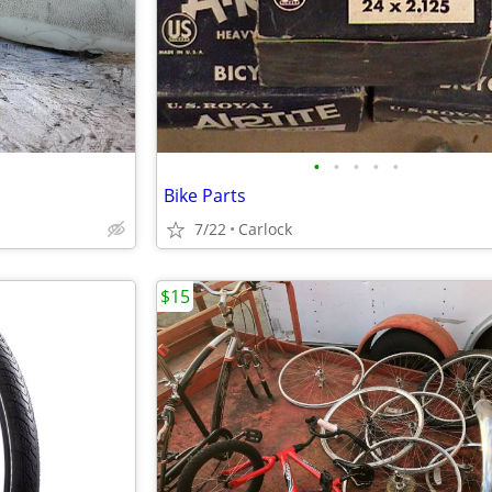
•
•
•
•
•
Bike Parts
7/22
Carlock
$15