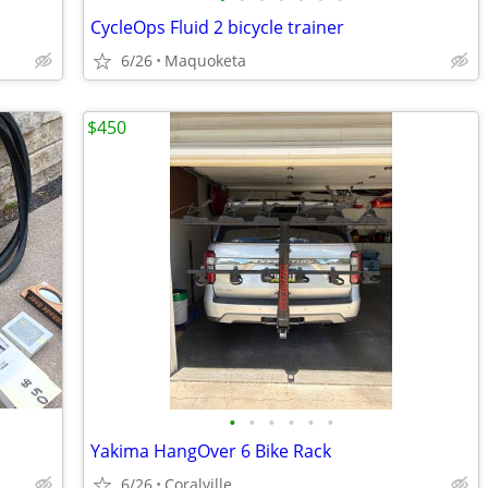
CycleOps Fluid 2 bicycle trainer
6/26
Maquoketa
$450
•
•
•
•
•
•
Yakima HangOver 6 Bike Rack
6/26
Coralville