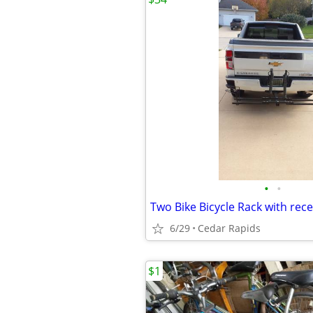
•
•
Two Bike Bicycle Rack with rece
6/29
Cedar Rapids
$1