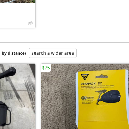
search a wider area
 by distance)
$75