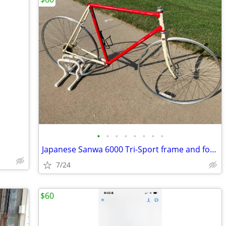
•
•
•
•
•
•
•
•
Japanese Sanwa 6000 Tri-Sport frame and fork with wheelset
7/24
$60