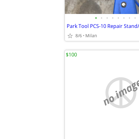
•
•
•
•
•
•
•
•
Park Tool PCS-10 Repair Stand
8/6
Milan
$100
no imag