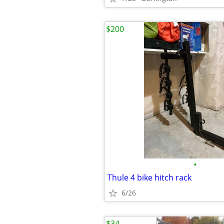
$200
•
Thule 4 bike hitch rack
6/26
$34