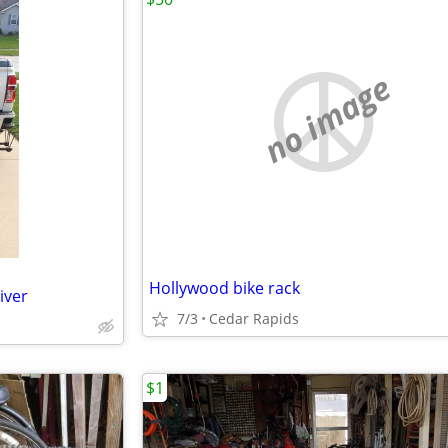
no image
Hollywood bike rack
iver
7/3
Cedar Rapids
$1