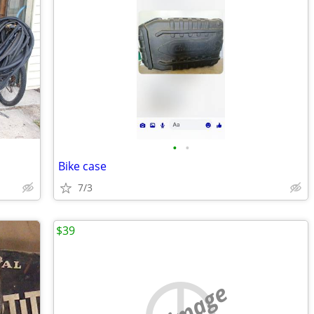
•
•
Bike case
7/3
$39