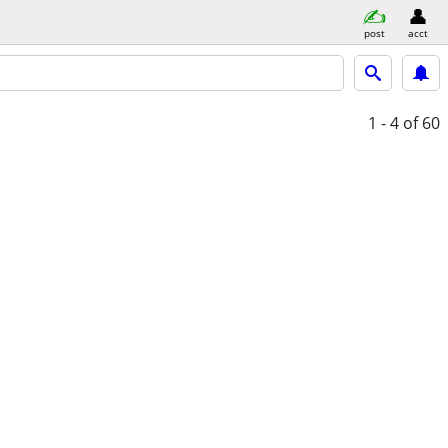
post
acct
1 - 4
of 60