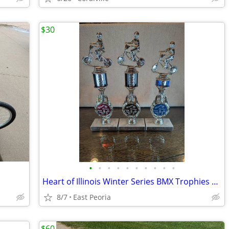
$30
•
•
•
•
•
•
•
•
•
•
Heart of Illinois Winter Series BMX Trophies 1983
8/7
East Peoria
$60