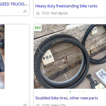
EVOC TAILGATE PAD FOR FULL SIZED TRUCKS, SECURE YOUR BIKE
Heavy duty freestanding bike racks
7/12
Port Byron
$80
•
•
•
•
Studded bike tires, other new parts
7/29
Iowa City