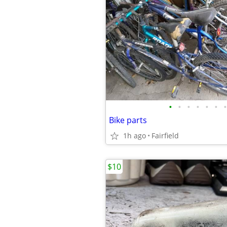
•
•
•
•
•
•
•
Bike parts
1h ago
Fairfield
$10