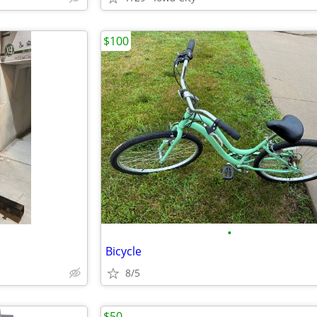
$100
•
Bicycle
8/5
$50