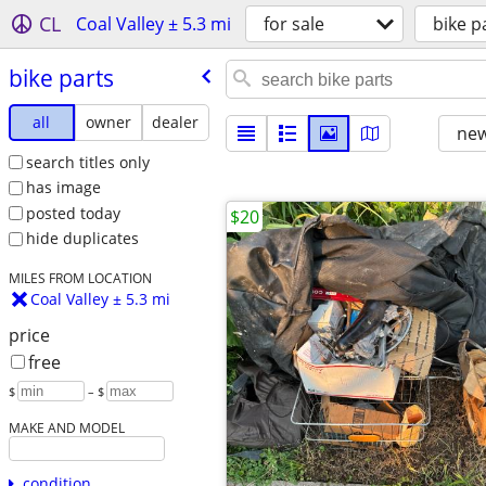
CL
Coal Valley ± 5.3 mi
for sale
bike p
bike parts
all
owner
dealer
new
search titles only
has image
posted today
$20
hide duplicates
MILES FROM LOCATION
Coal Valley ± 5.3 mi
price
free
$
– $
MAKE AND MODEL
condition