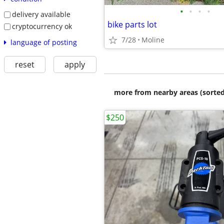
•
•
•
•
delivery available
bike parts lot
cryptocurrency ok
7/28
Moline
language of posting
reset
apply
more from nearby areas (sorted
$250