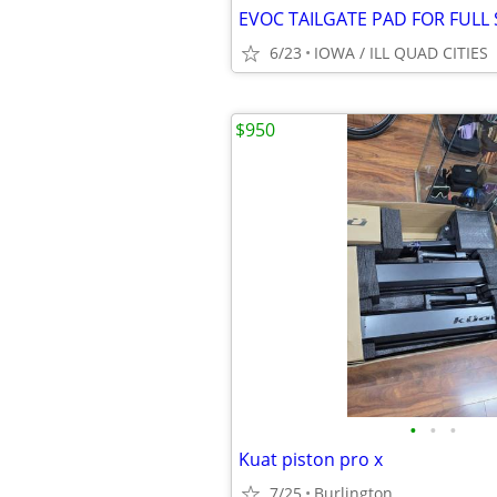
6/23
IOWA / ILL QUAD CITIES
$950
•
•
•
Kuat piston pro x
7/25
Burlington