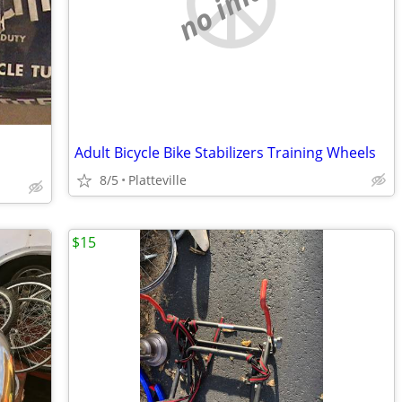
no image
Adult Bicycle Bike Stabilizers Training Wheels
8/5
Platteville
$15