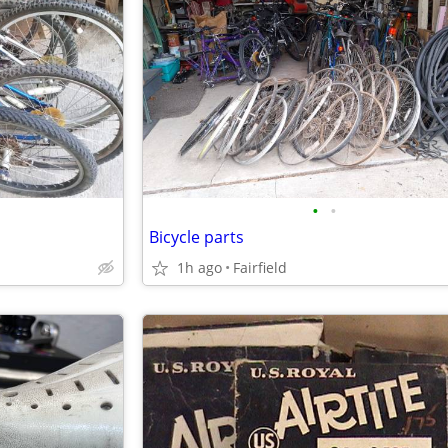
•
•
Bicycle parts
1h ago
Fairfield