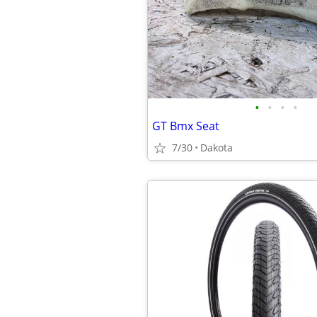
•
•
•
•
GT Bmx Seat
7/30
Dakota