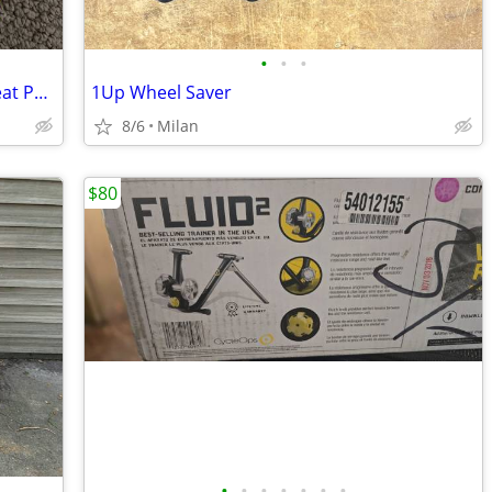
•
•
•
Topeak DynaPack DX with Rain Cover Seat Pack
1Up Wheel Saver
8/6
Milan
$80
•
•
•
•
•
•
•