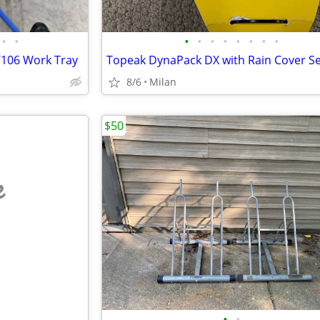
•
•
•
•
•
•
•
•
•
•
/106 Work Tray
8/6
Milan
$50
e
•
•