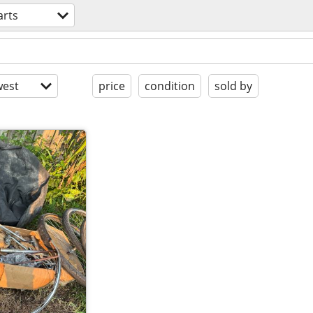
arts
est
price
condition
sold by