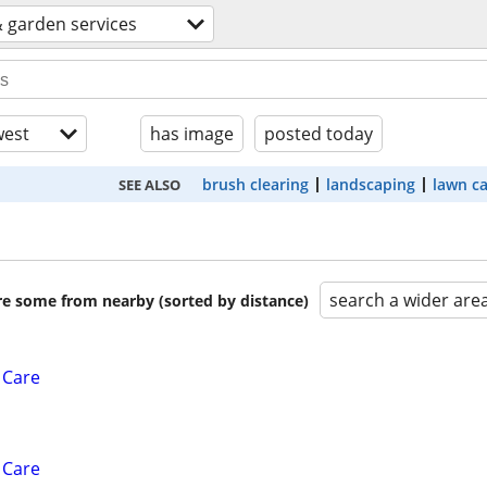
 garden services
est
has image
posted today
brush clearing
landscaping
lawn c
SEE ALSO
search a wider are
are some from nearby (sorted by distance)
 Care
 Care