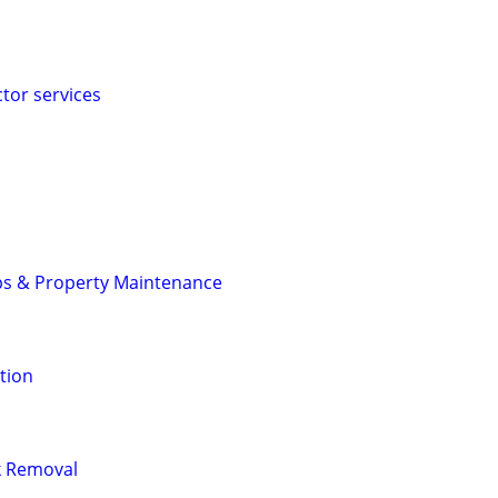
ctor services
ps & Property Maintenance
tion
nk Removal