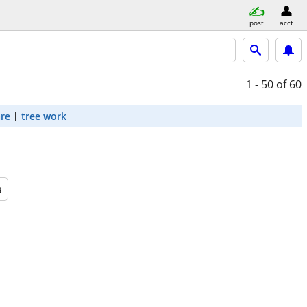
post
acct
1 - 50
of 60
are
tree work
a