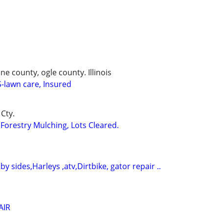
 county, ogle county. Illinois
lawn care, Insured
Cty.
Forestry Mulching, Lots Cleared.
 by sides,Harleys ,atv,Dirtbike, gator repair ..
AIR