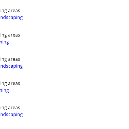
ing areas
andscaping
ing areas
ming
ing areas
andscaping
ing areas
ming
ing areas
andscaping