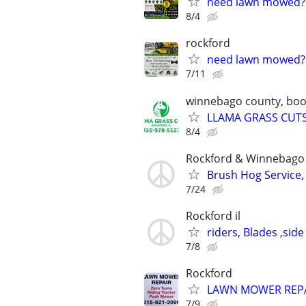
need lawn mowed?
8/4
rockford
need lawn mowed?
7/11
winnebago county, boone
LLAMA GRASS CUTS-
8/4
Rockford & Winnebago 
Brush Hog Service, 
7/24
Rockford il
riders, Blades ,side
7/8
Rockford
LAWN MOWER REP
7/9