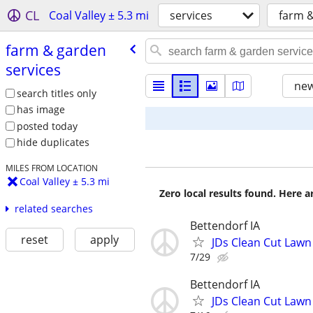
CL
Coal Valley ± 5.3 mi
services
farm &
farm & garden
services
new
search titles only
has image
posted today
hide duplicates
MILES FROM LOCATION
Coal Valley ± 5.3 mi
Zero local results found. Here 
related searches
Bettendorf IA
reset
apply
JDs Clean Cut Lawn
7/29
Bettendorf IA
JDs Clean Cut Lawn