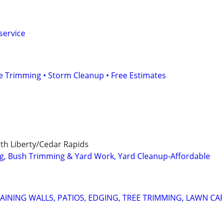
service
e Trimming • Storm Cleanup • Free Estimates
rth Liberty/Cedar Rapids
g, Bush Trimming & Yard Work, Yard Cleanup-Affordable
AINING WALLS, PATIOS, EDGING, TREE TRIMMING, LAWN CA