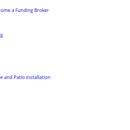
ecome a Funding Broker
ng
e and Patio installation