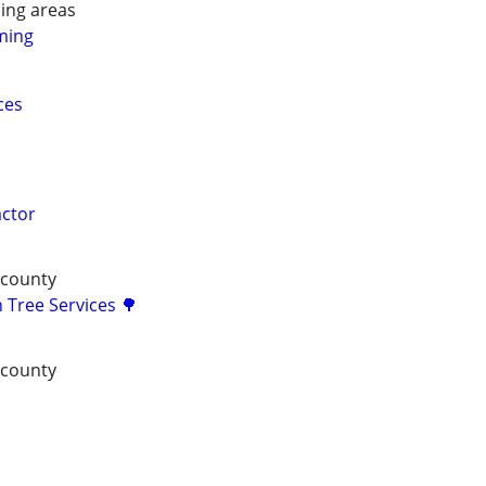
ing areas
ming
ces
actor
 county
 Tree Services 🌳
 county