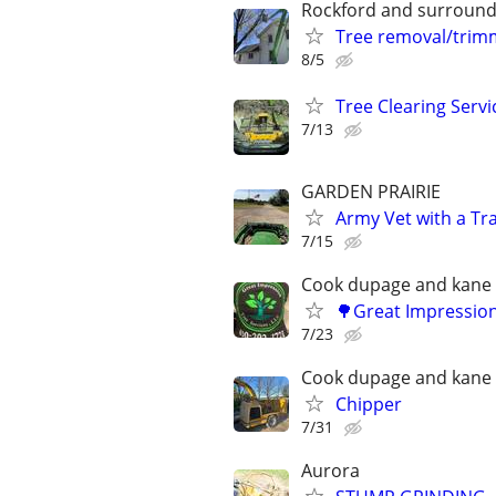
Rockford and surround
Tree removal/trim
8/5
Tree Clearing Servi
7/13
GARDEN PRAIRIE
Army Vet with a Tr
7/15
Cook dupage and kane
🌳Great Impression
7/23
Cook dupage and kane
Chipper
7/31
Aurora