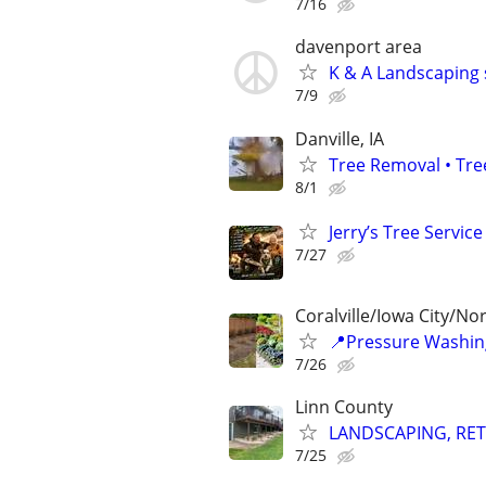
7/16
davenport area
K & A Landscaping 
7/9
Danville, IA
Tree Removal • Tre
8/1
Jerry’s Tree Service
7/27
Coralville/Iowa City/No
📍Pressure Washin
7/26
Linn County
LANDSCAPING, RET
7/25