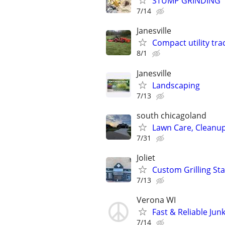
STUMP GRINDING
7/14
Janesville
Compact utility tra
8/1
Janesville
Landscaping
7/13
south chicagoland
Lawn Care, Cleanu
7/31
Joliet
Custom Grilling Sta
7/13
Verona WI
Fast & Reliable Ju
7/14