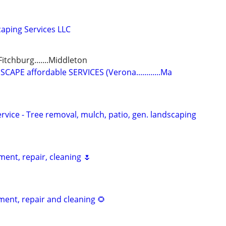
aping Services LLC
.Fitchburg.......Middleton
PE affordable SERVICES (Verona............Ma
vice - Tree removal, mulch, patio, gen. landscaping
ent, repair, cleaning 🌷
nt, repair and cleaning 🌻