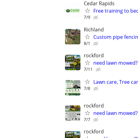
Cedar Rapids
Free training to b
7/9
Richland
Custom pipe fenci
8/1
rockford
need lawn mowed?
7/11
Lawn care, Tree car
7/8
rockford
need lawn mowed?
7/7
rockford