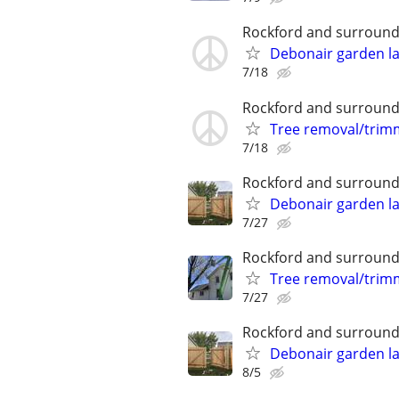
Rockford and surround
Debonair garden l
7/18
Rockford and surround
Tree removal/trim
7/18
Rockford and surround
Debonair garden l
7/27
Rockford and surround
Tree removal/trim
7/27
Rockford and surround
Debonair garden l
8/5