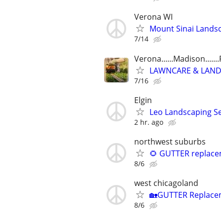
Verona WI
Mount Sinai Landsc
7/14
Verona......Madison......
LAWNCARE & LANDSCA
7/16
Elgin
Leo Landscaping Ser
2 hr. ago
northwest suburbs
🌻 GUTTER replacem
8/6
west chicagoland
🏡GUTTER Replaceme
8/6