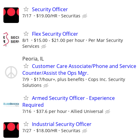
Security Officer
7/17
$19.00/HR
Securitas
Flex Security Officer
8/1
$15.00 - $21.00 per hour
Per Mar Security
Services
Peoria, IL
Customer Care Associate/Phone and Service
Counter/Assist the Ops Mgr.
7/9
$17/hour+, plus benefits
Cops Inc. Security
Solutions
Armed Security Officer - Experience
Required
7/16
$37.6 per hour
Allied Universal
Industrial Security Officer
7/27
$18.00/HR
Securitas