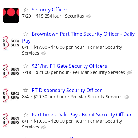
Security Officer
7/29
$15.25/Hour
Securitas
Browntown Part Time Security Officer - Daily
Pay
8/1
$17.00 - $18.00 per hour
Per Mar Security
Services
$21/hr. PT Gate Security Officers
7/18
$21.00 per hour
Per Mar Security Services
PT Dispensary Security Officer
8/4
$20.30 per hour
Per Mar Security Services
Part time - Dalit Pay - Beloit Security Officer
8/1
$19.50 - $20.00 per hour
Per Mar Security
Services