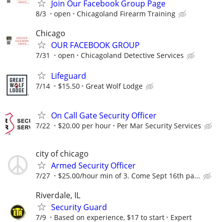
Join Our Facebook Group Page
8/3
open
Chicagoland Firearm Training
Chicago
OUR FACEBOOK GROUP
7/31
open
Chicagoland Detective Services
Lifeguard
7/14
$15.50
Great Wolf Lodge
On Call Gate Security Officer
7/22
$20.00 per hour
Per Mar Security Services
city of chicago
Armed Security Officer
7/27
$25.00/hour min of 3. Come Sept 16th pa...
Riverdale, IL
Security Guard
7/9
Based on experience, $17 to start
Expert