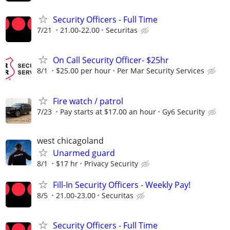
Security Officers - Full Time
7/21
21.00-22.00
Securitas
On Call Security Officer- $25hr
8/1
$25.00 per hour
Per Mar Security Services
Fire watch / patrol
7/23
Pay starts at $17.00 an hour
Gy6 Security
west chicagoland
Unarmed guard
8/1
$17 hr
Privacy Security
Fill-In Security Officers - Weekly Pay!
8/5
21.00-23.00
Securitas
Security Officers - Full Time