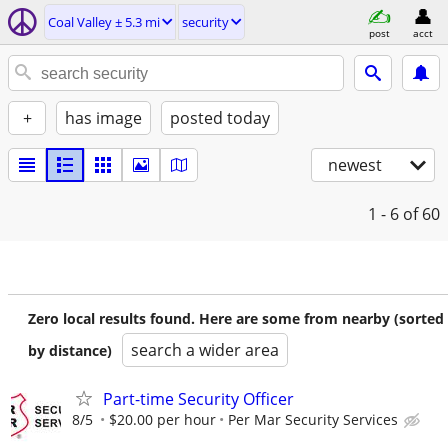
Coal Valley ± 5.3 mi
security
post
acct
+
has image
posted today
newest
1 - 6
of 60
Zero local results found. Here are some from nearby (sorted
search a wider area
by distance)
Part-time Security Officer
8/5
$20.00 per hour
Per Mar Security Services