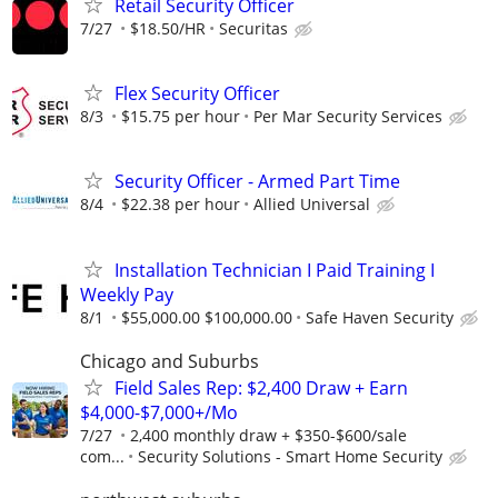
Retail Security Officer
7/27
$18.50/HR
Securitas
Flex Security Officer
8/3
$15.75 per hour
Per Mar Security Services
Security Officer - Armed Part Time
8/4
$22.38 per hour
Allied Universal
Installation Technician I Paid Training I
Weekly Pay
8/1
$55,000.00 $100,000.00
Safe Haven Security
Chicago and Suburbs
Field Sales Rep: $2,400 Draw + Earn
$4,000-$7,000+/Mo
7/27
2,400 monthly draw + $350-$600/sale
com...
Security Solutions - Smart Home Security