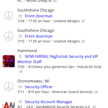
re...
Micon Group AI
Southshore Chicago
Front doorman
7/24
17.05 an hour
creative designs
Southshore Chicago
Front doorman
7/10
17.05 an hour
creative designs
Hammond
NOW HIRING: Nightclub Security and VIP
Monitor Staff
7/20
$13/Hour plus generous tips
Industrial Strip
Oconomowoc, WI
Security Officer
7/11
$19 per hour
American Guard Services
Security Account Manager
8/1
24.6
GardaWorld Security Services U.S.