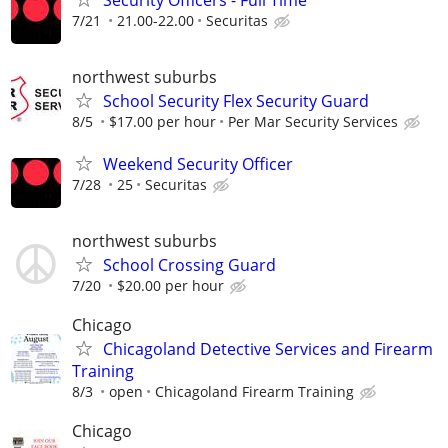
Security Officers - Full Time
7/21
21.00-22.00
Securitas
northwest suburbs
School Security Flex Security Guard
8/5
$17.00 per hour
Per Mar Security Services
Weekend Security Officer
7/28
25
Securitas
northwest suburbs
School Crossing Guard
7/20
$20.00 per hour
Chicago
Chicagoland Detective Services and Firearm
Training
8/3
open
Chicagoland Firearm Training
Chicago