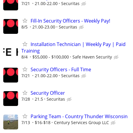
7/21
21.00-22.00
Securitas
Fill-In Security Officers - Weekly Pay!
8/5
21.00-23.00
Securitas
Installation Technician | Weekly Pay | Paid
Training
8/4
$55,000 - $100,000
Safe Haven Security
Security Officers - Full Time
7/21
21.00-22.00
Securitas
Security Officer
7/28
21.5
Securitas
Parking Team - Country Thunder Wisconsin
7/13
$16-$18
Century Services Group LLC