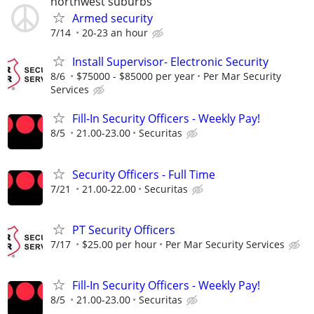
northwest suburbs
Armed security
7/14
20-23 an hour
Install Supervisor- Electronic Security
8/6
$75000 - $85000 per year
Per Mar Security
Services
Fill-In Security Officers - Weekly Pay!
8/5
21.00-23.00
Securitas
Security Officers - Full Time
7/21
21.00-22.00
Securitas
PT Security Officers
7/17
$25.00 per hour
Per Mar Security Services
Fill-In Security Officers - Weekly Pay!
8/5
21.00-23.00
Securitas