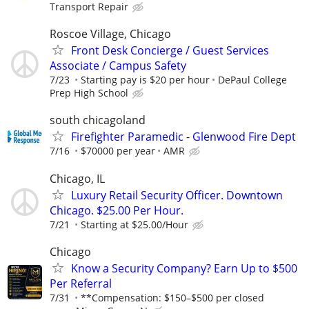
Transport Repair
Roscoe Village, Chicago
Front Desk Concierge / Guest Services
Associate / Campus Safety
7/23
Starting pay is $20 per hour
DePaul College
Prep High School
south chicagoland
Firefighter Paramedic - Glenwood Fire Dept
7/16
$70000 per year
AMR
Chicago, IL
Luxury Retail Security Officer. Downtown
Chicago. $25.00 Per Hour.
7/21
Starting at $25.00/Hour
Chicago
Know a Security Company? Earn Up to $500
Per Referral
7/31
**Compensation: $150–$500 per closed