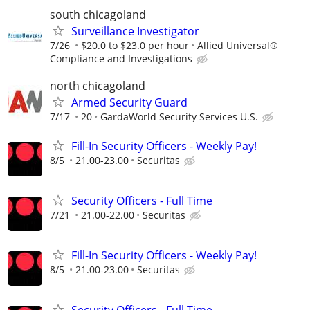
south chicagoland
Surveillance Investigator
7/26
$20.0 to $23.0 per hour
Allied Universal®
Compliance and Investigations
north chicagoland
Armed Security Guard
7/17
20
GardaWorld Security Services U.S.
Fill-In Security Officers - Weekly Pay!
8/5
21.00-23.00
Securitas
Security Officers - Full Time
7/21
21.00-22.00
Securitas
Fill-In Security Officers - Weekly Pay!
8/5
21.00-23.00
Securitas