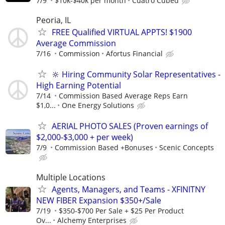
7/9
$10k-$40k per month
Cuatro Cubed
Peoria, IL
FREE Qualified VIRTUAL APPTS! $1900
Average Commission
7/16
Commission
Afortus Financial
🔆 Hiring Community Solar Representatives -
High Earning Potential
7/14
Commission Based Average Reps Earn
$1,0...
One Energy Solutions
AERIAL PHOTO SALES (Proven earnings of
$2,000-$3,000 + per week)
7/9
Commission Based +Bonuses
Scenic Concepts
Multiple Locations
Agents, Managers, and Teams - XFINITNY
NEW FIBER Expansion $350+/Sale
7/19
$350-$700 Per Sale + $25 Per Product
Ov...
Alchemy Enterprises