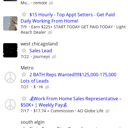
Mo...
remote
$15 Hourly - Top Appt Setters - Get Paid
Daily Working From Home!
7/9
Earn $225+ START TODAY GET PAID TODAY
Light
Reach Dealer
west chicagoland
Sales Lead
7/22
Journeys
Metro
2 BATH Reps Wanted!!!l$125,000-175,000
Lots of Leads
7/21
$
Hi
💰Work From Home Sales Representative –
$50K+ | Weekly Pay💰
7/17
$17.74 + Commission
AO Globe Life
south elgin