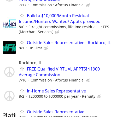
7/17
Commission
Afortus Financial
Build a $10,000/Month Residual
Income/Hunters Wanted/ Appts provided
8/6
Straight commissions, lifetime residual...
EPS
(Merchant Services)
Outside Sales Representative - Rockford, IL
8/1
UniFirst
Rockford, IL
FREE Qualified VIRTUAL APPTS! $1900
Average Commission
7/16
Commission
Afortus Financial
In-Home Sales Representative
8/2
$200000 to $300000 per year
Renuity
Outside Sales Representative