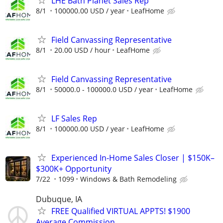
LHE Bath Planet Sales Rep
8/1
100000.00 USD / year
LeafHome
Field Canvassing Representative
8/1
20.00 USD / hour
LeafHome
Field Canvassing Representative
8/1
50000.0 - 100000.0 USD / year
LeafHome
LF Sales Rep
8/1
100000.00 USD / year
LeafHome
Experienced In-Home Sales Closer | $150K–
$300K+ Opportunity
7/22
1099
Windows & Bath Remodeling
Dubuque, IA
FREE Qualified VIRTUAL APPTS! $1900
Average Commission