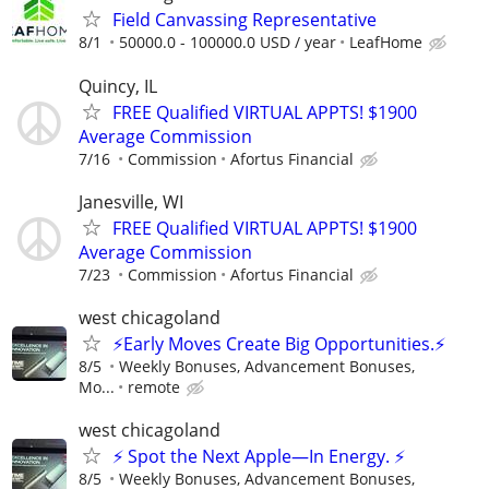
Field Canvassing Representative
8/1
50000.0 - 100000.0 USD / year
LeafHome
Quincy, IL
FREE Qualified VIRTUAL APPTS! $1900
Average Commission
7/16
Commission
Afortus Financial
Janesville, WI
FREE Qualified VIRTUAL APPTS! $1900
Average Commission
7/23
Commission
Afortus Financial
west chicagoland
⚡Early Moves Create Big Opportunities.⚡
8/5
Weekly Bonuses, Advancement Bonuses,
Mo...
remote
west chicagoland
⚡ Spot the Next Apple—In Energy. ⚡
8/5
Weekly Bonuses, Advancement Bonuses,