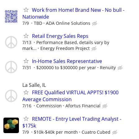
Work from Home! Brand New - No bull -
Nationwide
7/9
TBD
ADA Online Solutions
Retail Energy Sales Reps
7/13
Performance Based, details vary by
mark...
Energy Freedom Project
In-Home Sales Representative
7/31
$200000 to $300000 per year
Renuity
La Salle, IL
FREE Qualified VIRTUAL APPTS! $1900
Average Commission
7/16
Commission
Afortus Financial
REMOTE - Entry Level Trading Analyst -
$175k
7/9
$10k-$40k per month
Cuatro Cubed