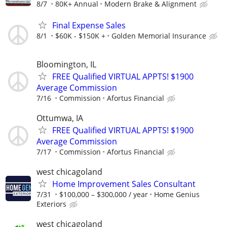
8/7
80K+ Annual
Modern Brake & Alignment
Final Expense Sales
8/1
$60K - $150K +
Golden Memorial Insurance
Bloomington, IL
FREE Qualified VIRTUAL APPTS! $1900
Average Commission
7/16
Commission
Afortus Financial
Ottumwa, IA
FREE Qualified VIRTUAL APPTS! $1900
Average Commission
7/17
Commission
Afortus Financial
west chicagoland
Home Improvement Sales Consultant
7/31
$100,000 – $300,000 / year
Home Genius
Exteriors
west chicagoland