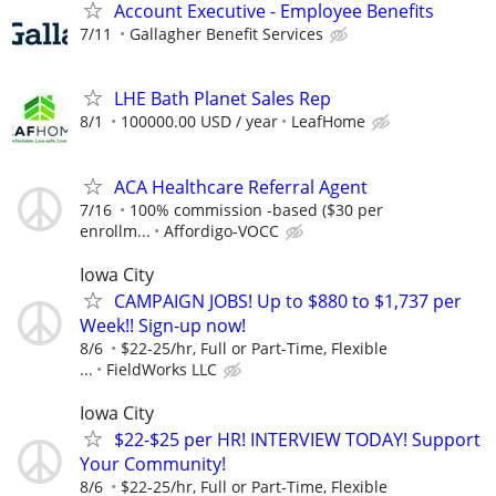
Account Executive - Employee Benefits
7/11
Gallagher Benefit Services
LHE Bath Planet Sales Rep
8/1
100000.00 USD / year
LeafHome
ACA Healthcare Referral Agent
7/16
100% commission -based ($30 per
enrollm...
Affordigo-VOCC
Iowa City
CAMPAIGN JOBS! Up to $880 to $1,737 per
Week!! Sign-up now!
8/6
$22-25/hr, Full or Part-Time, Flexible
...
FieldWorks LLC
Iowa City
$22-$25 per HR! INTERVIEW TODAY! Support
Your Community!
8/6
$22-25/hr, Full or Part-Time, Flexible