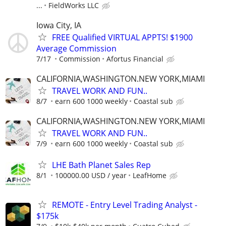
...
FieldWorks LLC
Iowa City, IA
FREE Qualified VIRTUAL APPTS! $1900
Average Commission
7/17
Commission
Afortus Financial
CALIFORNIA,WASHINGTON.NEW YORK,MIAMI
TRAVEL WORK AND FUN..
8/7
earn 600 1000 weekly
Coastal sub
CALIFORNIA,WASHINGTON.NEW YORK,MIAMI
TRAVEL WORK AND FUN..
7/9
earn 600 1000 weekly
Coastal sub
LHE Bath Planet Sales Rep
8/1
100000.00 USD / year
LeafHome
REMOTE - Entry Level Trading Analyst -
$175k