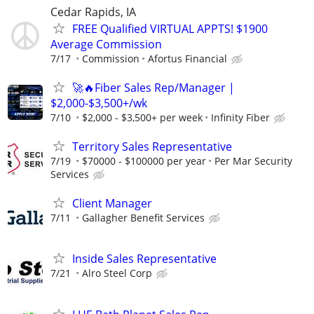
Cedar Rapids, IA
FREE Qualified VIRTUAL APPTS! $1900
Average Commission
7/17
Commission
Afortus Financial
🚀🔥Fiber Sales Rep/Manager |
$2,000-$3,500+/wk
7/10
$2,000 - $3,500+ per week
Infinity Fiber
Territory Sales Representative
7/19
$70000 - $100000 per year
Per Mar Security
Services
Client Manager
7/11
Gallagher Benefit Services
Inside Sales Representative
7/21
Alro Steel Corp