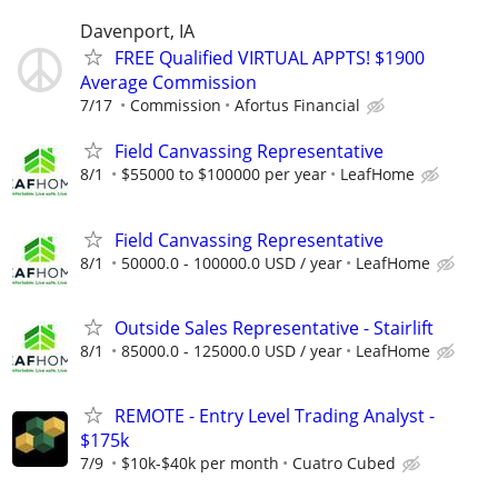
Davenport, IA
FREE Qualified VIRTUAL APPTS! $1900
Average Commission
7/17
Commission
Afortus Financial
Field Canvassing Representative
8/1
$55000 to $100000 per year
LeafHome
Field Canvassing Representative
8/1
50000.0 - 100000.0 USD / year
LeafHome
Outside Sales Representative - Stairlift
8/1
85000.0 - 125000.0 USD / year
LeafHome
REMOTE - Entry Level Trading Analyst -
$175k
7/9
$10k-$40k per month
Cuatro Cubed