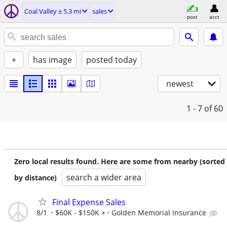
Coal Valley ± 5.3 mi
sales
post
acct
+
has image
posted today
newest
1 - 7
of 60
Zero local results found. Here are some from nearby (sorted
search a wider area
by distance)
Final Expense Sales
8/1
$60K - $150K +
Golden Memorial Insurance