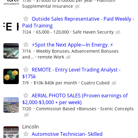
7/30
$75000 to $100000 per year
Platinum
Supplemental Insurance
Outside Sales Representative - Paid Weekly -
Paid Training
7/24
65,000 - 120,000
Safe Haven Security
⚡Spot the Next Apple—In Energy. ⚡
7/16
Weekly Bonuses, Advancement Bonuses
and...
remote Work
REMOTE - Entry Level Trading Analyst -
$175k
7/9
$10k-$40k per month
Cuatro Cubed
AERIAL PHOTO SALES (Proven earnings of
$2,000-$3,000 + per week)
7/20
Commission Based +Bonuses
Scenic Concepts
Lincoln
Automotive Technician- Skilled