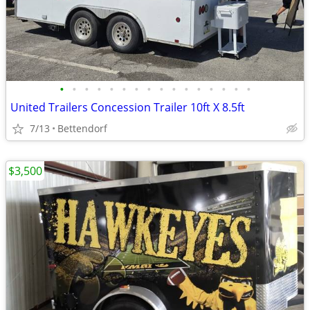
•
•
•
•
•
•
•
•
•
•
•
•
•
•
•
•
United Trailers Concession Trailer 10ft X 8.5ft
7/13
Bettendorf
$3,500