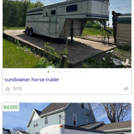
•
•
•
•
•
•
•
•
sundowner horse trailer
7/13
$4,000