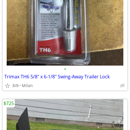
•
Trimax TH6 5/8" x 6-1/8" Swing-Away Trailer Lock
8/8
Milan
$725