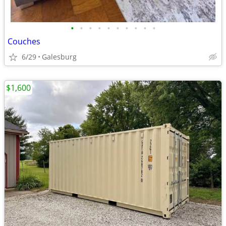
•
•
•
•
•
•
•
•
•
•
Couches
6/29
Galesburg
$1,600