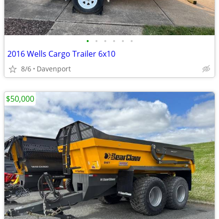
•
•
•
•
•
•
2016 Wells Cargo Trailer 6x10
8/6
Davenport
$50,000