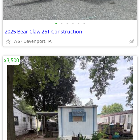
•
•
•
•
•
•
2025 Bear Claw 26T Construction
7/6
Davenport, IA
$3,500