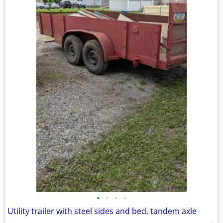
•
•
•
•
Utility trailer with steel sides and bed, tandem axle