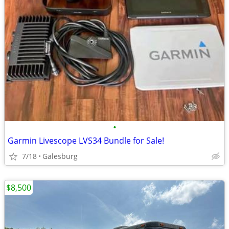
•
Garmin Livescope LVS34 Bundle for Sale!
7/18
Galesburg
$8,500