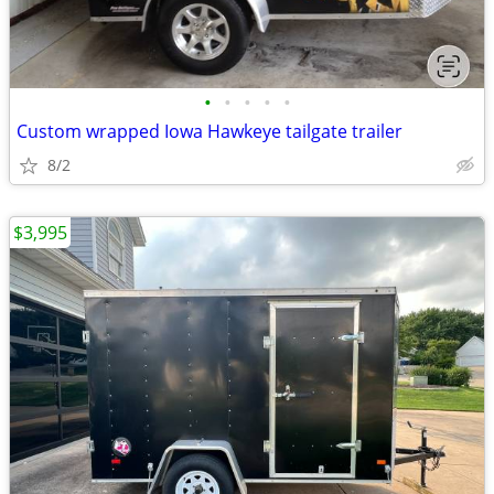
•
•
•
•
•
Custom wrapped Iowa Hawkeye tailgate trailer
8/2
$3,995