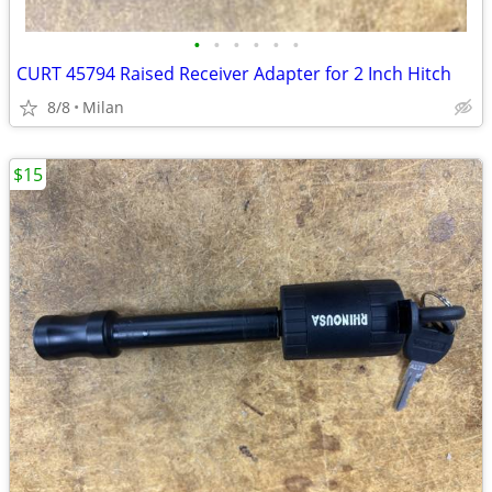
•
•
•
•
•
•
CURT 45794 Raised Receiver Adapter for 2 Inch Hitch
8/8
Milan
$15