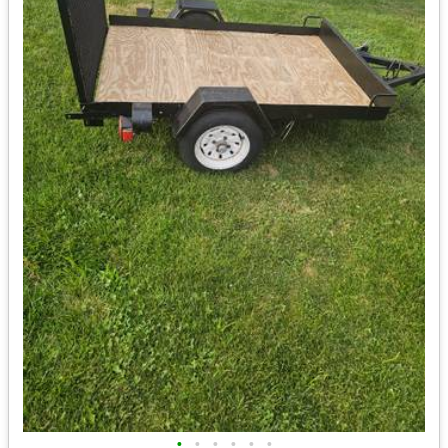
•
•
•
•
•
•