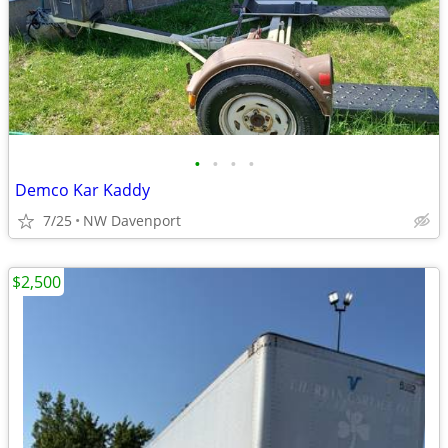
•
•
•
•
Demco Kar Kaddy
7/25
NW Davenport
$2,500