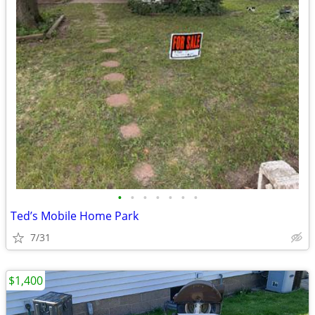
•
•
•
•
•
•
•
Ted’s Mobile Home Park
7/31
$1,400