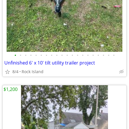
•
•
•
•
•
•
•
•
•
•
•
•
•
•
•
•
•
•
•
•
Unfinished 6' x 10' tilt utility trailer project
8/4
Rock Island
$1,200