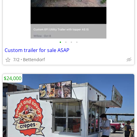
•
•
•
•
Custom trailer for sale ASAP
7/2
Bettendorf
$24,000