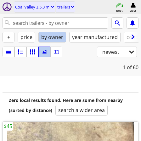
Coal Valley ± 5.3 mi
trailers
post
acct
+
price
by owner
year manufactured
condi
newest
1
of 60
Zero local results found. Here are some from nearby
search a wider area
(sorted by distance)
$45