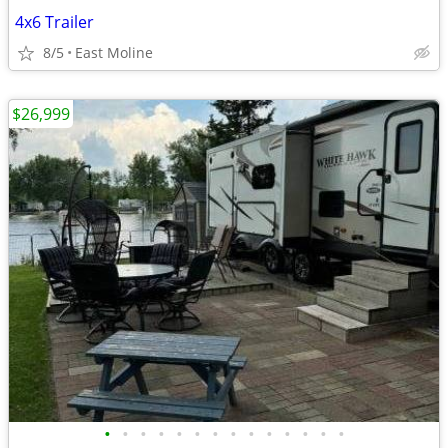
4x6 Trailer
8/5
East Moline
$26,999
•
•
•
•
•
•
•
•
•
•
•
•
•
•