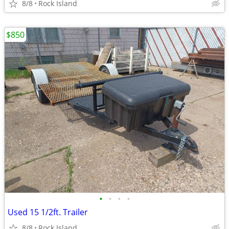
8/8
Rock Island
$850
•
•
•
•
Used 15 1/2ft. Trailer
8/8
Rock Island