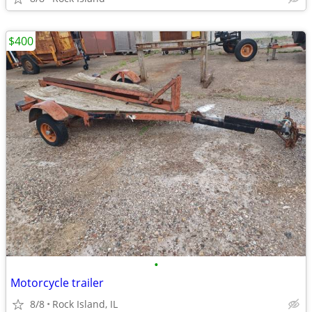
$400
•
Motorcycle trailer
8/8
Rock Island, IL