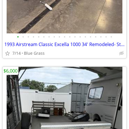
•
•
•
•
•
•
•
•
•
•
•
•
•
•
•
•
•
•
•
1993 Airstream Classic Excella 1000 34' Remodeled- Stored Indoors
7/14
Blue Grass
$6,000