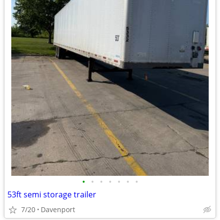
•
•
•
•
•
•
•
53ft semi storage trailer
7/20
Davenport