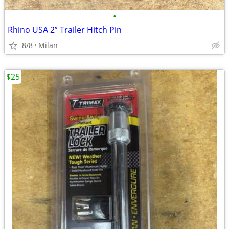
•
Rhino USA 2” Trailer Hitch Pin
8/8
Milan
$25