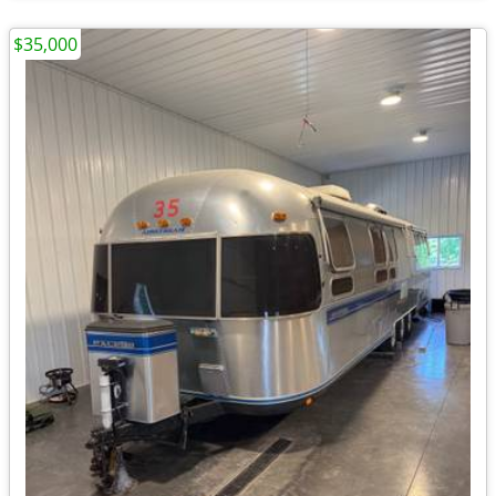
$35,000