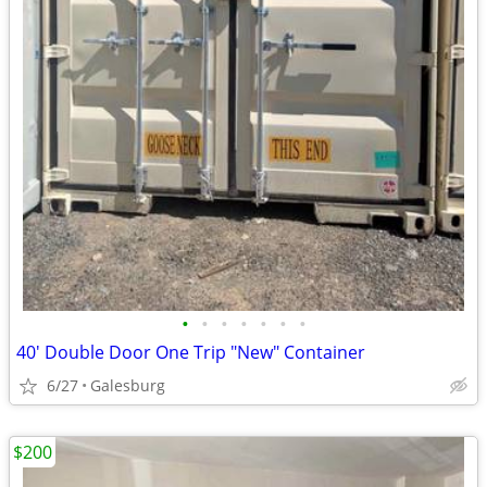
•
•
•
•
•
•
•
40' Double Door One Trip "New" Container
6/27
Galesburg
$200