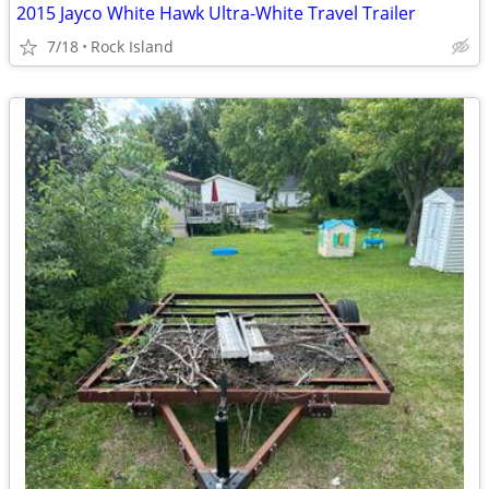
2015 Jayco White Hawk Ultra-White Travel Trailer
7/18
Rock Island