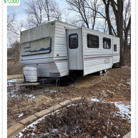
$1,000