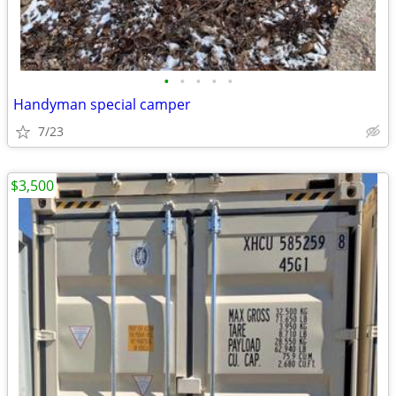
•
•
•
•
•
Handyman special camper
7/23
$3,500