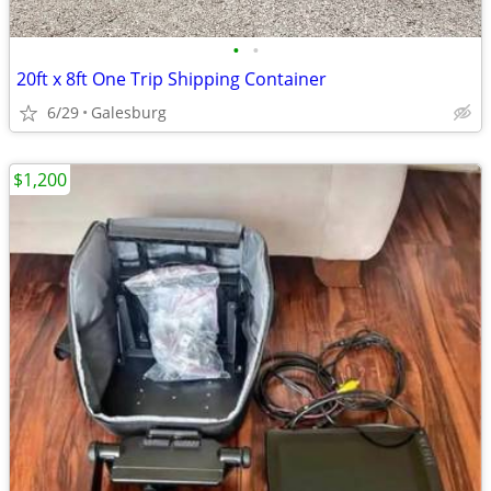
•
•
20ft x 8ft One Trip Shipping Container
6/29
Galesburg
$1,200