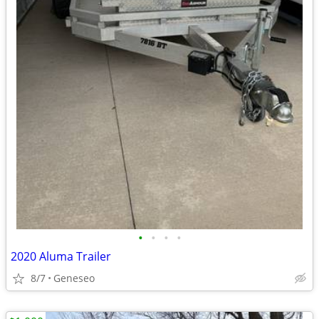
•
•
•
•
2020 Aluma Trailer
8/7
Geneseo