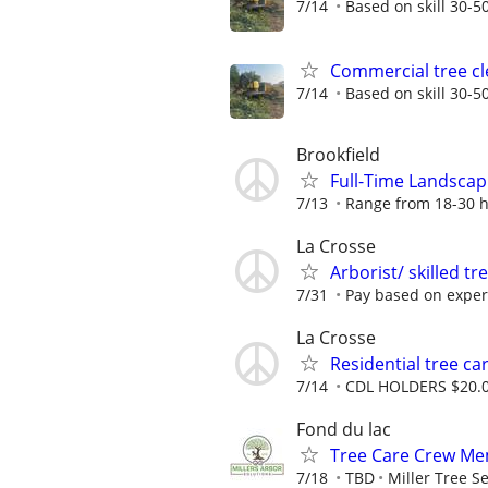
7/14
Based on skill 30-50
Commercial tree cl
7/14
Based on skill 30-50
Brookfield
Full-Time Landsca
7/13
Range from 18-30 h
La Crosse
Arborist/ skilled t
7/31
Pay based on experi
La Crosse
Residential tree ca
7/14
CDL HOLDERS $20.0
Fond du lac
Tree Care Crew Mem
7/18
TBD
Miller Tree S