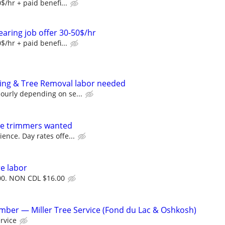
$/hr + paid benefi...
earing job offer 30-50$/hr
$/hr + paid benefi...
ping & Tree Removal labor needed
ourly depending on se...
ree trimmers wanted
ence. Day rates offe...
re labor
0. NON CDL $16.00
ber — Miller Tree Service (Fond du Lac & Oshkosh)
ervice