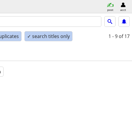
post
acct
uplicates
✓ search titles only
1 - 9
of 17
a