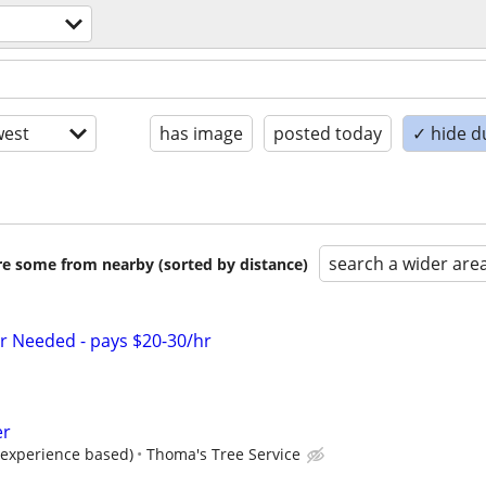
est
has image
posted today
✓ hide d
search a wider are
are some from nearby (sorted by distance)
r Needed - pays $20-30/hr
er
 (experience based)
Thoma's Tree Service