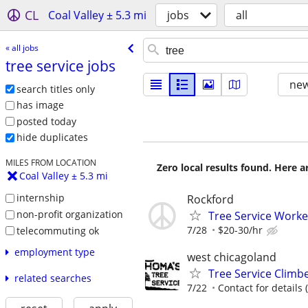
CL
Coal Valley ± 5.3 mi
jobs
all
« all jobs
tree service jobs
new
search titles only
has image
posted today
hide duplicates
MILES FROM LOCATION
Zero local results found. Here 
Coal Valley ± 5.3 mi
internship
Rockford
non-profit organization
Tree Service Worke
7/28
$20-30/hr
telecommuting ok
employment type
west chicagoland
Tree Service Climb
related searches
7/22
Contact for details