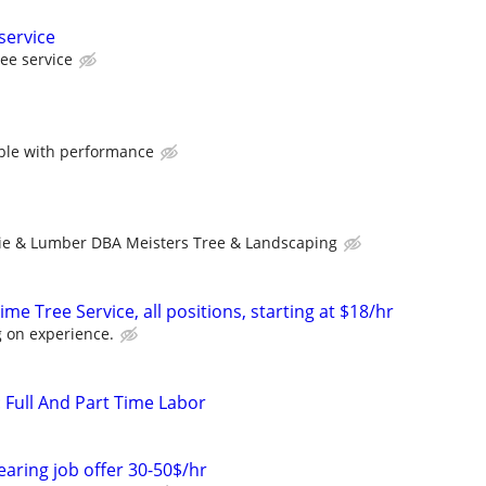
service
ree service
ble with performance
ie & Lumber DBA Meisters Tree & Landscaping
me Tree Service, all positions, starting at $18/hr
 on experience.
: Full And Part Time Labor
earing job offer 30-50$/hr