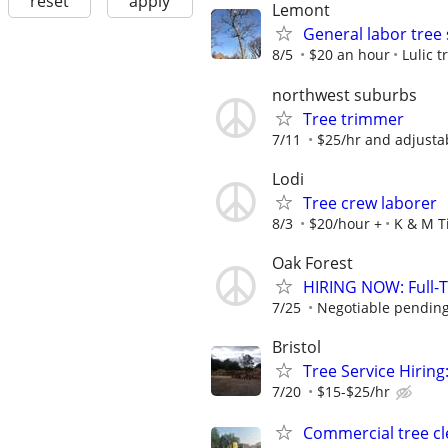
reset
apply
Lemont
General labor tree 
8/5
$20 an hour
Lulic t
northwest suburbs
Tree trimmer
7/11
$25/hr and adjusta
Lodi
Tree crew laborer
8/3
$20/hour +
K & M T
Oak Forest
HIRING NOW: Full-Ti
7/25
Negotiable pending
Bristol
Tree Service Hiring
7/20
$15-$25/hr
Commercial tree cl