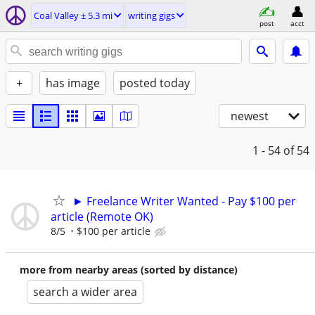
Coal Valley ± 5.3 mi
writing gigs
post
acct
+
has image
posted today
newest
1 - 54
of 54
► Freelance Writer Wanted - Pay $100 per
article (Remote OK)
8/5
$100 per article
more from nearby areas (sorted by distance)
search a wider area