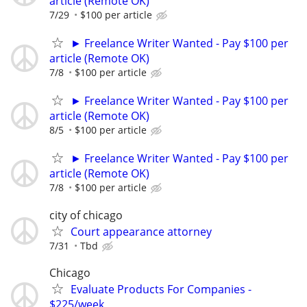
article (Remote OK)
7/29
$100 per article
► Freelance Writer Wanted - Pay $100 per
article (Remote OK)
7/8
$100 per article
► Freelance Writer Wanted - Pay $100 per
article (Remote OK)
8/5
$100 per article
► Freelance Writer Wanted - Pay $100 per
article (Remote OK)
7/8
$100 per article
city of chicago
Court appearance attorney
7/31
Tbd
Chicago
Evaluate Products For Companies -
$225/week