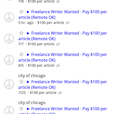
7/8
$100 per article
► Freelance Writer Wanted - Pay $100 per
article (Remote OK)
5 hr. ago
$100 per article
► Freelance Writer Wanted - Pay $100 per
article (Remote OK)
7/7
$100 per article
► Freelance Writer Wanted - Pay $100 per
article (Remote OK)
8/5
$100 per article
city of chicago
► Freelance Writer Wanted - Pay $100 per
article (Remote OK)
7/25
$100 per article
city of chicago
► Freelance Writer Wanted - Pay $100 per