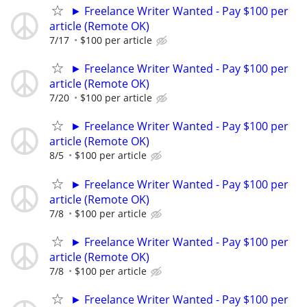
► Freelance Writer Wanted - Pay $100 per
article (Remote OK)
7/17
$100 per article
► Freelance Writer Wanted - Pay $100 per
article (Remote OK)
7/20
$100 per article
► Freelance Writer Wanted - Pay $100 per
article (Remote OK)
8/5
$100 per article
► Freelance Writer Wanted - Pay $100 per
article (Remote OK)
7/8
$100 per article
► Freelance Writer Wanted - Pay $100 per
article (Remote OK)
7/8
$100 per article
► Freelance Writer Wanted - Pay $100 per