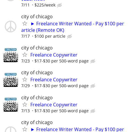
7/11
$225/week
city of chicago
► Freelance Writer Wanted - Pay $100 per
article (Remote OK)
7/17
$100 per article
city of chicago
Freelance Copywriter
7/23
$17-$30 per 500-word page
city of chicago
Freelance Copywriter
7/29
$17-$30 per 500-word page
city of chicago
Freelance Copywriter
7/13
$17-$30 per 500-word page
city of chicago
► Freelance Writer Wanted - Pay $100 per