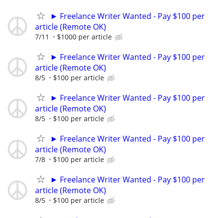
► Freelance Writer Wanted - Pay $100 per
article (Remote OK)
7/11
$1000 per article
► Freelance Writer Wanted - Pay $100 per
article (Remote OK)
8/5
$100 per article
► Freelance Writer Wanted - Pay $100 per
article (Remote OK)
8/5
$100 per article
► Freelance Writer Wanted - Pay $100 per
article (Remote OK)
7/8
$100 per article
► Freelance Writer Wanted - Pay $100 per
article (Remote OK)
8/5
$100 per article