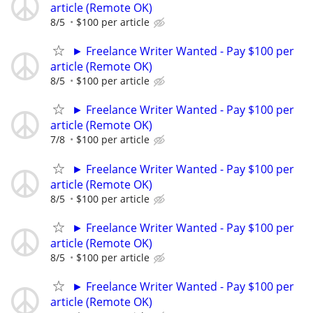
article (Remote OK)
8/5
$100 per article
► Freelance Writer Wanted - Pay $100 per
article (Remote OK)
8/5
$100 per article
► Freelance Writer Wanted - Pay $100 per
article (Remote OK)
7/8
$100 per article
► Freelance Writer Wanted - Pay $100 per
article (Remote OK)
8/5
$100 per article
► Freelance Writer Wanted - Pay $100 per
article (Remote OK)
8/5
$100 per article
► Freelance Writer Wanted - Pay $100 per
article (Remote OK)