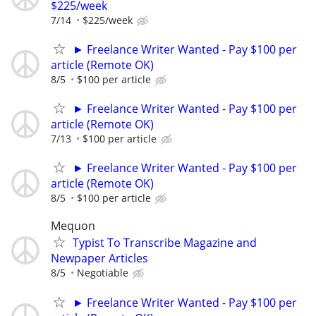
$225/week
7/14
$225/week
► Freelance Writer Wanted - Pay $100 per
article (Remote OK)
8/5
$100 per article
► Freelance Writer Wanted - Pay $100 per
article (Remote OK)
7/13
$100 per article
► Freelance Writer Wanted - Pay $100 per
article (Remote OK)
8/5
$100 per article
Mequon
Typist To Transcribe Magazine and
Newpaper Articles
8/5
Negotiable
► Freelance Writer Wanted - Pay $100 per