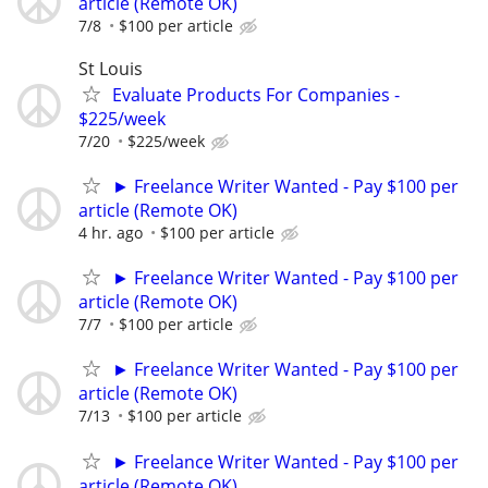
article (Remote OK)
7/8
$100 per article
St Louis
Evaluate Products For Companies -
$225/week
7/20
$225/week
► Freelance Writer Wanted - Pay $100 per
article (Remote OK)
4 hr. ago
$100 per article
► Freelance Writer Wanted - Pay $100 per
article (Remote OK)
7/7
$100 per article
► Freelance Writer Wanted - Pay $100 per
article (Remote OK)
7/13
$100 per article
► Freelance Writer Wanted - Pay $100 per
article (Remote OK)