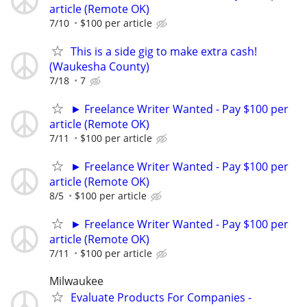
article (Remote OK)
7/10
$100 per article
This is a side gig to make extra cash!
(Waukesha County)
7/18
7
► Freelance Writer Wanted - Pay $100 per
article (Remote OK)
7/11
$100 per article
► Freelance Writer Wanted - Pay $100 per
article (Remote OK)
8/5
$100 per article
► Freelance Writer Wanted - Pay $100 per
article (Remote OK)
7/11
$100 per article
Milwaukee
Evaluate Products For Companies -