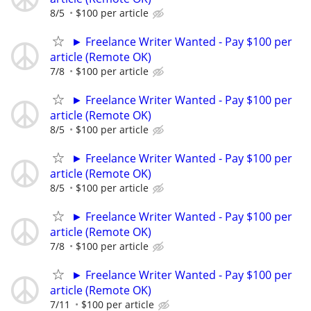
8/5
$100 per article
► Freelance Writer Wanted - Pay $100 per
article (Remote OK)
7/8
$100 per article
► Freelance Writer Wanted - Pay $100 per
article (Remote OK)
8/5
$100 per article
► Freelance Writer Wanted - Pay $100 per
article (Remote OK)
8/5
$100 per article
► Freelance Writer Wanted - Pay $100 per
article (Remote OK)
7/8
$100 per article
► Freelance Writer Wanted - Pay $100 per
article (Remote OK)
7/11
$100 per article