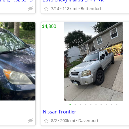
7/14
118k mi
Bettendorf
$4,800
•
•
•
•
•
•
•
•
•
•
Nissan Frontier
8/2
200k mi
Davenport