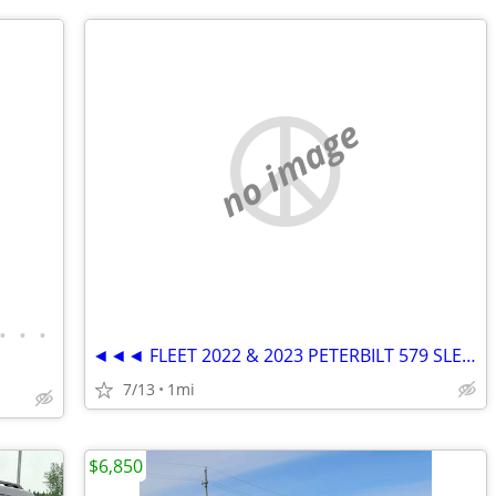
no image
•
•
•
◄◄◄ FLEET 2022 & 2023 PETERBILT 579 SLEEPER SEMI TRUCKS ►►►
7/13
1mi
$6,850