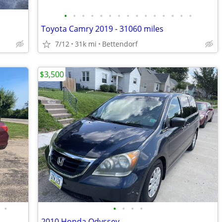
•
•
•
•
•
•
•
•
•
•
•
•
•
•
•
Toyota Camry 2019 - 31060 miles
7/12
31k mi
Bettendorf
$3,500
•
•
•
•
•
2010 Honda Odyssey