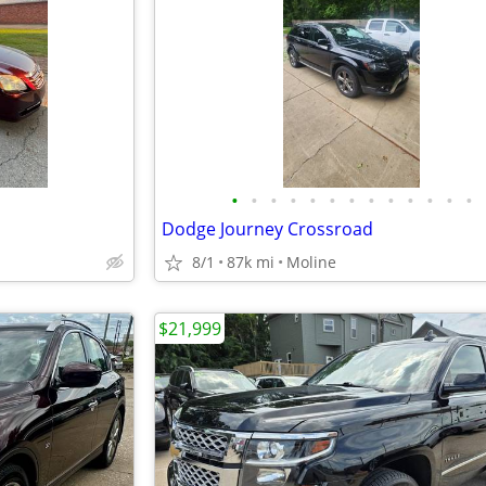
•
•
•
•
•
•
•
•
•
•
•
•
•
Dodge Journey Crossroad
8/1
87k mi
Moline
$21,999