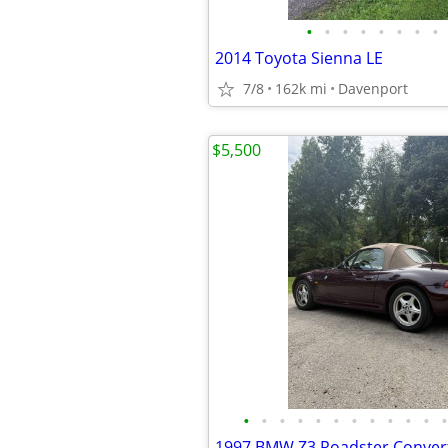
•
•
•
•
•
•
•
•
2014 Toyota Sienna LE
7/8
162k mi
Davenport
$5,500
•
•
•
•
•
•
•
•
•
•
•
•
1997 BMW Z3 Roadster Convert