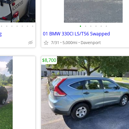
•
•
•
•
•
•
•
•
•
•
•
•
•
g
01 BMW 330CI LS/T56 Swapped
7/31
5,000mi
Davenport
$8,700