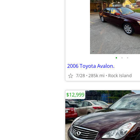
•
•
•
2006 Toyota Avalon.
7/28
285k mi
Rock Island
$12,999