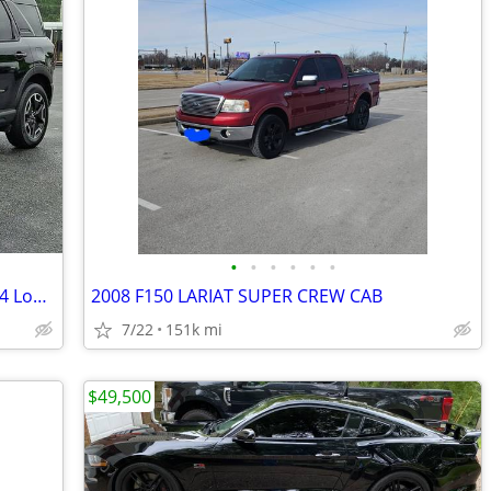
•
•
•
•
•
•
2024 Ford Bronco Sport Outer Banks 4x4 Low Miles Clean SUV
2008 F150 LARIAT SUPER CREW CAB
7/22
151k mi
$49,500