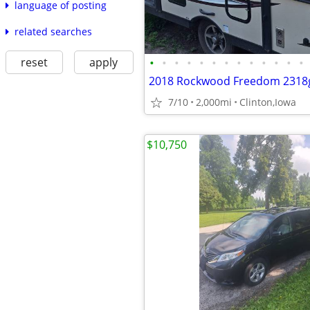
language of posting
related searches
reset
apply
•
•
•
•
•
•
•
•
•
•
•
•
•
2018 Rockwood Freedom 2318
7/10
2,000mi
Clinton,Iowa
$10,750