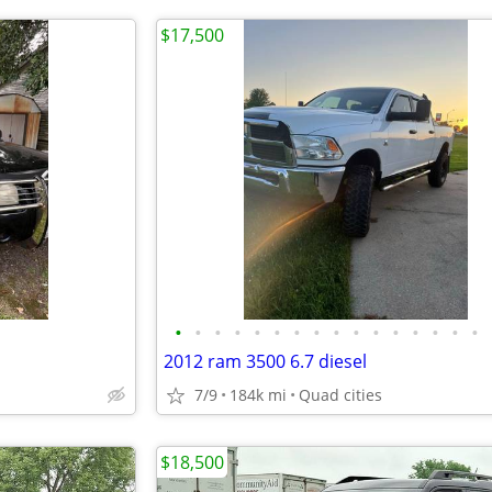
$17,500
•
•
•
•
•
•
•
•
•
•
•
•
•
•
•
•
2012 ram 3500 6.7 diesel
7/9
184k mi
Quad cities
$18,500