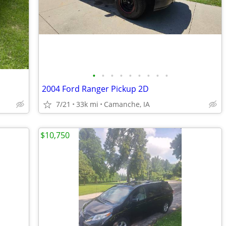
•
•
•
•
•
•
•
•
•
2004 Ford Ranger Pickup 2D
7/21
33k mi
Camanche, IA
$10,750