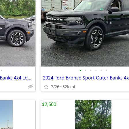
•
•
•
•
•
•
•
2024 Ford Bronco Sport Outer Banks 4x4 Low Miles Clean SUV
7/26
32k mi
$2,500