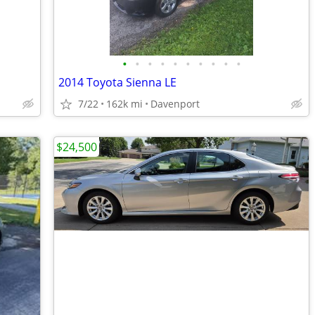
•
•
•
•
•
•
•
•
•
•
2014 Toyota Sienna LE
7/22
162k mi
Davenport
$24,500