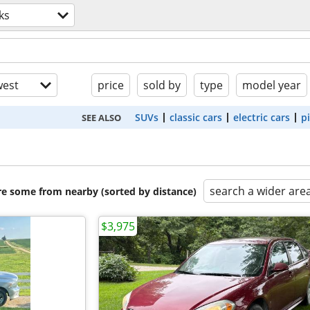
ks
est
price
sold by
type
model year
SUVs
classic cars
electric cars
p
SEE ALSO
search a wider are
are some from nearby (sorted by distance)
$3,975