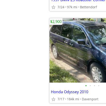
7/24
97k mi
Bettendorf
$2,900
•
•
•
•
Honda Odyssey 2010
7/17
184k mi
Davenport