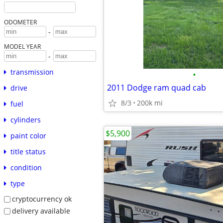
ODOMETER
-
MODEL YEAR
-
transmission
•
2011 Dodge ram quad cab
drive
8/3
200k mi
fuel
cylinders
$5,900
paint color
title status
condition
type
cryptocurrency ok
delivery available