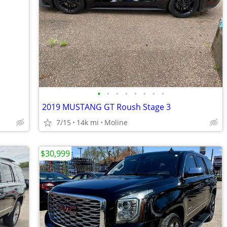
•
•
•
•
•
•
•
•
2019 MUSTANG GT Roush Stage 3
7/15
14k mi
Moline
$30,999