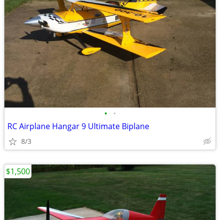
•
•
RC Airplane Hangar 9 Ultimate Biplane
8/3
$1,500