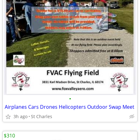
•
Airplanes Cars Drones Helicopters Outdoor Swap Meet
3h ago
St Charles
$310