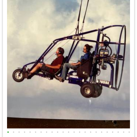
•
•
•
•
•
•
•
•
•
•
•
•
•
•
•
•
•
•
•
•
•
•
•