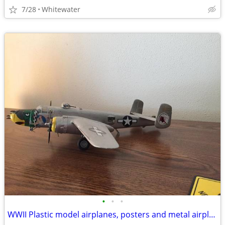
7/28
Whitewater
•
•
•
WWII Plastic model airplanes, posters and metal airplanes