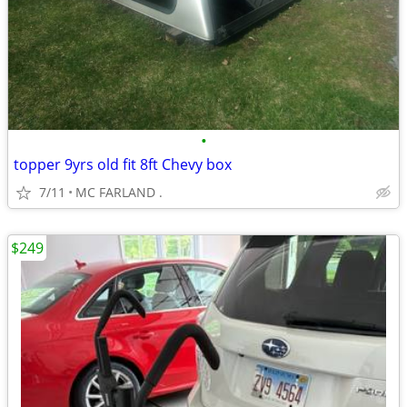
•
topper 9yrs old fit 8ft Chevy box
7/11
MC FARLAND .
$249