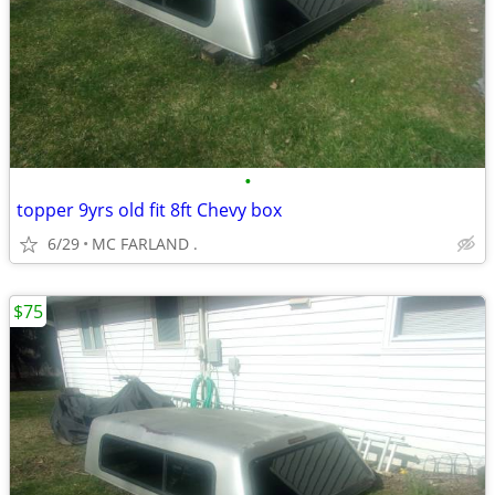
•
topper 9yrs old fit 8ft Chevy box
6/29
MC FARLAND .
$75