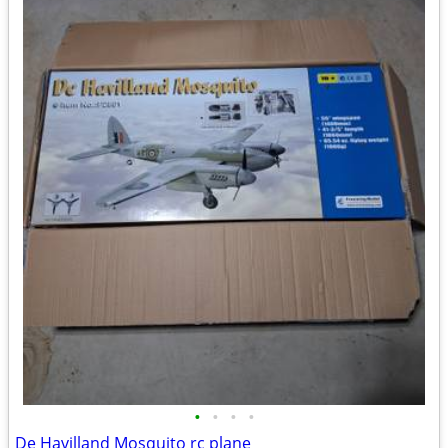
•
•
•
•
De Havilland Mosquito rc plane