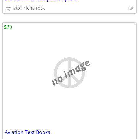
7/31
lone rock
$20
no image
Aviation Text Books