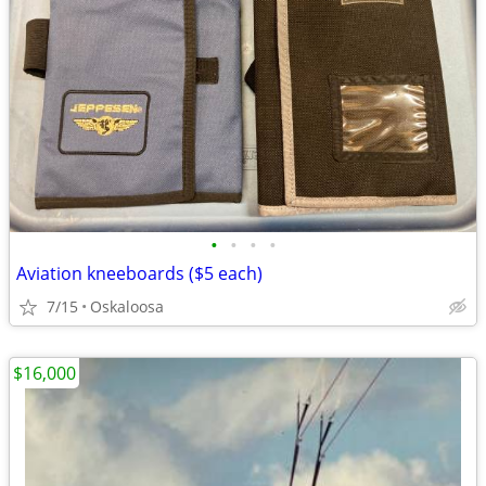
•
•
•
•
Aviation kneeboards ($5 each)
7/15
Oskaloosa
$16,000