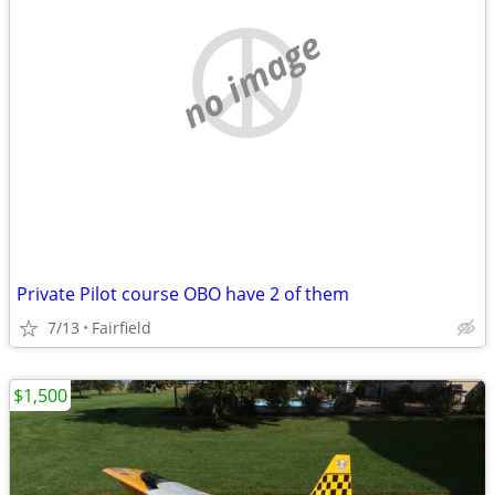
no image
Private Pilot course OBO have 2 of them
7/13
Fairfield
$1,500