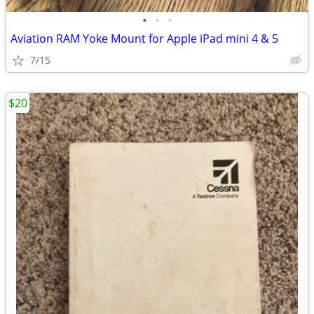
•
•
•
Aviation RAM Yoke Mount for Apple iPad mini 4 & 5
7/15
$20