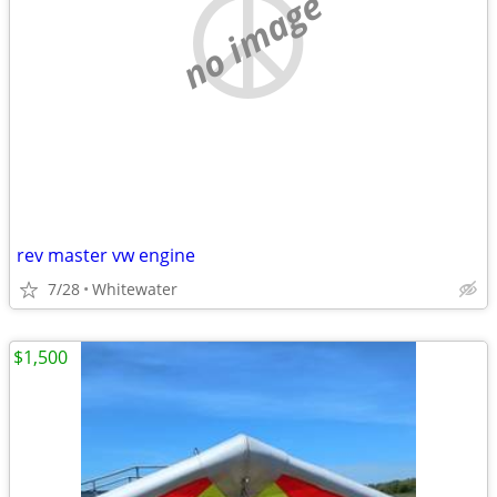
no image
rev master vw engine
7/28
Whitewater
$1,500