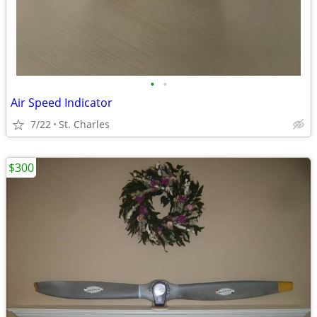
•
•
Air Speed Indicator
7/22
St. Charles
$300