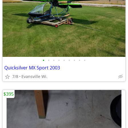
•
•
•
•
•
•
•
•
•
Quicksilver MX Sport 2003
7/8
Evansville Wi.
$395