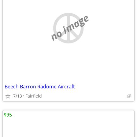
no image
Beech Barron Radome Aircraft
7/13
Fairfield
$95