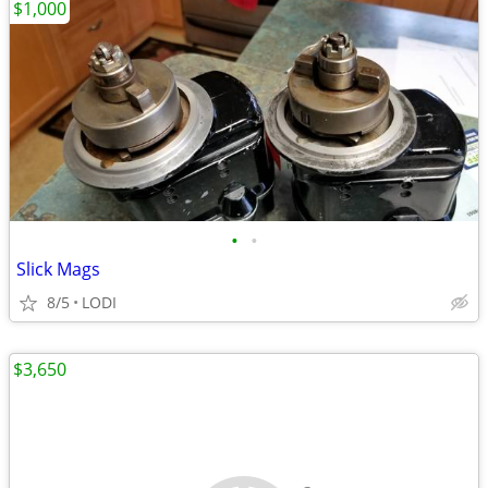
$1,000
•
•
Slick Mags
8/5
LODI
$3,650