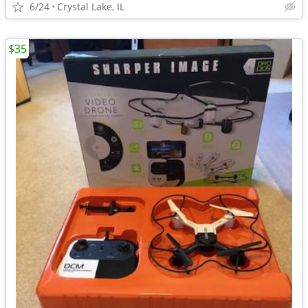
6/24
Crystal Lake, IL
$35