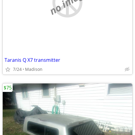
no image
Taranis Q X7 transmitter
7/24
Madison
$75