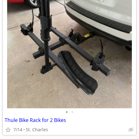
•
•
Thule Bike Rack for 2 Bikes
7/14
St. Charles