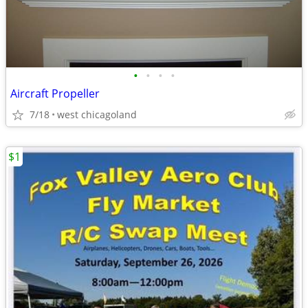
•
•
•
•
Aircraft Propeller
7/18
west chicagoland
$1