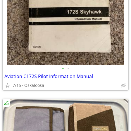
•
•
Aviation C172S Pilot Information Manual
7/15
Oskaloosa
$5