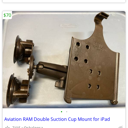
$70
•
•
Aviation RAM Double Suction Cup Mount for iPad
7/15
Oskaloosa