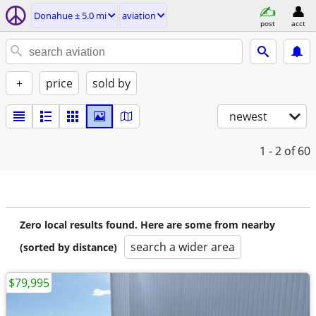
Donahue ± 5.0 mi
aviation
post
acct
+
price
sold by
newest
1 - 2
of 60
Zero local results found. Here are some from nearby
search a wider area
(sorted by distance)
$79,995