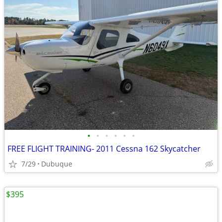
•
•
•
•
•
•
FREE FLIGHT TRAINING- 2011 Cessna 162 Skycatcher
7/29
Dubuque
$395