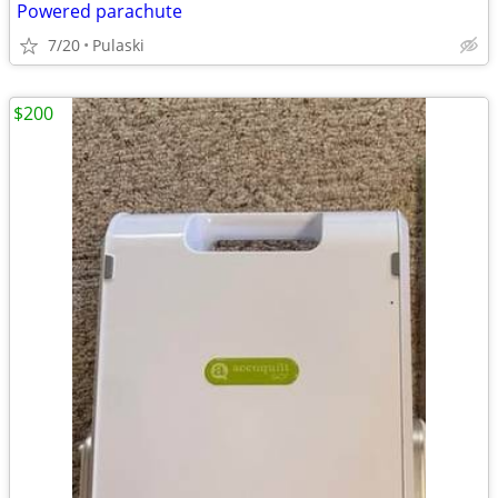
Powered parachute
7/20
Pulaski
$200