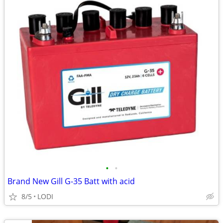
•
•
Brand New Gill G-35 Batt with acid
8/5
LODI