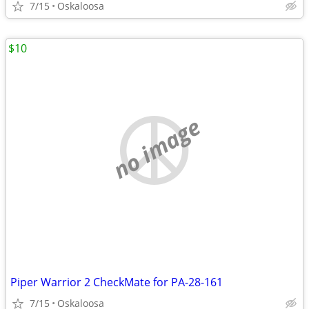
7/15
Oskaloosa
$10
no image
Piper Warrior 2 CheckMate for PA-28-161
7/15
Oskaloosa