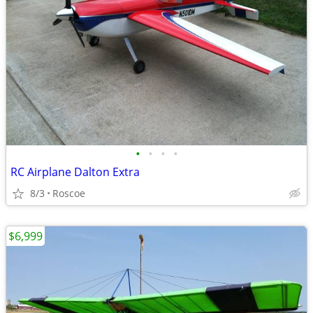
•
•
•
•
RC Airplane Dalton Extra
8/3
Roscoe
$6,999