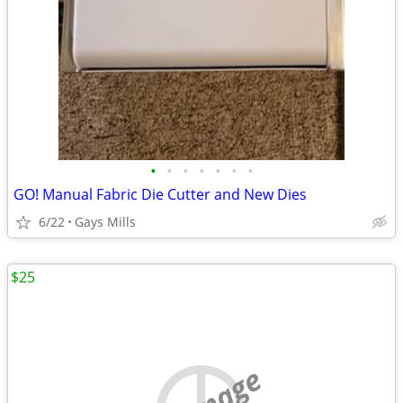
•
•
•
•
•
•
•
GO! Manual Fabric Die Cutter and New Dies
6/22
Gays Mills
$25