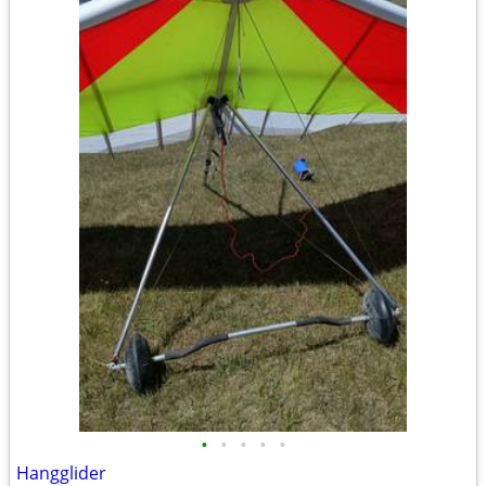
•
•
•
•
•
Hangglider