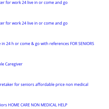
er for work 24 live in or come and go
er for work 24 live in or come and go
 in 24 h or come & go with references FOR SENIORS
ble Caregiver
retaker for seniors affordable price non medical
seniors HOME CARE NON MEDICAL HELP