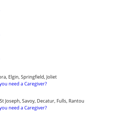
r
r
r
a, Elgin, Springfield, Joliet
you need a Caregiver?
 Joseph, Savoy, Decatur, Fulls, Rantou
you need a Caregiver?