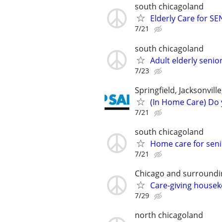
south chicagoland
Elderly Care for S
7/21
south chicagoland
Adult elderly seni
7/23
Springfield, Jacksonvil
(In Home Care) Do 
7/21
south chicagoland
Home care for seni
7/21
Chicago and surroundi
Care-giving house
7/29
north chicagoland