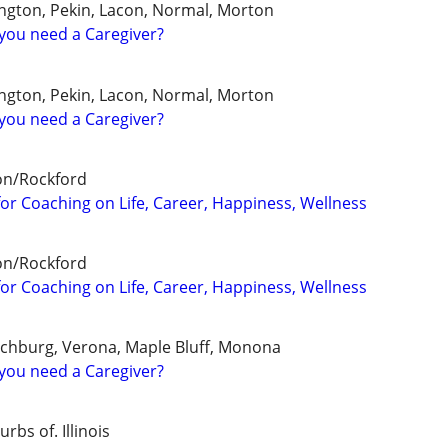
ngton, Pekin, Lacon, Normal, Morton
you need a Caregiver?
ngton, Pekin, Lacon, Normal, Morton
you need a Caregiver?
on/Rockford
for Coaching on Life, Career, Happiness, Wellness
on/Rockford
for Coaching on Life, Career, Happiness, Wellness
tchburg, Verona, Maple Bluff, Monona
you need a Caregiver?
bs of. Illinois