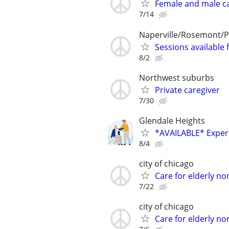
Female and male c
7/14
Naperville/Rosemont/P
Sessions available 
8/2
Northwest suburbs
Private caregiver
7/30
Glendale Heights
*AVAILABLE* Experi
8/4
city of chicago
Care for elderly no
7/22
city of chicago
Care for elderly no