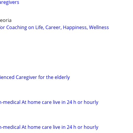
aregivers
eoria
for Coaching on Life, Career, Happiness, Wellness
enced Caregiver for the elderly
n-medical At home care live in 24 h or hourly
n-medical At home care live in 24 h or hourly