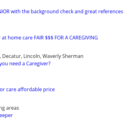
ENIOR with the background check and great references
or at home care FAIR $$$ FOR A CAREGIVING
le, Decatur, Lincoln, Waverly Sherman
you need a Caregiver?
or care affordable price
ng areas
keeper