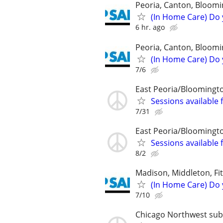
Peoria, Canton, Bloomi
(In Home Care) Do 
6 hr. ago
Peoria, Canton, Bloomi
(In Home Care) Do 
7/6
East Peoria/Bloomingt
Sessions available 
7/31
East Peoria/Bloomingt
Sessions available 
8/2
Madison, Middleton, Fi
(In Home Care) Do 
7/10
Chicago Northwest subur