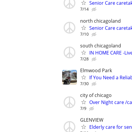
Senior Care caretak
7/14
north chicagoland
Senior Care caretak
7/10
south chicagoland
IN HOME CARE -Live
7/28
Elmwood Park
If You Need a Relia
7/30
city of chicago
Over Night care /ca
7/9
GLENVIEW
Elderly care for 