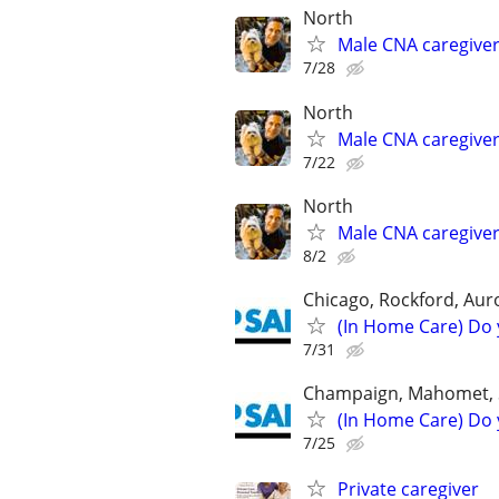
North
Male CNA caregive
7/28
North
Male CNA caregive
7/22
North
Male CNA caregive
8/2
Chicago, Rockford, Auror
(In Home Care) Do 
7/31
Champaign, Mahomet, St
(In Home Care) Do 
7/25
Private caregiver