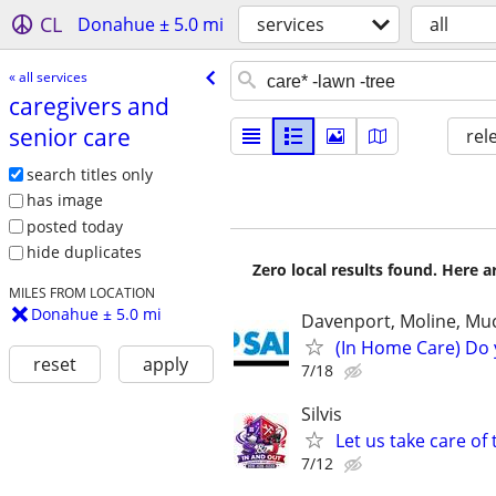
CL
Donahue ± 5.0 mi
services
all
« all services
caregivers and
senior care
rel
search titles only
has image
posted today
hide duplicates
Zero local results found. Here 
MILES FROM LOCATION
Donahue ± 5.0 mi
Davenport, Moline, Muc
(In Home Care) Do 
reset
apply
7/18
Silvis
Let us take care of
7/12