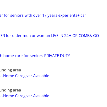
er for seniors with over 17 years experients+ car
VER for older men or woman LIVE IN 24H OR COME& GO
 h home care for seniors PRIVATE DUTY
unding area
At-Home Caregiver Available
unding area
At-Home Caregiver Available