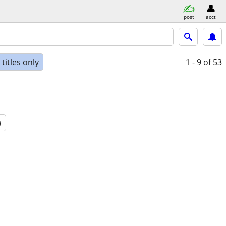
post
acct
titles only
1 - 9
of 53
a