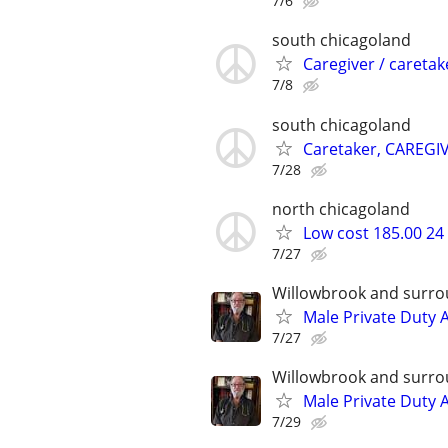
7/6
south chicagoland
Caregiver / caretak
7/8
south chicagoland
Caretaker, CAREGI
7/28
north chicagoland
Low cost 185.00 24
7/27
Willowbrook and surro
Male Private Duty 
7/27
Willowbrook and surro
Male Private Duty 
7/29