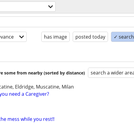
evance
has image
posted today
✓ search 
search a wider are
are some from nearby (sorted by distance)
atine, Eldridge, Muscatine, Milan
you need a Caregiver?
 the mess while you rest!!