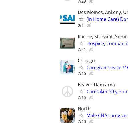
7/29
Des Moines, Ankeny, U
(In Home Care) Do 
8/1
Racine, Sturvant, Somer
Hospice, Companions
7/21
Chicago
Caregiver sevice //
7/15
Beaver Dam area
Caretaker 30 yrs e
7/15
North
Male CNA caregive
7/13