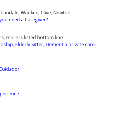
rbandale, Waukee, Clive, Newton
you need a Caregiver?
s, more is listed bottom line
hip, Elderly Sitter, Dementia private care.
 Cuidador
xperience
r