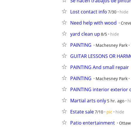
Se hacen trabajos de pintu
Lost contact info
7/30
hide
Need help with wood
Crev
yard clean up
8/5
hide
PAINTING
Machesney Park
GUITAR LESSONS OR HARM
PAINTING And small repair
PAINTING
Machesney Park
PAINTING interior exterior
Martial arts only
5 hr. ago
h
Estate sale
7/10
pic
hide
Patio entertainment
Ottaw