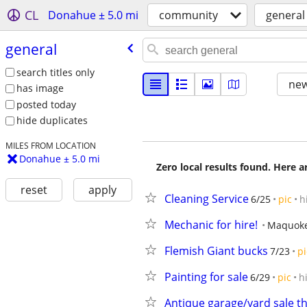
CL
Donahue ± 5.0 mi
community
general
general
search titles only
new
has image
posted today
hide duplicates
MILES FROM LOCATION
Donahue ± 5.0 mi
Zero local results found. Here 
reset
apply
Cleaning Service
6/25
pic
h
Mechanic for hire!
Maquok
Flemish Giant bucks
7/23
pi
Painting for sale
6/29
pic
h
Antique garage/yard sale t