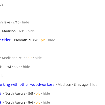
de
n lake
7/16
hide
Madison
7/11
hide
e cider
Bloomfield
8/8
pic
hide
Madison
7/17
pic
hide
ison wi
6/26
hide
de
king with other woodworkers
Madison
6 hr. ago
hide
a
North Aurora
8/5
pic
hide
a
North Aurora
8/6
pic
hide