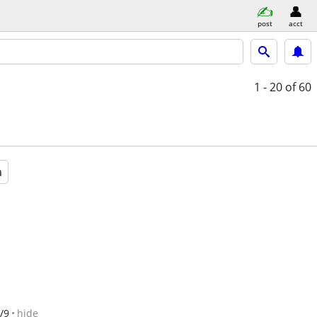
post
acct
1 - 20
of 60
a
/9
hide