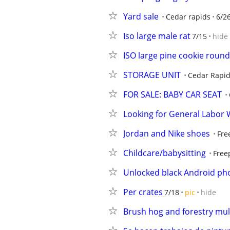
Yard sale
Cedar rapids
6/2
Iso large male rat
7/15
hide
ISO large pine cookie roun
STORAGE UNIT
Cedar Rapi
FOR SALE: BABY CAR SEAT
Looking for General Labor
Jordan and Nike shoes
Fre
Childcare/babysitting
Free
Unlocked black Android ph
Per crates
7/18
pic
hide
Brush hog and forestry mu