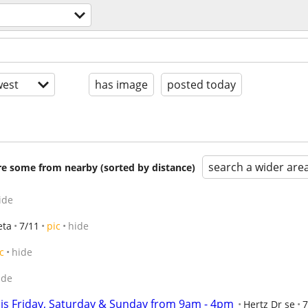
est
has image
posted today
search a wider are
are some from nearby (sorted by distance)
ide
eta
7/11
pic
hide
c
hide
ide
his Friday, Saturday & Sunday from 9am - 4pm
Hertz Dr se
7