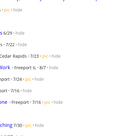
6
pic
hide
ds
6/29
hide
ds
7/22
hide
Cedar Rapids
7/23
pic
hide
 Work
Freeport IL
8/7
hide
eport
7/24
pic
hide
port
7/16
hide
one
Freeport
7/16
pic
hide
lching
7/30
pic
hide