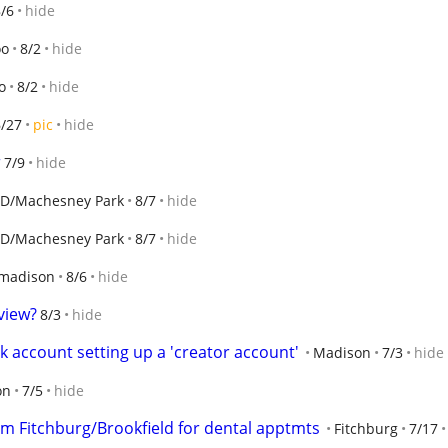
/6
hide
oo
8/2
hide
o
8/2
hide
6/27
pic
hide
r
7/9
hide
D/Machesney Park
8/7
hide
D/Machesney Park
8/7
hide
 madison
8/6
hide
view?
8/3
hide
 account setting up a 'creator account'
Madison
7/3
hide
on
7/5
hide
om Fitchburg/Brookfield for dental apptmts
Fitchburg
7/17