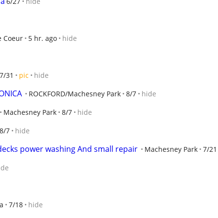
ra
6/27
hide
e Coeur
5 hr. ago
hide
7/31
pic
hide
ONICA
ROCKFORD/Machesney Park
8/7
hide
Machesney Park
8/7
hide
8/7
hide
 decks power washing And small repair
Machesney Park
7/21
ide
a
7/18
hide