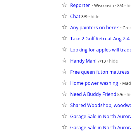
Reporter
Wisconsin
8/4
hi
Chat
8/9
hide
Any painters on here?
Gree
Take 2 Golf Retreat Aug 2-4
Looking for apples will trad
Handy Man!
7/13
hide
Free queen futon mattress
Home power washing
Mad
Need A Buddy Friend
8/6
hi
Shared Woodshop, woodwor
Garage Sale in North Auror
Garage Sale in North Auror