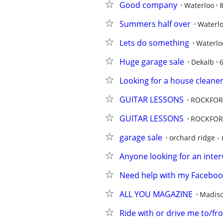
Good company
Waterloo
8
Summers half over
Waterl
Lets do something
Waterlo
Huge garage sale
Dekalb
Looking for a house cleane
GUITAR LESSONS
ROCKFOR
GUITAR LESSONS
ROCKFOR
garage sale
orchard ridge -
Anyone looking for an inter
Need help with my Facebook
ALL YOU MAGAZINE
Madis
Ride with or drive me to/fr