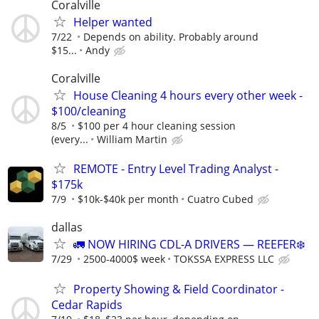
Coralville
Helper wanted
7/22
Depends on ability. Probably around
$15...
Andy
Coralville
House Cleaning 4 hours every other week -
$100/cleaning
8/5
$100 per 4 hour cleaning session
(every...
William Martin
REMOTE - Entry Level Trading Analyst -
$175k
7/9
$10k-$40k per month
Cuatro Cubed
dallas
🚛 NOW HIRING CDL-A DRIVERS — REEFER❄️
7/29
2500-4000$ week
TOKSSA EXPRESS LLC
Property Showing & Field Coordinator -
Cedar Rapids