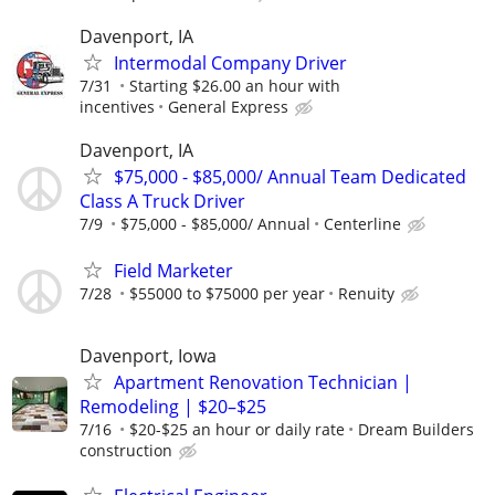
Davenport, IA
Intermodal Company Driver
7/31
Starting $26.00 an hour with
incentives
General Express
Davenport, IA
$75,000 - $85,000/ Annual Team Dedicated
Class A Truck Driver
7/9
$75,000 - $85,000/ Annual
Centerline
Field Marketer
7/28
$55000 to $75000 per year
Renuity
Davenport, Iowa
Apartment Renovation Technician |
Remodeling | $20–$25
7/16
$20-$25 an hour or daily rate
Dream Builders
construction