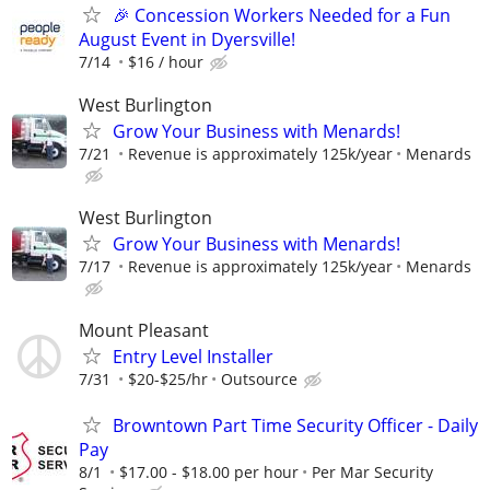
🎉 Concession Workers Needed for a Fun
August Event in Dyersville!
7/14
$16 / hour
West Burlington
Grow Your Business with Menards!
7/21
Revenue is approximately 125k/year
Menards
West Burlington
Grow Your Business with Menards!
7/17
Revenue is approximately 125k/year
Menards
Mount Pleasant
Entry Level Installer
7/31
$20-$25/hr
Outsource
Browntown Part Time Security Officer - Daily
Pay
8/1
$17.00 - $18.00 per hour
Per Mar Security