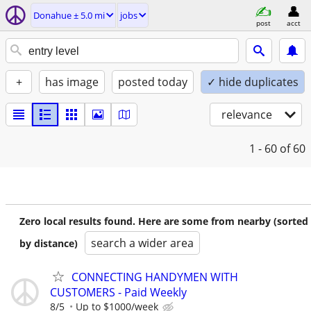
Donahue ± 5.0 mi
jobs
post
acct
+
has image
posted today
✓ hide duplicates
relevance
1 - 60
of 60
Zero local results found. Here are some from nearby (sorted
search a wider area
by distance)
CONNECTING HANDYMEN WITH
CUSTOMERS - Paid Weekly
8/5
Up to $1000/week