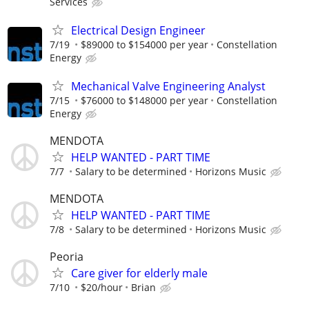
Services
Electrical Design Engineer
7/19
$89000 to $154000 per year
Constellation
Energy
Mechanical Valve Engineering Analyst
7/15
$76000 to $148000 per year
Constellation
Energy
MENDOTA
HELP WANTED - PART TIME
7/7
Salary to be determined
Horizons Music
MENDOTA
HELP WANTED - PART TIME
7/8
Salary to be determined
Horizons Music
Peoria
Care giver for elderly male
7/10
$20/hour
Brian