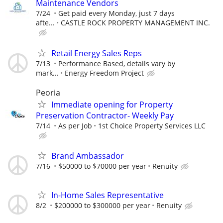
Maintenance Vendors
7/24
Get paid every Monday, just 7 days
afte...
CASTLE ROCK PROPERTY MANAGEMENT INC.
Retail Energy Sales Reps
7/13
Performance Based, details vary by
mark...
Energy Freedom Project
Peoria
Immediate opening for Property
Preservation Contractor- Weekly Pay
7/14
As per Job
1st Choice Property Services LLC
Brand Ambassador
7/16
$50000 to $70000 per year
Renuity
In-Home Sales Representative
8/2
$200000 to $300000 per year
Renuity