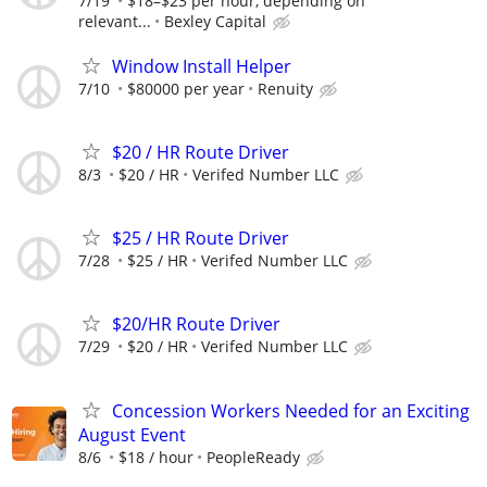
7/19
$18–$23 per hour, depending on
relevant...
Bexley Capital
Window Install Helper
7/10
$80000 per year
Renuity
$20 / HR Route Driver
8/3
$20 / HR
Verifed Number LLC
$25 / HR Route Driver
7/28
$25 / HR
Verifed Number LLC
$20/HR Route Driver
7/29
$20 / HR
Verifed Number LLC
Concession Workers Needed for an Exciting
August Event
8/6
$18 / hour
PeopleReady