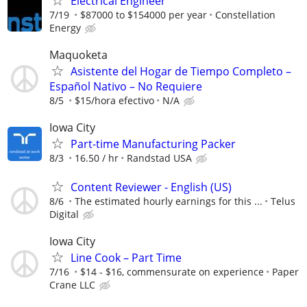
Electrical Engineer
7/19
$87000 to $154000 per year
Constellation
Energy
Maquoketa
Asistente del Hogar de Tiempo Completo –
Español Nativo – No Requiere
8/5
$15/hora efectivo
N/A
Iowa City
Part-time Manufacturing Packer
8/3
16.50 / hr
Randstad USA
Content Reviewer - English (US)
8/6
The estimated hourly earnings for this ...
Telus
Digital
Iowa City
Line Cook – Part Time
7/16
$14 - $16, commensurate on experience
Paper
Crane LLC