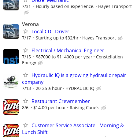
7/31
Hourly based on experience.
Hayes Transport
Verona
Local CDL Driver
7/17
Starting up to $32/hr
Hayes Transport
Electrical / Mechanical Engineer
7/15
$87000 to $114000 per year
Constellation
Energy
Hydraulic IQ is a growing hydraulic repair
company
7/13
20-25 a hour
HYDRAULIC IQ
Restaurant Crewmember
8/6
$14.00 per hour
Raising Cane's
Customer Service Associate - Morning &
Lunch Shift