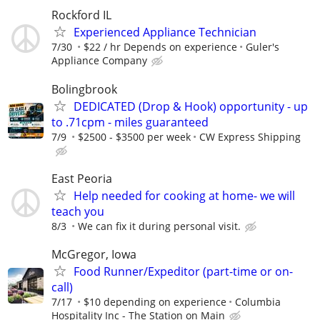
Rockford IL
Experienced Appliance Technician
7/30
$22 / hr Depends on experience
Guler's
Appliance Company
Bolingbrook
DEDICATED (Drop & Hook) opportunity - up
to .71cpm - miles guaranteed
7/9
$2500 - $3500 per week
CW Express Shipping
East Peoria
Help needed for cooking at home- we will
teach you
8/3
We can fix it during personal visit.
McGregor, Iowa
Food Runner/Expeditor (part-time or on-
call)
7/17
$10 depending on experience
Columbia
Hospitality Inc - The Station on Main