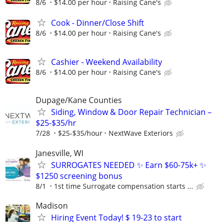
8/6
$14.00 per hour
Raising Cane's
Cook - Dinner/Close Shift
8/6
$14.00 per hour
Raising Cane's
Cashier - Weekend Availability
8/6
$14.00 per hour
Raising Cane's
Dupage/Kane Counties
Siding, Window & Door Repair Technician –
$25-$35/hr
7/28
$25-$35/hour
NextWave Exteriors
Janesville, WI
SURROGATES NEEDED ✨ Earn $60-75k+ ✨
$1250 screening bonus
8/1
1st time Surrogate compensation starts ...
Madison
Hiring Event Today! $ 19-23 to start