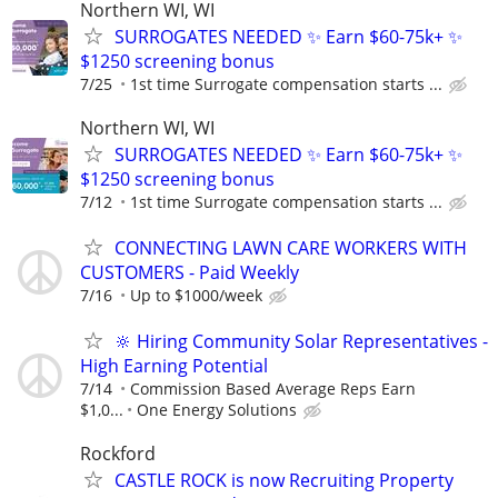
Northern WI, WI
SURROGATES NEEDED ✨ Earn $60-75k+ ✨
$1250 screening bonus
7/25
1st time Surrogate compensation starts ...
Northern WI, WI
SURROGATES NEEDED ✨ Earn $60-75k+ ✨
$1250 screening bonus
7/12
1st time Surrogate compensation starts ...
CONNECTING LAWN CARE WORKERS WITH
CUSTOMERS - Paid Weekly
7/16
Up to $1000/week
🔆 Hiring Community Solar Representatives -
High Earning Potential
7/14
Commission Based Average Reps Earn
$1,0...
One Energy Solutions
Rockford
CASTLE ROCK is now Recruiting Property