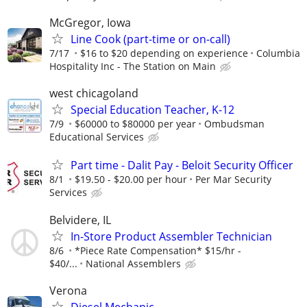
McGregor, Iowa
Line Cook (part-time or on-call)
7/17
$16 to $20 depending on experience
Columbia
Hospitality Inc - The Station on Main
west chicagoland
Special Education Teacher, K-12
7/9
$60000 to $80000 per year
Ombudsman
Educational Services
Part time - Dalit Pay - Beloit Security Officer
8/1
$19.50 - $20.00 per hour
Per Mar Security
Services
Belvidere, IL
In-Store Product Assembler Technician
8/6
*Piece Rate Compensation* $15/hr -
$40/...
National Assemblers
Verona
Diesel Mechanic