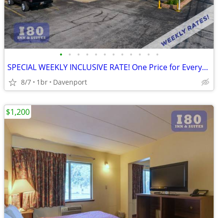
•
•
•
•
•
•
•
•
•
•
•
•
SPECIAL WEEKLY INCLUSIVE RATE! One Price for Everything, Kids FREE!!
8/7
1br
Davenport
$1,200