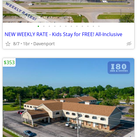
•
•
•
•
•
•
•
•
•
•
•
•
NEW WEEKLY RATE - Kids Stay for FREE! All-Inclusive
8/7
1br
Davenport
$353