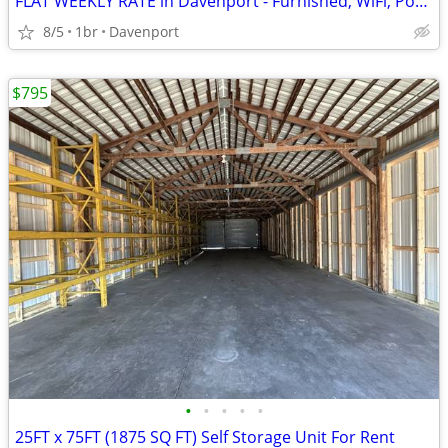
FLAT WEEKLY RATE in Davenport - Furnished, WiFi, Pool, Fresh Sheets!
8/5
1br
Davenport
$795
•
•
•
•
•
25FT x 75FT (1875 SQ FT) Self Storage Unit For Rent