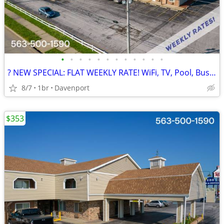
•
•
•
•
•
•
•
•
•
•
•
•
? NEW SPECIAL: FLAT WEEKLY RATE! WiFi, TV, Pool, Business Center
8/7
1br
Davenport
$353