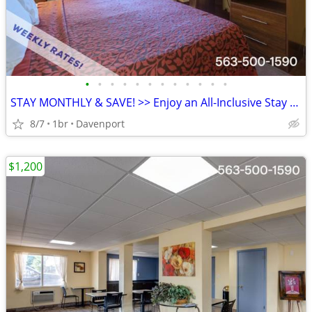
•
•
•
•
•
•
•
•
•
•
•
•
STAY MONTHLY & SAVE! >> Enjoy an All-Inclusive Stay - KIDS FREE
8/7
1br
Davenport
$1,200