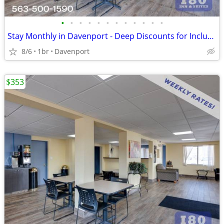
•
•
•
•
•
•
•
•
•
•
•
•
Stay Monthly in Davenport - Deep Discounts for Inclusive Extended Stay
8/6
1br
Davenport
$353