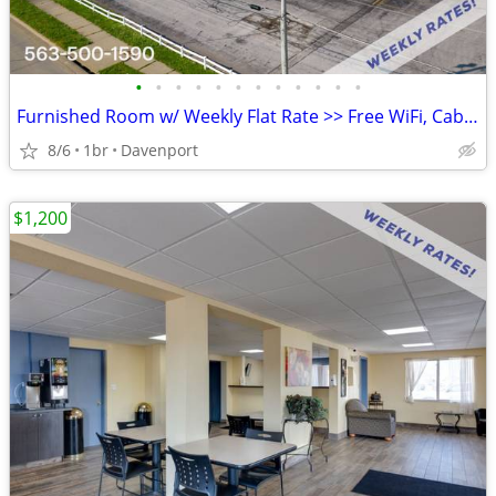
•
•
•
•
•
•
•
•
•
•
•
•
Furnished Room w/ Weekly Flat Rate >> Free WiFi, CableTV
8/6
1br
Davenport
$1,200