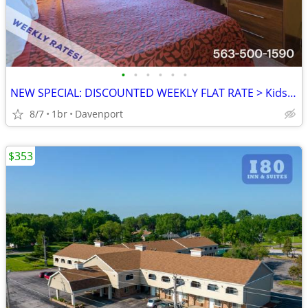
•
•
•
•
•
•
NEW SPECIAL: DISCOUNTED WEEKLY FLAT RATE > Kids are FREE!
8/7
1br
Davenport
$353