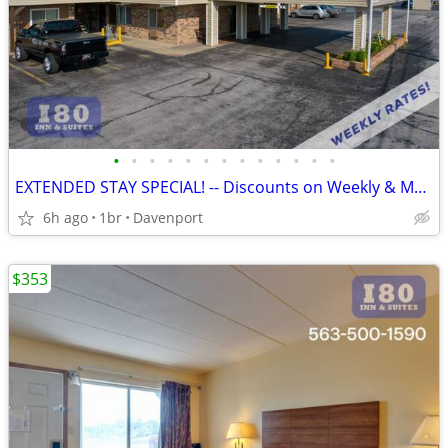
•
•
•
•
•
•
•
•
•
•
•
•
•
EXTENDED STAY SPECIAL! -- Discounts on Weekly & Monthly Rates!
6h ago
1br
Davenport
$353