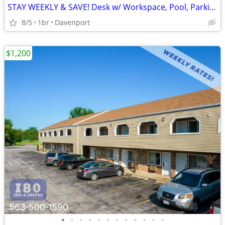
STAY WEEKLY & SAVE! Desk w/ Workspace, Pool, Parking
8/5
1br
Davenport
$1,200
•
•
•
•
•
•
•
•
•
•
•
•