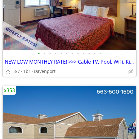
•
•
•
•
•
•
•
•
•
•
•
•
NEW LOW MONTHLY RATE! >>> Cable TV, Pool, WiFi, Kids Stay Free
8/7
1br
Davenport
$353