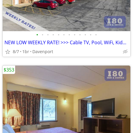
•
•
•
•
•
•
•
•
•
•
•
•
NEW LOW WEEKLY RATE! >>> Cable TV, Pool, WiFi, Kids Stay Free
8/7
1br
Davenport
$353