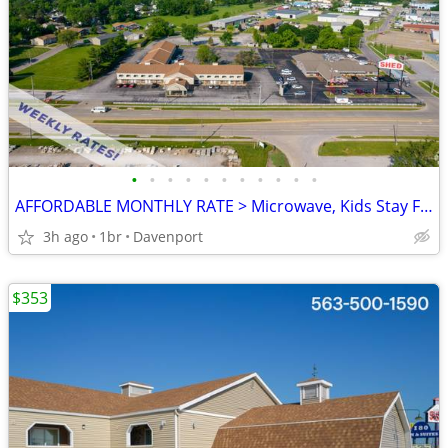
•
•
•
•
•
•
•
•
•
•
•
AFFORDABLE MONTHLY RATE > Microwave, Kids Stay Free, English & Spanish
3h ago
1br
Davenport
$353