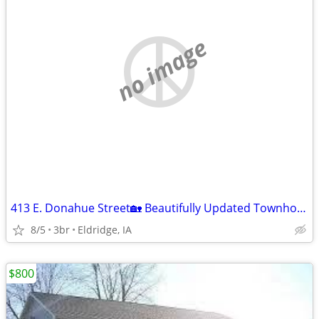
no image
413 E. Donahue Street🏡 Beautifully Updated Townhome for Rent!
8/5
3br
Eldridge, IA
$800