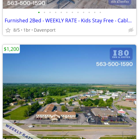
•
•
•
•
•
•
•
•
•
•
•
•
Furnished 2Bed - WEEKLY RATE - Kids Stay Free - CableTV - WiFi
8/5
1br
Davenport
$1,200