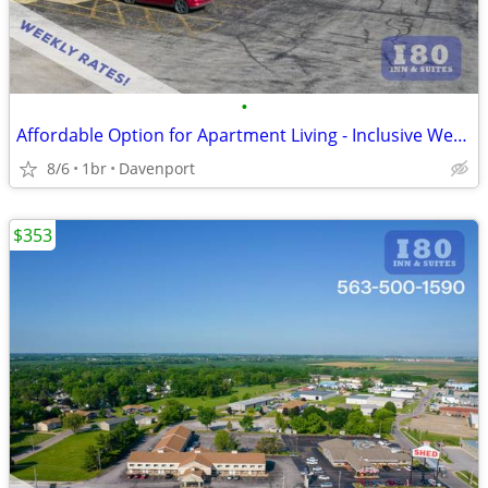
•
Affordable Option for Apartment Living - Inclusive Weekly Flat Rate!
8/6
1br
Davenport
$353