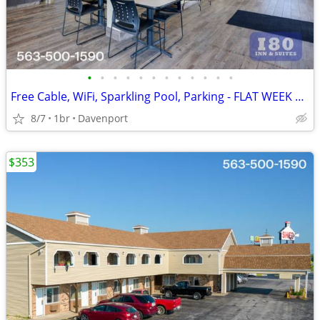
•
•
•
•
•
•
•
•
•
•
•
•
Free Cable, WiFi, Sparkling Pool, Parking - FLAT WEEK LONG RATE!
8/7
1br
Davenport
$353