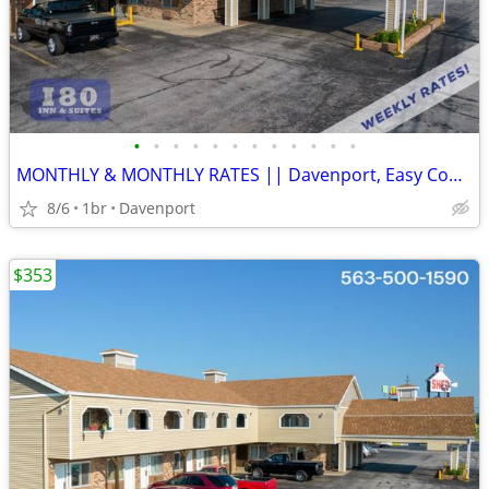
•
•
•
•
•
•
•
•
•
•
•
•
MONTHLY & MONTHLY RATES || Davenport, Easy Commute, Inclusive Rate
8/6
1br
Davenport
$353