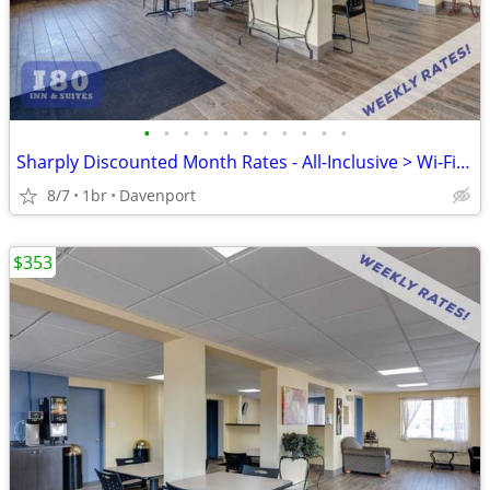
•
•
•
•
•
•
•
•
•
•
•
Sharply Discounted Month Rates - All-Inclusive > Wi-Fi, Pool, Cable TV
8/7
1br
Davenport
$353