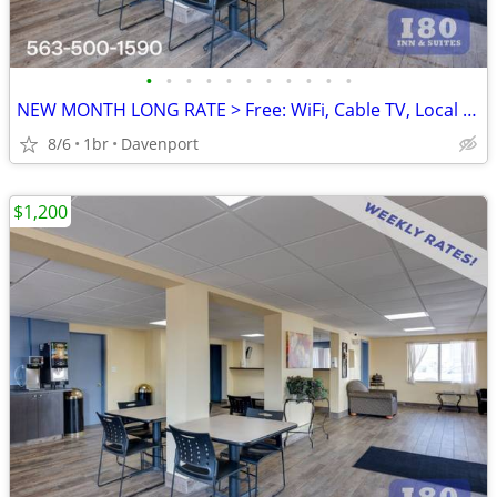
•
•
•
•
•
•
•
•
•
•
•
NEW MONTH LONG RATE > Free: WiFi, Cable TV, Local Calls, Pool
8/6
1br
Davenport
$1,200