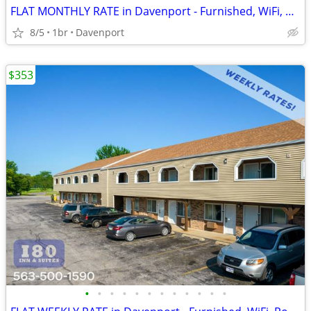
FLAT MONTHLY RATE in Davenport - Furnished, WiFi, Pool, Fresh Sheets!
8/5
1br
Davenport
$353
•
•
•
•
•
•
•
•
•
•
•
•