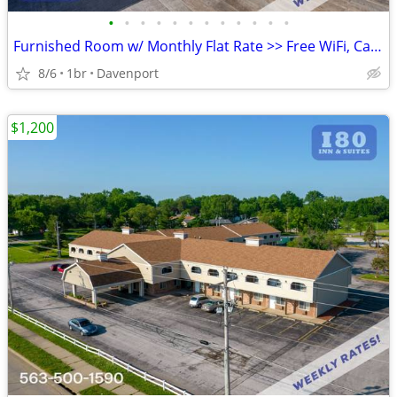
•
•
•
•
•
•
•
•
•
•
•
•
Furnished Room w/ Monthly Flat Rate >> Free WiFi, CableTV
8/6
1br
Davenport
$1,200