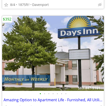
8/4
1875ft
Davenport
2
$392
•
•
•
•
•
•
•
Amazing Option to Apartment Life - Furnished, All Utilities Included