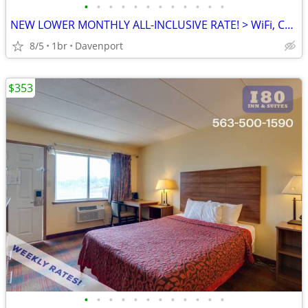
•
•
•
•
•
•
•
•
•
•
•
•
NEW LOWER MONTHLY ALL-INCLUSIVE RATE! > WiFi, CableTV, Pool, A/C
8/5
1br
Davenport
$353
•
•
•
•
•
•
•
•
•
•
•
•