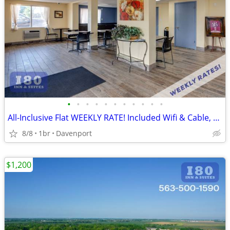
•
•
•
•
•
•
•
•
•
•
•
All-Inclusive Flat WEEKLY RATE! Included Wifi & Cable, Kids Stay FREE
8/8
1br
Davenport
$1,200