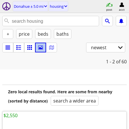
Donahue ± 5.0 mi
housing
post
acct
+
price
beds
baths
newest
1 - 2
of 60
Zero local results found. Here are some from nearby
search a wider area
(sorted by distance)
$2,550