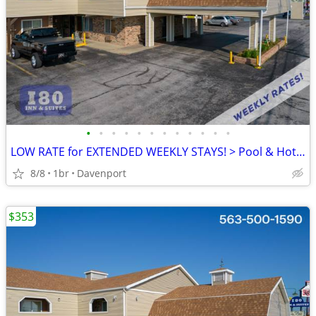
•
•
•
•
•
•
•
•
•
•
•
•
LOW RATE for EXTENDED WEEKLY STAYS! > Pool & Hot Tub! SAVE $$!!
8/8
1br
Davenport
$353