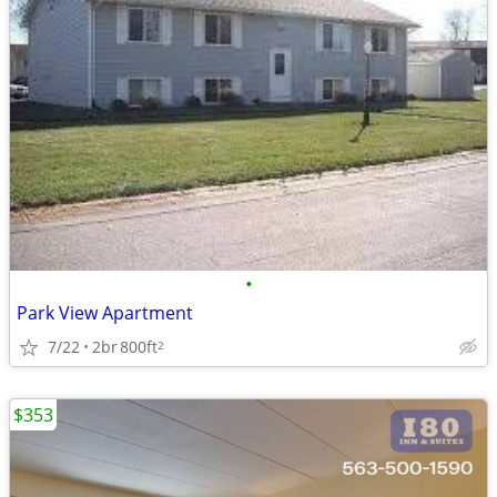
•
Park View Apartment
7/22
2br
800ft
2
$353