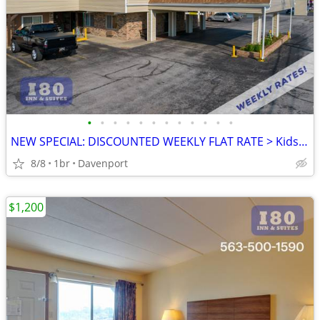
•
•
•
•
•
•
•
•
•
•
•
•
NEW SPECIAL: DISCOUNTED WEEKLY FLAT RATE > Kids are FREE!
8/8
1br
Davenport
$1,200