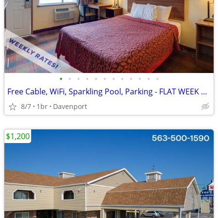
•
•
•
•
•
•
•
•
•
•
•
•
Free Cable, WiFi, Sparkling Pool, Parking - FLAT WEEK LONG RATE!
8/7
1br
Davenport
$1,200