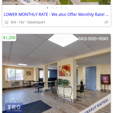
•
•
•
•
•
LOWER MONTHLY RATE - We also Offer Monthly Rate! >> CALL TODAY!
8/6
1br
Davenport
$1,200