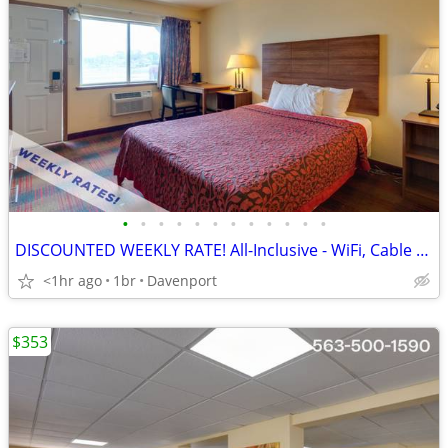
•
•
•
•
•
•
•
•
•
•
•
•
DISCOUNTED WEEKLY RATE! All-Inclusive - WiFi, Cable TV, Morning Coffee
<1hr ago
1br
Davenport
$353