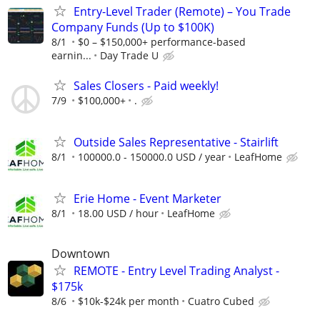
Entry-Level Trader (Remote) – You Trade
Company Funds (Up to $100K)
8/1
$0 – $150,000+ performance-based
earnin...
Day Trade U
Sales Closers - Paid weekly!
7/9
$100,000+
.
Outside Sales Representative - Stairlift
8/1
100000.0 - 150000.0 USD / year
LeafHome
Erie Home - Event Marketer
8/1
18.00 USD / hour
LeafHome
Downtown
REMOTE - Entry Level Trading Analyst -
$175k
8/6
$10k-$24k per month
Cuatro Cubed