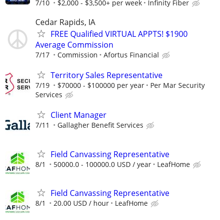
7/10
$2,000 - $3,500+ per week
Infinity Fiber
Cedar Rapids, IA
FREE Qualified VIRTUAL APPTS! $1900
Average Commission
7/17
Commission
Afortus Financial
Territory Sales Representative
7/19
$70000 - $100000 per year
Per Mar Security
Services
Client Manager
7/11
Gallagher Benefit Services
Field Canvassing Representative
8/1
50000.0 - 100000.0 USD / year
LeafHome
Field Canvassing Representative
8/1
20.00 USD / hour
LeafHome