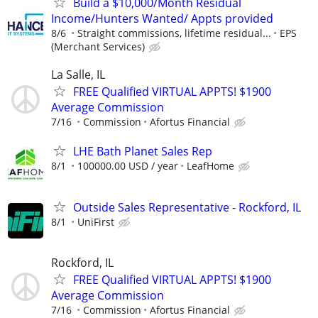
Build a $10,000/Month Residual
Income/Hunters Wanted/ Appts provided
8/6
Straight commissions, lifetime residual...
EPS
(Merchant Services)
La Salle, IL
FREE Qualified VIRTUAL APPTS! $1900
Average Commission
7/16
Commission
Afortus Financial
LHE Bath Planet Sales Rep
8/1
100000.00 USD / year
LeafHome
Outside Sales Representative - Rockford, IL
8/1
UniFirst
Rockford, IL
FREE Qualified VIRTUAL APPTS! $1900
Average Commission
7/16
Commission
Afortus Financial