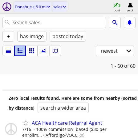
Donahue ± 5.0 mi
sales
post
acct
+
has image
posted today
newest
1 - 60
of 60
Zero local results found. Here are some from nearby (sorted
search a wider area
by distance)
ACA Healthcare Referral Agent
7/16
100% commission -based ($30 per
enrollm...
Affordigo-VOCC