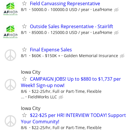
Field Canvassing Representative
8/1
50000.0 - 100000.0 USD / year
LeafHome
Outside Sales Representative - Stairlift
8/1
85000.0 - 125000.0 USD / year
LeafHome
Final Expense Sales
8/1
$60K - $150K +
Golden Memorial Insurance
Iowa City
CAMPAIGN JOBS! Up to $880 to $1,737 per
Week!! Sign-up now!
8/6
$22-25/hr, Full or Part-Time, Flexible
...
FieldWorks LLC
Iowa City
$22-$25 per HR! INTERVIEW TODAY! Support
Your Community!
8/6
$22-25/hr, Full or Part-Time, Flexible