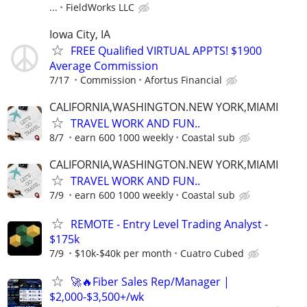
...
FieldWorks LLC
Iowa City, IA
FREE Qualified VIRTUAL APPTS! $1900
Average Commission
7/17
Commission
Afortus Financial
CALIFORNIA,WASHINGTON.NEW YORK,MIAMI
TRAVEL WORK AND FUN..
8/7
earn 600 1000 weekly
Coastal sub
CALIFORNIA,WASHINGTON.NEW YORK,MIAMI
TRAVEL WORK AND FUN..
7/9
earn 600 1000 weekly
Coastal sub
REMOTE - Entry Level Trading Analyst -
$175k
7/9
$10k-$40k per month
Cuatro Cubed
🚀🔥Fiber Sales Rep/Manager |
$2,000-$3,500+/wk