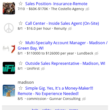
Sales Position- Insurance-Remote
7/10
$60K-$170K
The Costello Agency
Call Center - Inside Sales Agent (On-Site)
8/1
$16.0 per hour
Renuity
Multi-Specialty Account Manager - Madison /
Green Bay, WI
8/1
$110000 to $126000 per year
Lundbeck
Outside Sales Representative - Madison, WI
8/1
UniFirst
madison
Simple Gig. Yes, It's a Money-Maker!!!
Remote - No Experience Needed!
8/5
commission
Gunnar Consulting