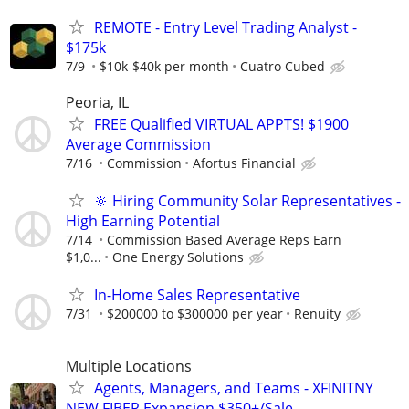
REMOTE - Entry Level Trading Analyst -
$175k
7/9
$10k-$40k per month
Cuatro Cubed
Peoria, IL
FREE Qualified VIRTUAL APPTS! $1900
Average Commission
7/16
Commission
Afortus Financial
🔆 Hiring Community Solar Representatives -
High Earning Potential
7/14
Commission Based Average Reps Earn
$1,0...
One Energy Solutions
In-Home Sales Representative
7/31
$200000 to $300000 per year
Renuity
Multiple Locations
Agents, Managers, and Teams - XFINITNY
NEW FIBER Expansion $350+/Sale