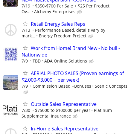
7/19
$350-$700 Per Sale + $25 Per Product
Ov...
Alchemy Enterprises
Retail Energy Sales Reps
7/13
Performance Based, details vary by
mark...
Energy Freedom Project
Work from Home! Brand New - No bull -
Nationwide
7/9
TBD
ADA Online Solutions
AERIAL PHOTO SALES (Proven earnings of
$2,000-$3,000 + per week)
7/9
Commission Based +Bonuses
Scenic Concepts
Outside Sales Representative
7/30
$75000 to $100000 per year
Platinum
Supplemental Insurance
In-Home Sales Representative