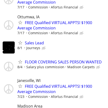
Average Commission
7/17
Commission
Afortus Financial
Ottumwa, IA
FREE Qualified VIRTUAL APPTS! $1900
Average Commission
7/17
Commission
Afortus Financial
Sales Lead
8/1
Journeys
FLOOR COVERING SALES PERSON WANTED
8/4
Salary plus commission
Madison Carpets
Janesville, WI
FREE Qualified VIRTUAL APPTS! $1900
Average Commission
7/23
Commission
Afortus Financial
Madison Area