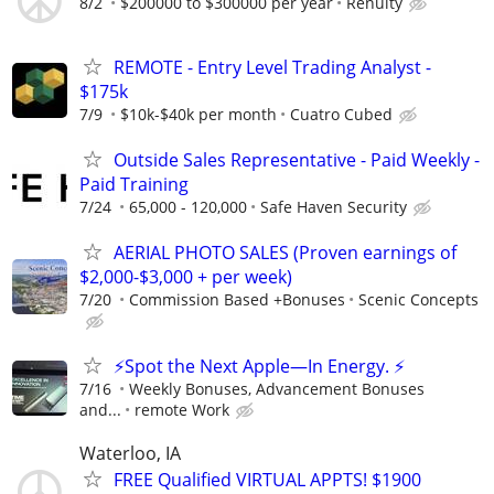
8/2
$200000 to $300000 per year
Renuity
REMOTE - Entry Level Trading Analyst -
$175k
7/9
$10k-$40k per month
Cuatro Cubed
Outside Sales Representative - Paid Weekly -
Paid Training
7/24
65,000 - 120,000
Safe Haven Security
AERIAL PHOTO SALES (Proven earnings of
$2,000-$3,000 + per week)
7/20
Commission Based +Bonuses
Scenic Concepts
⚡Spot the Next Apple—In Energy. ⚡
7/16
Weekly Bonuses, Advancement Bonuses
and...
remote Work
Waterloo, IA
FREE Qualified VIRTUAL APPTS! $1900