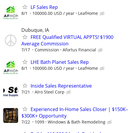
LF Sales Rep
8/1
100000.00 USD / year
LeafHome
Dubuque, IA
FREE Qualified VIRTUAL APPTS! $1900
Average Commission
7/17
Commission
Afortus Financial
LHE Bath Planet Sales Rep
8/1
100000.00 USD / year
LeafHome
Inside Sales Representative
7/21
Alro Steel Corp
Experienced In-Home Sales Closer | $150K–
$300K+ Opportunity
7/22
1099
Windows & Bath Remodeling