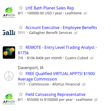
LHE Bath Planet Sales Rep
8/1
100000.00 USD / year
LeafHome
Account Executive - Employee Benefits
7/11
Gallagher Benefit Services
REMOTE - Entry Level Trading Analyst -
$175k
7/9
$10k-$40k per month
Cuatro Cubed
Davenport, IA
FREE Qualified VIRTUAL APPTS! $1900
Average Commission
7/17
Commission
Afortus Financial
Field Canvassing Representative
8/1
$55000 to $100000 per year
LeafHome