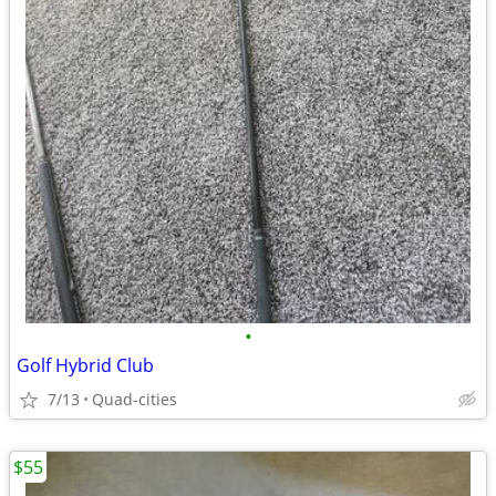
•
Golf Hybrid Club
7/13
Quad-cities
$55