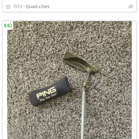
7/12
Quad-cities
$40