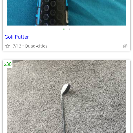
•
•
Golf Putter
7/13
Quad-cities
$30