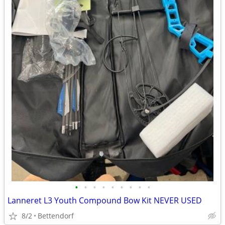
•
•
•
•
•
•
•
•
•
Lanneret L3 Youth Compound Bow Kit NEVER USED
8/2
Bettendorf