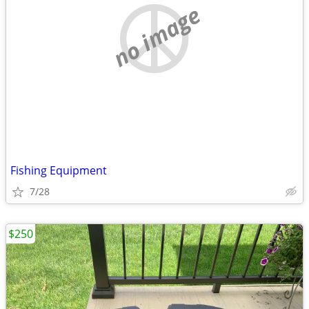
no image
Fishing Equipment
7/28
$250