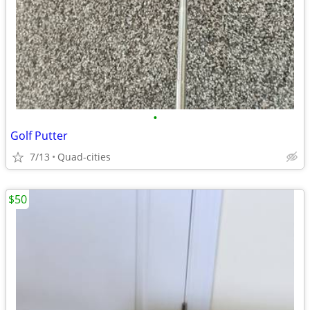
•
Golf Putter
7/13
Quad-cities
$50