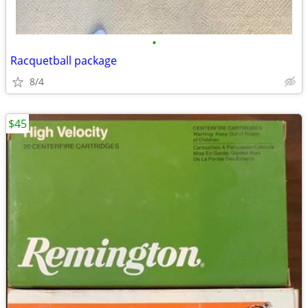
•
Racquetball package
8/4
$45