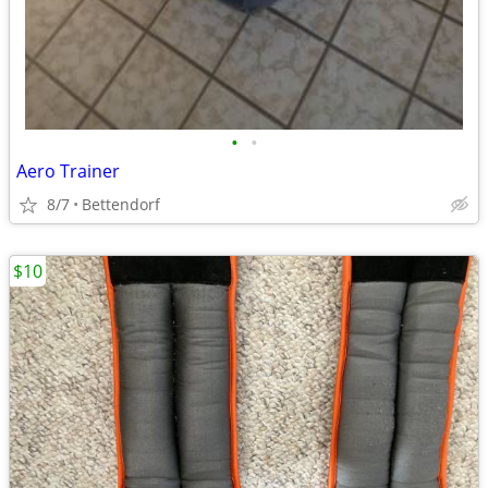
•
•
Aero Trainer
8/7
Bettendorf
$10