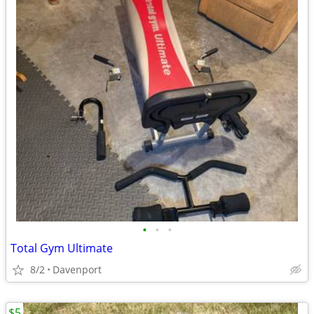
•
•
•
Total Gym Ultimate
8/2
Davenport
$5