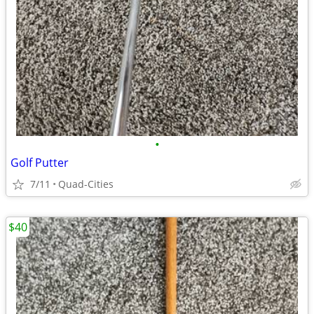
•
Golf Putter
7/11
Quad-Cities
$40