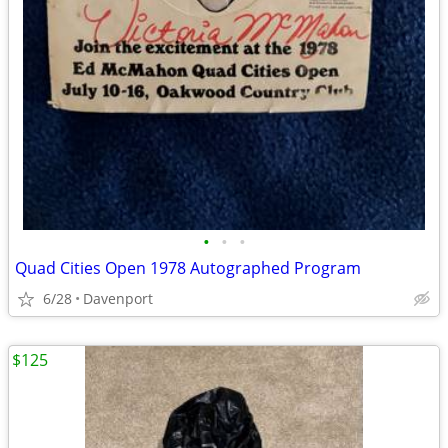
•
•
•
Quad Cities Open 1978 Autographed Program
6/28
Davenport
$125