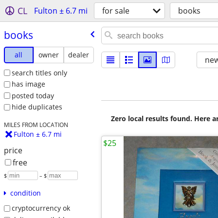
CL
Fulton ± 6.7 mi
for sale
books
books
all
owner
dealer
new
search titles only
has image
posted today
hide duplicates
Zero local results found. Here 
MILES FROM LOCATION
Fulton ± 6.7 mi
$25
price
free
$
– $
condition
cryptocurrency ok