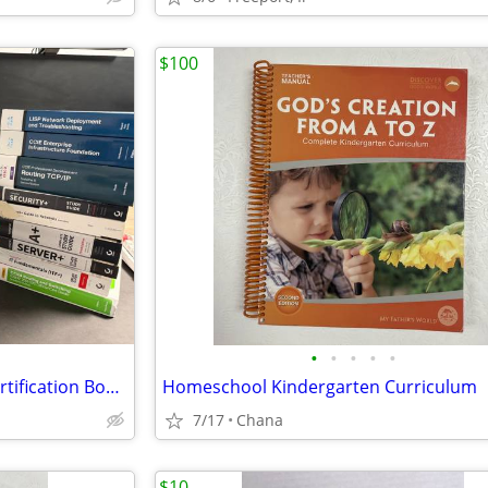
$100
•
•
•
•
•
Cisco & CompTIA Training & Certification Books LOT
Homeschool Kindergarten Curriculum
7/17
Chana
$10