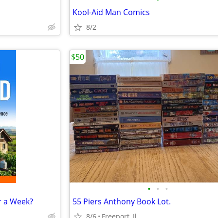
Kool-Aid Man Comics
8/2
$50
•
•
•
r a Week?
55 Piers Anthony Book Lot.
8/6
Freeport, Il