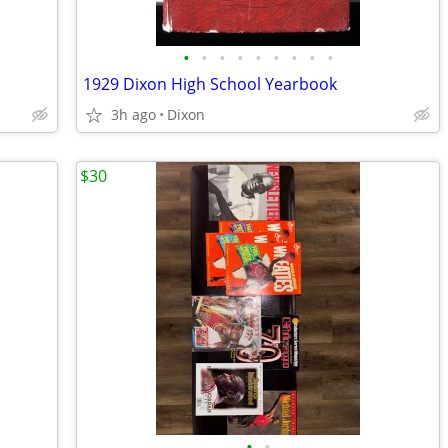
•
•
•
•
•
•
•
•
•
1929 Dixon High School Yearbook
3h ago
Dixon
$30
•
•