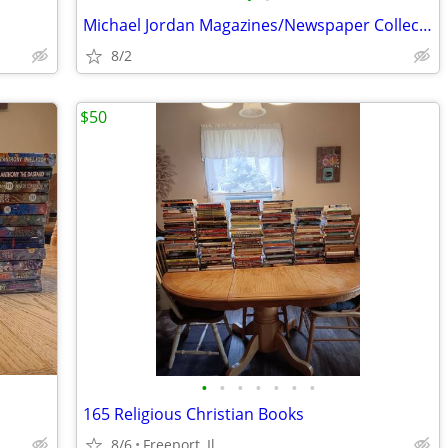
Michael Jordan Magazines/Newspaper Collection
8/2
$50
•
•
•
•
•
•
•
165 Religious Christian Books
8/6
Freeport, Il