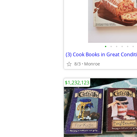
•
•
•
•
•
•
(3) Cook Books in Great Condit
8/3
Monroe
$1,232,123