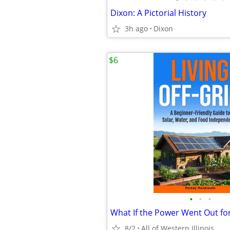
Dixon: A Pictorial History
3h ago
Dixon
$6
•
•
•
What If the Power Went Out fo
8/2
All of Western Illinois