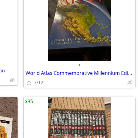
•
ion
World Atlas Commemorative Millennium Edition Year 2000
7/12
$85