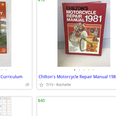
•
•
•
•
•
•
•
 Curriculum
Chilton's Motorcycle Repair Manual 19
7/15
Rochelle
$40