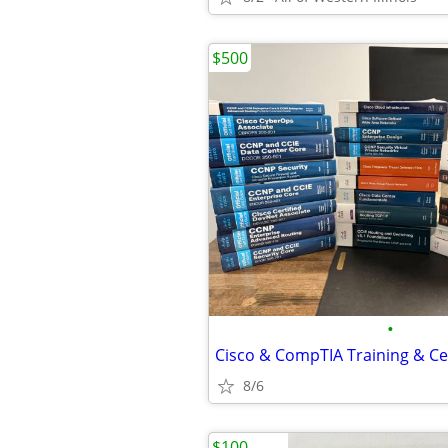
$500
•
8/6
$100