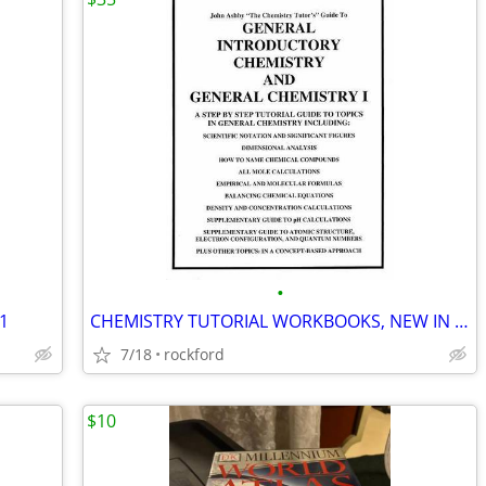
•
81
CHEMISTRY TUTORIAL WORKBOOKS, NEW IN CASEPACK OF 56 FOR COLLEGE/CLEP -
7/18
rockford
$10