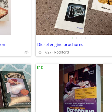
•
•
•
•
•
ion
Diesel engine brochures
7/27
Rockford
$10