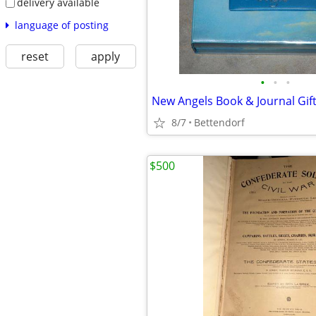
delivery available
language of posting
reset
apply
•
•
•
8/7
Bettendorf
$500