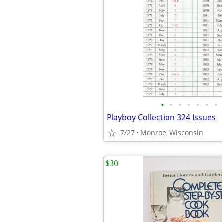
•
•
•
•
•
•
•
Playboy Collection 324 Issues
7/27
Monroe, Wisconsin
$30