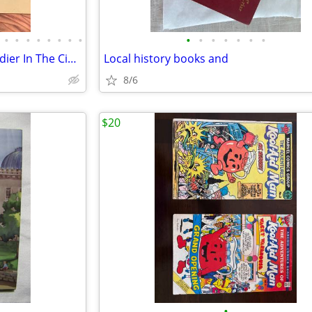
•
•
•
•
•
•
•
•
•
•
•
•
•
•
•
Rare 1897 The Confederate Soldier In The Civil War Book
Local history books and
8/6
$20
•