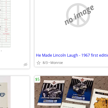
no image
•
He Made Lincoln Laugh - 1967 first edit
8/3
Monroe
$5