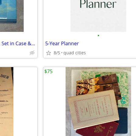
•
New Angels Book & Journal Gift Set in Case & The Littlest Angel Book
5-Year Planner
8/5
quad cities
$75