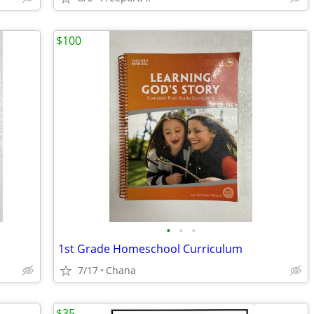
$100
•
•
•
1st Grade Homeschool Curriculum
7/17
Chana
$35