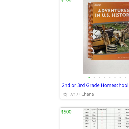
•
•
•
•
•
•
•
•
2nd or 3rd Grade Homeschool
7/17
Chana
$500