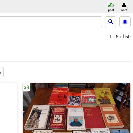
post
acct
1 - 6
of 60
a
$8