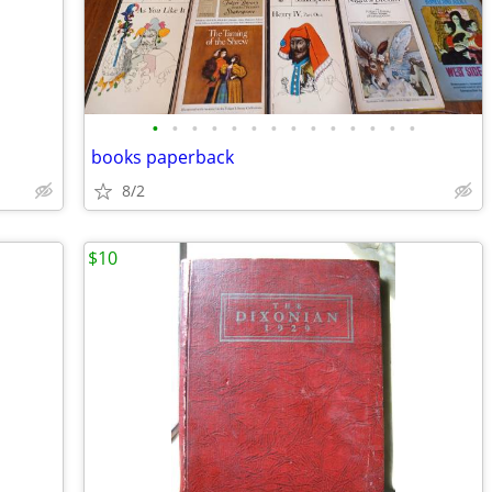
•
•
•
•
•
•
•
•
•
•
•
•
•
•
books paperback
8/2
$10