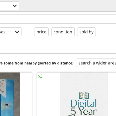
est
price
condition
sold by
search a wider are
are some from nearby (sorted by distance)
$3