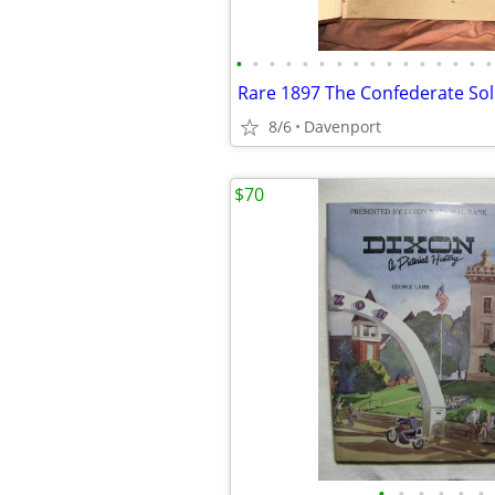
•
•
•
•
•
•
•
•
•
•
•
•
•
•
•
•
8/6
Davenport
$70
•
•
•
•
•
•