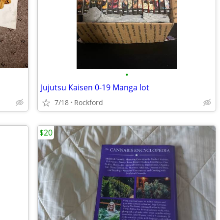
•
Jujutsu Kaisen 0-19 Manga lot
7/18
Rockford
$20