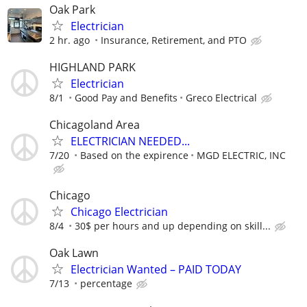
Oak Park
Electrician
2 hr. ago
Insurance, Retirement, and PTO
HIGHLAND PARK
Electrician
8/1
Good Pay and Benefits
Greco Electrical
Chicagoland Area
ELECTRICIAN NEEDED...
7/20
Based on the expirence
MGD ELECTRIC, INC
Chicago
Chicago Electrician
8/4
30$ per hours and up depending on skill...
Oak Lawn
Electrician Wanted – PAID TODAY
7/13
percentage