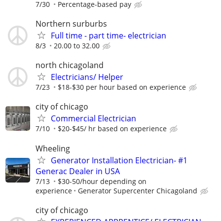
7/30
Percentage-based pay
Northern surburbs
Full time - part time- electrician
8/3
20.00 to 32.00
north chicagoland
Electricians/ Helper
7/23
$18-$30 per hour based on experience
city of chicago
Commercial Electrician
7/10
$20-$45/ hr based on experience
Wheeling
Generator Installation Electrician- #1
Generac Dealer in USA
7/13
$30-50/hour depending on
experience
Generator Supercenter Chicagoland
city of chicago