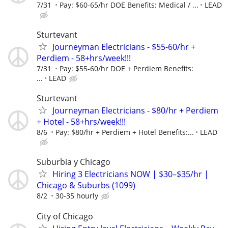
7/31
Pay: $60-65/hr DOE Benefits: Medical / ...
LEAD
Sturtevant
Journeyman Electricians - $55-60/hr +
Perdiem - 58+hrs/week!!!
7/31
Pay: $55-60/hr DOE + Perdiem Benefits:
...
LEAD
Sturtevant
Journeyman Electricians - $80/hr + Perdiem
+ Hotel - 58+hrs/week!!!
8/6
Pay: $80/hr + Perdiem + Hotel Benefits:...
LEAD
Suburbia y Chicago
Hiring 3 Electricians NOW | $30–$35/hr |
Chicago & Suburbs (1099)
8/2
30-35 hourly
City of Chicago