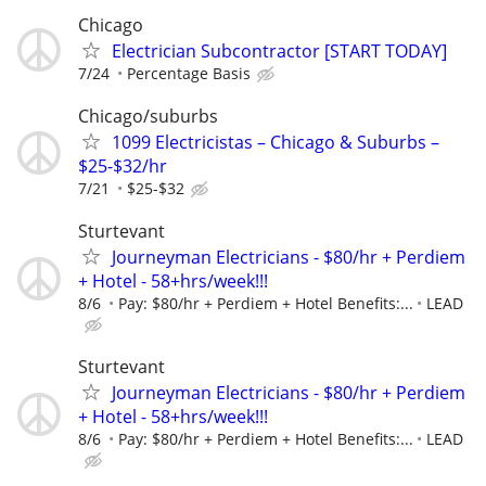
Chicago
Electrician Subcontractor [START TODAY]
7/24
Percentage Basis
Chicago/suburbs
1099 Electricistas – Chicago & Suburbs –
$25-$32/hr
7/21
$25-$32
Sturtevant
Journeyman Electricians - $80/hr + Perdiem
+ Hotel - 58+hrs/week!!!
8/6
Pay: $80/hr + Perdiem + Hotel Benefits:...
LEAD
Sturtevant
Journeyman Electricians - $80/hr + Perdiem
+ Hotel - 58+hrs/week!!!
8/6
Pay: $80/hr + Perdiem + Hotel Benefits:...
LEAD