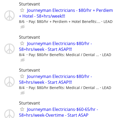
Sturtevant
Journeyman Electricians - $80/hr + Perdiem
+ Hotel - 58+hrs/week!!!
8/6
Pay: $80/hr + Perdiem + Hotel Benefits:...
LEAD
Sturtevant
Journeyman Electricians-$80/hr -
58+hrs/week - Start ASAP!!!
8/4
Pay: $80/hr Benefits: Medical / Dental ...
LEAD
Sturtevant
Journeyman Electricians-$80/hr -
58+hrs/week - Start ASAP!!!
8/4
Pay: $80/hr Benefits: Medical / Dental ...
LEAD
Sturtevant
Journeyman Electricians-$60-65/hr -
58+hrs/week-Overtime - Start ASAP