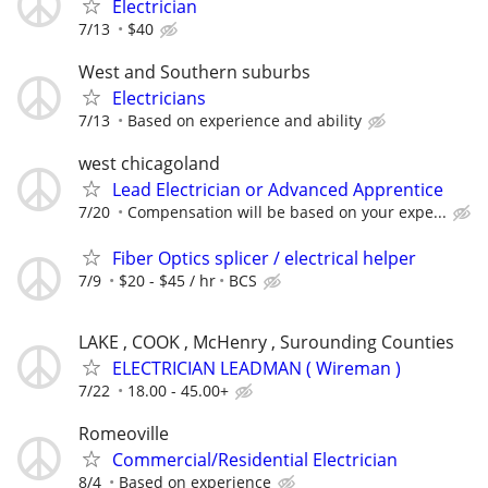
Electrician
7/13
$40
West and Southern suburbs
Electricians
7/13
Based on experience and ability
west chicagoland
Lead Electrician or Advanced Apprentice
7/20
Compensation will be based on your expe...
Fiber Optics splicer / electrical helper
7/9
$20 - $45 / hr
BCS
LAKE , COOK , McHenry , Surounding Counties
ELECTRICIAN LEADMAN ( Wireman )
7/22
18.00 - 45.00+
Romeoville
Commercial/Residential Electrician
8/4
Based on experience