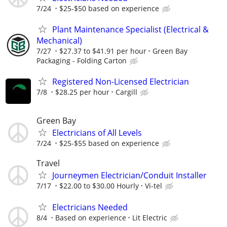
7/24
$25-$50 based on experience
Plant Maintenance Specialist (Electrical &
Mechanical)
7/27
$27.37 to $41.91 per hour
Green Bay
Packaging - Folding Carton
Registered Non-Licensed Electrician
7/8
$28.25 per hour
Cargill
Green Bay
Electricians of All Levels
7/24
$25-$55 based on experience
Travel
Journeymen Electrician/Conduit Installer
7/17
$22.00 to $30.00 Hourly
Vi-tel
Electricians Needed
8/4
Based on experience
Lit Electric