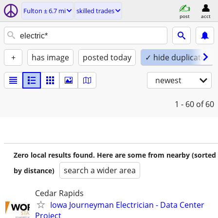
Fulton ± 6.7 mi
skilled trades
post
acct
+
has image
posted today
✓ hide duplicates
newest
1 - 60
of 60
Zero local results found. Here are some from nearby (sorted
search a wider area
by distance)
Cedar Rapids
Iowa Journeyman Electrician - Data Center
Project