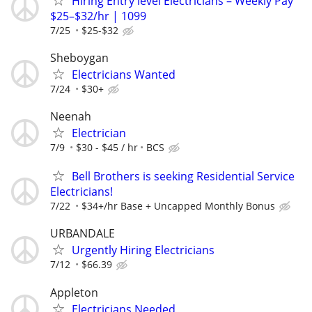
Hiring Entry level Electricians – Weekly Pay
$25–$32/hr | 1099
7/25
$25-$32
Sheboygan
Electricians Wanted
7/24
$30+
Neenah
Electrician
7/9
$30 - $45 / hr
BCS
Bell Brothers is seeking Residential Service
Electricians!
7/22
$34+/hr Base + Uncapped Monthly Bonus
URBANDALE
Urgently Hiring Electricians
7/12
$66.39
Appleton
Electricians Needed