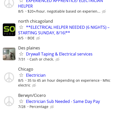
EXPERIENCED APPRENTICE/ ELECTRICIAN
HELPER
8/5
$20+/hour. negotiable based on experien...
north chicagoland
**ELECTRICAL HELPER NEEDED (6 NIGHTS) –
STARTING SUNDAY, 8/16!**
8/5
BOE
Des plaines
Drywall Taping & Electrical services
7/31
Cash or check.
Chicago
Electrician
8/5
35 to 45 an hour depending on experience
MNc
electric
Berwyn/Cicero
Electrician Sub Needed - Same Day Pay
7/28
Percentage