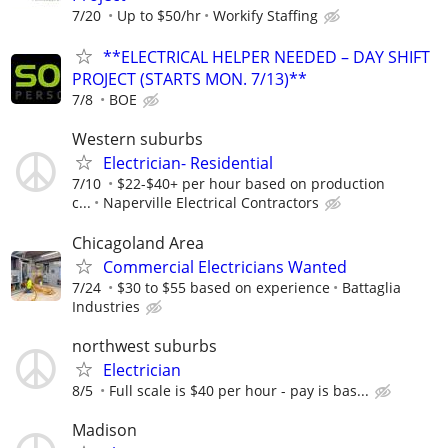
7/20
Up to $50/hr
Workify Staffing
**ELECTRICAL HELPER NEEDED – DAY SHIFT
PROJECT (STARTS MON. 7/13)**
7/8
BOE
Western suburbs
Electrician- Residential
7/10
$22-$40+ per hour based on production
c...
Naperville Electrical Contractors
Chicagoland Area
Commercial Electricians Wanted
7/24
$30 to $55 based on experience
Battaglia
Industries
northwest suburbs
Electrician
8/5
Full scale is $40 per hour - pay is bas...
Madison