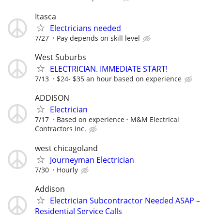
Itasca
Electricians needed
7/27
Pay depends on skill level
West Suburbs
ELECTRICIAN. IMMEDIATE START!
7/13
$24- $35 an hour based on experience
ADDISON
Electrician
7/17
Based on experience
M&M Electrical
Contractors Inc.
west chicagoland
Journeyman Electrician
7/30
Hourly
Addison
Electrician Subcontractor Needed ASAP –
Residential Service Calls