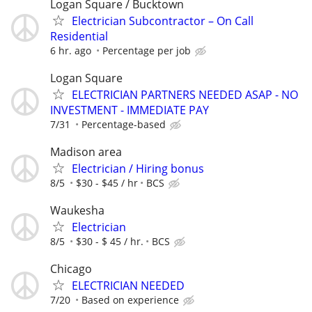
Logan Square / Bucktown
Electrician Subcontractor – On Call
Residential
6 hr. ago
Percentage per job
Logan Square
ELECTRICIAN PARTNERS NEEDED ASAP - NO
INVESTMENT - IMMEDIATE PAY
7/31
Percentage-based
Madison area
Electrician / Hiring bonus
8/5
$30 - $45 / hr
BCS
Waukesha
Electrician
8/5
$30 - $ 45 / hr.
BCS
Chicago
ELECTRICIAN NEEDED
7/20
Based on experience