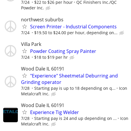
7/24
$22 to $26 per hour
QC Finishers Inc./QC
Powder Inc.
northwest suburbs
Screen Printer - Industrial Components
7/24
$19.50 to $24.00 per hour, depending on...
Villa Park
Powder Coating Spray Painter
7/24
$18 to $19 per hr
Wood Dale IL 60191
"Experience" Sheetmetal Deburring and
Grinding operator
7/28
Starting pay is up to 18 depending on q...
Icon
Metalcraft Inc.
Wood Dale IL 60191
Experience Tig Welder
7/28
Starting pay is 24 and up depending on ...
Icon
Metalcraft Inc.