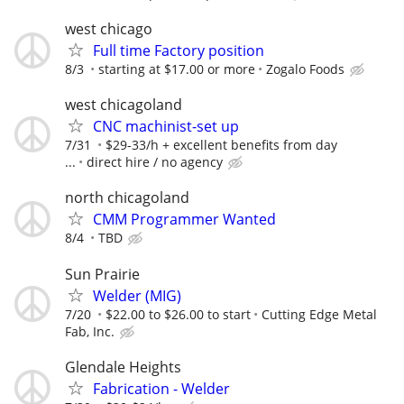
west chicago
Full time Factory position
8/3
starting at $17.00 or more
Zogalo Foods
west chicagoland
CNC machinist-set up
7/31
$29-33/h + excellent benefits from day
...
direct hire / no agency
north chicagoland
CMM Programmer Wanted
8/4
TBD
Sun Prairie
Welder (MIG)
7/20
$22.00 to $26.00 to start
Cutting Edge Metal
Fab, Inc.
Glendale Heights
Fabrication - Welder