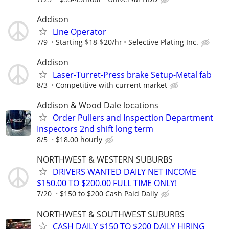
Addison
Line Operator
7/9
Starting $18-$20/hr
Selective Plating Inc.
Addison
Laser-Turret-Press brake Setup-Metal fab
8/3
Competitive with current market
Addison & Wood Dale locations
Order Pullers and Inspection Department
Inspectors 2nd shift long term
8/5
$18.00 hourly
NORTHWEST & WESTERN SUBURBS
DRIVERS WANTED DAILY NET INCOME
$150.00 TO $200.00 FULL TIME ONLY!
7/20
$150 to $200 Cash Paid Daily
NORTHWEST & SOUTHWEST SUBURBS
CASH DAILY $150 TO $200 DAILY HIRING