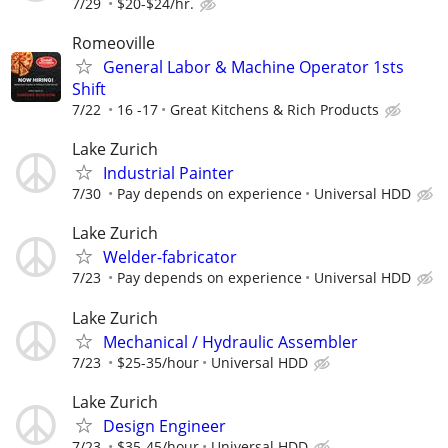
7/29
$20-$24/hr.
Romeoville
General Labor & Machine Operator 1sts
Shift
7/22
16 -17
Great Kitchens & Rich Products
Lake Zurich
Industrial Painter
7/30
Pay depends on experience
Universal HDD
Lake Zurich
Welder-fabricator
7/23
Pay depends on experience
Universal HDD
Lake Zurich
Mechanical / Hydraulic Assembler
7/23
$25-35/hour
Universal HDD
Lake Zurich
Design Engineer
7/23
$35-45/hour
Universal HDD