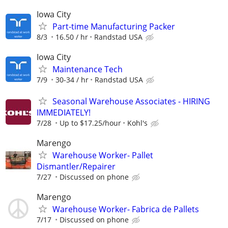
Iowa City
Part-time Manufacturing Packer
8/3
16.50 / hr
Randstad USA
Iowa City
Maintenance Tech
7/9
30-34 / hr
Randstad USA
Seasonal Warehouse Associates - HIRING
IMMEDIATELY!
7/28
Up to $17.25/hour
Kohl's
Marengo
Warehouse Worker- Pallet
Dismantler/Repairer
7/27
Discussed on phone
Marengo
Warehouse Worker- Fabrica de Pallets
7/17
Discussed on phone