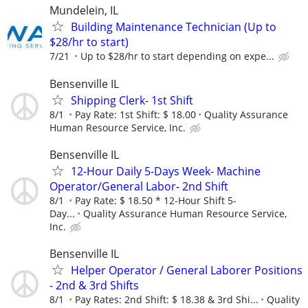
Mundelein, IL
Building Maintenance Technician (Up to
$28/hr to start)
7/21
Up to $28/hr to start depending on expe...
Bensenville IL
Shipping Clerk- 1st Shift
8/1
Pay Rate: 1st Shift: $ 18.00
Quality Assurance
Human Resource Service, Inc.
Bensenville IL
12-Hour Daily 5-Days Week- Machine
Operator/General Labor- 2nd Shift
8/1
Pay Rate: $ 18.50 * 12-Hour Shift 5-
Day...
Quality Assurance Human Resource Service,
Inc.
Bensenville IL
Helper Operator / General Laborer Positions
- 2nd & 3rd Shifts
8/1
Pay Rates: 2nd Shift: $ 18.38 & 3rd Shi...
Quality