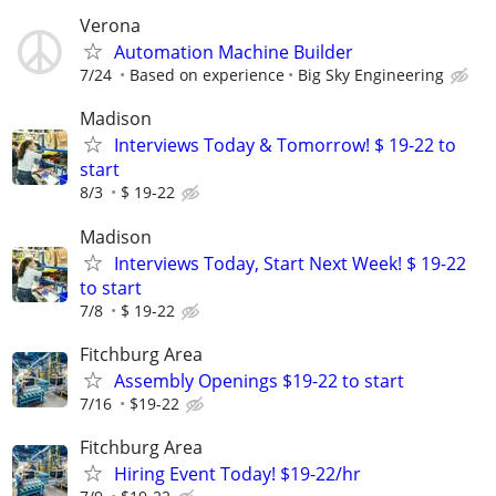
Verona
Automation Machine Builder
7/24
Based on experience
Big Sky Engineering
Madison
Interviews Today & Tomorrow! $ 19-22 to
start
8/3
$ 19-22
Madison
Interviews Today, Start Next Week! $ 19-22
to start
7/8
$ 19-22
Fitchburg Area
Assembly Openings $19-22 to start
7/16
$19-22
Fitchburg Area
Hiring Event Today! $19-22/hr