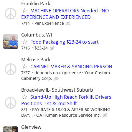
Franklin Park
MACHINE OPERATORS Needed - NO
EXPERIENCE AND EXPERIENCED
7/14
Per Experience
Columbus, WI
Food Packaging $23-24 to start
7/16
$23-24
Melrose Park
CABINET MAKER & SANDING PERSON
7/27
depends on experience
Your Custom
Cabinetry Corp.
Broadview IL- Southwest Suburb
Stand-Up High Reach Forklift Drivers
Positions- 1st & 2nd Shift
8/1
PAY RATE $ 18.00 & AFTER 60 WORKING
DAY...
QA Human Resource Service Inc.
Glenview