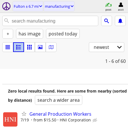
Fulton ± 6.7 mi
manufacturing
post
acct
+
has image
posted today
newest
1 - 6
of 60
Zero local results found. Here are some from nearby (sorted
search a wider area
by distance)
General Production Workers
7/19
from $15.50
HNI Corporation