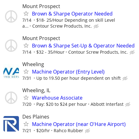
Mount Prospect
Brown & Sharpe Operator Needed
7/14
$18- 25/Hour Depending on skill Level
a...
Contour Screw Products, Inc.
Mount Prospect
Brown & Sharpe Set-Up & Operator Needed
7/14
$32 - 35/Hour
Contour Screw Products, Inc.
Wheeling
Machine Operator (Entry Level)
7/31
Up to 19.50 per hour dependent on shift
Wheeling, IL
Warehouse Associate
7/20
Pay: $20 to $24 per hour
Abbott Interfast
Des Plaines
Machine Operator (near O'Hare Airport)
7/21
$20/hr
Rahco Rubber