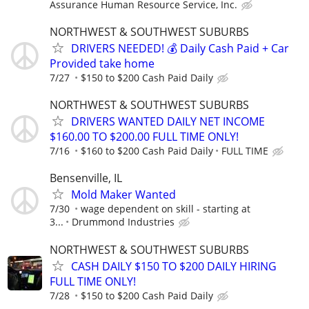
Assurance Human Resource Service, Inc.
NORTHWEST & SOUTHWEST SUBURBS
DRIVERS NEEDED! 💰 Daily Cash Paid + Car
Provided take home
7/27
$150 to $200 Cash Paid Daily
NORTHWEST & SOUTHWEST SUBURBS
DRIVERS WANTED DAILY NET INCOME
$160.00 TO $200.00 FULL TIME ONLY!
7/16
$160 to $200 Cash Paid Daily
FULL TIME
Bensenville, IL
Mold Maker Wanted
7/30
wage dependent on skill - starting at
3...
Drummond Industries
NORTHWEST & SOUTHWEST SUBURBS
CASH DAILY $150 TO $200 DAILY HIRING
FULL TIME ONLY!
7/28
$150 to $200 Cash Paid Daily