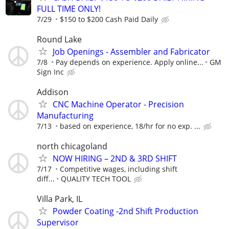
FULL TIME ONLY!
7/29
$150 to $200 Cash Paid Daily
Round Lake
Job Openings - Assembler and Fabricator
7/8
Pay depends on experience. Apply online...
GM
Sign Inc
Addison
CNC Machine Operator - Precision
Manufacturing
7/13
based on experience, 18/hr for no exp. ...
north chicagoland
NOW HIRING – 2ND & 3RD SHIFT
7/17
Competitive wages, including shift
diff...
QUALITY TECH TOOL
Villa Park, IL
Powder Coating -2nd Shift Production
Supervisor