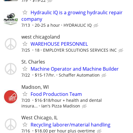
7/9
$19-22
Hydraulic IQ is a growing hydraulic repair
company
7/13
20-25 a hour
HYDRAULIC IQ
west chicagoland
WAREHOUSE PERSONNEL
7/25
18
EMPLOYER SOLUTIONS SERVICES INC
St. Charles
Machine Operator and Machine Builder
7/22
$15-17/hr.
Schaffer Automation
Madison, WI
Food Production Team
7/20
$16-$18/hour + health and dental
insura...
Ian's Pizza Madison
West Chicago, IL
Recycling laborer/material handling
7/16
$18.00 per hour plus overtime