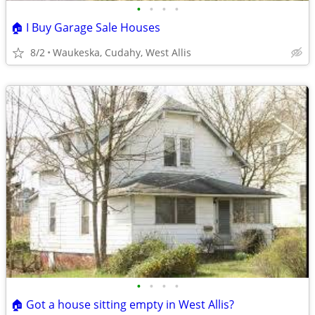
•
•
•
•
🏠 I Buy Garage Sale Houses
8/2
Waukeska, Cudahy, West Allis
•
•
•
•
🏠 Got a house sitting empty in West Allis?