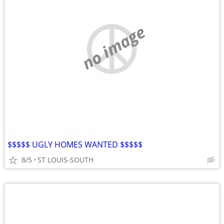
no image
$$$$$ UGLY HOMES WANTED $$$$$
8/5
ST LOUIS-SOUTH