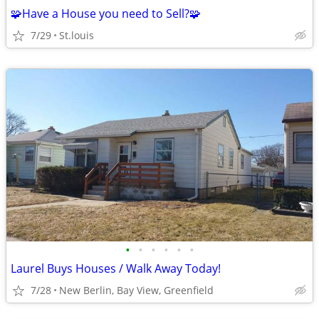
🧩Have a House you need to Sell?🧩
7/29
St.louis
•
•
•
•
•
•
Laurel Buys Houses / Walk Away Today!
7/28
New Berlin, Bay View, Greenfield