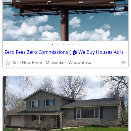
•
•
•
•
•
•
Zero Fees Zero Commissions [ 🏠 We Buy Houses As Is
8/2
New Berlin, Milwaukee, Wauwatosa