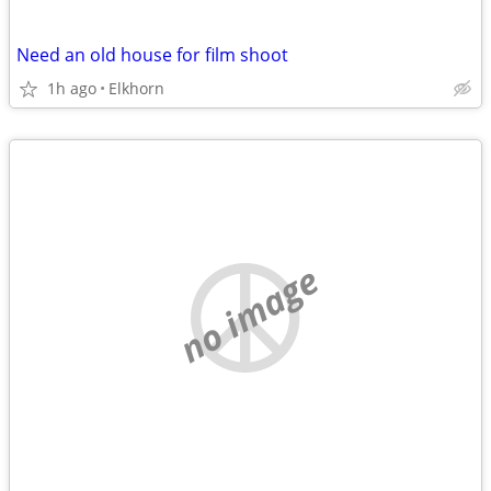
Need an old house for film shoot
1h ago
Elkhorn
no image