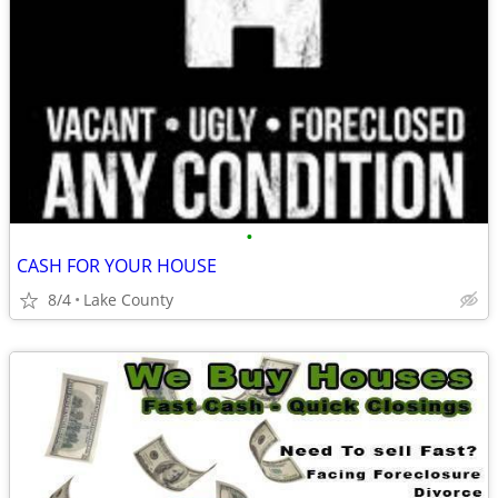
•
CASH FOR YOUR HOUSE
8/4
Lake County