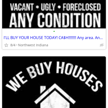
•
I'LL BUY YOUR HOUSE TODAY! CA$H!!!!!!!! Any area. Any condition
8/4
Northwest Indiana