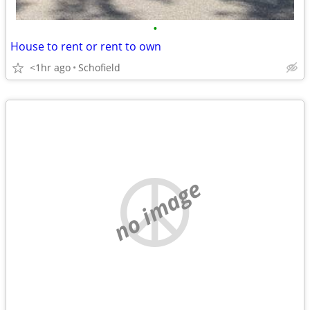
•
House to rent or rent to own
<1hr ago
Schofield
no image