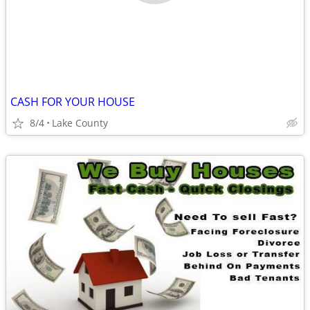
CASH FOR YOUR HOUSE
8/4
Lake County