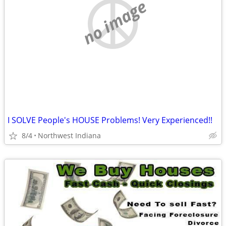
no image
I SOLVE People's HOUSE Problems! Very Experienced!!
8/4
Northwest Indiana