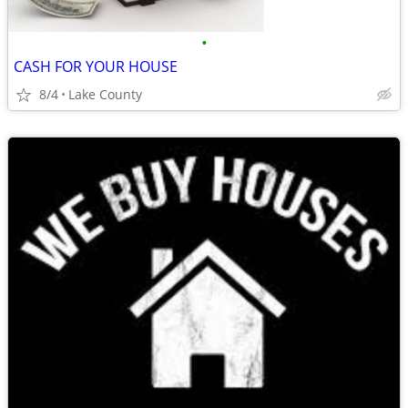
•
CASH FOR YOUR HOUSE
8/4
Lake County