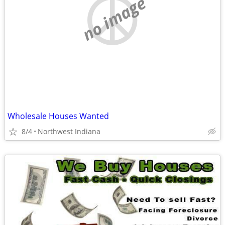
no image
Wholesale Houses Wanted
8/4
Northwest Indiana