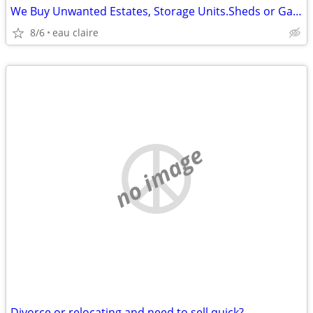
We Buy Unwanted Estates, Storage Units.Sheds or Garages Items
8/6
eau claire
no image
Divorce or relocating and need to sell quick?