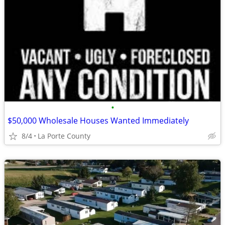
•
$50,000 Wholesale Houses Wanted Immediately
8/4
La Porte County