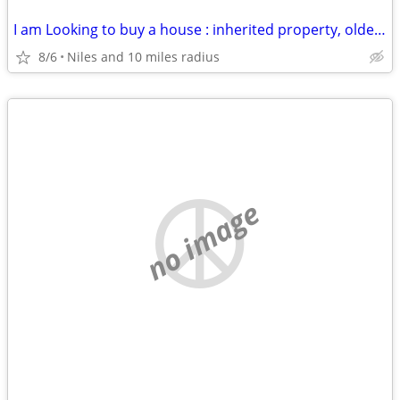
I am Looking to buy a house : inherited property, older house, rental
8/6
Niles and 10 miles radius
no image