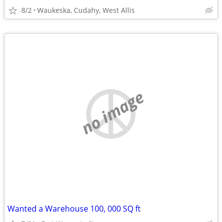
8/2
Waukeska, Cudahy, West Allis
no image
Wanted a Warehouse 100, 000 SQ ft