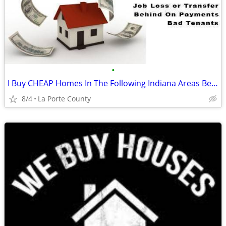
•
I Buy CHEAP Homes In The Following Indiana Areas Below
8/4
La Porte County