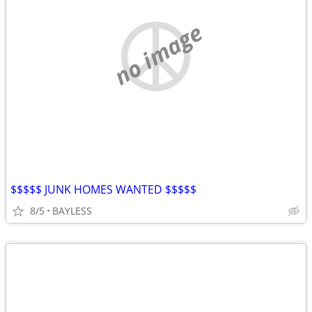
no image
$$$$$ JUNK HOMES WANTED $$$$$
8/5
BAYLESS