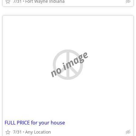
7/31
Fort Wayne Indiana
no image
FULL PRICE for your house
7/31
Any Location