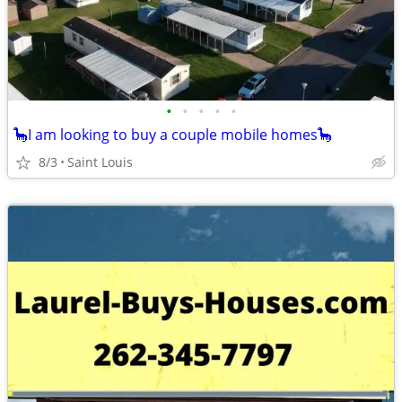
•
•
•
•
•
🦕I am looking to buy a couple mobile homes🦕
8/3
Saint Louis