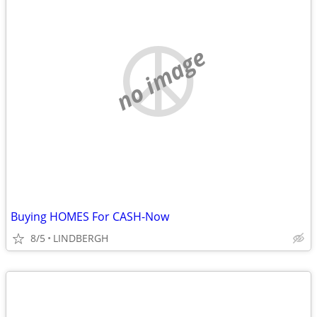
no image
Buying HOMES For CASH-Now
8/5
LINDBERGH