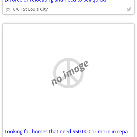
8/6
St Louis City
no image
Looking for homes that need $50,000 or more in repairs