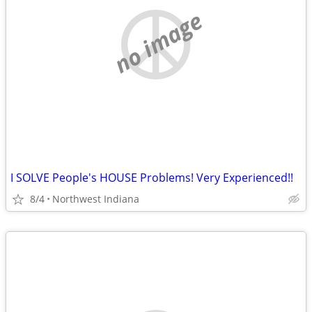
no image
I SOLVE People's HOUSE Problems! Very Experienced!!
8/4
Northwest Indiana