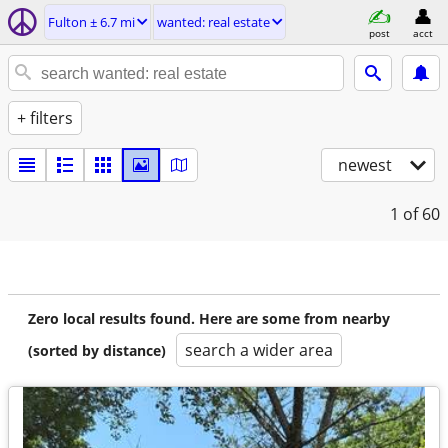
Fulton ± 6.7 mi
wanted: real estate
post
acct
+ filters
newest
1
of 60
Zero local results found. Here are some from nearby
search a wider area
(sorted by distance)