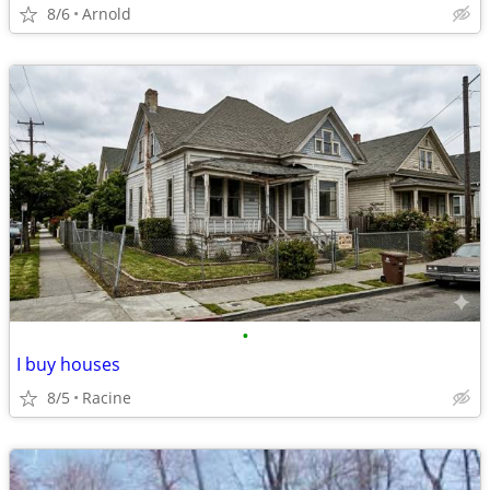
8/6
Arnold
•
I buy houses
8/5
Racine