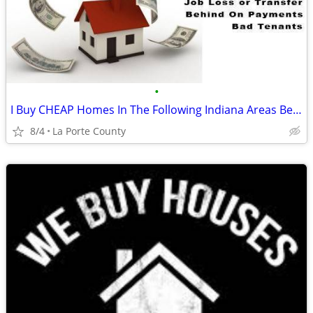
•
I Buy CHEAP Homes In The Following Indiana Areas Below
8/4
La Porte County