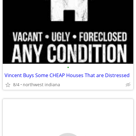
•
Vincent Buys Some CHEAP Houses That are Distressed
8/4
northwest indiana