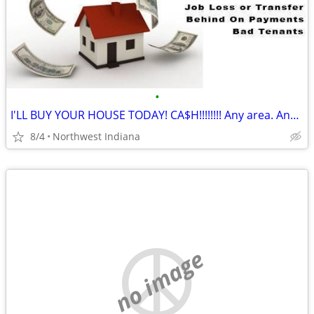
•
I'LL BUY YOUR HOUSE TODAY! CA$H!!!!!!!! Any area. Any condition
8/4
Northwest Indiana
no image