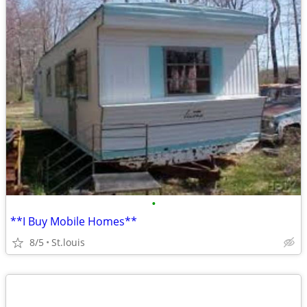
•
**I Buy Mobile Homes**
8/5
St.louis