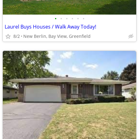
•
•
•
•
•
•
Laurel Buys Houses / Walk Away Today!
8/2
New Berlin, Bay View, Greenfield