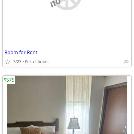
Room for Rent!
7/23
Peru Illinois
$575