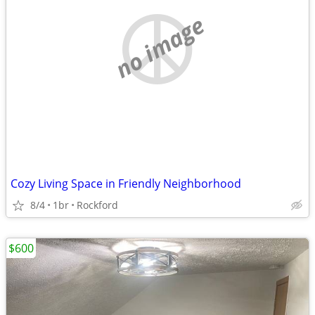
no image
Cozy Living Space in Friendly Neighborhood
8/4
1br
Rockford
$600