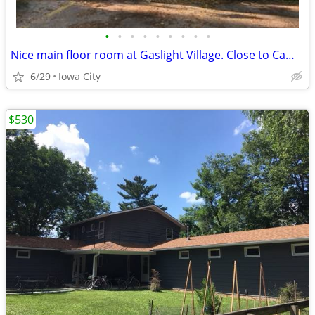
•
•
•
•
•
•
•
•
•
Nice main floor room at Gaslight Village. Close to Campus
6/29
Iowa City
$530