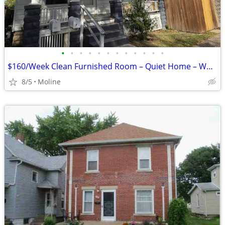
•
•
•
•
•
•
•
•
•
•
•
•
$160/Week Clean Furnished Room – Quiet Home – Working Individuals (Mol
8/5
Moline