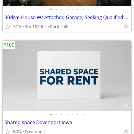
•
•
•
•
•
•
•
3Bdrm House W/ Attached Garage, Seeking Qualified Roommate 400+util
7/18
3br
1620ft
Rock Falls
2
$100
•
•
•
•
•
•
•
Shared space Davenport Iowa
6/24
Davenport