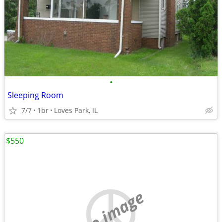
•
Sleeping Room
7/7
1br
Loves Park, IL
$550
no image