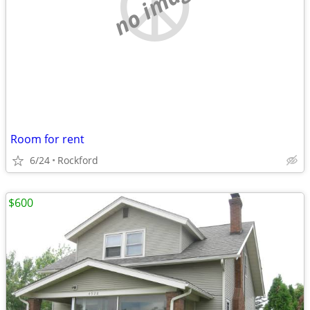
no image
Room for rent
6/24
Rockford
$600