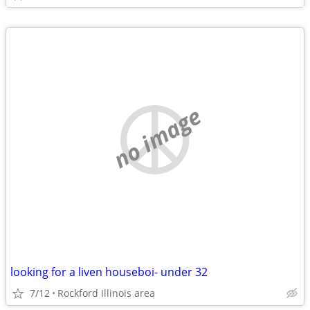
no image
looking for a liven houseboi- under 32
7/12
Rockford Illinois area