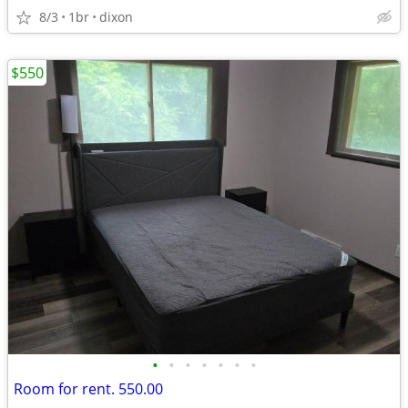
8/3
1br
dixon
$550
•
•
•
•
•
•
•
Room for rent. 550.00