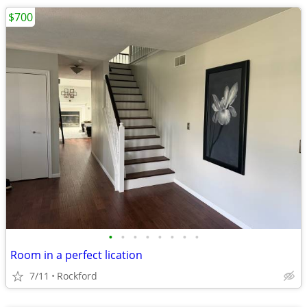
$700
•
•
•
•
•
•
•
•
Room in a perfect lication
7/11
Rockford