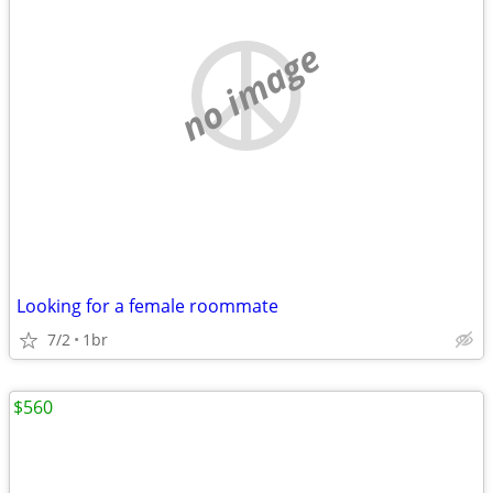
no image
Looking for a female roommate
7/2
1br
$560