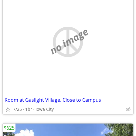
no image
Room at Gaslight Village. Close to Campus
7/25
1br
Iowa City
$625