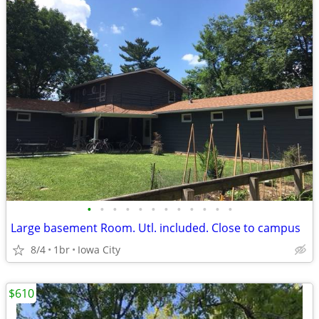
•
•
•
•
•
•
•
•
•
•
•
•
Large basement Room. Utl. included. Close to campus
8/4
1br
Iowa City
$610