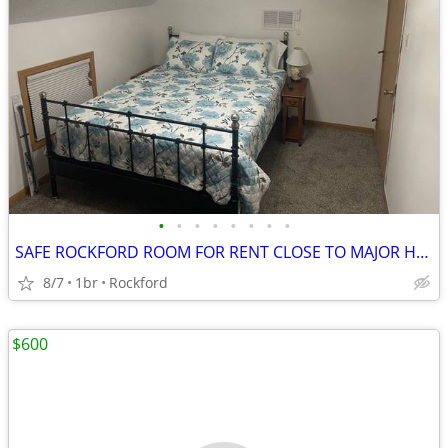
•
•
•
•
•
•
•
•
SAFE ROCKFORD ROOM FOR RENT CLOSE TO MAJOR HOSPITALS
8/7
1br
Rockford
$600