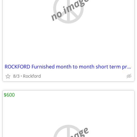
no image
ROCKFORD Furnished month to month short term preferred
8/3
Rockford
$600