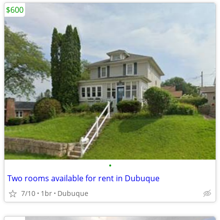
$600
•
Two rooms available for rent in Dubuque
7/10
1br
Dubuque