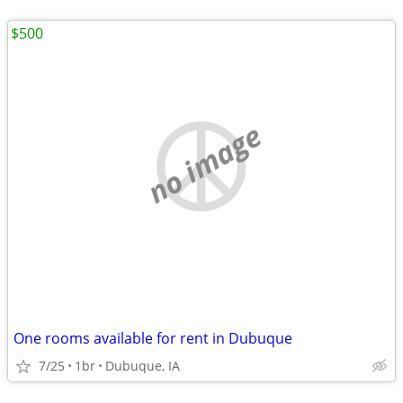
$500
no image
One rooms available for rent in Dubuque
7/25
1br
Dubuque, IA