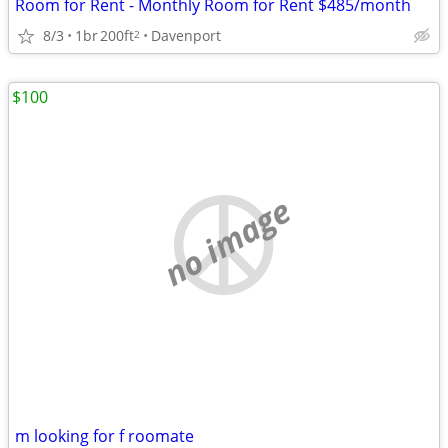
Room for Rent - Monthly Room for Rent $485/month
8/3
1br
200ft
Davenport
2
$100
no image
m looking for f roomate