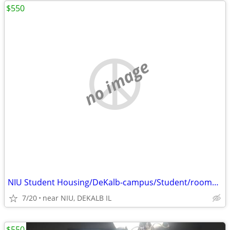
$550
no image
NIU Student Housing/DeKalb-campus/Student/rooms $550 and $425
7/20
near NIU, DEKALB IL
$550