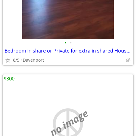
•
•
Bedroom in share or Private for extra in shared House .
8/5
Davenport
$300
no image