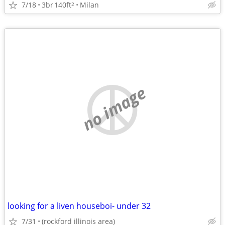
7/18
3br
140ft
Milan
2
no image
looking for a liven houseboi- under 32
7/31
(rockford illinois area)