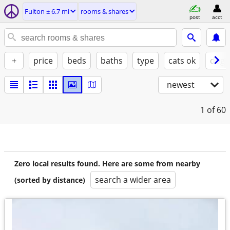
Fulton ± 6.7 mi
rooms & shares
post
acct
+
price
beds
baths
type
cats ok
dogs
newest
1
of 60
Zero local results found. Here are some from nearby
search a wider area
(sorted by distance)