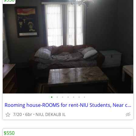
•
•
•
•
•
•
•
Rooming house-ROOMS for rent-NIU Students, Near campus
7/20
6br
NIU, DEKALB IL
$550