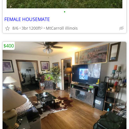
•
FEMALE HOUSEMATE
8/6
3br
1200ft
MtCarroll illinois
2
$400