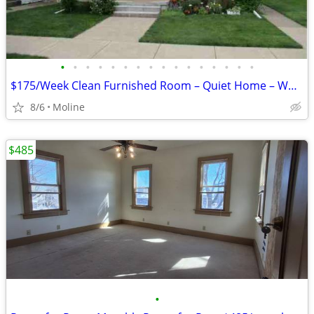
•
•
•
•
•
•
•
•
•
•
•
•
•
•
•
•
$175/Week Clean Furnished Room – Quiet Home – Working Individuals (Mol
8/6
Moline
$485
•