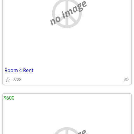
no image
Room 4 Rent
7/28
$600