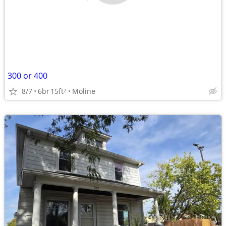
300 or 400
8/7
6br
15ft
Moline
2