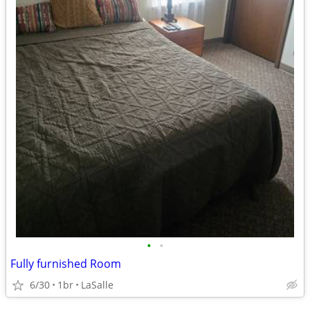
•
•
Fully furnished Room
6/30
1br
LaSalle