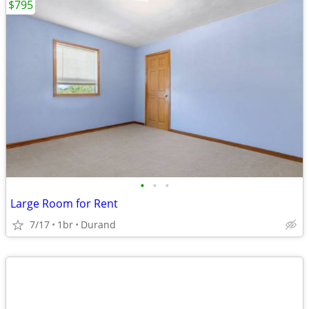
$795
•
•
•
Large Room for Rent
7/17
1br
Durand