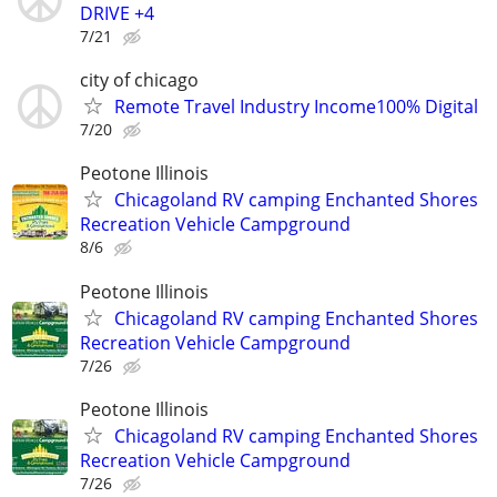
DRIVE +4
7/21
city of chicago
Remote Travel Industry Income100% Digital
7/20
Peotone Illinois
Chicagoland RV camping Enchanted Shores
Recreation Vehicle Campground
8/6
Peotone Illinois
Chicagoland RV camping Enchanted Shores
Recreation Vehicle Campground
7/26
Peotone Illinois
Chicagoland RV camping Enchanted Shores
Recreation Vehicle Campground
7/26