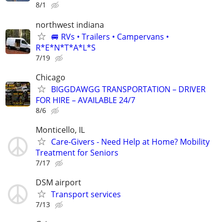
8/1
northwest indiana
🚐 RVs • Trailers • Campervans •
R*E*N*T*A*L*S
7/19
Chicago
BIGGDAWGG TRANSPORTATION – DRIVER
FOR HIRE – AVAILABLE 24/7
8/6
Monticello, IL
Care-Givers - Need Help at Home? Mobility
Treatment for Seniors
7/17
DSM airport
Transport services
7/13