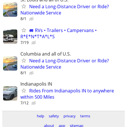
Need a Long-Distance Driver or Ride?
Nationwide Service
8/1
🚐 RVs • Trailers • Campervans •
R*E*N*T*A*L*S
7/19
Columbia and all of U.S.
Need a Long-Distance Driver or Ride?
Nationwide Service
8/1
Indianapolis IN
Rides From Indianapolis IN to anywhere
within 500 Miles
7/12
help
safety
privacy
terms
about
app
sitemap