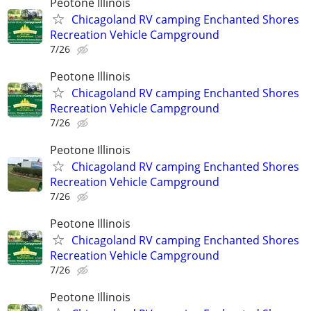
Peotone Illinois
Chicagoland RV camping Enchanted Shores
Recreation Vehicle Campground
7/26
Peotone Illinois
Chicagoland RV camping Enchanted Shores
Recreation Vehicle Campground
7/26
Peotone Illinois
Chicagoland RV camping Enchanted Shores
Recreation Vehicle Campground
7/26
Peotone Illinois
Chicagoland RV camping Enchanted Shores
Recreation Vehicle Campground
7/26
Peotone Illinois