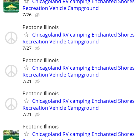
Chicagoland RV camping Enchanted Shores
Recreation Vehicle Campground
7/26
Peotone Illinois
Chicagoland RV camping Enchanted Shores
Recreation Vehicle Campground
7/27
Peotone Illinois
Chicagoland RV camping Enchanted Shores
Recreation Vehicle Campground
7/21
Peotone Illinois
Chicagoland RV camping Enchanted Shores
Recreation Vehicle Campground
7/21
Peotone Illinois
Chicagoland RV camping Enchanted Shores