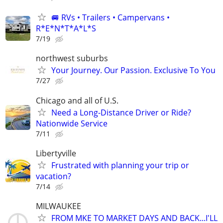
🚐 RVs • Trailers • Campervans •
R*E*N*T*A*L*S
7/19
northwest suburbs
Your Journey. Our Passion. Exclusive To You
7/27
Chicago and all of U.S.
Need a Long-Distance Driver or Ride?
Nationwide Service
7/11
Libertyville
Frustrated with planning your trip or
vacation?
7/14
MILWAUKEE
FROM MKE TO MARKET DAYS AND BACK...I'LL