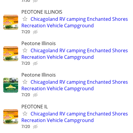
7/30
PEOTONE ILLINOIS
Chicagoland RV camping Enchanted Shores
Recreation Vehicle Campground
7/20
Peotone Illinois
Chicagoland RV camping Enchanted Shores
Recreation Vehicle Campground
7/20
Peotone Illinois
Chicagoland RV camping Enchanted Shores
Recreation Vehicle Campground
7/20
PEOTONE IL
Chicagoland RV camping Enchanted Shores
Recreation Vehicle Campground
7/20