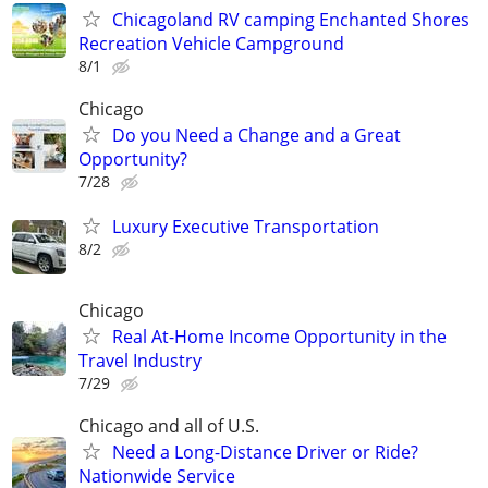
Chicagoland RV camping Enchanted Shores
Recreation Vehicle Campground
8/1
Chicago
Do you Need a Change and a Great
Opportunity?
7/28
Luxury Executive Transportation
8/2
Chicago
Real At-Home Income Opportunity in the
Travel Industry
7/29
Chicago and all of U.S.
Need a Long-Distance Driver or Ride?
Nationwide Service