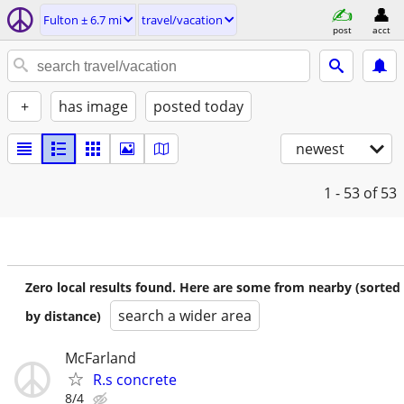
Fulton ± 6.7 mi
travel/vacation
post
acct
+
has image
posted today
newest
1 - 53
of 53
Zero local results found. Here are some from nearby (sorted
search a wider area
by distance)
McFarland
R.s concrete
8/4