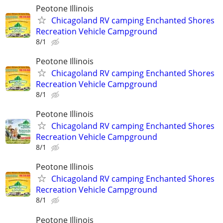
Peotone Illinois
Chicagoland RV camping Enchanted Shores
Recreation Vehicle Campground
8/1
Peotone Illinois
Chicagoland RV camping Enchanted Shores
Recreation Vehicle Campground
8/1
Peotone Illinois
Chicagoland RV camping Enchanted Shores
Recreation Vehicle Campground
8/1
Peotone Illinois
Chicagoland RV camping Enchanted Shores
Recreation Vehicle Campground
8/1
Peotone Illinois