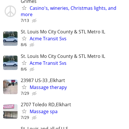
Grimes
Casino's, wineries, Christmas lights, and
more
7/13
St. Louis Mo City County & STL Metro IL
Acme Transit Svs
8/6
St. Louis Mo City County & STL Metro IL
Acme Transit Svs
8/6
23987 US-33 ,Elkhart
Massage therapy
7/29
2707 Toledo RD,Elkhart
Massage spa
7/29
St. Louis and all of U.S.