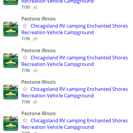
Recreation Vehicle Campground
7/30
Peotone Illinois
Chicagoland RV camping Enchanted Shores
Recreation Vehicle Campground
7/30
Peotone Illinois
Chicagoland RV camping Enchanted Shores
Recreation Vehicle Campground
7/30
Peotone Illinois
Chicagoland RV camping Enchanted Shores
Recreation Vehicle Campground
7/30
Peotone Illinois
Chicagoland RV camping Enchanted Shores
Recreation Vehicle Campground