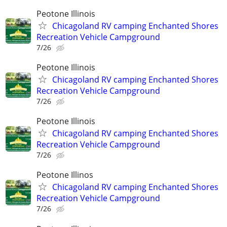
Peotone Illinois
Chicagoland RV camping Enchanted Shores
Recreation Vehicle Campground
7/26
Peotone Illinois
Chicagoland RV camping Enchanted Shores
Recreation Vehicle Campground
7/26
Peotone Illinois
Chicagoland RV camping Enchanted Shores
Recreation Vehicle Campground
7/26
Peotone Illinos
Chicagoland RV camping Enchanted Shores
Recreation Vehicle Campground
7/26