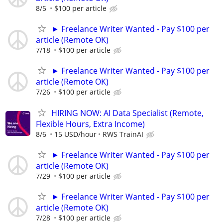
8/5
$100 per article
► Freelance Writer Wanted - Pay $100 per
article (Remote OK)
7/18
$100 per article
► Freelance Writer Wanted - Pay $100 per
article (Remote OK)
7/26
$100 per article
HIRING NOW: AI Data Specialist (Remote,
Flexible Hours, Extra Income)
8/6
15 USD/hour
RWS TrainAI
► Freelance Writer Wanted - Pay $100 per
article (Remote OK)
7/29
$100 per article
► Freelance Writer Wanted - Pay $100 per
article (Remote OK)
7/28
$100 per article