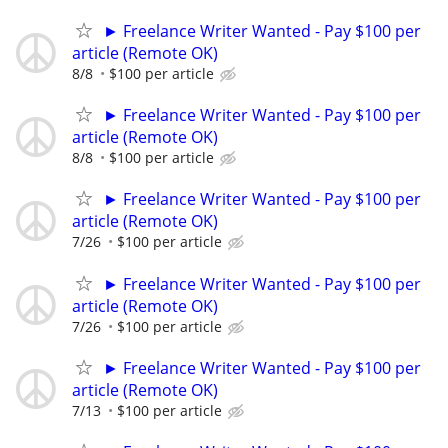
► Freelance Writer Wanted - Pay $100 per
article (Remote OK)
8/8
$100 per article
► Freelance Writer Wanted - Pay $100 per
article (Remote OK)
8/8
$100 per article
► Freelance Writer Wanted - Pay $100 per
article (Remote OK)
7/26
$100 per article
► Freelance Writer Wanted - Pay $100 per
article (Remote OK)
7/26
$100 per article
► Freelance Writer Wanted - Pay $100 per
article (Remote OK)
7/13
$100 per article