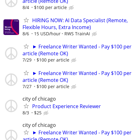
article (Remote OK)
8/4
$100 per article
HIRING NOW: AI Data Specialist (Remote,
Flexible Hours, Extra Income)
8/6
15 USD/hour
RWS TrainAI
► Freelance Writer Wanted - Pay $100 per
article (Remote OK)
7/29
$100 per article
► Freelance Writer Wanted - Pay $100 per
article (Remote OK)
7/27
$100 per article
city of chicago
Product Experience Reviewer
8/3
$25
city of chicago
► Freelance Writer Wanted - Pay $100 per
article (Remote OK)