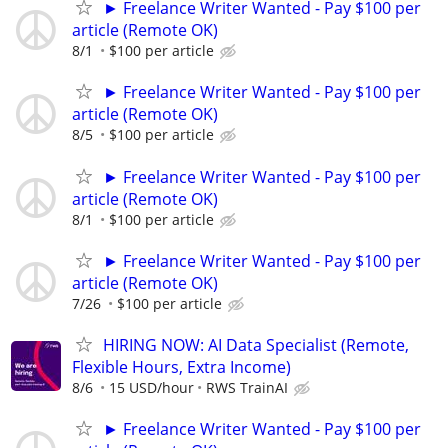
► Freelance Writer Wanted - Pay $100 per
article (Remote OK)
8/1
$100 per article
► Freelance Writer Wanted - Pay $100 per
article (Remote OK)
8/5
$100 per article
► Freelance Writer Wanted - Pay $100 per
article (Remote OK)
8/1
$100 per article
► Freelance Writer Wanted - Pay $100 per
article (Remote OK)
7/26
$100 per article
HIRING NOW: AI Data Specialist (Remote,
Flexible Hours, Extra Income)
8/6
15 USD/hour
RWS TrainAI
► Freelance Writer Wanted - Pay $100 per