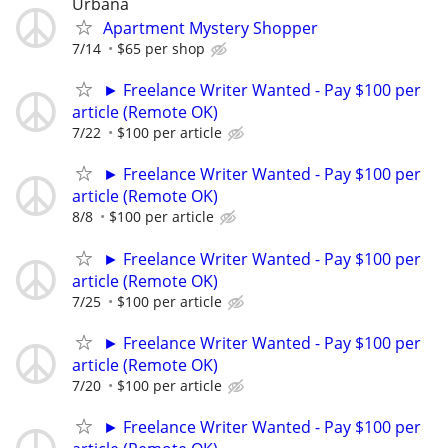
Urbana
Apartment Mystery Shopper
7/14
$65 per shop
► Freelance Writer Wanted - Pay $100 per
article (Remote OK)
7/22
$100 per article
► Freelance Writer Wanted - Pay $100 per
article (Remote OK)
8/8
$100 per article
► Freelance Writer Wanted - Pay $100 per
article (Remote OK)
7/25
$100 per article
► Freelance Writer Wanted - Pay $100 per
article (Remote OK)
7/20
$100 per article
► Freelance Writer Wanted - Pay $100 per