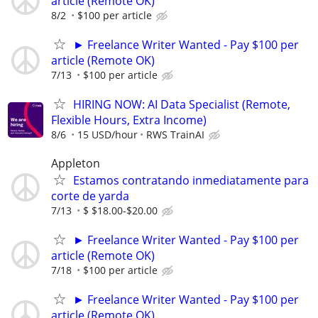
article (Remote OK)
8/2
$100 per article
► Freelance Writer Wanted - Pay $100 per
article (Remote OK)
7/13
$100 per article
HIRING NOW: AI Data Specialist (Remote,
Flexible Hours, Extra Income)
8/6
15 USD/hour
RWS TrainAI
Appleton
Estamos contratando inmediatamente para
corte de yarda
7/13
$ $18.00-$20.00
► Freelance Writer Wanted - Pay $100 per
article (Remote OK)
7/18
$100 per article
► Freelance Writer Wanted - Pay $100 per
article (Remote OK)