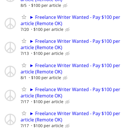
8/5
$100 per article
► Freelance Writer Wanted - Pay $100 per
article (Remote OK)
7/20
$100 per article
► Freelance Writer Wanted - Pay $100 per
article (Remote OK)
7/13
$100 per article
► Freelance Writer Wanted - Pay $100 per
article (Remote OK)
8/1
$100 per article
► Freelance Writer Wanted - Pay $100 per
article (Remote OK)
7/17
$100 per article
► Freelance Writer Wanted - Pay $100 per
article (Remote OK)
7/17
$100 per article