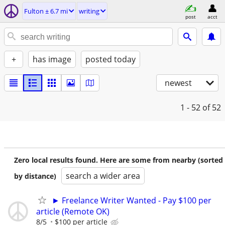
Fulton ± 6.7 mi
writing
post
acct
+
has image
posted today
newest
1 - 52
of 52
Zero local results found. Here are some from nearby (sorted
search a wider area
by distance)
► Freelance Writer Wanted - Pay $100 per
article (Remote OK)
8/5
$100 per article