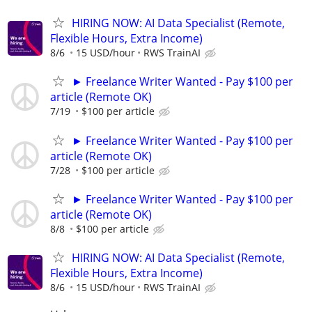
HIRING NOW: AI Data Specialist (Remote,
Flexible Hours, Extra Income)
8/6
15 USD/hour
RWS TrainAI
► Freelance Writer Wanted - Pay $100 per
article (Remote OK)
7/19
$100 per article
► Freelance Writer Wanted - Pay $100 per
article (Remote OK)
7/28
$100 per article
► Freelance Writer Wanted - Pay $100 per
article (Remote OK)
8/8
$100 per article
HIRING NOW: AI Data Specialist (Remote,
Flexible Hours, Extra Income)
8/6
15 USD/hour
RWS TrainAI