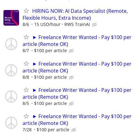
HIRING NOW: AI Data Specialist (Remote,
Flexible Hours, Extra Income)
8/6
15 USD/hour
RWS TrainAI
► Freelance Writer Wanted - Pay $100 per
article (Remote OK)
8/7
$100 per article
► Freelance Writer Wanted - Pay $100 per
article (Remote OK)
8/8
$100 per article
► Freelance Writer Wanted - Pay $100 per
article (Remote OK)
8/5
$100 per article
► Freelance Writer Wanted - Pay $100 per
article (Remote OK)
7/28
$100 per article