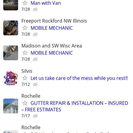
Man with Van
7/28
Freeport Rockford NW Illinois
MOBILE MECHANIC
7/28
Madison and SW Wisc Area
MOBILE MECHANIC
7/28
Silvis
Let us take care of the mess while you rest!!
7/12
Rochelle
GUTTER REPAIR & INSTALLATION – INSURED
– FREE ESTIMATES
7/17
Rochelle