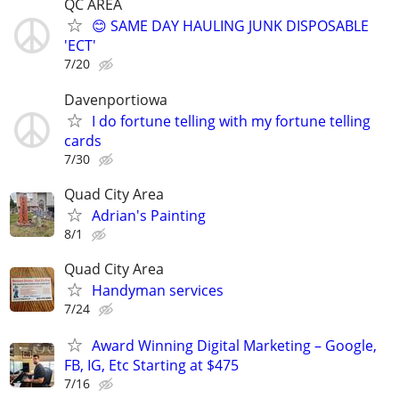
QC AREA
😊 SAME DAY HAULING JUNK DISPOSABLE
'ECT'
7/20
Davenportiowa
I do fortune telling with my fortune telling
cards
7/30
Quad City Area
Adrian's Painting
8/1
Quad City Area
Handyman services
7/24
Award Winning Digital Marketing – Google,
FB, IG, Etc Starting at $475
7/16