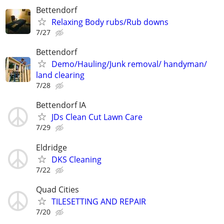
Bettendorf
Relaxing Body rubs/Rub downs
7/27
Bettendorf
Demo/Hauling/Junk removal/ handyman/
land clearing
7/28
Bettendorf IA
JDs Clean Cut Lawn Care
7/29
Eldridge
DKS Cleaning
7/22
Quad Cities
TILESETTING AND REPAIR
7/20