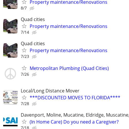
Property maintenance/Renovations
8/7
Quad cities
Property maintenance/Renovations
7/14
Quad cities
Property maintenance/Renovations
7/23
Metropolitan Plumbing (Quad Cities)
7/26
Local/Long Distance Mover
***DISCOUNTED MOVES TO FLORIDA****
7/28
Davenport, Moline, Mucatine, Eldridge, Muscatine
(In Home Care) Do you need a Caregiver?
7/18