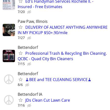
Ed's Handyman Services Rochelle Il. -
Insured - Free Estimates
7/20
Paw Paw, Illinois
DELIVERY OF ALMOST ANYTHING ANYWHERE
IN MY PICKUP $50+.90/mile
7/27
Bettendorf
Professional Trash & Recycling Bin Cleaning.
QCBC - Quad City Bin Cleaners
7/15
Bettendorf
🧹BEE and TEE CLEANING SERVICE🧹
8/6
Bettendorf IA
JDs Clean Cut Lawn Care
7/16