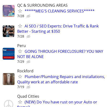
QC & SURROUNDING AREAS
*****MEG'S CLEANING SERVICES*****
7/28
AI SEO / SEO Experts: Drive Traffic & Rank
Better - Starting at $350
7/28
Peru
GOING THROUGH FORECLOSURE? YOU MAY
NOT BE ALONE
7/29
Rockford
Plumber/Plumbing Repairs and installations,
Quality work at an affordable rate
7/19
Quad Citties
(NEW) Do You have rust on your Auto or