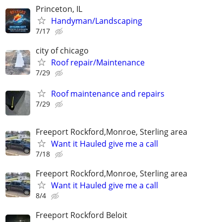
Princeton, IL
Handyman/Landscaping
7/17
city of chicago
Roof repair/Maintenance
7/29
Roof maintenance and repairs
7/29
Freeport Rockford,Monroe, Sterling area
Want it Hauled give me a call
7/18
Freeport Rockford,Monroe, Sterling area
Want it Hauled give me a call
8/4
Freeport Rockford Beloit