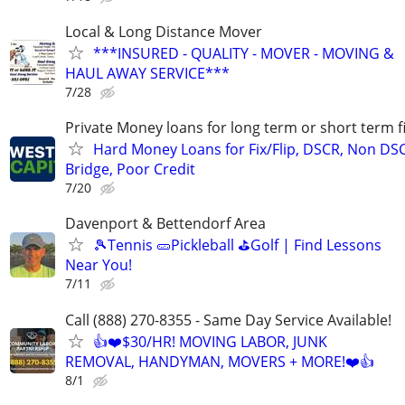
Local & Long Distance Mover
***INSURED - QUALITY - MOVER - MOVING &
HAUL AWAY SERVICE***
7/28
Private Money loans for long term or short term f
Hard Money Loans for Fix/Flip, DSCR, Non DS
Bridge, Poor Credit
7/20
Davenport & Bettendorf Area
🎾Tennis 🥒Pickleball ⛳Golf | Find Lessons
Near You!
7/11
Call (888) 270-8355 - Same Day Service Available!
👍❤️$30/HR! MOVING LABOR, JUNK
REMOVAL, HANDYMAN, MOVERS + MORE!❤️👍
8/1