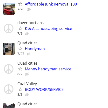
Affordable Junk Removal $80
7/20
davenport area
K & A Landscaping service
7/9
Quad cities
Handyman
7/27
Quad cities
Manny handyman service
8/2
Coal Valley
BODY WORK/SERVICE
8/3
Quad cities