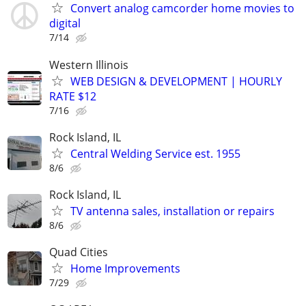
Convert analog camcorder home movies to
digital
7/14
Western Illinois
WEB DESIGN & DEVELOPMENT | HOURLY
RATE $12
7/16
Rock Island, IL
Central Welding Service est. 1955
8/6
Rock Island, IL
TV antenna sales, installation or repairs
8/6
Quad Cities
Home Improvements
7/29