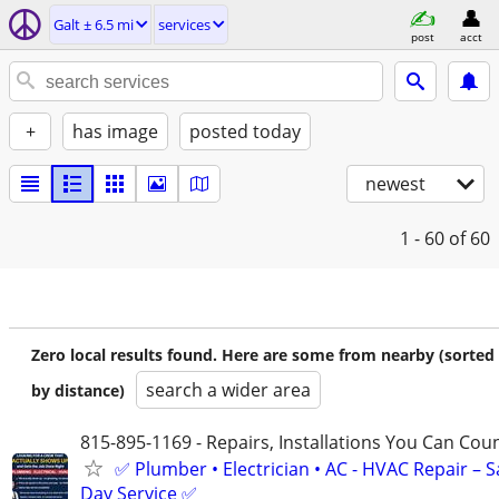
Galt ± 6.5 mi
services
post
acct
+
has image
posted today
newest
1 - 60
of 60
Zero local results found. Here are some from nearby (sorted
search a wider area
by distance)
815-895-1169 - Repairs, Installations You Can Cou
✅ Plumber • Electrician • AC - HVAC Repair – 
Day Service ✅