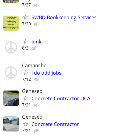
7/27
SWBD Bookkeeping Services
7/29
Junk
8/3
Camanche
I do odd jobs
7/12
Geneseo
Concrete Contractor QCA
7/21
Geneseo
Concrete Contractor
7/21