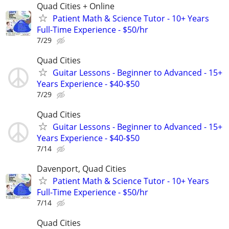
Quad Cities + Online
Patient Math & Science Tutor - 10+ Years
Full-Time Experience - $50/hr
7/29
Quad Cities
Guitar Lessons - Beginner to Advanced - 15+
Years Experience - $40-$50
7/29
Quad Cities
Guitar Lessons - Beginner to Advanced - 15+
Years Experience - $40-$50
7/14
Davenport, Quad Cities
Patient Math & Science Tutor - 10+ Years
Full-Time Experience - $50/hr
7/14
Quad Cities