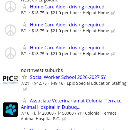
Home Care Aide - driving required
8/1
$18.75 to $21.0 per hour
Help at Home
Home Care Aide - driving required
8/1
$18.75 to $21.0 per hour
Help at Home
Home Care Aide - driving required
8/1
$18.75 to $21.0 per hour
Help at Home
northwest suburbs
Social Worker School 2026-2027 SY
7/21
$42.75 - $49.16
Epic Special Education Staffing
Associate Veterinarian at Colonial Terrace
Animal Hospital in Dubuq...
7/16
i. $120000 - $150000 / Yr
Colonial Terrace
Animal Hospital P.C.