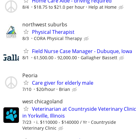
Home Care Aide - driving required
8/4
$18.75 to $21.0 per hour
Help at Home
northwest suburbs
Physical Therapist
8/3
CORA Physical Therapy
Field Nurse Case Manager - Dubuque, Iowa
8/1
61,500.00 - 92,000.00
Gallagher Bassett
Peoria
Care giver for elderly male
7/10
$20/hour
Brian
west chicagoland
Veterinarian at Countryside Veterinary Clinic
in Yorkville, Illinois
7/23
i. $110000 - $140000 / Yr
Countryside
Veterinary Clinic