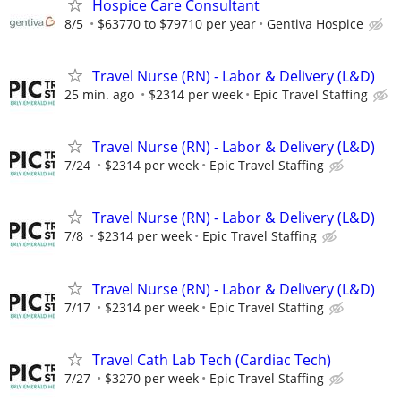
Hospice Care Consultant
8/5
$63770 to $79710 per year
Gentiva Hospice
Travel Nurse (RN) - Labor & Delivery (L&D)
25 min. ago
$2314 per week
Epic Travel Staffing
Travel Nurse (RN) - Labor & Delivery (L&D)
7/24
$2314 per week
Epic Travel Staffing
Travel Nurse (RN) - Labor & Delivery (L&D)
7/8
$2314 per week
Epic Travel Staffing
Travel Nurse (RN) - Labor & Delivery (L&D)
7/17
$2314 per week
Epic Travel Staffing
Travel Cath Lab Tech (Cardiac Tech)
7/27
$3270 per week
Epic Travel Staffing