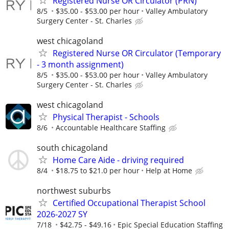
Registered Nurse OR Circulator (PRN)
8/5
$35.00 - $53.00 per hour
Valley Ambulatory
Surgery Center - St. Charles
west chicagoland
Registered Nurse OR Circulator (Temporary
- 3 month assignment)
8/5
$35.00 - $53.00 per hour
Valley Ambulatory
Surgery Center - St. Charles
west chicagoland
Physical Therapist - Schools
8/6
Accountable Healthcare Staffing
south chicagoland
Home Care Aide - driving required
8/4
$18.75 to $21.0 per hour
Help at Home
northwest suburbs
Certified Occupational Therapist School
2026-2027 SY
7/18
$42.75 - $49.16
Epic Special Education Staffing