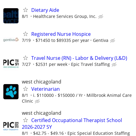
Dietary Aide
8/1
Healthcare Services Group, Inc.
Registered Nurse Hospice
7/19
$71450 to $89335 per year
Gentiva
Travel Nurse (RN) - Labor & Delivery (L&D)
7/27
$2531 per week
Epic Travel Staffing
west chicagoland
Veterinarian
8/1
i. $110000 - $150000 / Yr
Millbrook Animal Care
Clinic
west chicagoland
Certified Occupational Therapist School
2026-2027 SY
8/1
$42.75 - $49.16
Epic Special Education Staffing