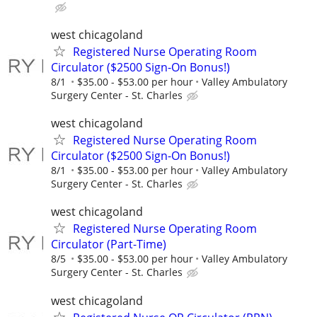
west chicagoland
Registered Nurse Operating Room
Circulator ($2500 Sign-On Bonus!)
8/1
$35.00 - $53.00 per hour
Valley Ambulatory
Surgery Center - St. Charles
west chicagoland
Registered Nurse Operating Room
Circulator ($2500 Sign-On Bonus!)
8/1
$35.00 - $53.00 per hour
Valley Ambulatory
Surgery Center - St. Charles
west chicagoland
Registered Nurse Operating Room
Circulator (Part-Time)
8/5
$35.00 - $53.00 per hour
Valley Ambulatory
Surgery Center - St. Charles
west chicagoland