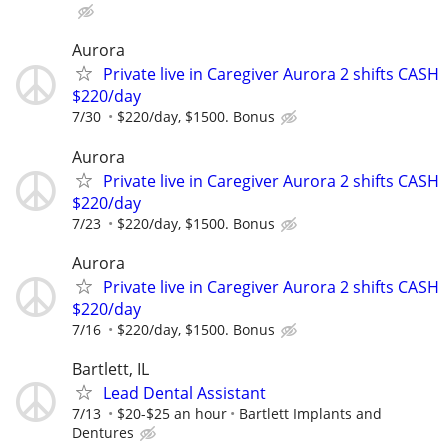
Aurora
Private live in Caregiver Aurora 2 shifts CASH
$220/day
7/30
$220/day, $1500. Bonus
Aurora
Private live in Caregiver Aurora 2 shifts CASH
$220/day
7/23
$220/day, $1500. Bonus
Aurora
Private live in Caregiver Aurora 2 shifts CASH
$220/day
7/16
$220/day, $1500. Bonus
Bartlett, IL
Lead Dental Assistant
7/13
$20-$25 an hour
Bartlett Implants and
Dentures