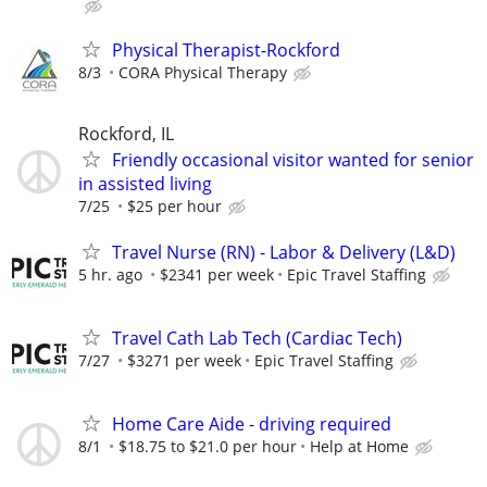
Physical Therapist-Rockford
8/3
CORA Physical Therapy
Rockford, IL
Friendly occasional visitor wanted for senior
in assisted living
7/25
$25 per hour
Travel Nurse (RN) - Labor & Delivery (L&D)
5 hr. ago
$2341 per week
Epic Travel Staffing
Travel Cath Lab Tech (Cardiac Tech)
7/27
$3271 per week
Epic Travel Staffing
Home Care Aide - driving required
8/1
$18.75 to $21.0 per hour
Help at Home