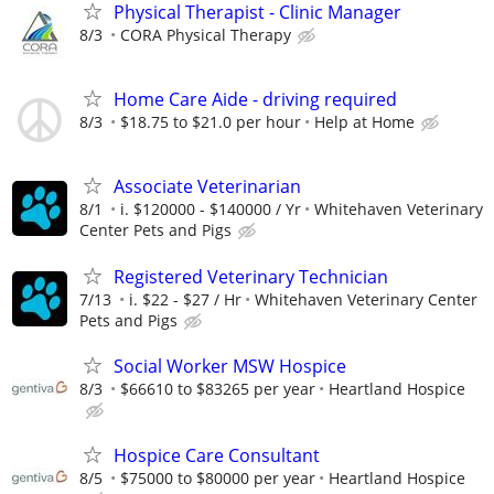
Physical Therapist - Clinic Manager
8/3
CORA Physical Therapy
Home Care Aide - driving required
8/3
$18.75 to $21.0 per hour
Help at Home
Associate Veterinarian
8/1
i. $120000 - $140000 / Yr
Whitehaven Veterinary
Center Pets and Pigs
Registered Veterinary Technician
7/13
i. $22 - $27 / Hr
Whitehaven Veterinary Center
Pets and Pigs
Social Worker MSW Hospice
8/3
$66610 to $83265 per year
Heartland Hospice
Hospice Care Consultant
8/5
$75000 to $80000 per year
Heartland Hospice