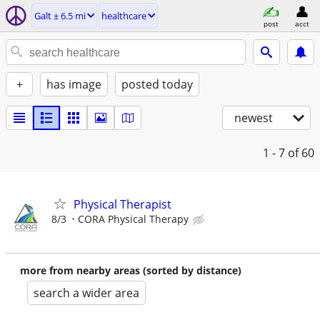
Galt ± 6.5 mi
healthcare
post
acct
+
has image
posted today
newest
1 - 7
of 60
Physical Therapist
8/3
CORA Physical Therapy
more from nearby areas (sorted by distance)
search a wider area