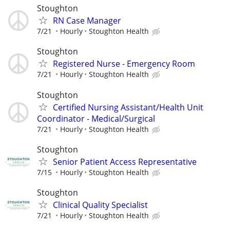
Stoughton
RN Case Manager
7/21
Hourly
Stoughton Health
Stoughton
Registered Nurse - Emergency Room
7/21
Hourly
Stoughton Health
Stoughton
Certified Nursing Assistant/Health Unit
Coordinator - Medical/Surgical
7/21
Hourly
Stoughton Health
Stoughton
Senior Patient Access Representative
7/15
Hourly
Stoughton Health
Stoughton
Clinical Quality Specialist
7/21
Hourly
Stoughton Health