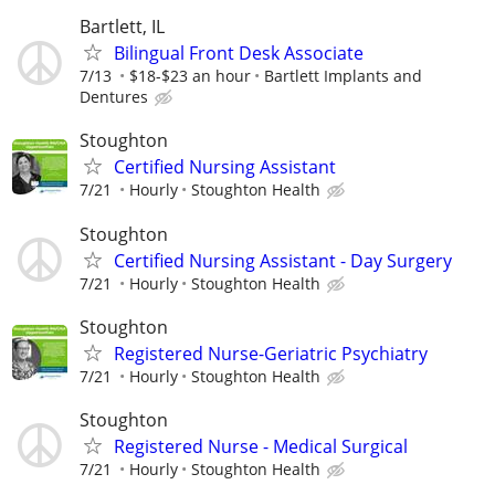
Bartlett, IL
Bilingual Front Desk Associate
7/13
$18-$23 an hour
Bartlett Implants and
Dentures
Stoughton
Certified Nursing Assistant
7/21
Hourly
Stoughton Health
Stoughton
Certified Nursing Assistant - Day Surgery
7/21
Hourly
Stoughton Health
Stoughton
Registered Nurse-Geriatric Psychiatry
7/21
Hourly
Stoughton Health
Stoughton
Registered Nurse - Medical Surgical
7/21
Hourly
Stoughton Health