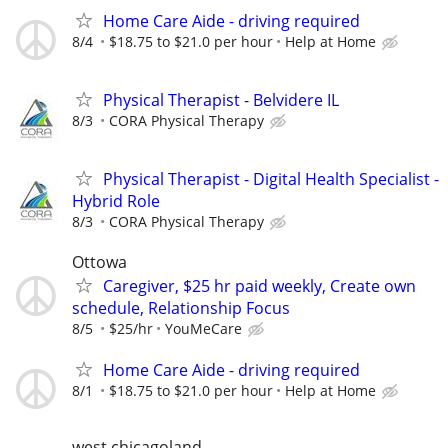
Home Care Aide - driving required
8/4
$18.75 to $21.0 per hour
Help at Home
Physical Therapist - Belvidere IL
8/3
CORA Physical Therapy
Physical Therapist - Digital Health Specialist -
Hybrid Role
8/3
CORA Physical Therapy
Ottowa
Caregiver, $25 hr paid weekly, Create own
schedule, Relationship Focus
8/5
$25/hr
YouMeCare
Home Care Aide - driving required
8/1
$18.75 to $21.0 per hour
Help at Home
west chicagoland