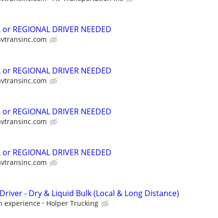
L or REGIONAL DRIVER NEEDED
avtransinc.com
L or REGIONAL DRIVER NEEDED
avtransinc.com
L or REGIONAL DRIVER NEEDED
avtransinc.com
L or REGIONAL DRIVER NEEDED
avtransinc.com
Driver - Dry & Liquid Bulk (Local & Long Distance)
 experience
Holper Trucking