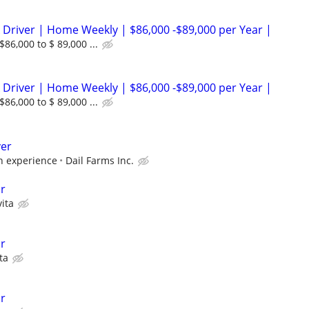
 Driver | Home Weekly | $86,000 -$89,000 per Year |
86,000 to $ 89,000 ...
 Driver | Home Weekly | $86,000 -$89,000 per Year |
86,000 to $ 89,000 ...
ver
 experience
Dail Farms Inc.
r
ita
r
ta
r