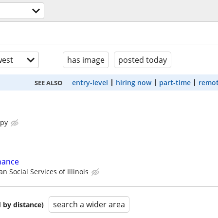
est
has image
posted today
entry-level
hiring now
part-time
remot
SEE ALSO
apy
nance
n Social Services of Illinois
search a wider area
 by distance)