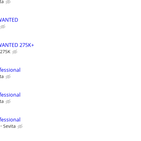
ta
 WANTED
WANTED 275K+
 275K
fessional
ta
fessional
ta
fessional
Sevita