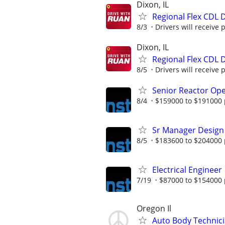
Dixon, IL
Regional Flex CDL D
8/3
Drivers will receive 
Dixon, IL
Regional Flex CDL D
8/5
Drivers will receive 
Senior Reactor Op
8/4
$159000 to $191000 
Sr Manager Design
8/5
$183600 to $204000 
Electrical Engineer
7/19
$87000 to $154000 
Oregon Il
Auto Body Technici