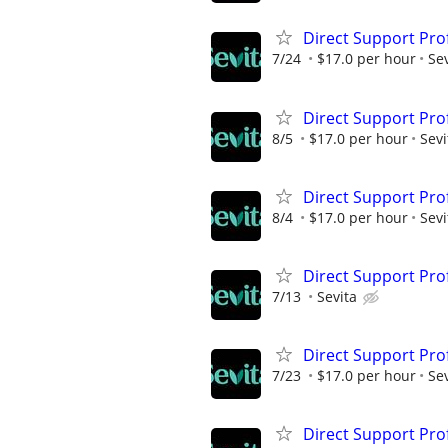
Direct Support Pro
7/24
$17.0 per hour
Sev
Direct Support Pro
8/5
$17.0 per hour
Sevi
Direct Support Pro
8/4
$17.0 per hour
Sevi
Direct Support Pro
7/13
Sevita
Direct Support Pro
7/23
$17.0 per hour
Sev
Direct Support Pro