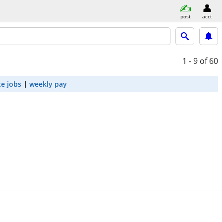
post
acct
1 - 9
of 60
e jobs
weekly pay