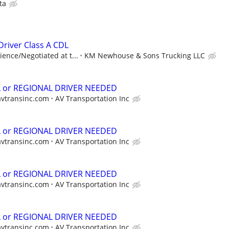
ta
river Class A CDL
ence/Negotiated at t...
KM Newhouse & Sons Trucking LLC
L or REGIONAL DRIVER NEEDED
avtransinc.com
AV Transportation Inc
L or REGIONAL DRIVER NEEDED
avtransinc.com
AV Transportation Inc
L or REGIONAL DRIVER NEEDED
avtransinc.com
AV Transportation Inc
L or REGIONAL DRIVER NEEDED
avtransinc.com
AV Transportation Inc