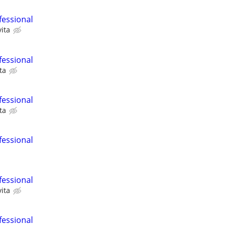
fessional
ita
fessional
ta
fessional
ta
fessional
fessional
ita
fessional