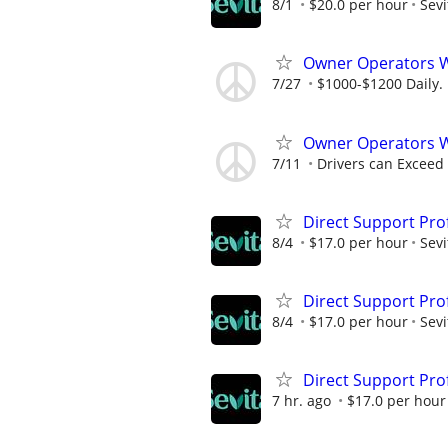
8/1
$20.0 per hour
Sevi
Owner Operators
7/27
$1000-$1200 Daily.
Owner Operators 
7/11
Drivers can Exceed
Direct Support Pro
8/4
$17.0 per hour
Sevi
Direct Support Pro
8/4
$17.0 per hour
Sevi
Direct Support Pro
7 hr. ago
$17.0 per hour