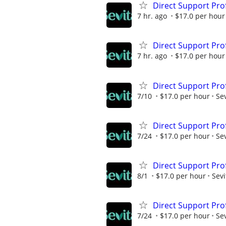
Direct Support Pro
7 hr. ago
$17.0 per hour
Direct Support Pro
7 hr. ago
$17.0 per hour
Direct Support Pro
7/10
$17.0 per hour
Sev
Direct Support Pro
7/24
$17.0 per hour
Sev
Direct Support Pro
8/1
$17.0 per hour
Sevi
Direct Support Pro
7/24
$17.0 per hour
Sev