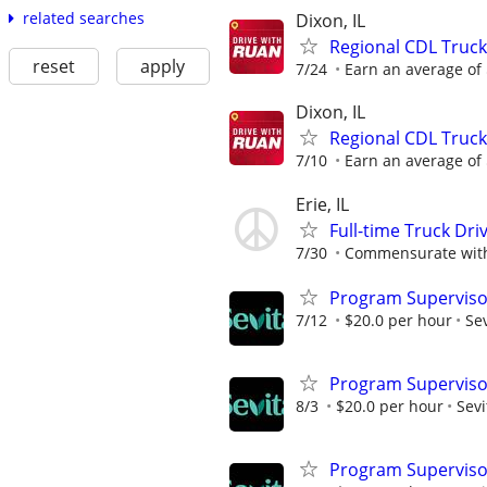
related searches
Dixon, IL
Regional CDL Truck
reset
apply
7/24
Earn an average of $
Dixon, IL
Regional CDL Truck
7/10
Earn an average of $
Erie, IL
Full-time Truck Dri
7/30
Commensurate with
Program Superviso
7/12
$20.0 per hour
Sev
Program Superviso
8/3
$20.0 per hour
Sevi
Program Superviso