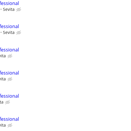
fessional
Sevita
fessional
Sevita
fessional
ita
fessional
ita
fessional
ta
fessional
ita