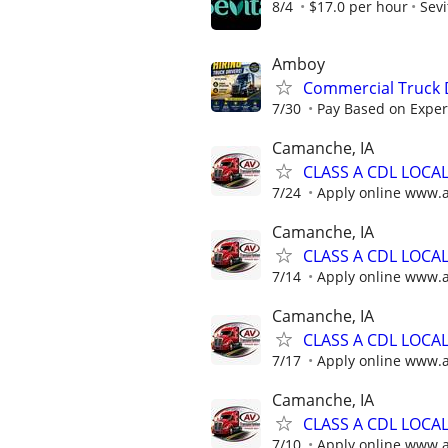
8/4
$17.0 per hour
Sevi
Amboy
Commercial Truck D
7/30
Pay Based on Experi
Camanche, IA
CLASS A CDL LOCA
7/24
Apply online www.
Camanche, IA
CLASS A CDL LOCA
7/14
Apply online www.
Camanche, IA
CLASS A CDL LOCA
7/17
Apply online www.
Camanche, IA
CLASS A CDL LOCA
7/10
Apply online www.