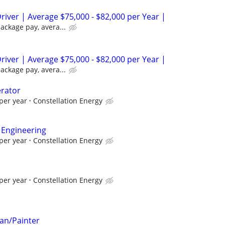
river | Average $75,000 - $82,000 per Year |
package pay, avera...
river | Average $75,000 - $82,000 per Year |
package pay, avera...
erator
per year
Constellation Energy
 Engineering
per year
Constellation Energy
per year
Constellation Energy
an/Painter