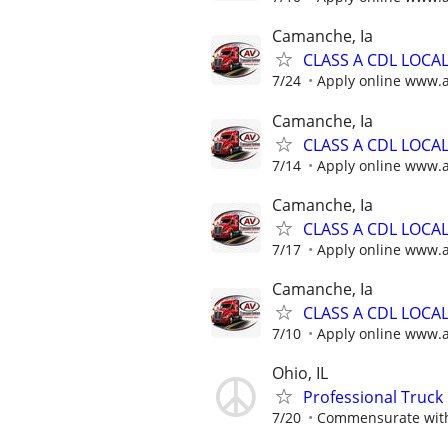
Camanche, Ia
CLASS A CDL LOCA
7/24
Apply online www.
Camanche, Ia
CLASS A CDL LOCA
7/14
Apply online www.
Camanche, Ia
CLASS A CDL LOCA
7/17
Apply online www.
Camanche, Ia
CLASS A CDL LOCA
7/10
Apply online www.
Ohio, IL
Professional Truck 
7/20
Commensurate with