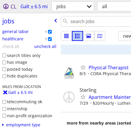
CL
Galt ± 6.5 mi
jobs
all
jobs
general labor
1
new
healthcare
1
check all
uncheck all
search titles only
has image
Physical Therapist
posted today
8/3
CORA Physical Ther
hide duplicates
MILES FROM LOCATION
Sterling
Galt ± 6.5 mi
Apartment Mainte
telecommuting ok
7/29
$20/Hourly
Luthera
internship
non-profit organization
more from nearby areas (sorted
employment type