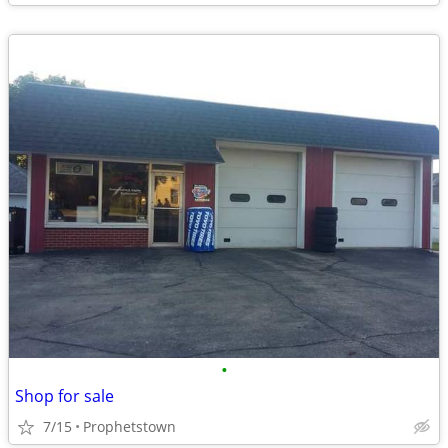
•
Shop for sale
7/15
Prophetstown