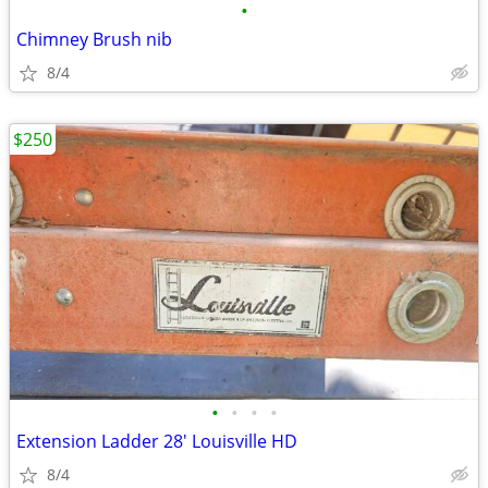
•
Chimney Brush nib
8/4
$250
•
•
•
•
Extension Ladder 28' Louisville HD
8/4