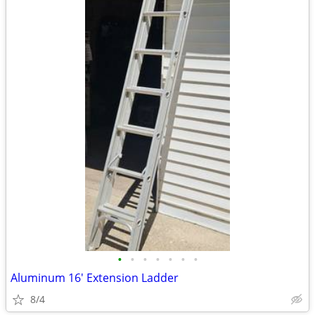
•
•
•
•
•
•
•
Aluminum 16' Extension Ladder
8/4