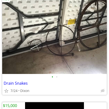
•
•
Drain Snakes
7/24
Dixon
$15,000