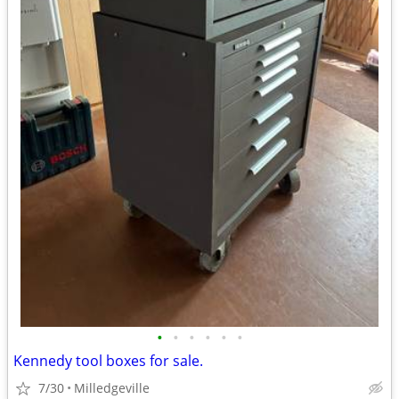
•
•
•
•
•
•
Kennedy tool boxes for sale.
7/30
Milledgeville