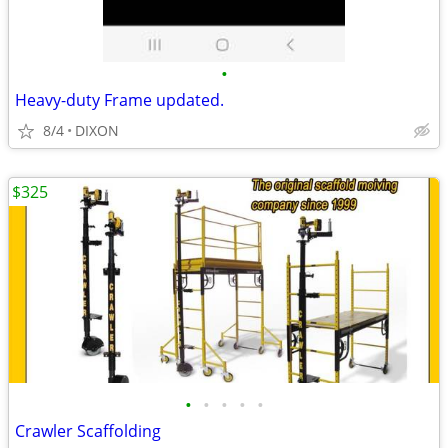
•
Heavy-duty Frame updated.
8/4
DIXON
$325
•
•
•
•
•
Crawler Scaffolding