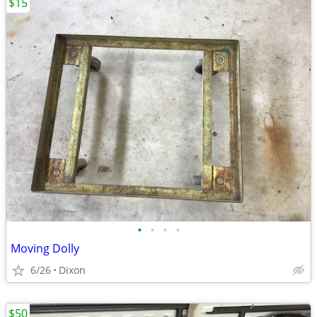
$15
•
•
•
•
Moving Dolly
6/26
Dixon
$50