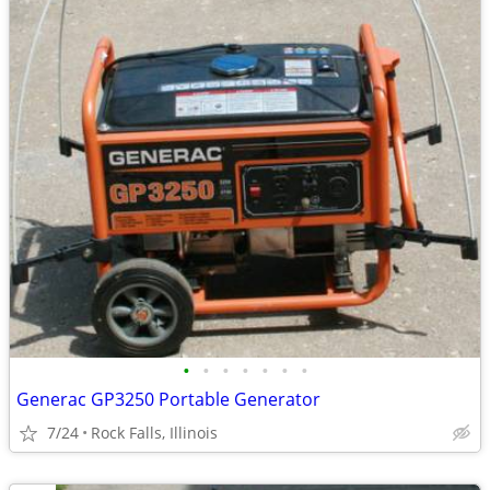
•
•
•
•
•
•
•
Generac GP3250 Portable Generator
7/24
Rock Falls, Illinois