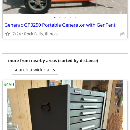
•
•
•
•
•
Generac GP3250 Portable Generator with GenTent
7/24
Rock Falls, Illinois
more from nearby areas (sorted by distance)
search a wider area
$450