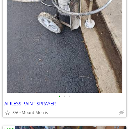
•
•
•
AIRLESS PAINT SPRAYER
8/6
Mount Morris