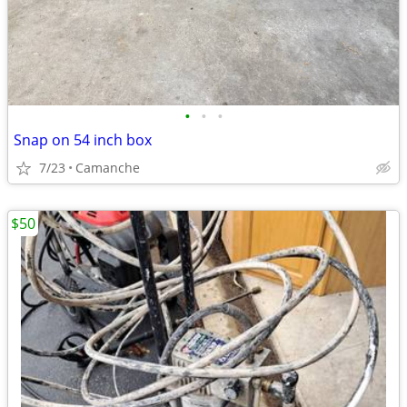
•
•
•
Snap on 54 inch box
7/23
Camanche
$50