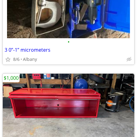
•
3 0”-1” micrometers
8/6
Albany
$1,000