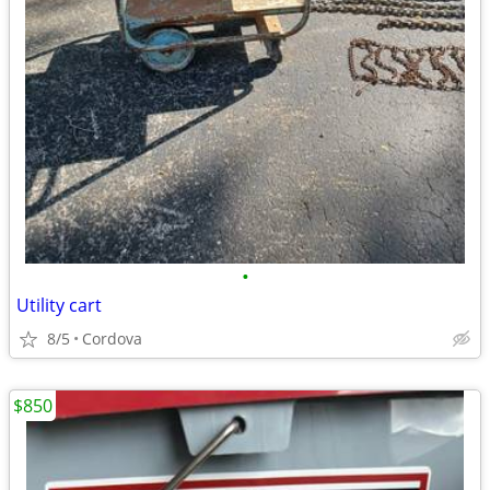
•
Utility cart
8/5
Cordova
$850