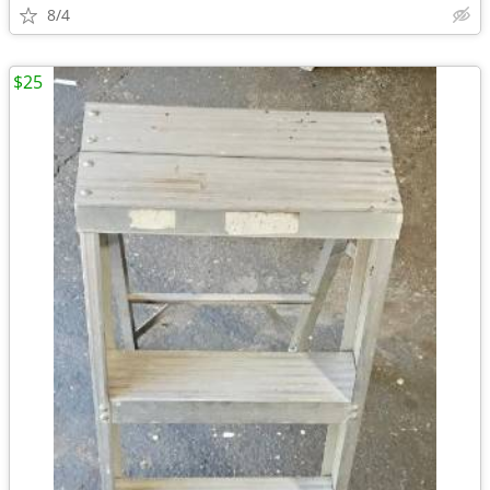
8/4
$25