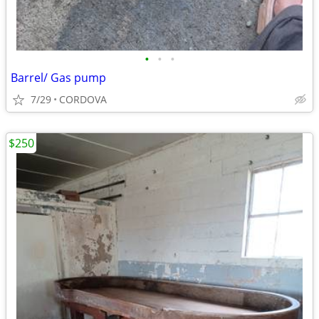
•
•
•
Barrel/ Gas pump
7/29
CORDOVA
$250