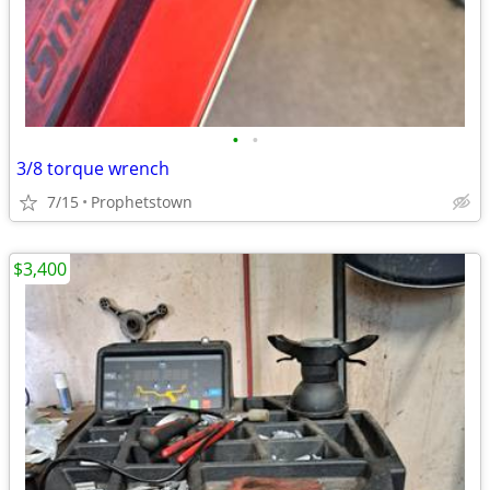
•
•
3/8 torque wrench
7/15
Prophetstown
$3,400