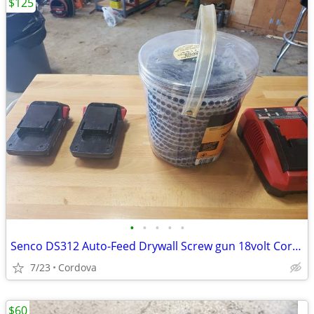
$125
•
•
•
•
•
Senco DS312 Auto-Feed Drywall Screw gun 18volt Cordless
7/23
Cordova
$60