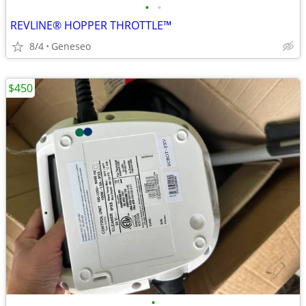
•
•
REVLINE® HOPPER THROTTLE™
8/4
Geneseo
$450
•