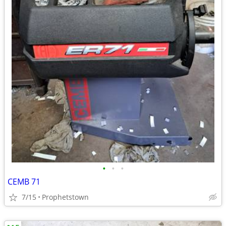
•
•
•
CEMB 71
7/15
Prophetstown