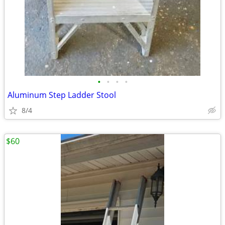
•
•
•
•
Aluminum Step Ladder Stool
8/4
$60