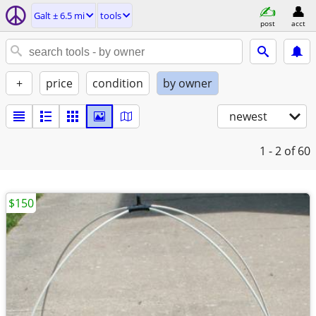
Galt ± 6.5 mi
tools
post
acct
+
price
condition
by owner
newest
1 - 2
of 60
$150