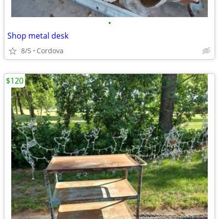
•
Shop metal desk
8/5
Cordova
$120