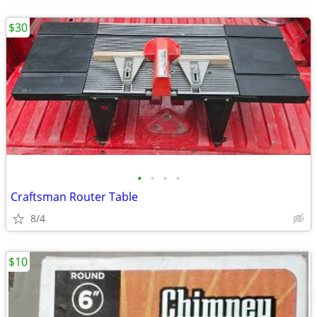
$30
•
•
•
•
Craftsman Router Table
8/4
$10