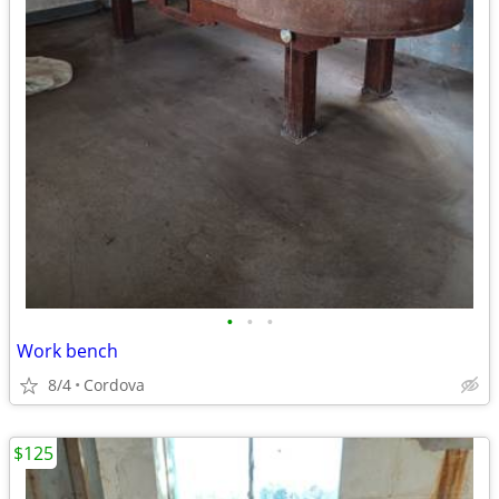
•
•
•
Work bench
8/4
Cordova
$125