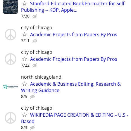
Stanford-Educated Book Formatter for Self-
Publishing -- KDP, Apple…
7/30
city of chicago
Academic Projects from Papers By Pros
7/11
city of chicago
Academic Projects from Papers By Pros
7/22
north chicagoland
Academic & Business Editing, Research &
Writing Guidance
8/5
city of chicago
WIKIPEDIA PAGE CREATION & EDITING – U.S.-
Based
8/3