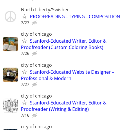
North Liberty/Swisher
PROOFREADING - TYPING - COMPOSITION
7/27
city of chicago
Stanford-Educated Writer, Editor &
Proofreader (Custom Coloring Books)
7/26
city of chicago
Stanford-Educated Website Designer –
Professional & Modern
7/27
city of chicago
Stanford-Educated Writer, Editor &
Proofreader (Writing & Editing)
7/16
city of chicago