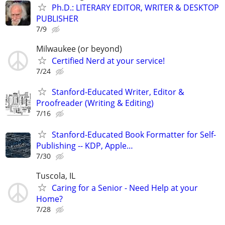
Ph.D.: LITERARY EDITOR, WRITER & DESKTOP
PUBLISHER
7/9
Milwaukee (or beyond)
Certified Nerd at your service!
7/24
Stanford-Educated Writer, Editor &
Proofreader (Writing & Editing)
7/16
Stanford-Educated Book Formatter for Self-
Publishing -- KDP, Apple…
7/30
Tuscola, IL
Caring for a Senior - Need Help at your
Home?
7/28