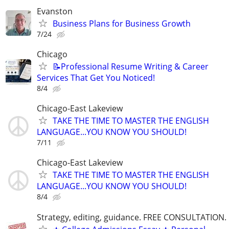
Evanston
Business Plans for Business Growth
7/24
Chicago
📝Professional Resume Writing & Career
Services That Get You Noticed!
8/4
Chicago-East Lakeview
TAKE THE TIME TO MASTER THE ENGLISH
LANGUAGE...YOU KNOW YOU SHOULD!
7/11
Chicago-East Lakeview
TAKE THE TIME TO MASTER THE ENGLISH
LANGUAGE...YOU KNOW YOU SHOULD!
8/4
Strategy, editing, guidance. FREE CONSULTATION.