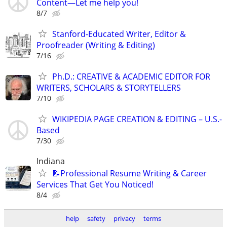
Content—Let me help you!
8/7
Stanford-Educated Writer, Editor &
Proofreader (Writing & Editing)
7/16
Ph.D.: CREATIVE & ACADEMIC EDITOR FOR
WRITERS, SCHOLARS & STORYTELLERS
7/10
WIKIPEDIA PAGE CREATION & EDITING – U.S.-
Based
7/30
Indiana
📝Professional Resume Writing & Career
Services That Get You Noticed!
8/4
help
safety
privacy
terms