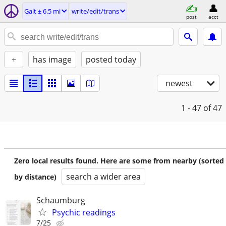
Galt ± 6.5 mi
write/edit/trans
post
acct
+
has image
posted today
newest
1 - 47
of 47
Zero local results found. Here are some from nearby (sorted
search a wider area
by distance)
Schaumburg
Psychic readings
7/25