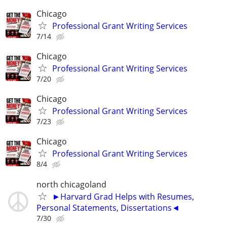
Chicago
Professional Grant Writing Services
7/14
Chicago
Professional Grant Writing Services
7/20
Chicago
Professional Grant Writing Services
7/23
Chicago
Professional Grant Writing Services
8/4
north chicagoland
►Harvard Grad Helps with Resumes,
Personal Statements, Dissertations◄
7/30