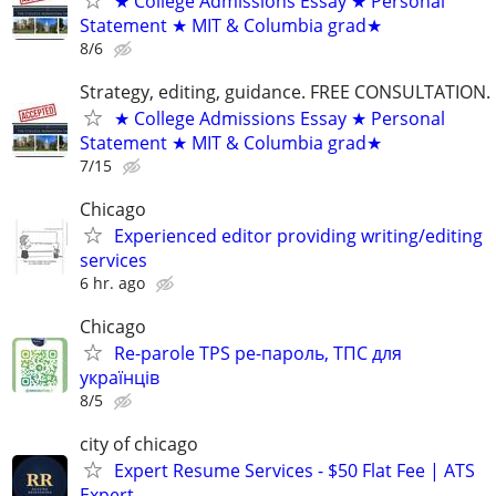
★ College Admissions Essay ★ Personal
Statement ★ MIT & Columbia grad★
8/6
Strategy, editing, guidance. FREE CONSULTATION.
★ College Admissions Essay ★ Personal
Statement ★ MIT & Columbia grad★
7/15
Chicago
Experienced editor providing writing/editing
services
6 hr. ago
Chicago
Re-parole TPS ре-пароль, ТПС для
українців
8/5
city of chicago
Expert Resume Services - $50 Flat Fee | ATS
Expert