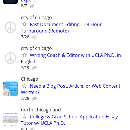
8/7
city of chicago
Fast Document Editing – 24 Hour
Turnaround (Remote)
7/28
city of chicago
Writing Coach & Editor with UCLA Ph.D. in
English
7/19
Chicago
Need a Blog Post, Article, or Web Content
Written?
7/28
north chicagoland
College & Grad School Application Essay
Tutor w/ UCLA Ph.D.
8/3