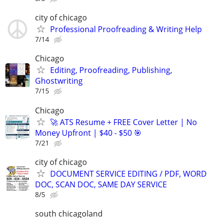
city of chicago
Professional Proofreading & Writing Help
7/14
Chicago
Editing, Proofreading, Publishing,
Ghostwriting
7/15
Chicago
🚀 ATS Resume + FREE Cover Letter | No
Money Upfront | $40 - $50 🎯
7/21
city of chicago
DOCUMENT SERVICE EDITING / PDF, WORD
DOC, SCAN DOC, SAME DAY SERVICE
8/5
south chicagoland