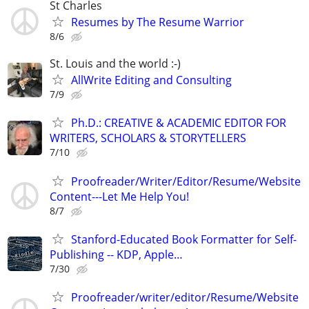
St Charles
Resumes by The Resume Warrior
8/6
St. Louis and the world :-)
AllWrite Editing and Consulting
7/9
Ph.D.: CREATIVE & ACADEMIC EDITOR FOR
WRITERS, SCHOLARS & STORYTELLERS
7/10
Proofreader/Writer/Editor/Resume/Website
Content---Let Me Help You!
8/7
Stanford-Educated Book Formatter for Self-
Publishing -- KDP, Apple…
7/30
Proofreader/writer/editor/Resume/Website