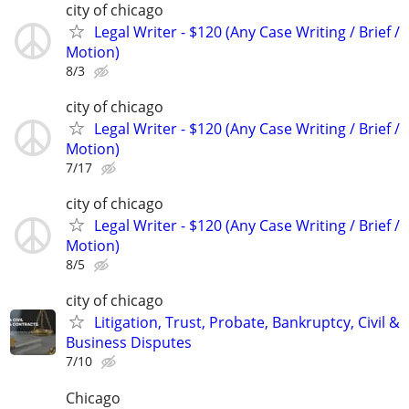
city of chicago
Legal Writer - $120 (Any Case Writing / Brief /
Motion)
8/3
city of chicago
Legal Writer - $120 (Any Case Writing / Brief /
Motion)
7/17
city of chicago
Legal Writer - $120 (Any Case Writing / Brief /
Motion)
8/5
city of chicago
Litigation, Trust, Probate, Bankruptcy, Civil &
Business Disputes
7/10
Chicago