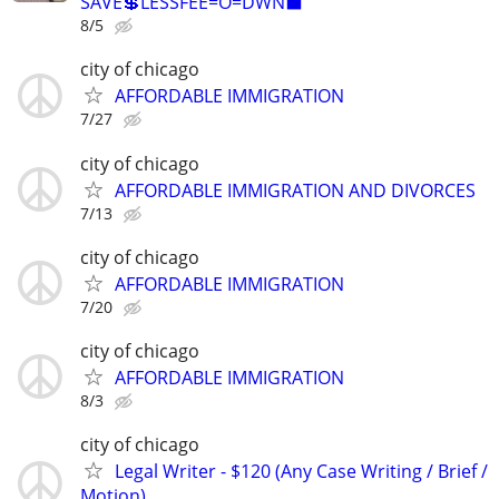
SAVE💲LESSFEE=O=DWN⬛
8/5
city of chicago
AFFORDABLE IMMIGRATION
7/27
city of chicago
AFFORDABLE IMMIGRATION AND DIVORCES
7/13
city of chicago
AFFORDABLE IMMIGRATION
7/20
city of chicago
AFFORDABLE IMMIGRATION
8/3
city of chicago
Legal Writer - $120 (Any Case Writing / Brief /
Motion)