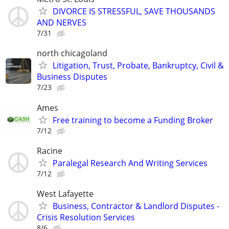
DIVORCE IS STRESSFUL, SAVE THOUSANDS
AND NERVES
7/31
north chicagoland
Litigation, Trust, Probate, Bankruptcy, Civil &
Business Disputes
7/23
Ames
Free training to become a Funding Broker
7/12
Racine
Paralegal Research And Writing Services
7/12
West Lafayette
Business, Contractor & Landlord Disputes -
Crisis Resolution Services
8/6