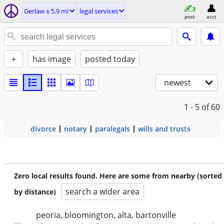
Gerlaw ± 5.9 mi
legal services
post
acct
+
has image
posted today
newest
1 - 5
of 60
divorce
notary
paralegals
wills and trusts
Zero local results found. Here are some from nearby (sorted
search a wider area
by distance)
peoria, bloomington, alta, bartonville