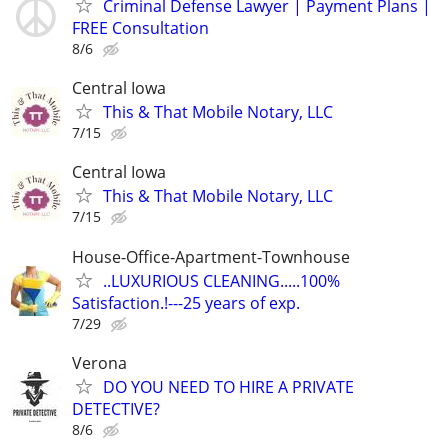
Criminal Defense Lawyer | Payment Plans |
FREE Consultation
8/6
Central Iowa
This & That Mobile Notary, LLC
7/15
Central Iowa
This & That Mobile Notary, LLC
7/15
House-Office-Apartment-Townhouse
..LUXURIOUS CLEANING.....100%
Satisfaction.!---25 years of exp.
7/29
Verona
DO YOU NEED TO HIRE A PRIVATE
DETECTIVE?
8/6