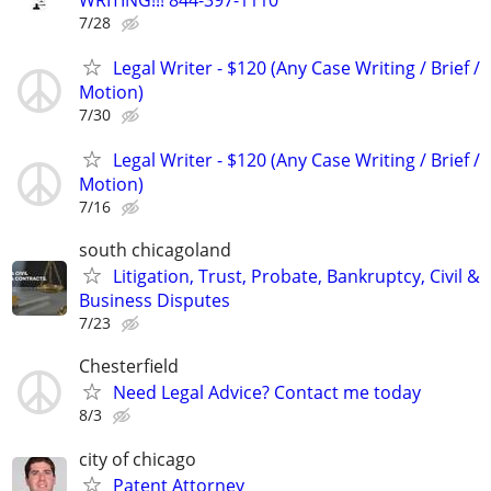
7/28
Legal Writer - $120 (Any Case Writing / Brief /
Motion)
7/30
Legal Writer - $120 (Any Case Writing / Brief /
Motion)
7/16
south chicagoland
Litigation, Trust, Probate, Bankruptcy, Civil &
Business Disputes
7/23
Chesterfield
Need Legal Advice? Contact me today
8/3
city of chicago
Patent Attorney