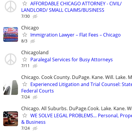
AFFORDABLE CHICAGO ATTORNEY - CIVIL/
LANDLORD/ SMALL CLAIMS/BUSINESS
7/30
Chicago
Immigration Lawyer – Flat Fees – Chicago
8/3
Chicagoland
Paralegal Services for Busy Attorneys
7/11
Chicago. Cook County. DuPage. Kane. Will. Lake. 
Experienced Litigation and Trial Counsel: Stat
Federal Courts
7/24
Chicago. All Suburbs. DuPage.Cook. Lake. Kane. W
WE SOLVE LEGAL PROBLEMS... Personal, Prope
& Business
7/24