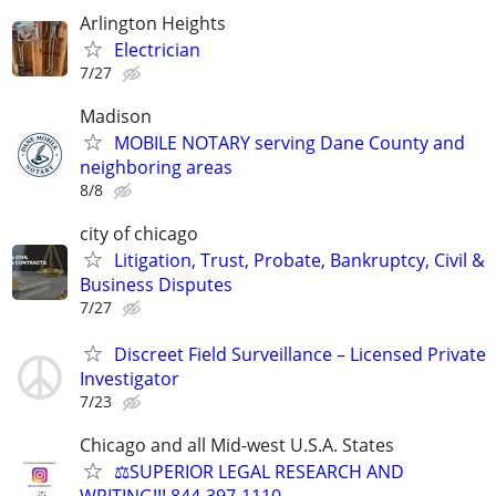
Arlington Heights
Electrician
7/27
Madison
MOBILE NOTARY serving Dane County and
neighboring areas
8/8
city of chicago
Litigation, Trust, Probate, Bankruptcy, Civil &
Business Disputes
7/27
Discreet Field Surveillance – Licensed Private
Investigator
7/23
Chicago and all Mid-west U.S.A. States
⚖️SUPERIOR LEGAL RESEARCH AND
WRITING!!! 844-397-1110