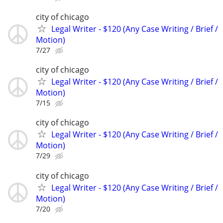
city of chicago
Legal Writer - $120 (Any Case Writing / Brief /
Motion)
7/27
city of chicago
Legal Writer - $120 (Any Case Writing / Brief /
Motion)
7/15
city of chicago
Legal Writer - $120 (Any Case Writing / Brief /
Motion)
7/29
city of chicago
Legal Writer - $120 (Any Case Writing / Brief /
Motion)
7/20