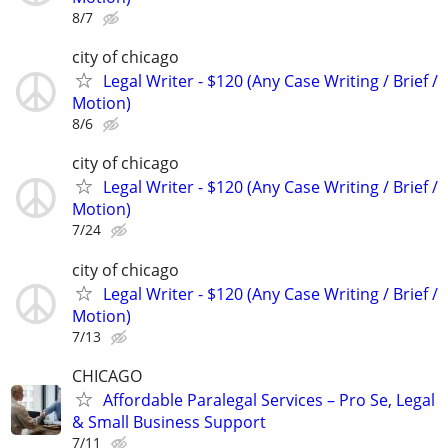
8/7
city of chicago
Legal Writer - $120 (Any Case Writing / Brief /
Motion)
8/6
city of chicago
Legal Writer - $120 (Any Case Writing / Brief /
Motion)
7/24
city of chicago
Legal Writer - $120 (Any Case Writing / Brief /
Motion)
7/13
CHICAGO
Affordable Paralegal Services – Pro Se, Legal
& Small Business Support
7/11