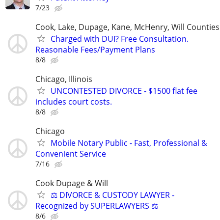
7/23
Cook, Lake, Dupage, Kane, McHenry, Will Counties
Charged with DUI? Free Consultation.
Reasonable Fees/Payment Plans
8/8
Chicago, Illinois
UNCONTESTED DIVORCE - $1500 flat fee
includes court costs.
8/8
Chicago
Mobile Notary Public - Fast, Professional &
Convenient Service
7/16
Cook Dupage & Will
⚖️ DIVORCE & CUSTODY LAWYER -
Recognized by SUPERLAWYERS ⚖️
8/6