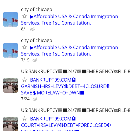
city of chicago
▶Affordable USA & Canada Immigration
Services. Free 1st. Consultation.
8/1
city of chicago
▶Affordable USA & Canada Immigration
Services. Free 1st. Consultation.
7/15
US:B∆NKRUPTCY🟦⬛24/7🟪⬛EMERGENCY⚖️FILE-8
BANKRUPT99.COM🏦
GARNISH=IRS=LEVY🔴DEBT=4CLOSURE🛑
SAVE💲MORELAW=O=DWN⬛
7/24
US:B∆NKRUPTCY🟦⬛24/7🟪⬛EMERGENCY⚖️FILE-8
BANKRUPT99.COM🏦
COURT=IRS=LEVY🔴DEBT=FORECLOSED🛑