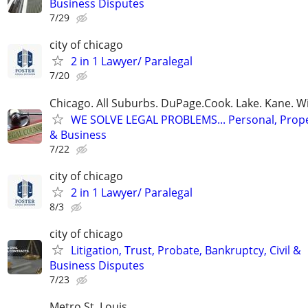
Business Disputes
7/29
city of chicago
2 in 1 Lawyer/ Paralegal
7/20
Chicago. All Suburbs. DuPage.Cook. Lake. Kane. W
WE SOLVE LEGAL PROBLEMS... Personal, Prope
& Business
7/22
city of chicago
2 in 1 Lawyer/ Paralegal
8/3
city of chicago
Litigation, Trust, Probate, Bankruptcy, Civil &
Business Disputes
7/23
Metro St. Louis