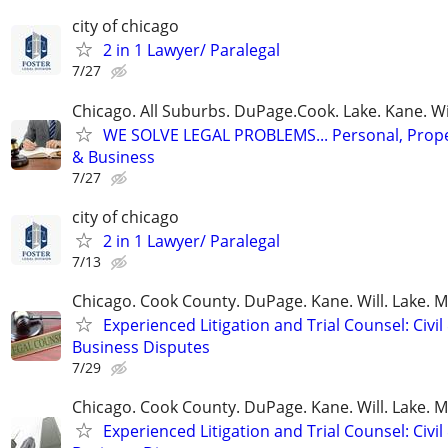
city of chicago
2 in 1 Lawyer/ Paralegal
7/27
Chicago. All Suburbs. DuPage.Cook. Lake. Kane. W
WE SOLVE LEGAL PROBLEMS... Personal, Prope
& Business
7/27
city of chicago
2 in 1 Lawyer/ Paralegal
7/13
Chicago. Cook County. DuPage. Kane. Will. Lake. 
Experienced Litigation and Trial Counsel: Civil
Business Disputes
7/29
Chicago. Cook County. DuPage. Kane. Will. Lake. 
Experienced Litigation and Trial Counsel: Civil