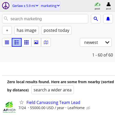
Gerlaw ± 5.9 mi
marketing
post
acct
+
has image
posted today
newest
1 - 60
of 60
Zero local results found. Here are some from nearby (sorted
search a wider area
by distance)
Field Canvassing Team Lead
7/24
55000.00 USD / year
LeafHome