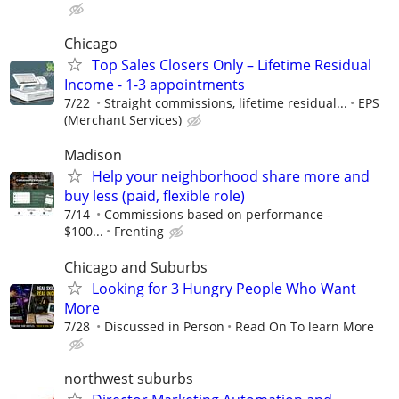
Chicago
Top Sales Closers Only – Lifetime Residual
Income - 1-3 appointments
7/22
Straight commissions, lifetime residual...
EPS
(Merchant Services)
Madison
Help your neighborhood share more and
buy less (paid, flexible role)
7/14
Commissions based on performance -
$100...
Frenting
Chicago and Suburbs
Looking for 3 Hungry People Who Want
More
7/28
Discussed in Person
Read On To learn More
northwest suburbs