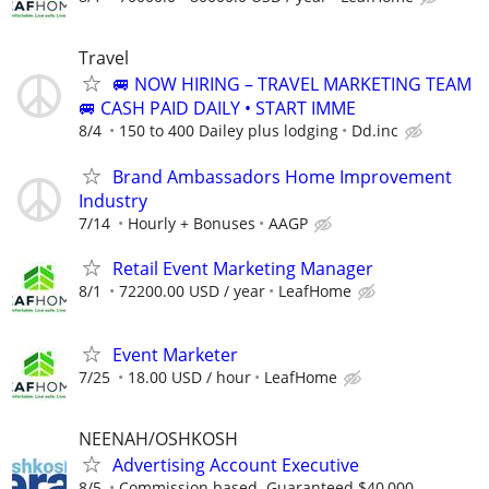
Travel
🚐 NOW HIRING – TRAVEL MARKETING TEAM
🚐 CASH PAID DAILY • START IMME
8/4
150 to 400 Dailey plus lodging
Dd.inc
Brand Ambassadors Home Improvement
Industry
7/14
Hourly + Bonuses
AAGP
Retail Event Marketing Manager
8/1
72200.00 USD / year
LeafHome
Event Marketer
7/25
18.00 USD / hour
LeafHome
NEENAH/OSHKOSH
Advertising Account Executive
8/5
Commission based. Guaranteed $40,000