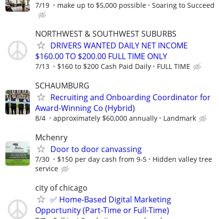
7/19
make up to $5,000 possible
Soaring to Succeed
NORTHWEST & SOUTHWEST SUBURBS
DRIVERS WANTED DAILY NET INCOME
$160.00 TO $200.00 FULL TIME ONLY
7/13
$160 to $200 Cash Paid Daily
FULL TIME
SCHAUMBURG
Recruiting and Onboarding Coordinator for
Award-Winning Co (Hybrid)
8/4
approximately $60,000 annually
Landmark
Mchenry
Door to door canvassing
7/30
$150 per day cash from 9-5
Hidden valley tree
service
city of chicago
✅ Home-Based Digital Marketing
Opportunity (Part-Time or Full-Time)