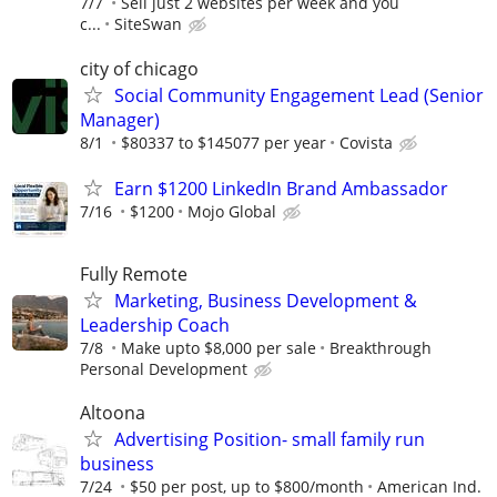
7/7
Sell just 2 websites per week and you
c...
SiteSwan
city of chicago
Social Community Engagement Lead (Senior
Manager)
8/1
$80337 to $145077 per year
Covista
Earn $1200 LinkedIn Brand Ambassador
7/16
$1200
Mojo Global
Fully Remote
Marketing, Business Development &
Leadership Coach
7/8
Make upto $8,000 per sale
Breakthrough
Personal Development
Altoona
Advertising Position- small family run
business
7/24
$50 per post, up to $800/month
American Ind.