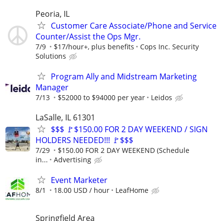
Peoria, IL
Customer Care Associate/Phone and Service
Counter/Assist the Ops Mgr.
7/9
$17/hour+, plus benefits
Cops Inc. Security
Solutions
Program Ally and Midstream Marketing
Manager
7/13
$52000 to $94000 per year
Leidos
LaSalle, IL 61301
$$$ 🚩$150.00 FOR 2 DAY WEEKEND / SIGN
HOLDERS NEEDED!!! 🚩$$$
7/29
$150.00 FOR 2 DAY WEEKEND (Schedule
in...
Advertising
Event Marketer
8/1
18.00 USD / hour
LeafHome
Springfield Area