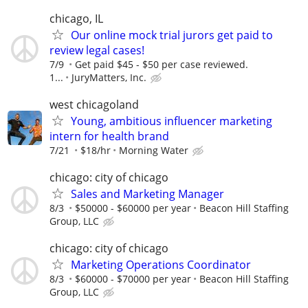
chicago, IL
Our online mock trial jurors get paid to
review legal cases!
7/9
Get paid $45 - $50 per case reviewed.
1...
JuryMatters, Inc.
west chicagoland
Young, ambitious influencer marketing
intern for health brand
7/21
$18/hr
Morning Water
chicago: city of chicago
Sales and Marketing Manager
8/3
$50000 - $60000 per year
Beacon Hill Staffing
Group, LLC
chicago: city of chicago
Marketing Operations Coordinator
8/3
$60000 - $70000 per year
Beacon Hill Staffing
Group, LLC