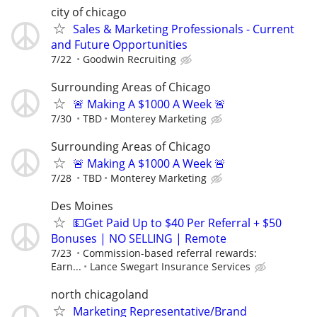
city of chicago
Sales & Marketing Professionals - Current
and Future Opportunities
7/22
Goodwin Recruiting
Surrounding Areas of Chicago
🚨 Making A $1000 A Week 🚨
7/30
TBD
Monterey Marketing
Surrounding Areas of Chicago
🚨 Making A $1000 A Week 🚨
7/28
TBD
Monterey Marketing
Des Moines
💵Get Paid Up to $40 Per Referral + $50
Bonuses | NO SELLING | Remote
7/23
Commission-based referral rewards:
Earn...
Lance Swegart Insurance Services
north chicagoland
Marketing Representative/Brand