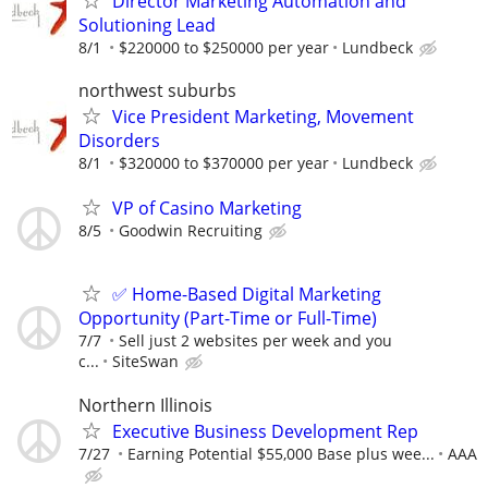
Director Marketing Automation and
Solutioning Lead
8/1
$220000 to $250000 per year
Lundbeck
northwest suburbs
Vice President Marketing, Movement
Disorders
8/1
$320000 to $370000 per year
Lundbeck
VP of Casino Marketing
8/5
Goodwin Recruiting
✅ Home-Based Digital Marketing
Opportunity (Part-Time or Full-Time)
7/7
Sell just 2 websites per week and you
c...
SiteSwan
Northern Illinois
Executive Business Development Rep
7/27
Earning Potential $55,000 Base plus wee...
AAA