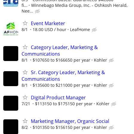
fi...
Winnebago Media Group, Inc. - Oshkosh Herald,
Nee...
Event Marketer
8/1
18.00 USD / hour
LeafHome
Category Leader, Marketing &
Communications
8/1
$107650 to $166650 per year
Kohler
Sr. Category Leader, Marketing &
Communications
8/1
$135600 to $211000 per year
Kohler
Digital Product Manager
7/21
$113150 to $175150 per year
Kohler
Marketing Manager, Organic Social
8/2
$101350 to $156150 per year
Kohler