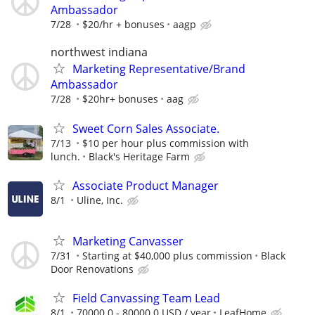
Ambassador
7/28
$20/hr + bonuses
aagp
northwest indiana
Marketing Representative/Brand
Ambassador
7/28
$20hr+ bonuses
aag
Sweet Corn Sales Associate.
7/13
$10 per hour plus commission with
lunch.
Black's Heritage Farm
Associate Product Manager
8/1
Uline, Inc.
Marketing Canvasser
7/31
Starting at $40,000 plus commission
Black
Door Renovations
Field Canvassing Team Lead
8/1
70000.0 - 80000.0 USD / year
LeafHome