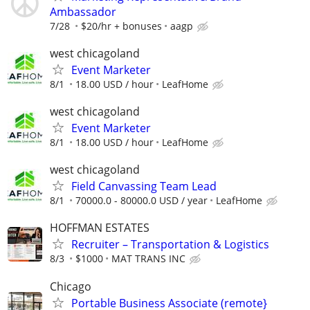
Ambassador
7/28
$20/hr + bonuses
aagp
west chicagoland
Event Marketer
8/1
18.00 USD / hour
LeafHome
west chicagoland
Event Marketer
8/1
18.00 USD / hour
LeafHome
west chicagoland
Field Canvassing Team Lead
8/1
70000.0 - 80000.0 USD / year
LeafHome
HOFFMAN ESTATES
Recruiter – Transportation & Logistics
8/3
$1000
MAT TRANS INC
Chicago
Portable Business Associate (remote}