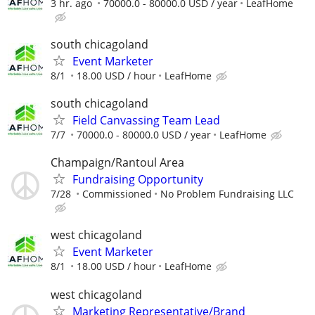
3 hr. ago
70000.0 - 80000.0 USD / year
LeafHome
south chicagoland
Event Marketer
8/1
18.00 USD / hour
LeafHome
south chicagoland
Field Canvassing Team Lead
7/7
70000.0 - 80000.0 USD / year
LeafHome
Champaign/Rantoul Area
Fundraising Opportunity
7/28
Commissioned
No Problem Fundraising LLC
west chicagoland
Event Marketer
8/1
18.00 USD / hour
LeafHome
west chicagoland
Marketing Representative/Brand