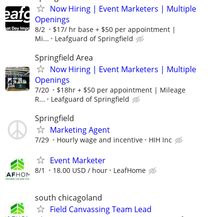
Now Hiring | Event Marketers | Multiple
Openings
8/2
$17/ hr base + $50 per appointment |
Mi...
Leafguard of Springfield
Springfield Area
Now Hiring | Event Marketers | Multiple
Openings
7/20
$18hr + $50 per appointment | Mileage
R...
Leafguard of Springfield
Springfield
Marketing Agent
7/29
Hourly wage and incentive
HIH Inc
Event Marketer
8/1
18.00 USD / hour
LeafHome
south chicagoland
Field Canvassing Team Lead