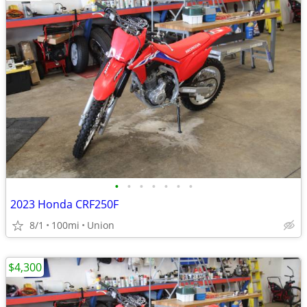
•
•
•
•
•
•
•
2023 Honda CRF250F
8/1
100mi
Union
$4,300