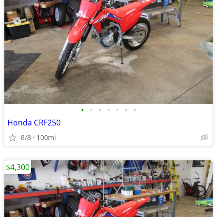
•
•
•
•
•
•
•
Honda CRF250
8/8
100mi
$4,300