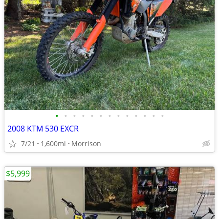
•
•
•
•
•
•
•
•
•
•
•
•
•
2008 KTM 530 EXCR
7/21
1,600mi
Morrison
$5,999