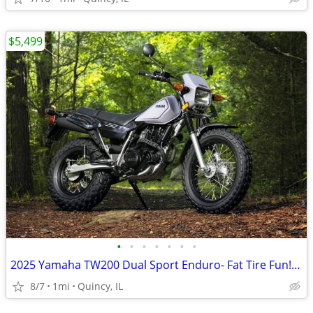
$5,499
•
•
•
•
•
•
•
2025 Yamaha TW200 Dual Sport Enduro- Fat Tire Fun! $124/mo!
8/7
1mi
Quincy, IL