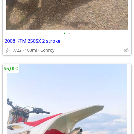
•
•
2008 KTM 250SX 2 stroke
7/22
100mi
Conroy
$6,000