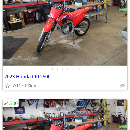
•
•
•
•
•
•
2023 Honda CRF250F
7/11
100mi
$4,300