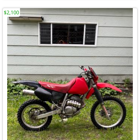
$2,100