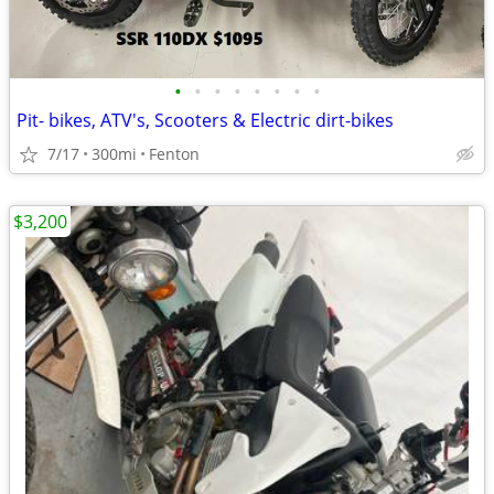
•
•
•
•
•
•
•
•
Pit- bikes, ATV's, Scooters & Electric dirt-bikes
7/17
300mi
Fenton
$3,200