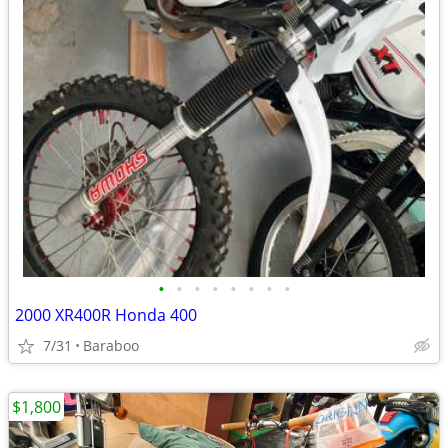
•
•
•
•
•
•
•
•
2000 XR400R Honda 400
7/31
Baraboo
$1,800