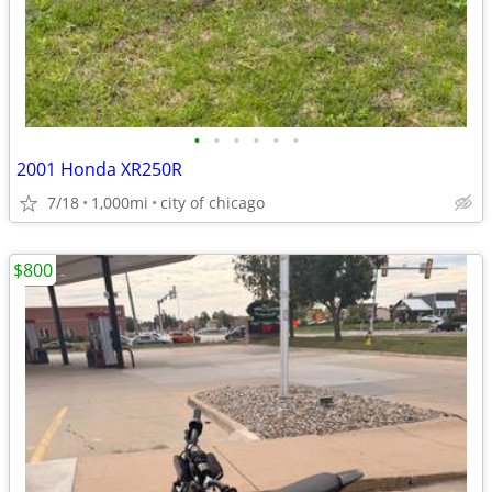
•
•
•
•
•
•
2001 Honda XR250R
7/18
1,000mi
city of chicago
$800