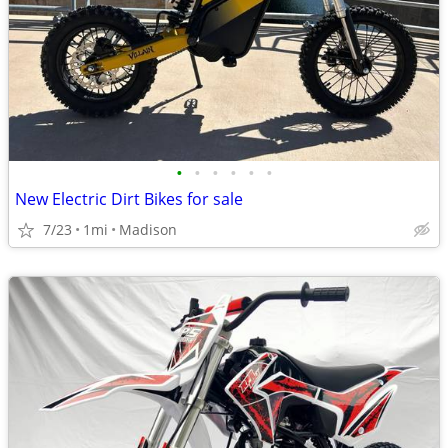
•
•
•
•
•
•
New Electric Dirt Bikes for sale
7/23
1mi
Madison