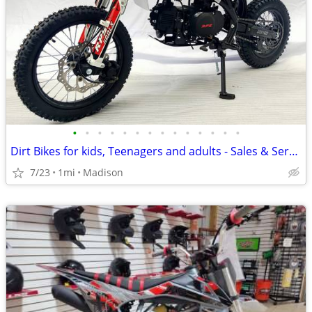
•
•
•
•
•
•
•
•
•
•
•
•
•
•
Dirt Bikes for kids, Teenagers and adults - Sales & Service
7/23
1mi
Madison