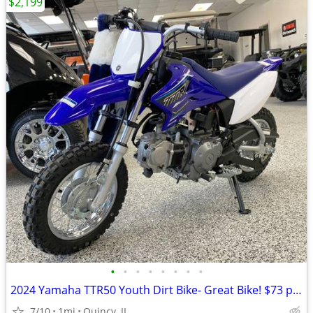
$2,199
•
•
•
•
•
•
•
•
2024 Yamaha TTR50 Youth Dirt Bike- Great Bike! $73 per month!
7/10
1mi
Quincy, IL