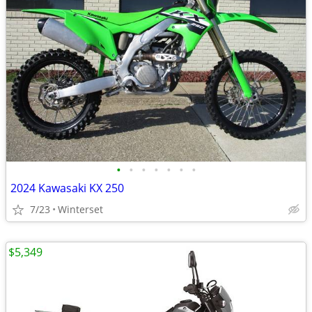
•
•
•
•
•
•
•
2024 Kawasaki KX 250
7/23
Winterset
$5,349