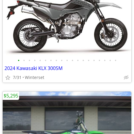
•
•
•
•
•
•
•
•
•
•
•
•
•
•
•
•
•
•
•
2024 Kawasaki KLX 300SM
7/31
Winterset
$5,295