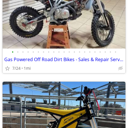
•
•
•
•
•
•
•
•
•
•
•
•
•
•
•
•
•
•
•
•
•
Gas Powered Off Road Dirt Bikes - Sales & Repair Service
7/24
1mi