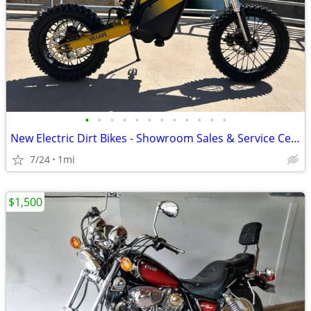
•
•
•
•
•
•
•
•
•
•
•
•
New Electric Dirt Bikes - Showroom Sales & Service Center
7/24
1mi
$1,500