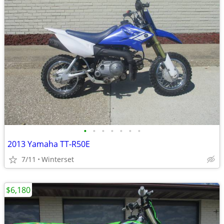
•
•
•
•
•
•
•
2013 Yamaha TT-R50E
7/11
Winterset
$6,180