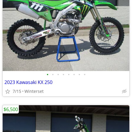
•
•
•
•
•
•
•
•
2023 Kawasaki KX 250
7/15
Winterset
$6,500