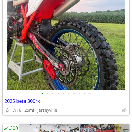
•
•
•
•
•
•
•
•
•
•
2025 beta 300rx
7/16
25mi
Jerseyville
$4,300