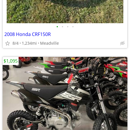
•
•
•
•
2008 Honda CRF150R
8/4
1,234mi
Meadville
$1,095