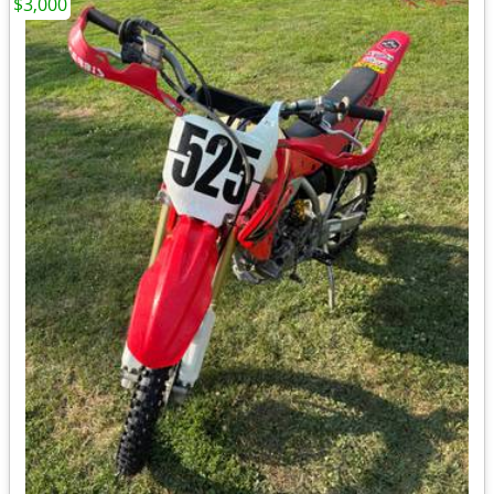
$3,000