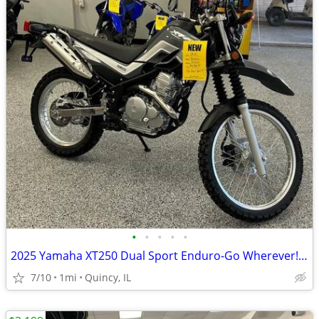
•
•
•
•
•
2025 Yamaha XT250 Dual Sport Enduro-Go Wherever! $129/mo!
7/10
1mi
Quincy, IL