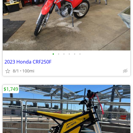
•
•
•
•
•
•
2023 Honda CRF250F
8/1
100mi
$1,749