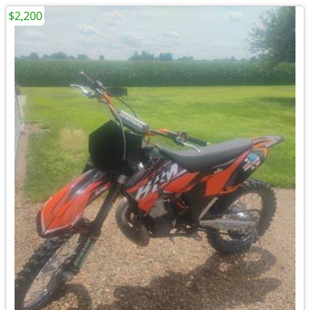
$2,200