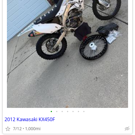
•
•
•
•
•
•
•
2012 Kawasaki KX450F
7/12
1,000mi