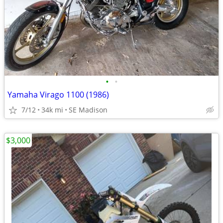
•
•
Yamaha Virago 1100 (1986)
7/12
34k mi
SE Madison
$3,000