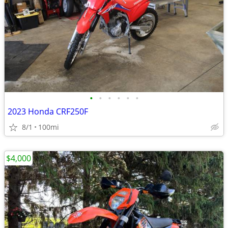
•
•
•
•
•
•
2023 Honda CRF250F
8/1
100mi
$4,000