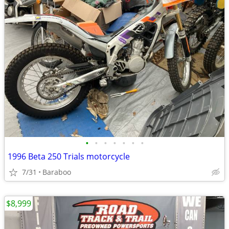
•
•
•
•
•
•
•
1996 Beta 250 Trials motorcycle
7/31
Baraboo
$8,999