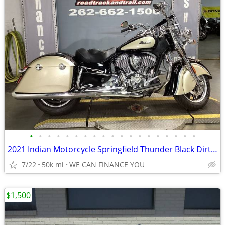
•
•
•
•
•
•
•
•
•
•
•
•
•
•
•
•
•
•
•
2021 Indian Motorcycle Springfield Thunder Black Dirt Track Tan
7/22
50k mi
WE CAN FINANCE YOU
$1,500