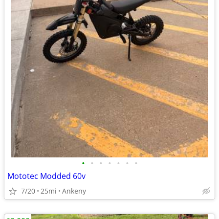
•
•
•
•
•
•
•
Mototec Modded 60v
7/20
25mi
Ankeny