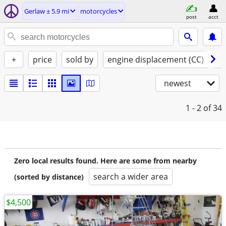
Gerlaw ± 5.9 mi
motorcycles
post
acct
+
price
sold by
engine displacement (CC)
st
newest
1 - 2
of 34
Zero local results found. Here are some from nearby
search a wider area
(sorted by distance)
$4,500