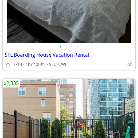
•
•
•
•
STL Boarding House Vacation Rental
7/14
1br
400ft
SLU-CWE
2
$2,335