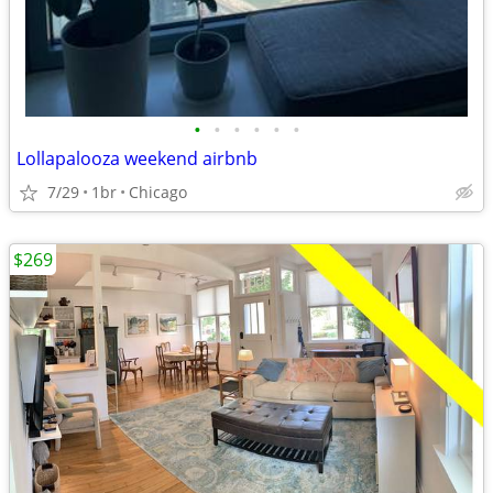
•
•
•
•
•
•
Lollapalooza weekend airbnb
7/29
1br
Chicago
$269