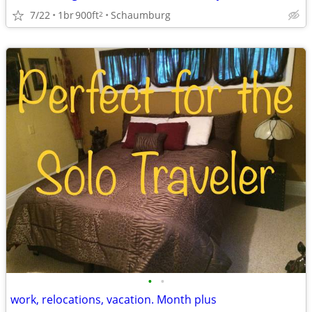
7/22
1br
900ft
Schaumburg
2
•
•
work, relocations, vacation. Month plus