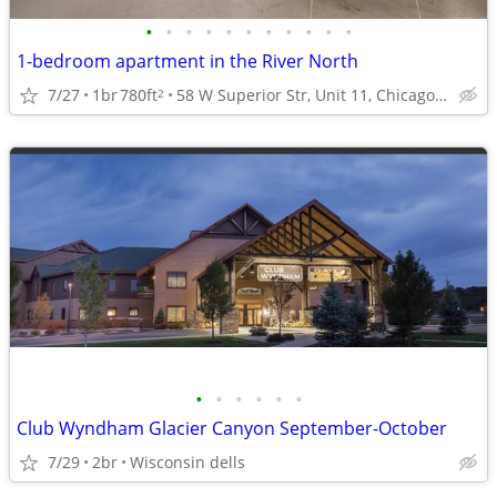
•
•
•
•
•
•
•
•
•
•
•
1-bedroom apartment in the River North
7/27
1br
780ft
58 W Superior Str, Unit 11, Chicago, IL
2
•
•
•
•
•
•
Club Wyndham Glacier Canyon September-October
7/29
2br
Wisconsin dells