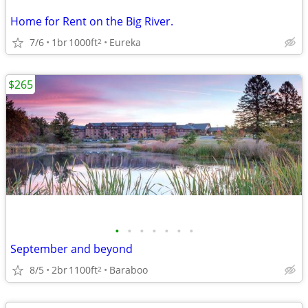
Home for Rent on the Big River.
7/6
1br
1000ft
Eureka
2
$265
•
•
•
•
•
•
•
September and beyond
8/5
2br
1100ft
Baraboo
2