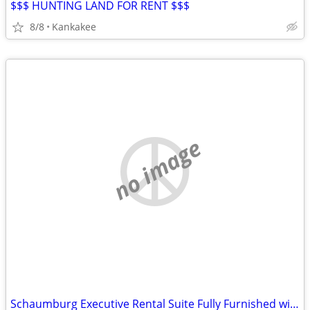
$$$ HUNTING LAND FOR RENT $$$
8/8
Kankakee
no image
Schaumburg Executive Rental Suite Fully Furnished with Kitchen