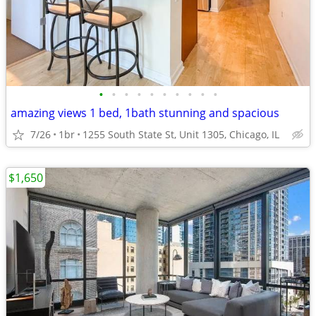
•
•
•
•
•
•
•
•
•
•
amazing views 1 bed, 1bath stunning and spacious
7/26
1br
1255 South State St, Unit 1305, Chicago, IL
$1,650