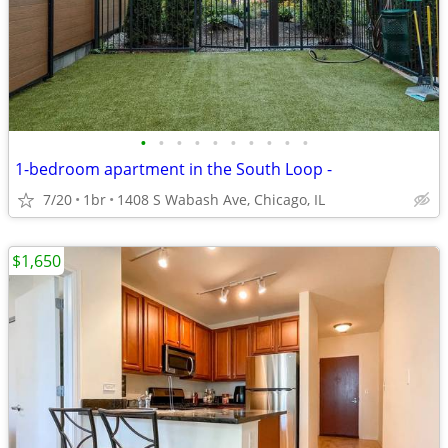
•
•
•
•
•
•
•
•
•
•
1-bedroom apartment in the South Loop -
7/20
1br
1408 S Wabash Ave, Chicago, IL
$1,650