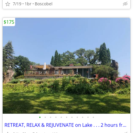
7/19
1br
Boscobel
$175
•
•
•
•
•
•
•
•
•
•
•
RETREAT, RELAX & REJUVENATE on Lake . . . 2 hours from Chicago