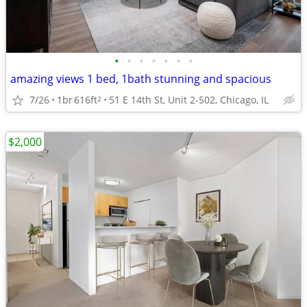
•
•
•
•
•
•
•
amazing views 1 bed, 1bath stunning and spacious
7/26
1br
616ft
51 E 14th St, Unit 2-502, Chicago, IL
2
$2,000