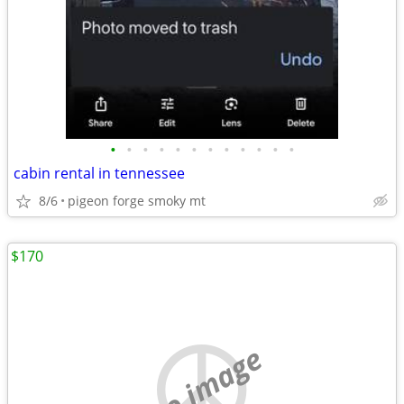
•
•
•
•
•
•
•
•
•
•
•
•
cabin rental in tennessee
8/6
pigeon forge smoky mt
$170
no image