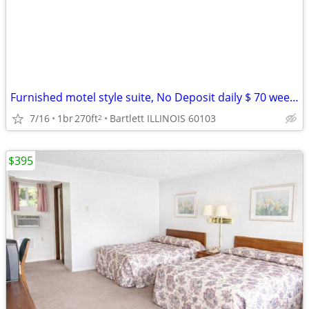
Furnished motel style suite, No Deposit daily $ 70 weekly $395
7/16
1br
270ft
Bartlett ILLINOIS 60103
2
$395