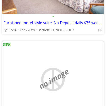
•
Furnished motel style suite, No Deposit daily $75 weekly $395
7/16
1br
270ft
Bartlett ILLINOIS 60103
2
$390
no image