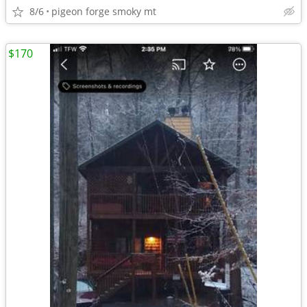
8/6
pigeon forge smoky mt
$170