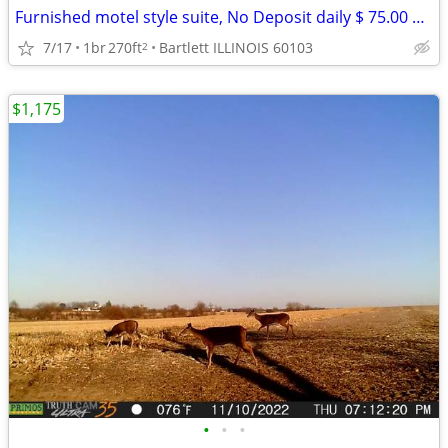
Furnished motel style suite, No Deposit daily $ 75.00 weekly $ 399
7/17
1br
270ft
Bartlett ILLINOIS 60103
2
$1,175
•
•
•