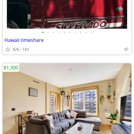
•
•
•
•
•
•
•
•
•
•
Hawaii timeshare
8/6
1br
$1,300