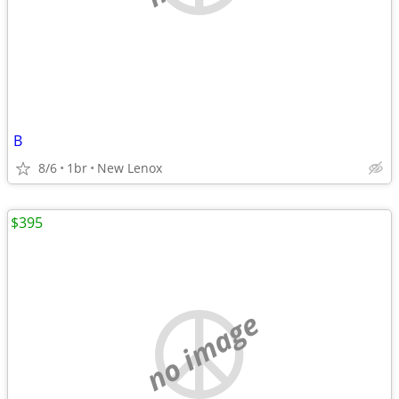
B
8/6
1br
New Lenox
$395
no image