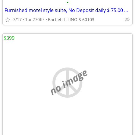
•
Furnished motel style suite, No Deposit daily $ 75.00 weekly $ 390
7/17
1br
270ft
Bartlett ILLINOIS 60103
2
$399
no image