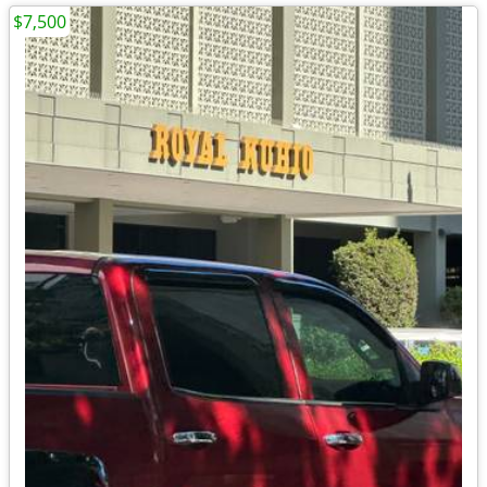
$7,500