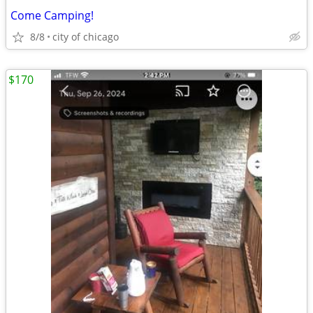
Come Camping!
8/8
city of chicago
$170