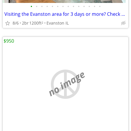
•
•
•
•
•
•
•
•
•
•
•
•
•
•
Visiting the Evanston area for 3 days or more? Check us out.
8/6
2br
1200ft
Evanston IL
2
$950
no image