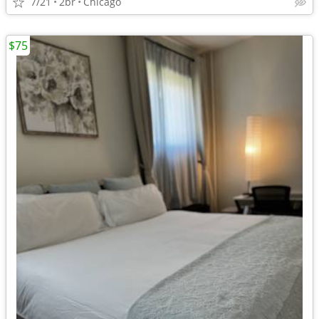
7/21
2br
Chicago
$75