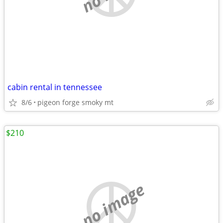
cabin rental in tennessee
8/6
pigeon forge smoky mt
$210
no image