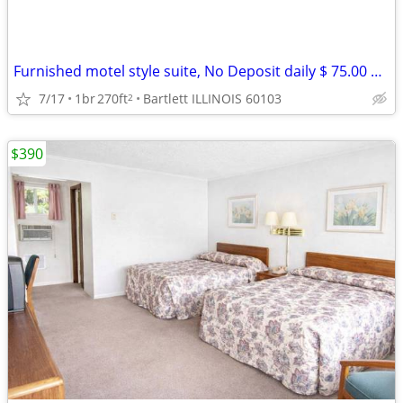
Furnished motel style suite, No Deposit daily $ 75.00 weekly $ 390
7/17
1br
270ft
Bartlett ILLINOIS 60103
2
$390