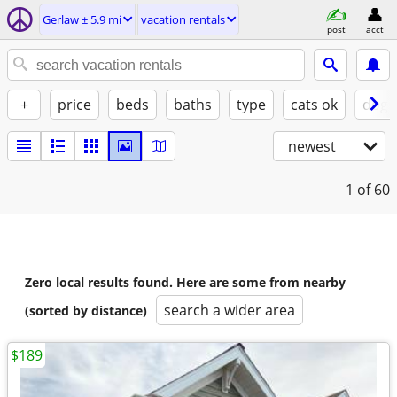
Gerlaw ± 5.9 mi
vacation rentals
post
acct
+
price
beds
baths
type
cats ok
dogs
newest
1
of 60
Zero local results found. Here are some from nearby
search a wider area
(sorted by distance)
$189