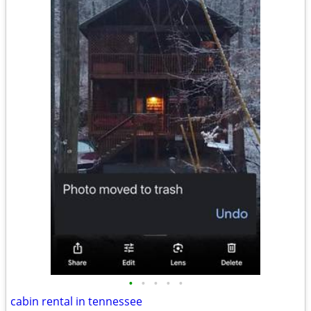
•
•
•
•
•
cabin rental in tennessee