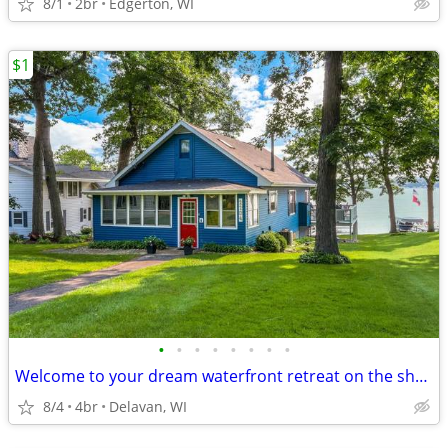
8/1
2br
Edgerton, WI
$1
•
•
•
•
•
•
•
•
Welcome to your dream waterfront retreat on the shores of Delavan Lake
8/4
4br
Delavan, WI