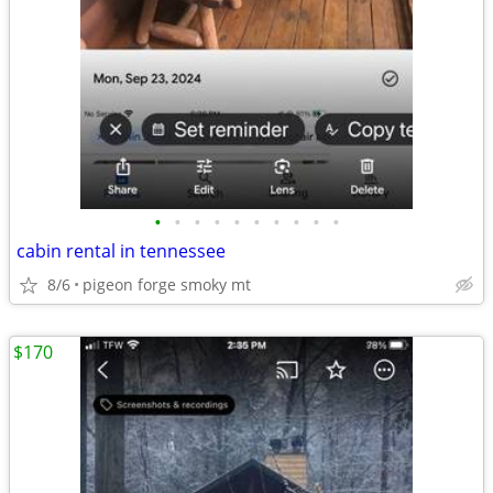
•
•
•
•
•
•
•
•
•
•
cabin rental in tennessee
8/6
pigeon forge smoky mt
$170