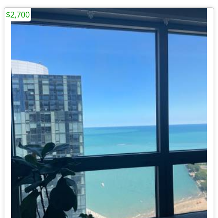
$2,700