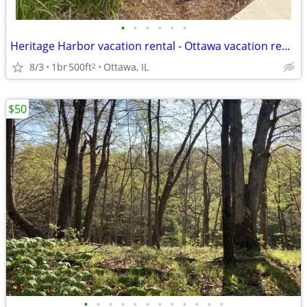
•
•
•
•
•
•
Heritage Harbor vacation rental - Ottawa vacation rental
8/3
1br
500ft
Ottawa, IL
2
$50
•
•
•
•
•
•
•
•
•
•
•
•