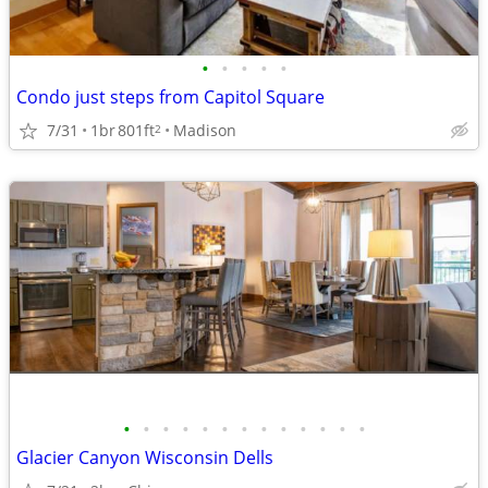
•
•
•
•
•
Condo just steps from Capitol Square
7/31
1br
801ft
Madison
2
•
•
•
•
•
•
•
•
•
•
•
•
•
Glacier Canyon Wisconsin Dells