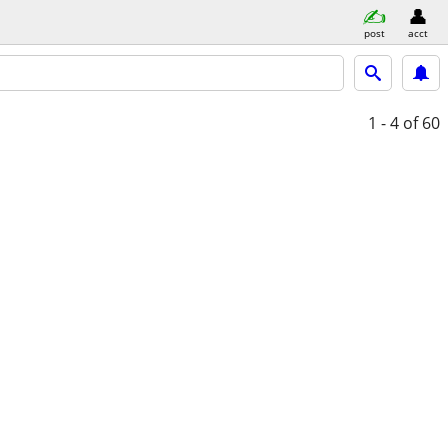
post
acct
1 - 4
of 60