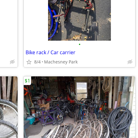
•
Bike rack / Car carrier
8/4
Machesney Park
$1