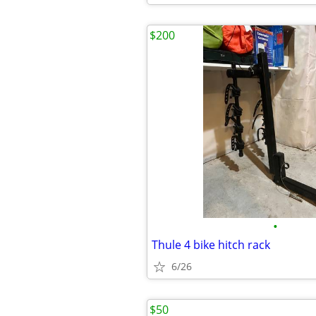
$200
•
Thule 4 bike hitch rack
6/26
$50