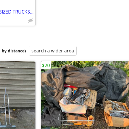
EVOC TAILGATE PAD FOR FULL SIZED TRUCKS, SECURE YOUR BIKE
search a wider area
 by distance)
$20