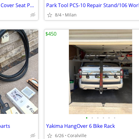
Topeak DynaPack DX with Rain Cover Seat Pack
Park Tool PCS-10 Repair Stand/106 Wor
8/4
Milan
$450
•
•
•
•
•
•
parts
Yakima HangOver 6 Bike Rack
6/26
Coralville