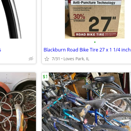
•
s
Blackburn Road Bike Tire 27 x 1 1/4 inch
7/31
Loves Park, IL
$1