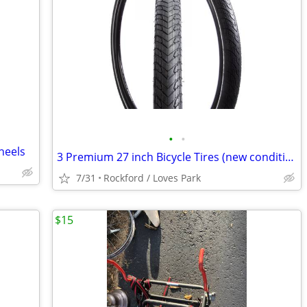
•
•
Wheels
3 Premium 27 inch Bicycle Tires (new condition / price varies)
7/31
Rockford / Loves Park
$15