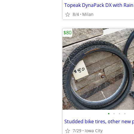
8/4
Milan
$80
•
•
•
•
Studded bike tires, other new 
7/29
Iowa City