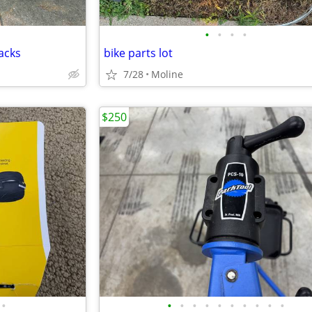
•
•
•
•
acks
bike parts lot
7/28
Moline
$250
•
•
•
•
•
•
•
•
•
•
•