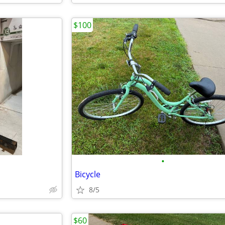
$100
•
Bicycle
8/5
$60