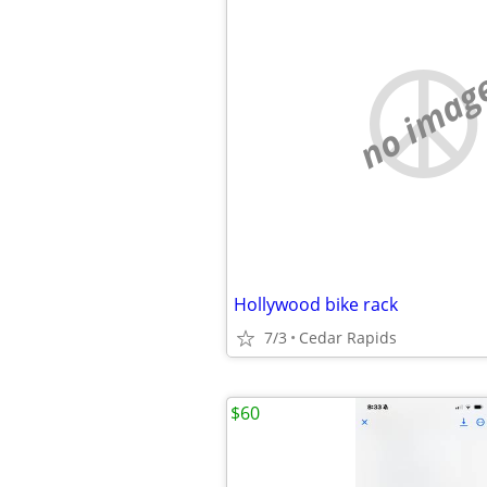
no imag
Hollywood bike rack
7/3
Cedar Rapids
$60