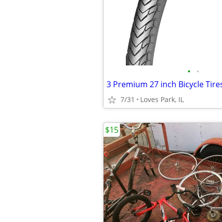
•
•
3 Premium 27 inch Bicycle Tire
7/31
Loves Park, IL
$15