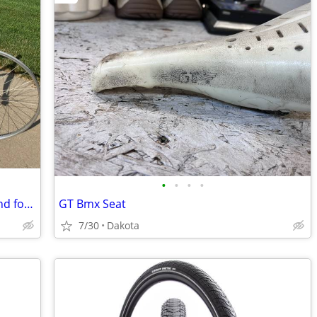
•
•
•
•
Japanese Sanwa 6000 Tri-Sport frame and fork with wheelset
GT Bmx Seat
7/30
Dakota