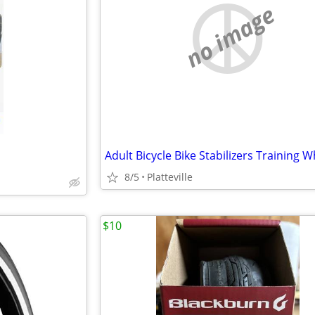
no image
Adult Bicycle Bike Stabilizers Training 
8/5
Platteville
$10