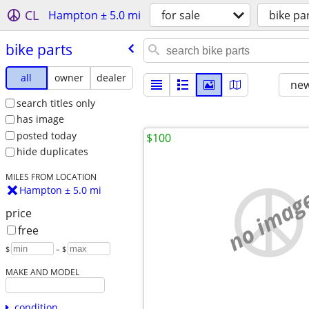
CL
Hampton ± 5.0 mi
for sale
bike pa
bike parts
all
owner
dealer
new
search titles only
has image
posted today
$100
hide duplicates
MILES FROM LOCATION
no imag
Hampton ± 5.0 mi
price
free
$
– $
MAKE AND MODEL
condition