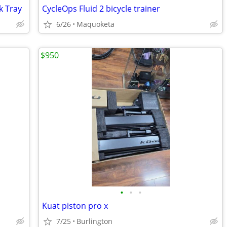
k Tray
CycleOps Fluid 2 bicycle trainer
6/26
Maquoketa
$950
•
•
•
Kuat piston pro x
7/25
Burlington