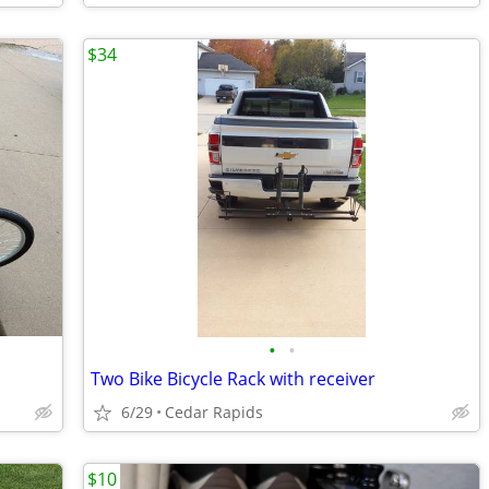
$34
•
•
Two Bike Bicycle Rack with receiver
6/29
Cedar Rapids
$10