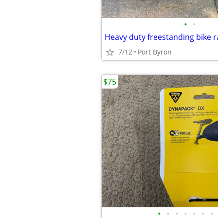
•
•
Heavy duty freestanding bike r
7/12
Port Byron
$75
•
•
•
•
•
•
•