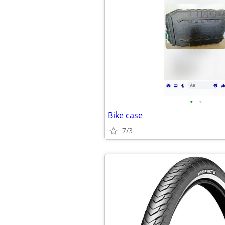
•
•
Bike case
7/3