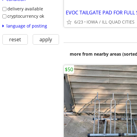
delivery available
cryptocurrency ok
6/23
IOWA / ILL QUAD CITIES
language of posting
reset
apply
more from nearby areas (sorted
$50