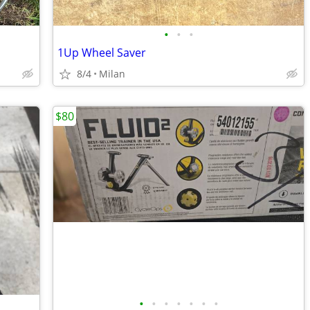
•
•
•
1Up Wheel Saver
8/4
Milan
$80
•
•
•
•
•
•
•