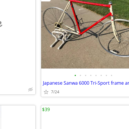
e
•
•
•
•
•
•
•
•
7/24
$39