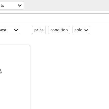
rts
est
price
condition
sold by
e