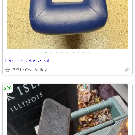
•
•
•
•
•
•
•
•
•
Tempress Bass seat
7/31
Coal Valley
$20