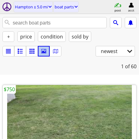
Hampton ± 5.0 mi
boat parts
post
acct
+
price
condition
sold by
newest
1
of 60
$750