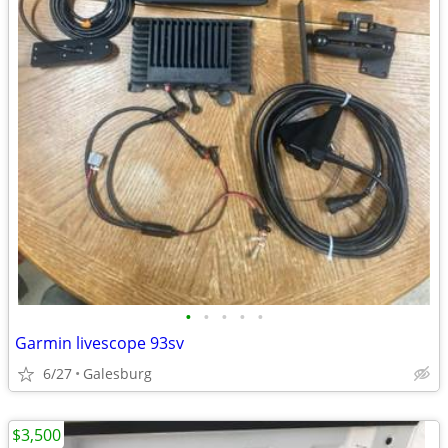
•
•
•
•
•
Garmin livescope 93sv
6/27
Galesburg
$3,500