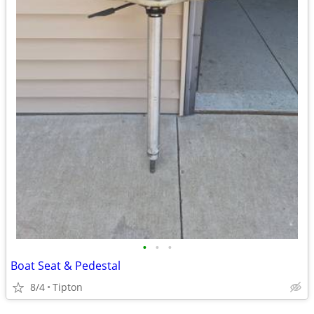
•
•
•
Boat Seat & Pedestal
8/4
Tipton