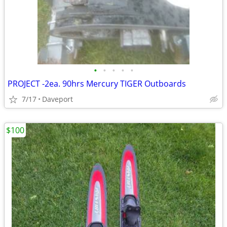
•
•
•
•
•
PROJECT -2ea. 90hrs Mercury TIGER Outboards
7/17
Daveport
$100