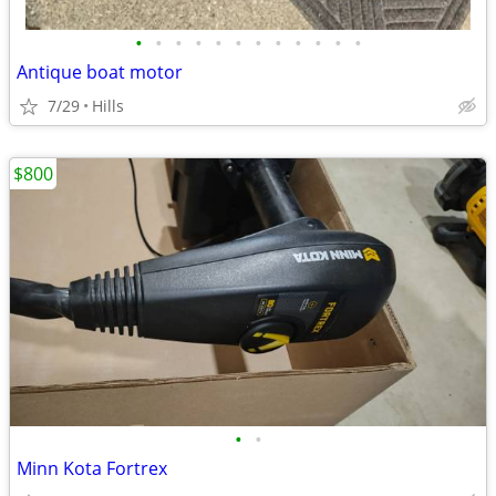
•
•
•
•
•
•
•
•
•
•
•
•
Antique boat motor
7/29
Hills
$800
•
•
Minn Kota Fortrex