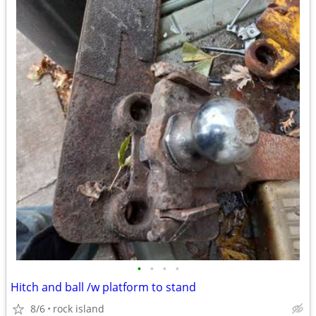
•
•
•
•
Hitch and ball /w platform to stand
8/6
rock island