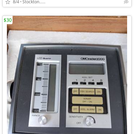
8/4
Stockton.....
$30