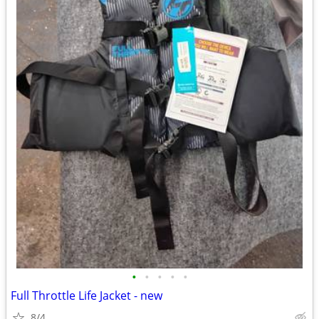
•
•
•
•
•
Full Throttle Life Jacket - new
8/4