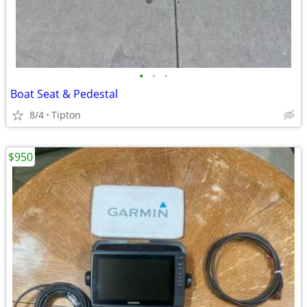
•
•
•
Boat Seat & Pedestal
8/4
Tipton
$950