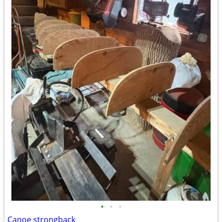
•
•
•
Canoe strongback