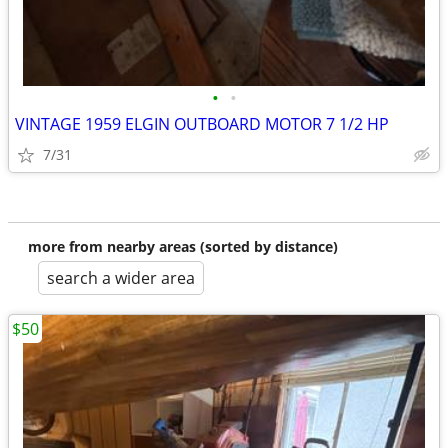
•
•
VINTAGE 1959 ELGIN OUTBOARD MOTOR 7 1/2 HP
7/31
more from nearby areas (sorted by distance)
search a wider area
$50