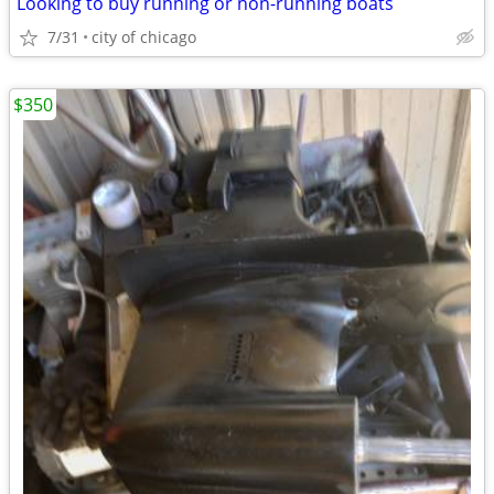
Looking to buy running or non-running boats
7/31
city of chicago
$350