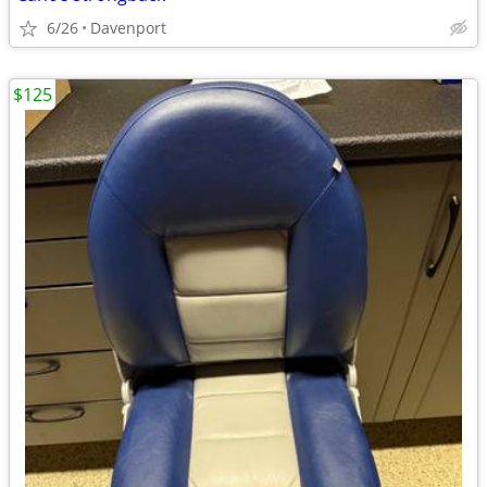
6/26
Davenport
$125