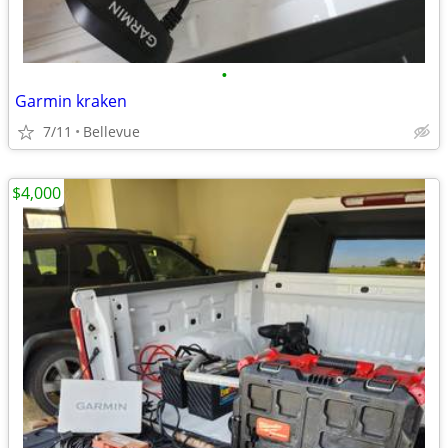
•
Garmin kraken
7/11
Bellevue
$4,000