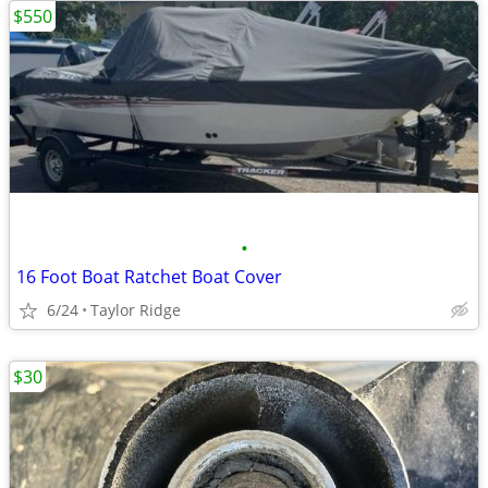
$550
•
16 Foot Boat Ratchet Boat Cover
6/24
Taylor Ridge
$30