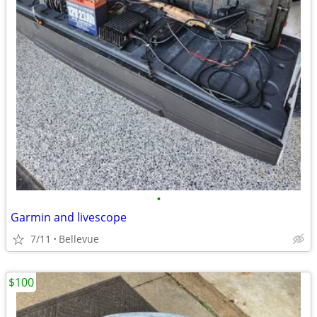
•
Garmin and livescope
7/11
Bellevue
$100