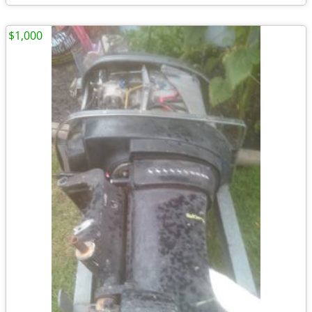
$1,000