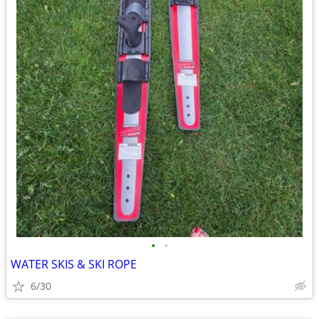
•
•
WATER SKIS & SKI ROPE
6/30