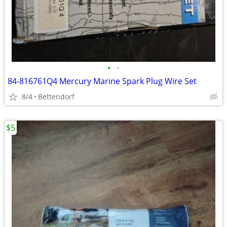
•
•
84-816761Q4 Mercury Marine Spark Plug Wire Set
8/4
Bettendorf
$5