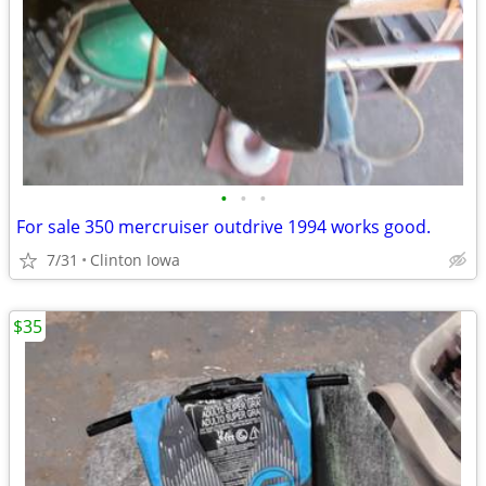
•
•
•
For sale 350 mercruiser outdrive 1994 works good.
7/31
Clinton Iowa
$35