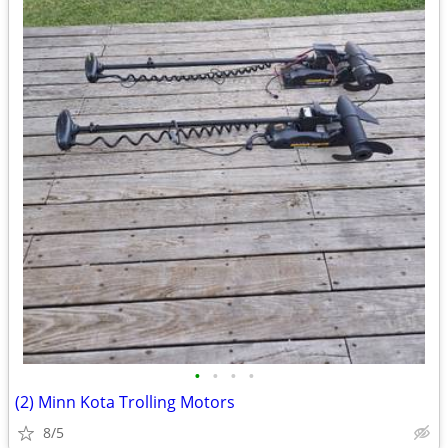
•
•
•
•
(2) Minn Kota Trolling Motors
8/5