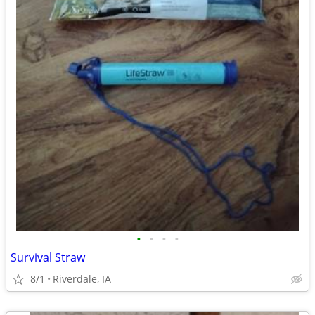
•
•
•
•
Survival Straw
8/1
Riverdale, IA