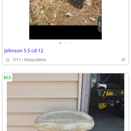
•
•
•
Johnson 5.5 cd-12
7/11
Maquoketa
$65