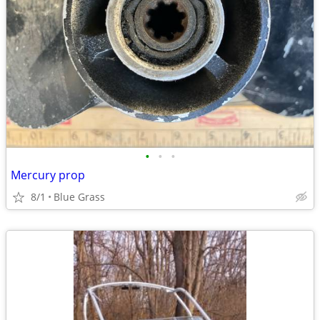
•
•
•
Mercury prop
8/1
Blue Grass