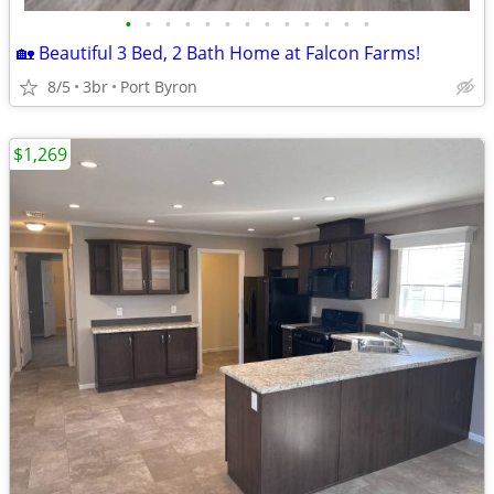
•
•
•
•
•
•
•
•
•
•
•
•
•
🏡 Beautiful 3 Bed, 2 Bath Home at Falcon Farms!
8/5
3br
Port Byron
$1,269