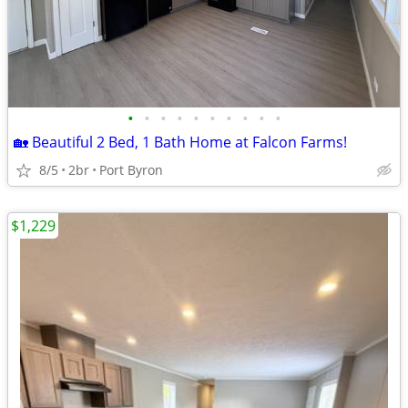
•
•
•
•
•
•
•
•
•
•
🏡 Beautiful 2 Bed, 1 Bath Home at Falcon Farms!
8/5
2br
Port Byron
$1,229