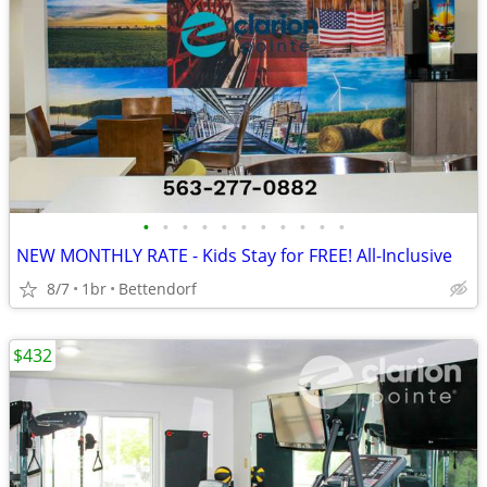
•
•
•
•
•
•
•
•
•
•
•
NEW MONTHLY RATE - Kids Stay for FREE! All-Inclusive
8/7
1br
Bettendorf
$432