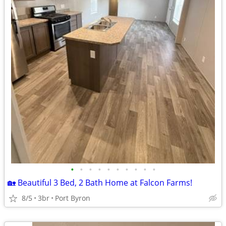
•
•
•
•
•
•
•
•
•
•
🏡 Beautiful 3 Bed, 2 Bath Home at Falcon Farms!
8/5
3br
Port Byron