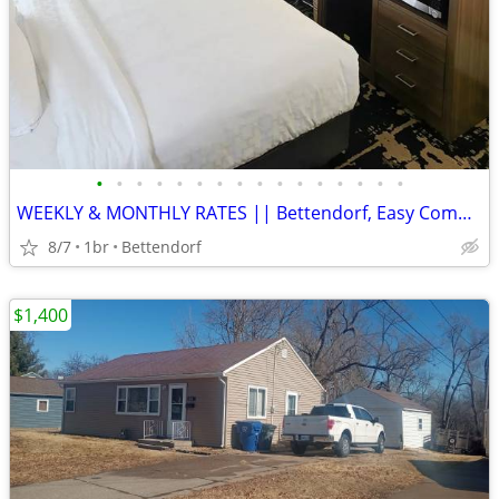
•
•
•
•
•
•
•
•
•
•
•
•
•
•
•
•
WEEKLY & MONTHLY RATES || Bettendorf, Easy Commute, Inclusive Rate
8/7
1br
Bettendorf
$1,400