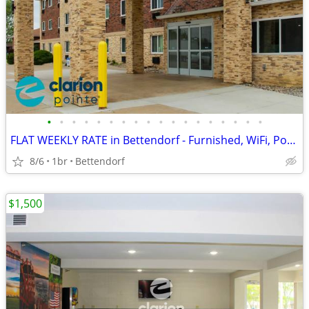
•
•
•
•
•
•
•
•
•
•
•
•
•
•
•
•
•
•
FLAT WEEKLY RATE in Bettendorf - Furnished, WiFi, Pool, Fresh Sheets!
8/6
1br
Bettendorf
$1,500