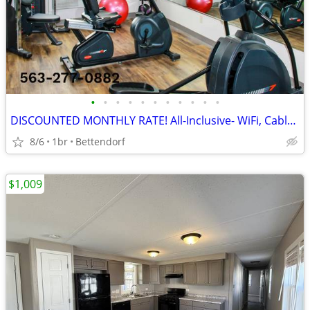
•
•
•
•
•
•
•
•
•
•
•
DISCOUNTED MONTHLY RATE! All-Inclusive- WiFi, Cable TV, Morning Coffee
8/6
1br
Bettendorf
$1,009