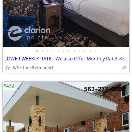
•
•
•
•
•
•
•
•
•
•
•
•
LOWER WEEKLY RATE - We also Offer Monthly Rate! >> CALL TODAY!
8/6
1br
Bettendorf
$432