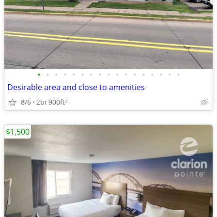
•
•
•
•
•
•
•
•
•
•
•
•
•
•
•
•
•
Desirable area and close to amenities
8/6
2br
900ft
2
$1,500