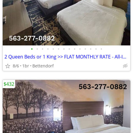
•
•
•
•
•
•
•
•
•
•
•
•
•
•
2 Queen Beds or 1 King >> FLAT MONTHLY RATE - All-Inclusive Rate
8/6
1br
Bettendorf
$432