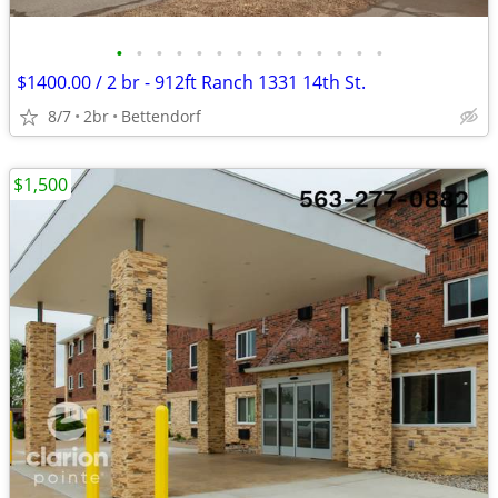
•
•
•
•
•
•
•
•
•
•
•
•
•
•
$1400.00 / 2 br - 912ft Ranch 1331 14th St.
8/7
2br
Bettendorf
$1,500