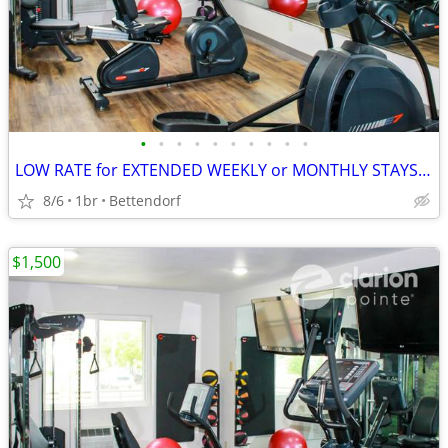
•
•
•
•
•
•
•
•
•
•
LOW RATE for EXTENDED WEEKLY or MONTHLY STAYS! >> SAVE $$!!
8/6
1br
Bettendorf
$1,500