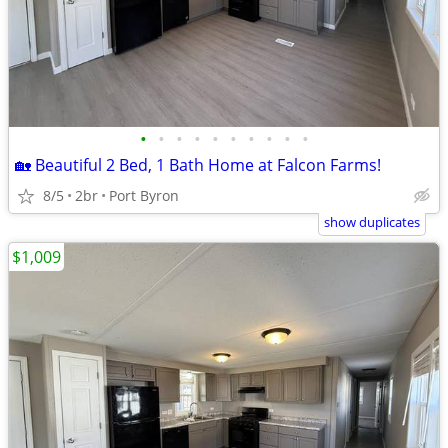
•
•
•
•
•
•
•
•
•
•
🏡 Beautiful 2 Bed, 1 Bath Home at Falcon Farms!
8/5
2br
Port Byron
show duplicates
$1,009