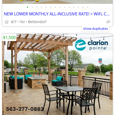
•
•
•
•
•
•
•
•
•
•
•
•
•
•
NEW LOWER MONTHLY ALL-INCLUSIVE RATE! > WiFi, CableTV, Pool, A/C
8/7
1br
Bettendorf
show duplicates
$1,500