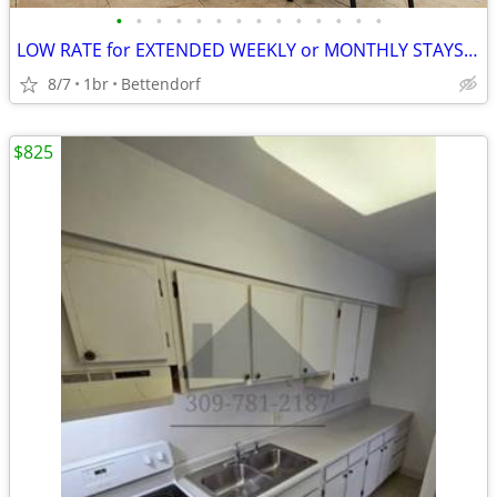
•
•
•
•
•
•
•
•
•
•
•
•
•
•
LOW RATE for EXTENDED WEEKLY or MONTHLY STAYS! >> SAVE $$!!
8/7
1br
Bettendorf
$825