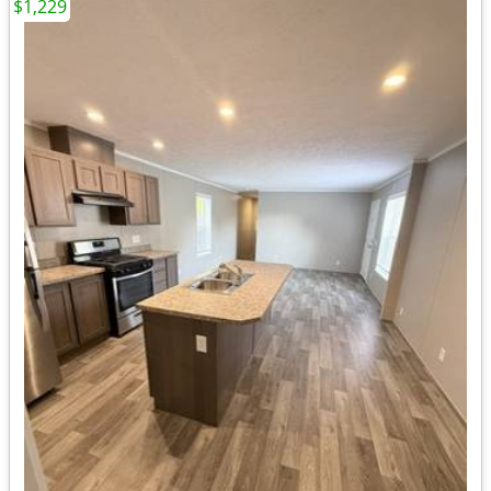
$1,229