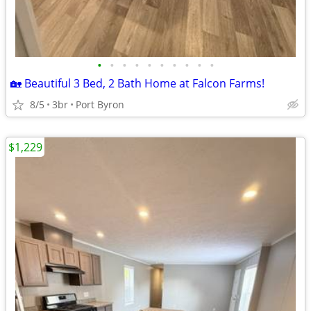
•
•
•
•
•
•
•
•
•
•
🏡 Beautiful 3 Bed, 2 Bath Home at Falcon Farms!
8/5
3br
Port Byron
$1,229