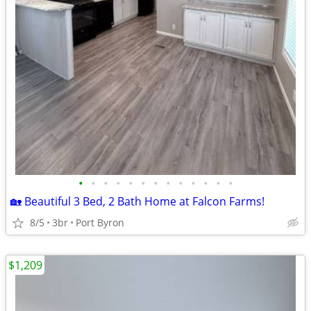
•
•
•
•
•
•
•
•
•
•
•
•
•
🏡 Beautiful 3 Bed, 2 Bath Home at Falcon Farms!
8/5
3br
Port Byron
$1,209