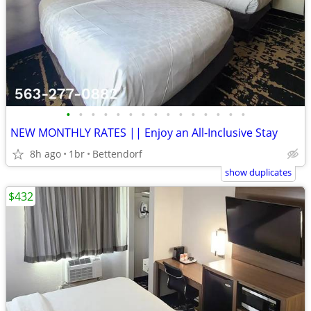
•
•
•
•
•
•
•
•
•
•
•
•
•
•
•
NEW MONTHLY RATES || Enjoy an All-Inclusive Stay
8h ago
1br
Bettendorf
show duplicates
$432