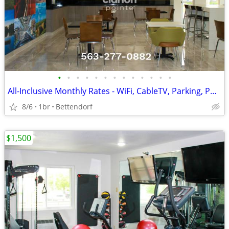
•
•
•
•
•
•
•
•
•
•
•
•
•
All-Inclusive Monthly Rates - WiFi, CableTV, Parking, Pool, Calls
8/6
1br
Bettendorf
$1,500