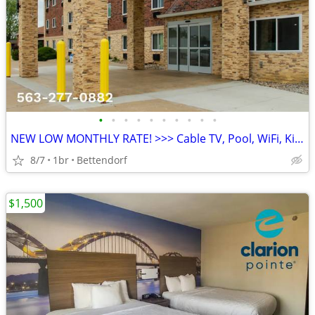
•
•
•
•
•
•
•
•
•
•
NEW LOW MONTHLY RATE! >>> Cable TV, Pool, WiFi, Kids Stay Free
8/7
1br
Bettendorf
$1,500