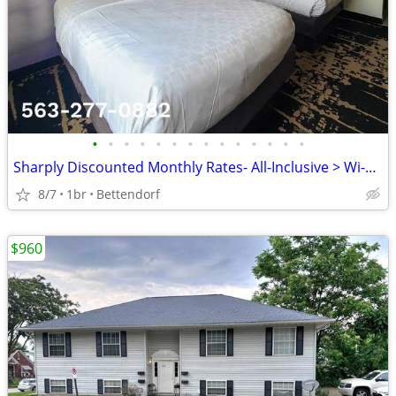
•
•
•
•
•
•
•
•
•
•
•
•
•
•
Sharply Discounted Monthly Rates- All-Inclusive > Wi-Fi, Pool, Cable T
8/7
1br
Bettendorf
$960