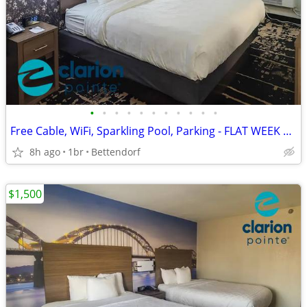
•
•
•
•
•
•
•
•
•
•
•
Free Cable, WiFi, Sparkling Pool, Parking - FLAT WEEK LONG RATE!
8h ago
1br
Bettendorf
$1,500