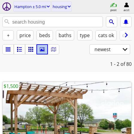
Hampton ± 5.0 mi
housing
post
acct
+
price
beds
baths
type
cats ok
dogs
newest
1 - 2
of 80
$1,500