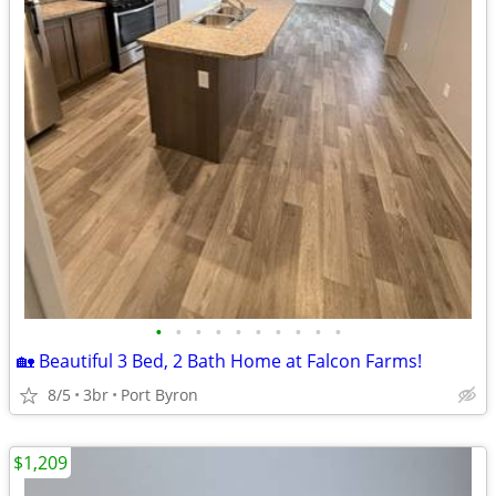
•
•
•
•
•
•
•
•
•
•
🏡 Beautiful 3 Bed, 2 Bath Home at Falcon Farms!
8/5
3br
Port Byron
$1,209