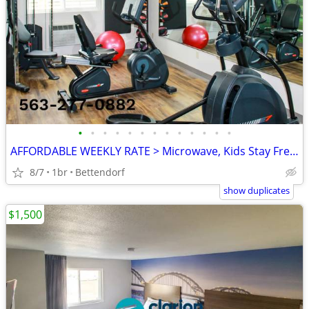
•
•
•
•
•
•
•
•
•
•
•
•
•
AFFORDABLE WEEKLY RATE > Microwave, Kids Stay Free, English & Spanish
8/7
1br
Bettendorf
show duplicates
$1,500