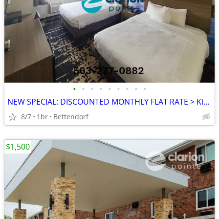
•
•
•
•
•
•
•
•
•
NEW SPECIAL: DISCOUNTED MONTHLY FLAT RATE > Kids are FREE!
8/7
1br
Bettendorf
$1,500