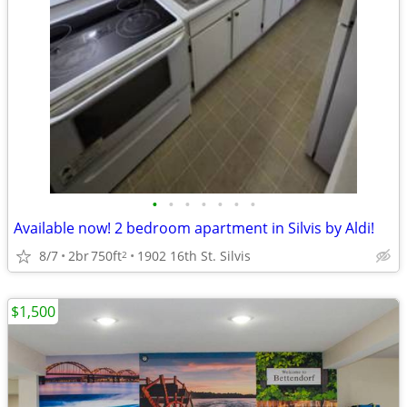
•
•
•
•
•
•
•
Available now! 2 bedroom apartment in Silvis by Aldi!
8/7
2br
750ft
1902 16th St. Silvis
2
$1,500