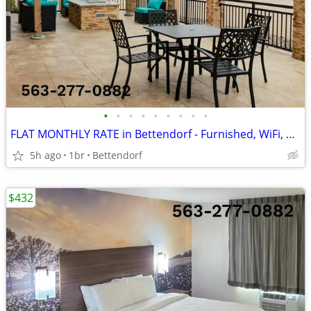
•
•
•
•
•
•
•
•
•
FLAT MONTHLY RATE in Bettendorf - Furnished, WiFi, Pool, Fresh Sheets!
5h ago
1br
Bettendorf
$432