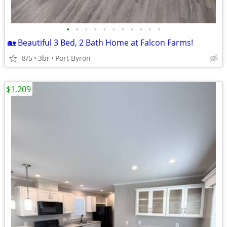
•
•
•
•
•
•
•
•
•
•
•
🏡 Beautiful 3 Bed, 2 Bath Home at Falcon Farms!
8/5
3br
Port Byron
$1,209