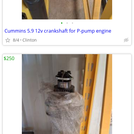
•
•
•
Cummins 5.9 12v crankshaft for P-pump engine
8/4
Clinton
$250