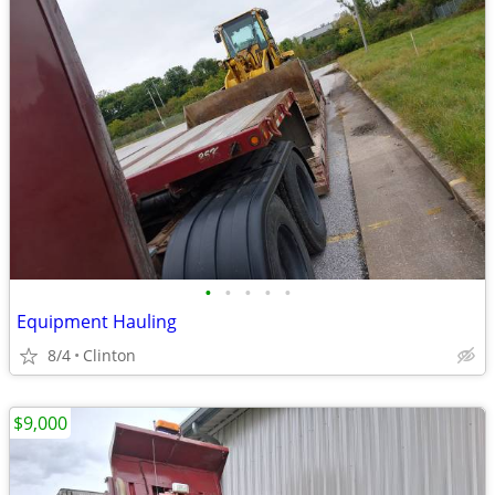
•
•
•
•
•
Equipment Hauling
8/4
Clinton
$9,000