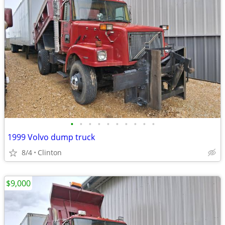
•
•
•
•
•
•
•
•
•
•
1999 Volvo dump truck
8/4
Clinton
$9,000