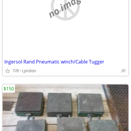
no image
Ingersol Rand Pneumatic winch/Cable Tugger
7/8
Lyndon
$150