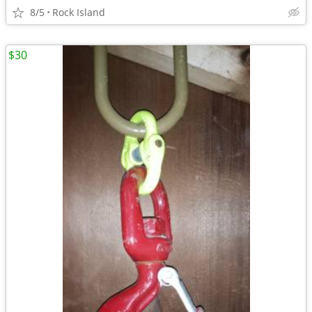
8/5
Rock Island
$30