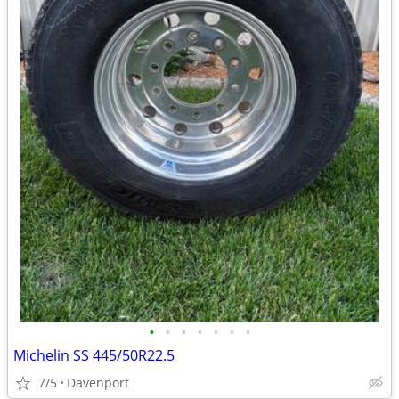
•
•
•
•
•
•
•
Michelin SS 445/50R22.5
7/5
Davenport