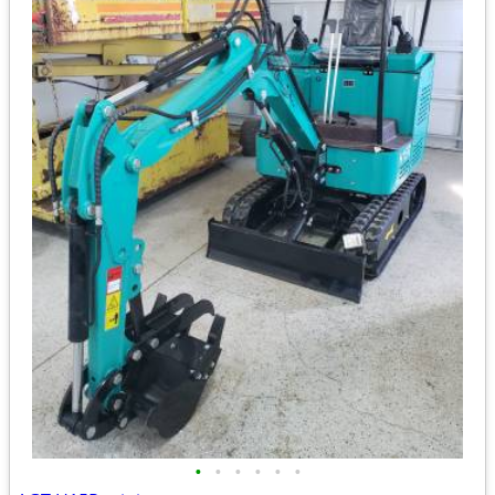
•
•
•
•
•
•