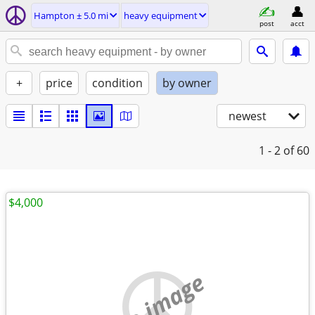
Hampton ± 5.0 mi
heavy equipment
post
acct
+
price
condition
by owner
newest
1 - 2
of 60
$4,000
no image