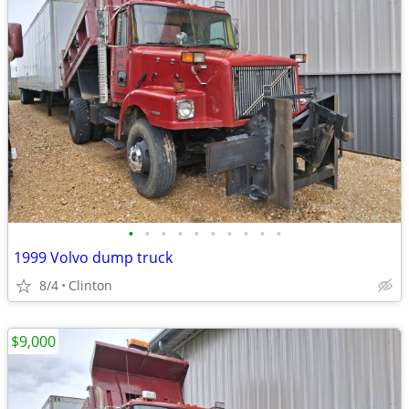
•
•
•
•
•
•
•
•
•
•
1999 Volvo dump truck
8/4
Clinton
$9,000