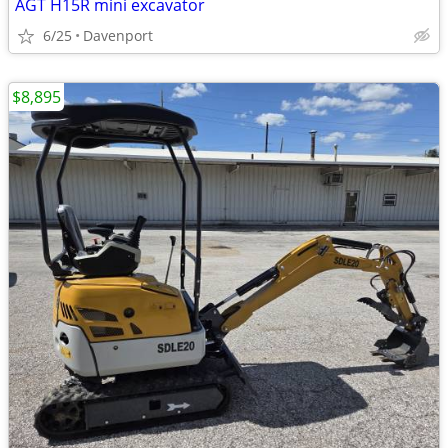
AGT H15R mini excavator
6/25
Davenport
$8,895