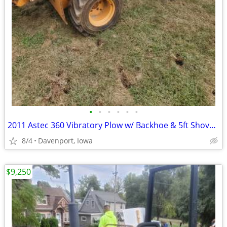
•
•
•
•
•
•
2011 Astec 360 Vibratory Plow w/ Backhoe & 5ft Shovel Blade
8/4
Davenport, Iowa
$9,250