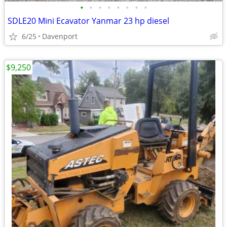
•
•
•
•
•
•
•
•
SDLE20 Mini Ecavator Yanmar 23 hp diesel
6/25
Davenport
$9,250