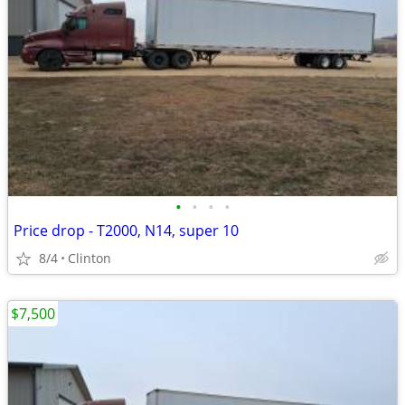
•
•
•
•
Price drop - T2000, N14, super 10
8/4
Clinton
$7,500