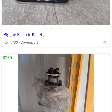
•
•
•
•
•
Big Joe Electric Pallet Jack
7/30
Davenport
$250