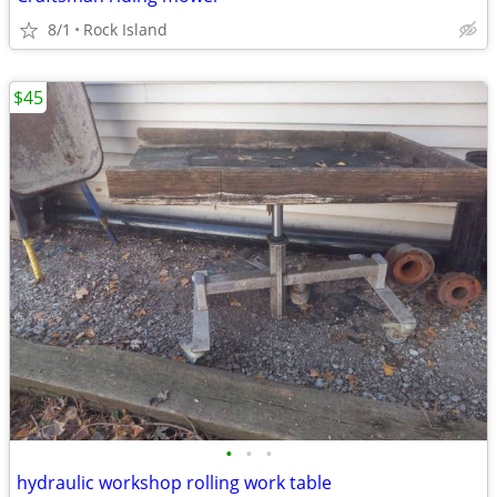
8/1
Rock Island
$45
•
•
•
hydraulic workshop rolling work table