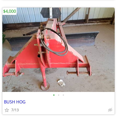
$4,000
•
•
•
BUSH HOG
7/13