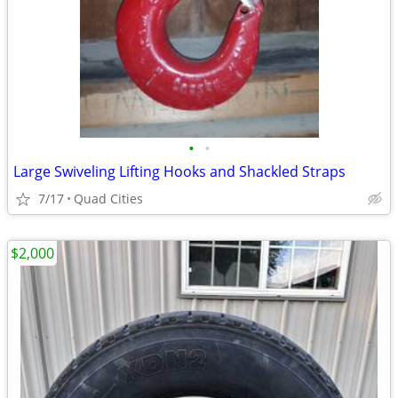
•
•
Large Swiveling Lifting Hooks and Shackled Straps
7/17
Quad Cities
$2,000