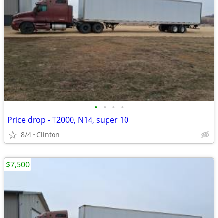
•
•
•
•
Price drop - T2000, N14, super 10
8/4
Clinton
$7,500