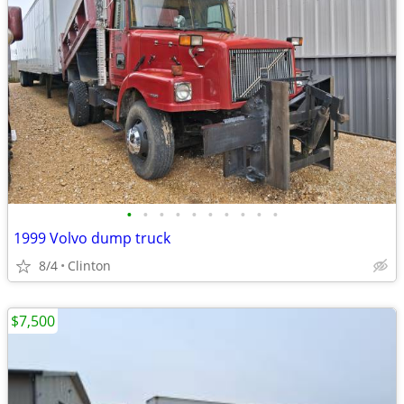
•
•
•
•
•
•
•
•
•
•
1999 Volvo dump truck
8/4
Clinton
$7,500