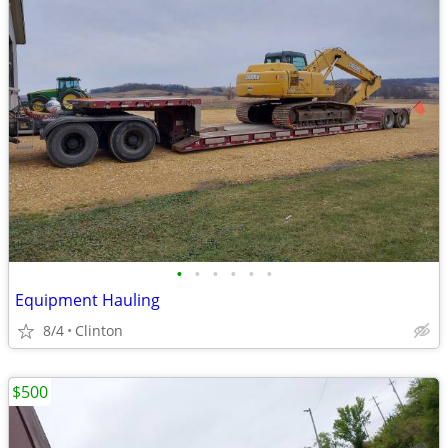
•
•
•
•
•
•
Equipment Hauling
8/4
Clinton
$500