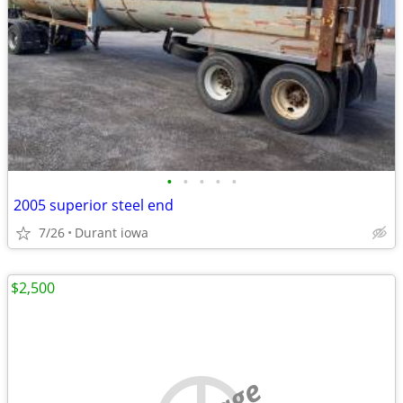
•
•
•
•
•
2005 superior steel end
7/26
Durant iowa
$2,500