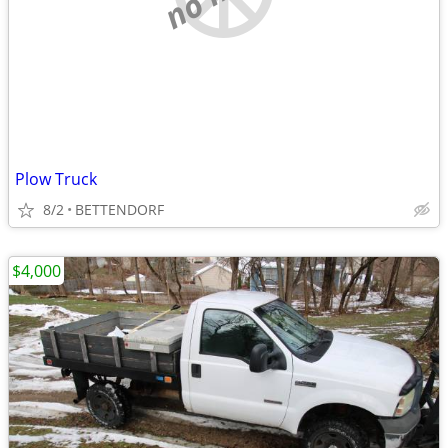
Plow Truck
8/2
BETTENDORF
$4,000