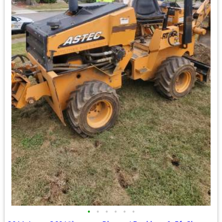
•
•
•
•
•
•