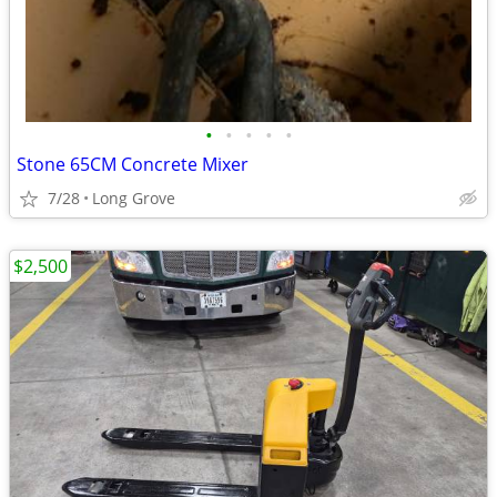
•
•
•
•
•
Stone 65CM Concrete Mixer
7/28
Long Grove
$2,500