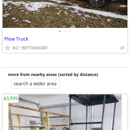
•
•
•
Plow Truck
8/2
BETTENDORF
more from nearby areas (sorted by distance)
search a wider area
$3,995