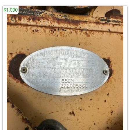
$1,000