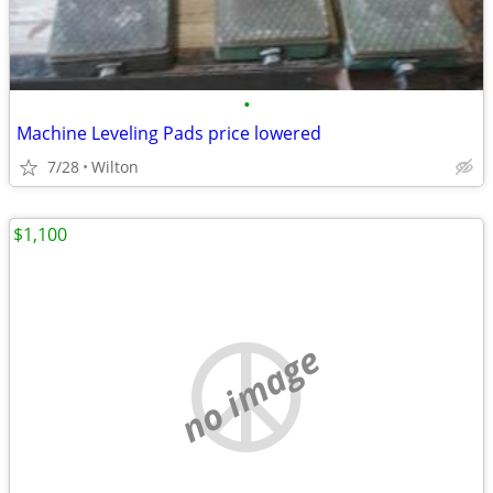
•
Machine Leveling Pads price lowered
7/28
Wilton
$1,100
no image