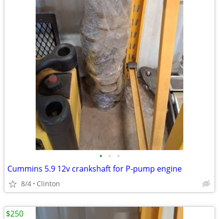
•
•
•
Cummins 5.9 12v crankshaft for P-pump engine
8/4
Clinton
$250