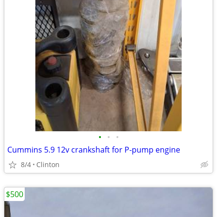
•
•
•
Cummins 5.9 12v crankshaft for P-pump engine
8/4
Clinton
$500