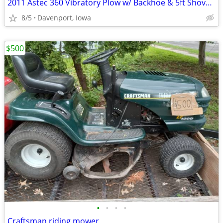
2011 Astec 360 Vibratory Plow w/ Backhoe & 5ft Shovel Blade
8/5
Davenport, Iowa
$500
•
•
•
•
Craftsman riding mower