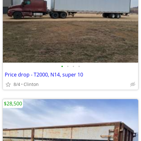
•
•
•
•
Price drop - T2000, N14, super 10
8/4
Clinton
$28,500