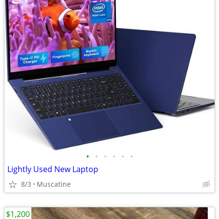
•
•
•
•
•
•
Lightly Used New Laptop
8/3
Muscatine
$1,200