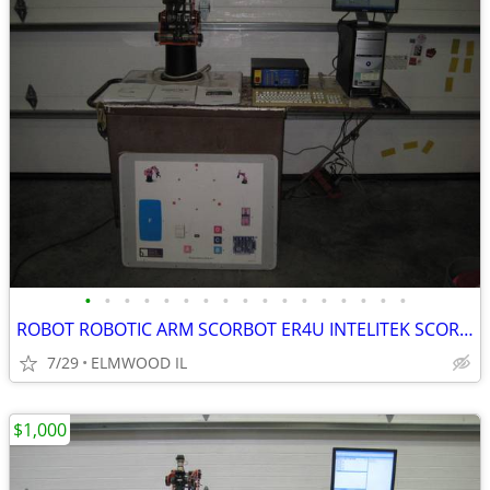
•
•
•
•
•
•
•
•
•
•
•
•
•
•
•
•
•
ROBOT ROBOTIC ARM SCORBOT ER4U INTELITEK SCORBASE 5 AXIS MANIPULATOR
7/29
ELMWOOD IL
$1,000