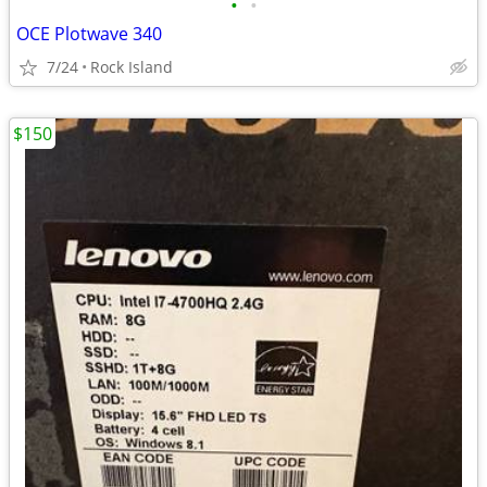
•
•
OCE Plotwave 340
7/24
Rock Island
$150