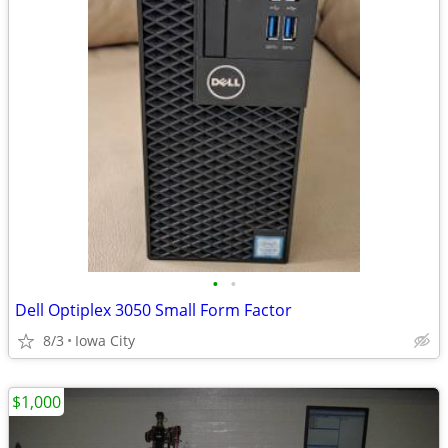
•
•
Dell Optiplex 3050 Small Form Factor
8/3
Iowa City
$1,000