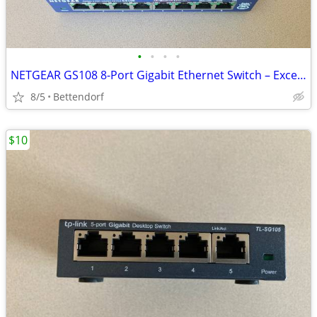
•
•
•
•
NETGEAR GS108 8-Port Gigabit Ethernet Switch – Excellent Condition
8/5
Bettendorf
$10