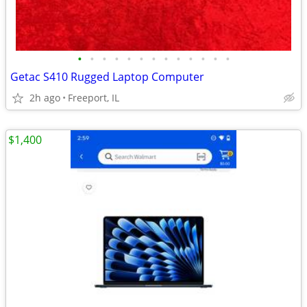
•
•
•
•
•
•
•
•
•
•
•
•
•
Getac S410 Rugged Laptop Computer
2h ago
Freeport, IL
$1,400