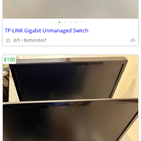
•
•
•
•
•
TP-LINK Gigabit Unmanaged Switch
8/5
Bettendorf
$100