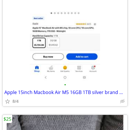
•
Apple 15inch Macbook Air M5 16GB 1TB silver brand new
8/4
$25