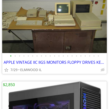
•
•
•
•
•
•
•
•
•
•
•
•
•
•
•
•
•
•
•
•
•
APPLE VINTAGE IIC IIGS MONITORS FLOPPY DRIVES KEYBOARDS MOUSE POWER SU
7/29
ELMWOOD IL
$2,850