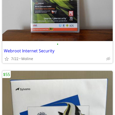
•
Webroot Internet Security
7/22
Moline
$55