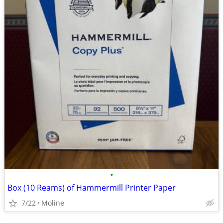
•
Box (10 Reams) of Hammermill Printer Paper
7/22
Moline