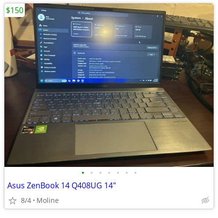
$150
•
•
•
•
•
•
•
Asus ZenBook 14 Q408UG 14"
8/4
Moline