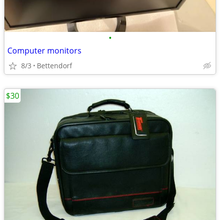
•
Computer monitors
8/3
Bettendorf
$30