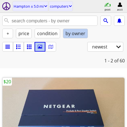
Hampton ± 5.0 mi
computers
post
acct
+
price
condition
by owner
newest
1 - 2
of 60
$20