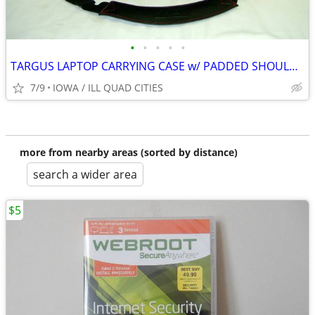
•
•
•
•
•
TARGUS LAPTOP CARRYING CASE w/ PADDED SHOULDER STRAP
7/9
IOWA / ILL QUAD CITIES
more from nearby areas (sorted by distance)
search a wider area
$5