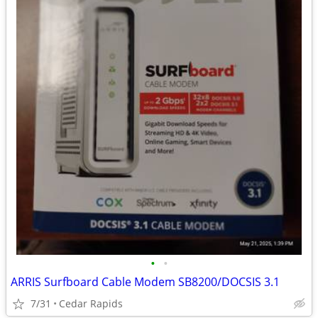
•
•
ARRIS Surfboard Cable Modem SB8200/DOCSIS 3.1
7/31
Cedar Rapids