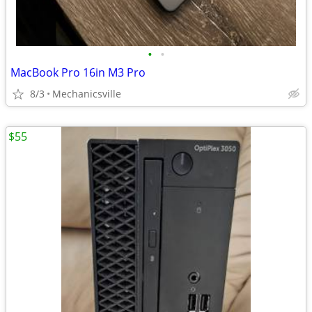
•
•
MacBook Pro 16in M3 Pro
8/3
Mechanicsville
$55