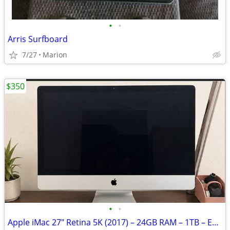
•
•
Arris Surfboard
7/27
Marion
$350
•
•
Apple iMac 27" Retina 5K (2017) – 24GB RAM – 1TB – Excellent Condition