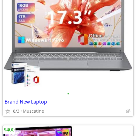
•
Brand New Laptop
8/3
Muscatine
$400