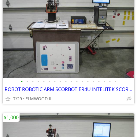
•
•
•
•
•
•
•
•
•
•
•
•
•
•
•
•
•
•
ROBOT ROBOTIC ARM SCORBOT ER4U INTELITEK SCORBASE 5 AXIS MANIPULATOR
7/29
ELMWOOD IL
$1,000