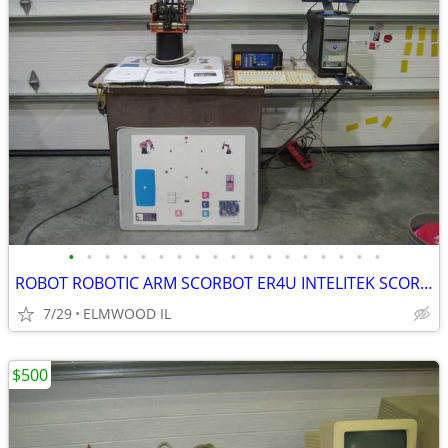
•
•
•
•
•
•
•
•
•
•
•
•
•
•
•
•
•
•
ROBOT ROBOTIC ARM SCORBOT ER4U INTELITEK SCORBASE 5 AXIS MANIPULATOR
7/29
ELMWOOD IL
$500