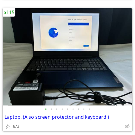
$115
•
•
•
•
•
•
•
•
•
Laptop. (Also screen protector and keyboard.)
8/3