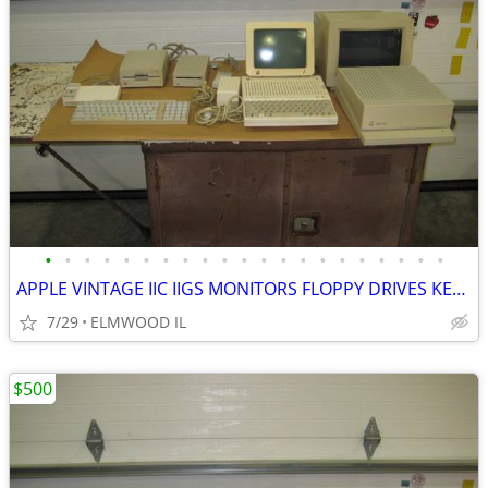
•
•
•
•
•
•
•
•
•
•
•
•
•
•
•
•
•
•
•
•
•
APPLE VINTAGE IIC IIGS MONITORS FLOPPY DRIVES KEYBOARDS MOUSE POWER SU
7/29
ELMWOOD IL
$500