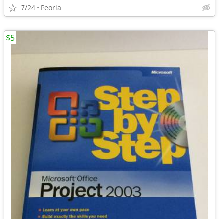
7/24
Peoria
$5