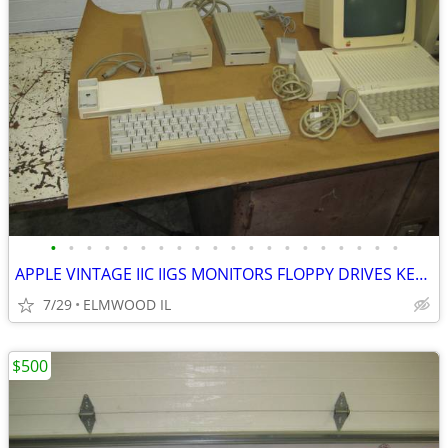
•
•
•
•
•
•
•
•
•
•
•
•
•
•
•
•
•
•
•
•
APPLE VINTAGE IIC IIGS MONITORS FLOPPY DRIVES KEYBOARDS MOUSE POWER SU
7/29
ELMWOOD IL
$500