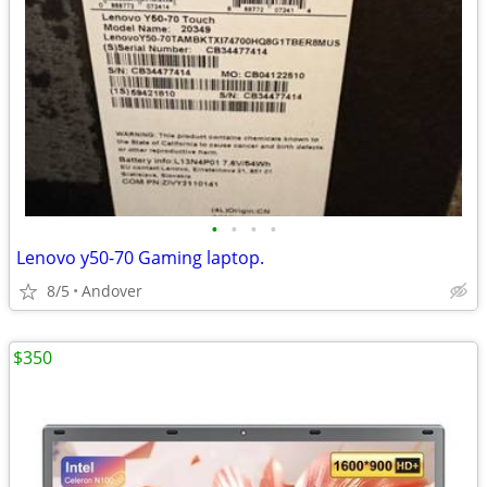
•
•
•
•
Lenovo y50-70 Gaming laptop.
8/5
Andover
$350