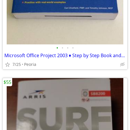
•
•
•
•
Microsoft Office Project 2003 ♦ Step by Step Book and CD-ROM
7/25
Peoria
$55