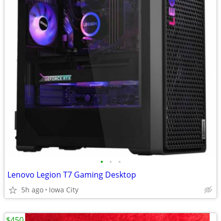
•
•
•
Lenovo Legion T7 Gaming Desktop
5h ago
Iowa City
$450