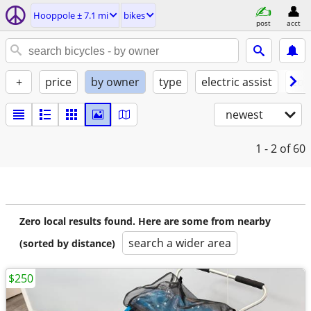
Hooppole ± 7.1 mi
bikes
post
acct
+
price
by owner
type
electric assist
con
newest
1 - 2
of 60
Zero local results found. Here are some from nearby
search a wider area
(sorted by distance)
$250