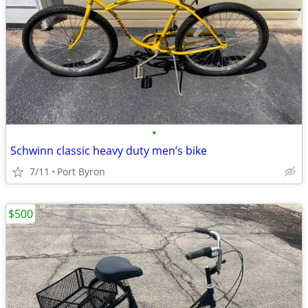
•
Schwinn classic heavy duty men’s bike
7/11
Port Byron
$500