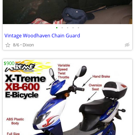
•
•
•
•
•
Vintage Woodhaven Chain Guard
8/6
Dixon
$900