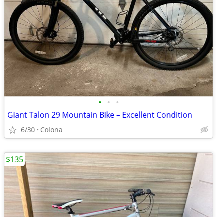
•
•
•
Giant Talon 29 Mountain Bike – Excellent Condition
6/30
Colona
$135