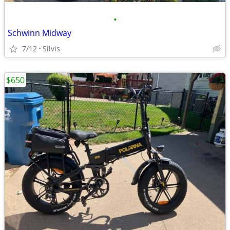
•
Schwinn Midway
7/12
Silvis
$650