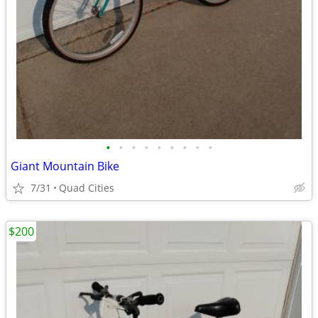
•
•
•
•
•
•
•
•
•
Giant Mountain Bike
7/31
Quad Cities
$200