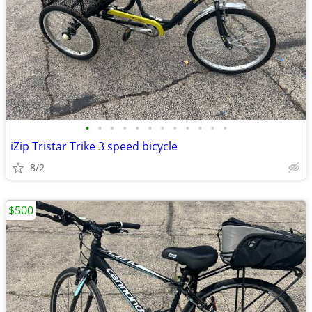
•
•
•
•
•
•
•
•
•
•
•
•
iZip Tristar Trike 3 speed bicycle
8/2
$500