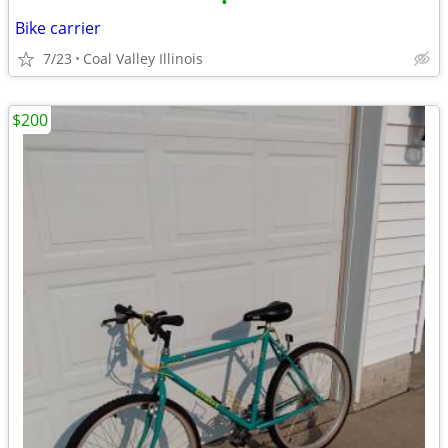
•
Bike carrier
7/23
Coal Valley Illinois
$200