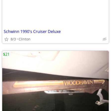
Schwinn 1990's Cruiser Deluxe
8/3
Clinton
$21