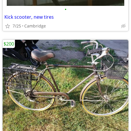
•
Kick scooter, new tires
7/25
Cambridge
$200