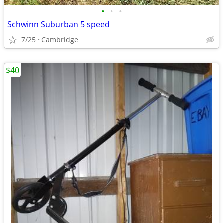
•
•
•
Schwinn Suburban 5 speed
7/25
Cambridge
$40