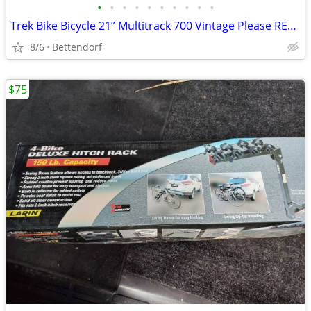
•
•
•
•
•
•
•
•
•
•
Trek Bike Bicycle 21” Multitrack 700 Vintage Please READ Description
8/6
Bettendorf
$75