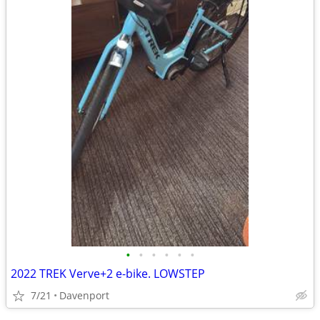
•
•
•
•
•
•
2022 TREK Verve+2 e-bike. LOWSTEP
7/21
Davenport