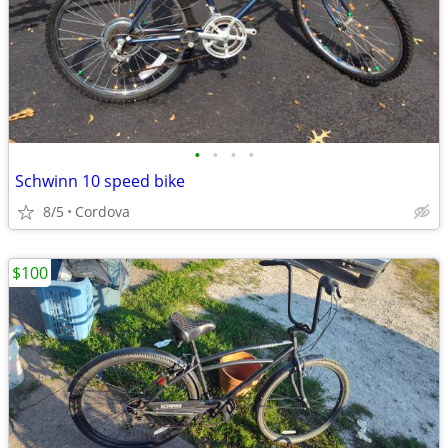
•
•
•
•
Schwinn 10 speed bike
8/5
Cordova
$100