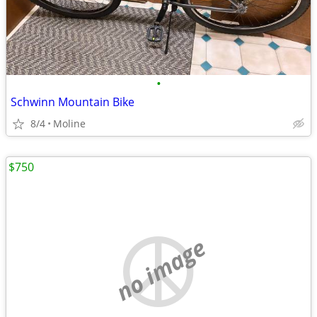
•
Schwinn Mountain Bike
8/4
Moline
$750
no image