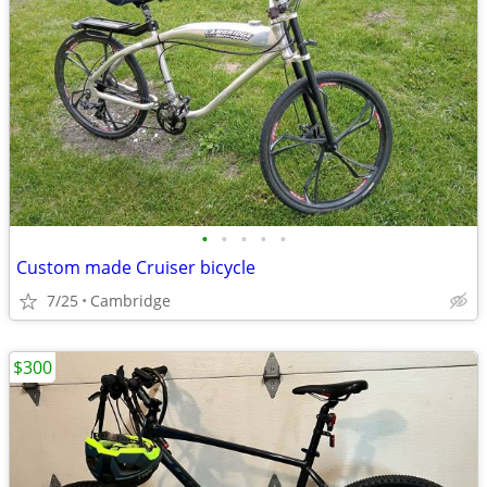
•
•
•
•
•
Custom made Cruiser bicycle
7/25
Cambridge
$300