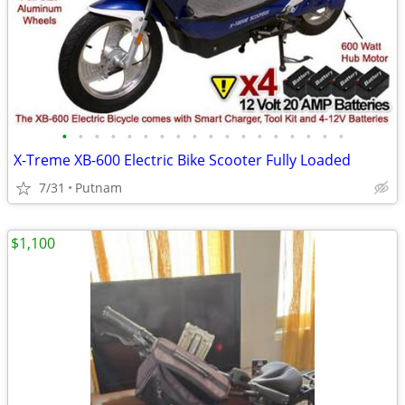
•
•
•
•
•
•
•
•
•
•
•
•
•
•
•
•
•
•
X-Treme XB-600 Electric Bike Scooter Fully Loaded
7/31
Putnam
$1,100