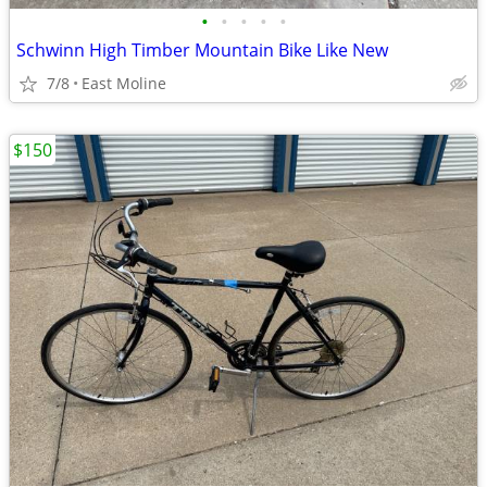
•
•
•
•
•
Schwinn High Timber Mountain Bike Like New
7/8
East Moline
$150