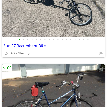
•
•
•
•
•
•
•
•
•
•
•
•
•
•
•
•
•
Sun EZ Recumbent Bike
8/2
Sterling
$100