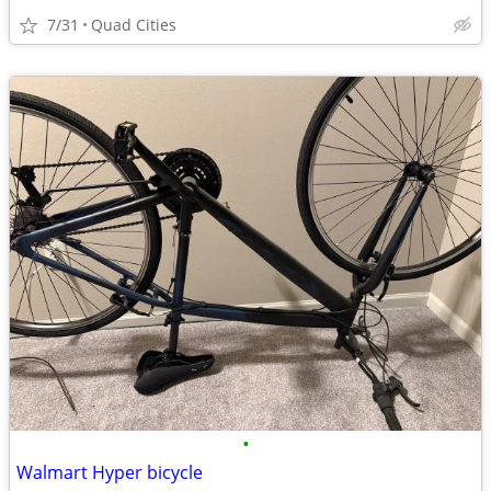
7/31
Quad Cities
•
Walmart Hyper bicycle