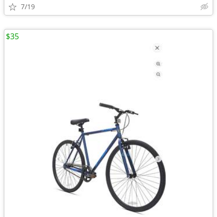
7/19
$35