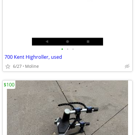
•
•
•
700 Kent Highroller, used
6/27
Moline
$100