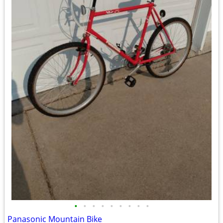
•
•
•
•
•
•
•
•
•
Panasonic Mountain Bike