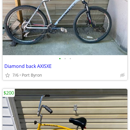
•
•
•
Diamond back AXISXE
7/6
Port Byron
$200