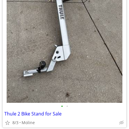
•
•
Thule 2 Bike Stand for Sale
8/3
Moline