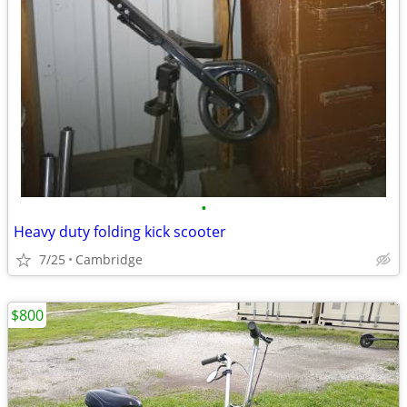
•
Heavy duty folding kick scooter
7/25
Cambridge
$800