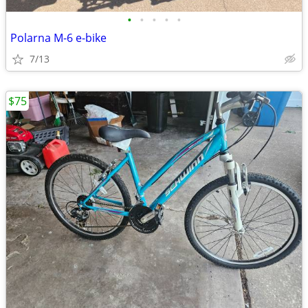
•
•
•
•
•
Polarna M-6 e-bike
7/13
$75