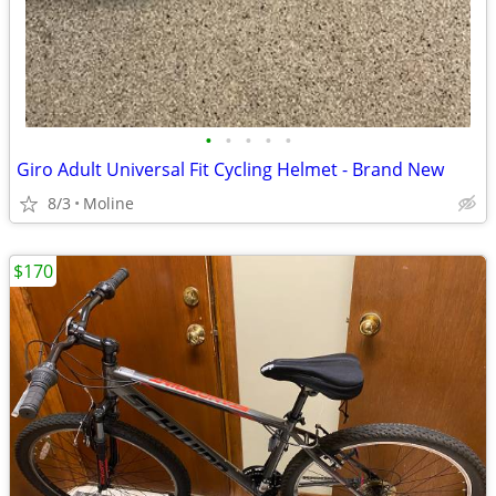
•
•
•
•
•
Giro Adult Universal Fit Cycling Helmet - Brand New
8/3
Moline
$170