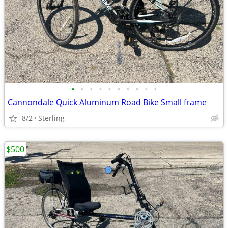
•
•
•
•
•
•
•
•
•
•
Cannondale Quick Aluminum Road Bike Small frame
8/2
Sterling
$500