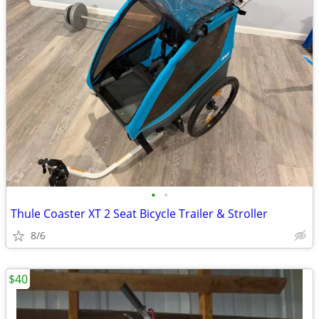
•
•
Thule Coaster XT 2 Seat Bicycle Trailer & Stroller
8/6
$40