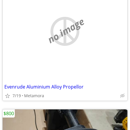
no image
Evenrude Aluminium Alloy Propellor
7/19
Metamora
$800