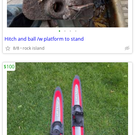
•
•
•
•
Hitch and ball /w platform to stand
8/8
rock island
$100