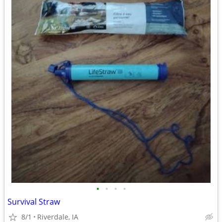
•
•
•
•
Survival Straw
8/1
Riverdale, IA