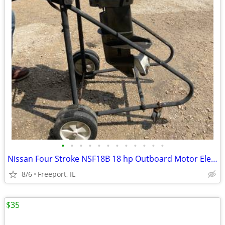
•
•
•
•
•
•
•
•
•
•
•
•
Nissan Four Stroke NSF18B 18 hp Outboard Motor Electric & Pull Start
8/6
Freeport, IL
$35