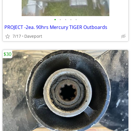
•
•
•
•
•
PROJECT -2ea. 90hrs Mercury TIGER Outboards
7/17
Daveport
$30