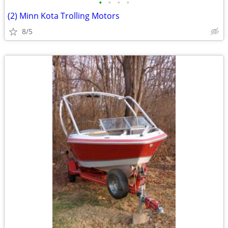
•
•
•
•
(2) Minn Kota Trolling Motors
8/5