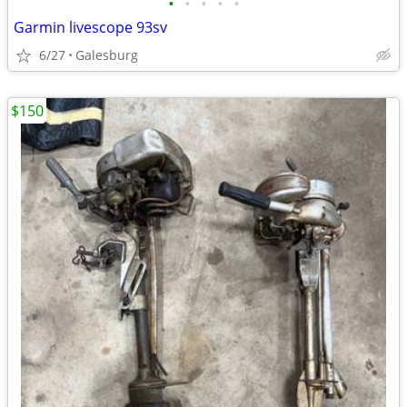
•
•
•
•
•
Garmin livescope 93sv
6/27
Galesburg
$150