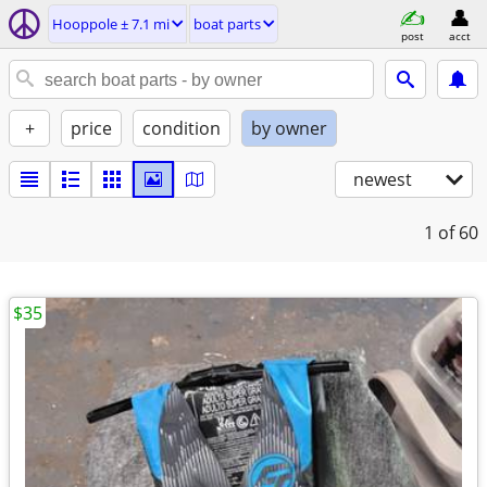
Hooppole ± 7.1 mi
boat parts
post
acct
+
price
condition
by owner
newest
1
of 60
$35