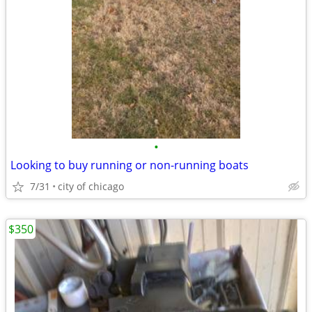
•
Looking to buy running or non-running boats
7/31
city of chicago
$350