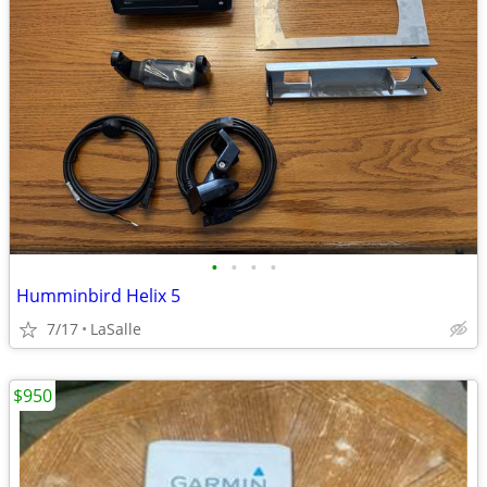
•
•
•
•
Humminbird Helix 5
7/17
LaSalle
$950