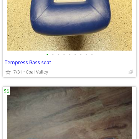
•
•
•
•
•
•
•
•
•
Tempress Bass seat
7/31
Coal Valley
$5