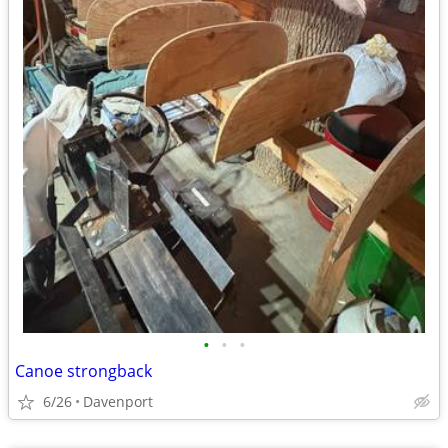
•
•
•
Canoe strongback
6/26
Davenport