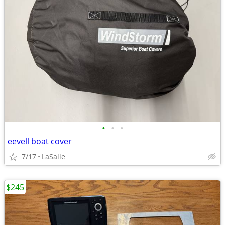
•
•
•
eevell boat cover
7/17
LaSalle
$245