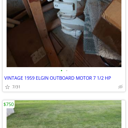
•
•
VINTAGE 1959 ELGIN OUTBOARD MOTOR 7 1/2 HP
7/31
$750