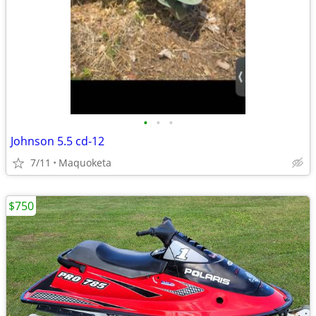
•
•
•
Johnson 5.5 cd-12
7/11
Maquoketa
$750