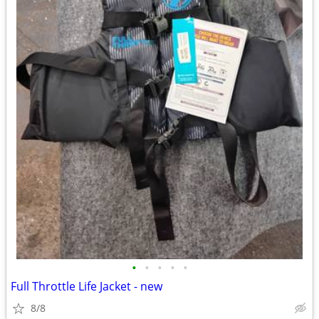
•
•
•
•
•
Full Throttle Life Jacket - new
8/8