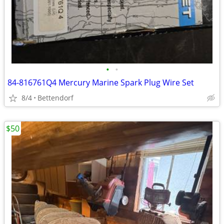
•
•
84-816761Q4 Mercury Marine Spark Plug Wire Set
8/4
Bettendorf
$50