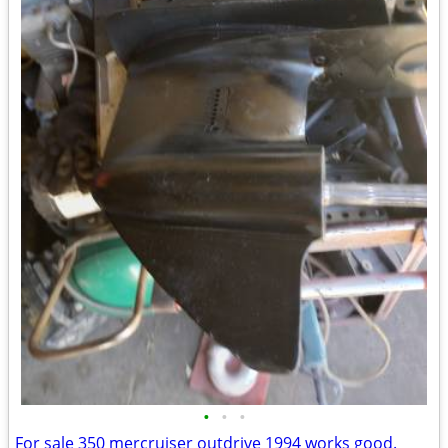
•
•
•
For sale 350 mercruiser outdrive 1994 works good.