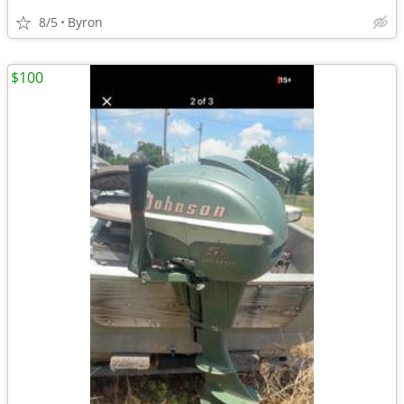
8/5
Byron
$100