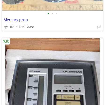
•
•
•
Mercury prop
8/1
Blue Grass
$30