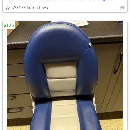
7/31
Clinton Iowa
$125