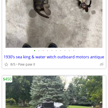
•
•
•
•
•
•
•
•
•
•
1930’s sea king & water witch outboard motors antique
8/5
Paw paw Il
$450