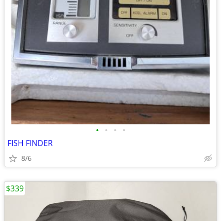
•
•
•
•
FISH FINDER
8/6
$339