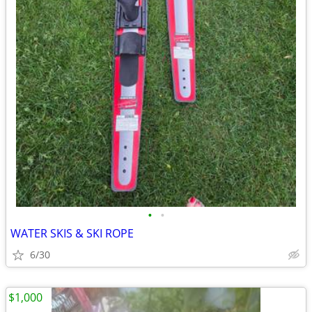
•
•
WATER SKIS & SKI ROPE
6/30
$1,000