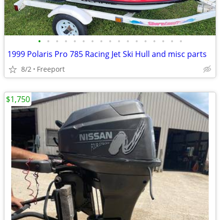
•
•
•
•
•
•
•
•
•
•
•
•
•
•
•
•
•
1999 Polaris Pro 785 Racing Jet Ski Hull and misc parts
8/2
Freeport
$1,750