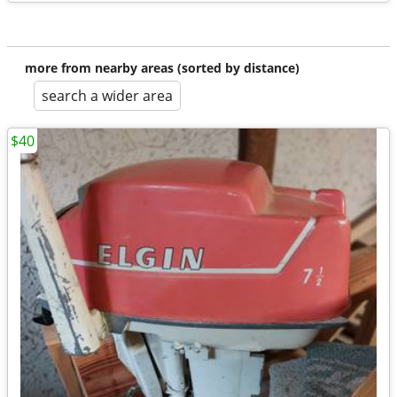
more from nearby areas (sorted by distance)
search a wider area
$40