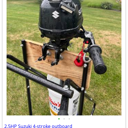
•
•
•
2.5HP Suzuki 4-stroke outboard