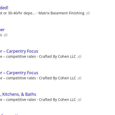
ded!
ot or 30-40/hr depe...
Matrix Basement Finishing
mer
ts
r – Carpentry Focus
e – competitive rates
Crafted By Cohen LLC
r – Carpentry Focus
e – competitive rates
Crafted By Cohen LLC
, Kitchens, & Baths
e – competitive rates
Crafted By Cohen LLC