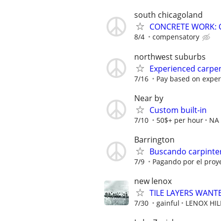
south chicagoland
CONCRETE WORK: 
8/4
compensatory
northwest suburbs
Experienced carpen
7/16
Pay based on exper
Near by
Custom built-in
7/10
50$+ per hour
NA
Barrington
Buscando carpinter
7/9
Pagando por el proy
new lenox
TILE LAYERS WANT
7/30
gainful
LENOX HI