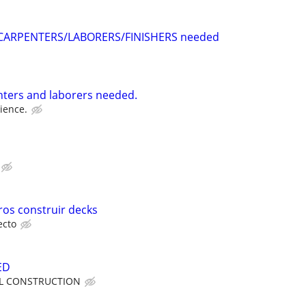
CARPENTERS/LABORERS/FINISHERS needed
ters and laborers needed.
ience.
os construir decks
ecto
ED
LL CONSTRUCTION