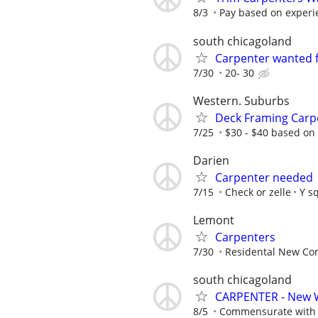
8/3
Pay based on experi
south chicagoland
Carpenter wanted 
7/30
20- 30
Western. Suburbs
Deck Framing Carp
7/25
$30 - $40 based on
Darien
Carpenter needed
7/15
Check or zelle
Y s
Lemont
Carpenters
7/30
Residental New Cons
south chicagoland
CARPENTER - New 
8/5
Commensurate with a