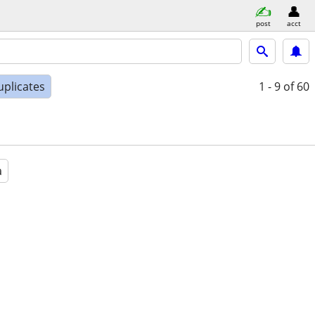
post
acct
uplicates
1 - 9
of 60
a