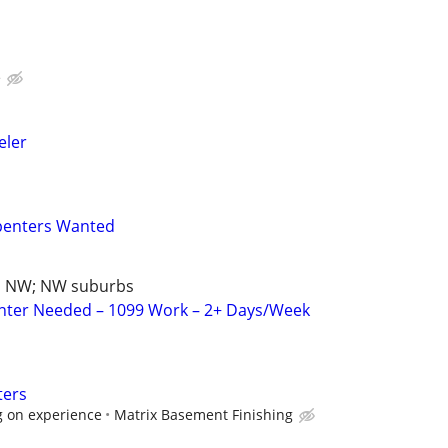
e
ler
penters Wanted
d NW; NW suburbs
nter Needed – 1099 Work – 2+ Days/Week
ters
g on experience
Matrix Basement Finishing