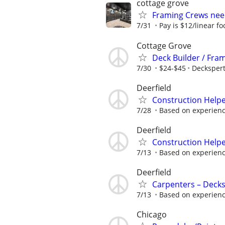
cottage grove
Framing Crews nee
7/31
Pay is $12/linear fo
Cottage Grove
Deck Builder / Fra
7/30
$24-$45
Decksper
Deerfield
Construction Helpe
7/28
Based on experienc
Deerfield
Construction Helpe
7/13
Based on experienc
Deerfield
Carpenters – Decks
7/13
Based on experienc
Chicago