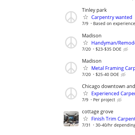
Tinley park
Carpentry wanted
7/9
Based on experienc
Madison
Handyman/Remode
7/20
$23-$35 DOE
Madison
Metal Framing Car
7/20
$25-40 DOE
Chicago downtown an
Experienced Carpe
7/9
Per project
cottage grove
Finish Trim Carpen
7/31
30-40/hr dependin