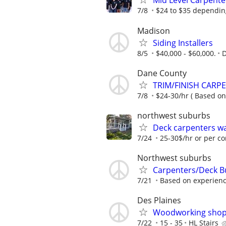
Mid Level Carpente
7/8
$24 to $35 depending
Madison
Siding Installers
8/5
$40,000 - $60,000.
Dane County
TRIM/FINISH CARP
7/8
$24-30/hr ( Based on
northwest suburbs
Deck carpenters w
7/24
25-30$/hr or per co
Northwest suburbs
Carpenters/Deck B
7/21
Based on experien
Des Plaines
Woodworking shop i
7/22
15 - 35
HL Stairs