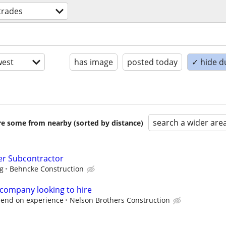
 trades
est
has image
posted today
✓ hide d
search a wider are
are some from nearby (sorted by distance)
er Subcontractor
ng
Behncke Construction
 company looking to hire
epend on experience
Nelson Brothers Construction