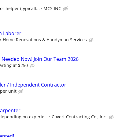
r helper (typicall...
MCS INC
on Laborer
r Home Renovations & Handyman Services
s Needed Now! Join Our Team 2026
arting at $250
ller / Independent Contractor
per unit
arpenter
depending on experie...
Covert Contracting Co., Inc.
anted!