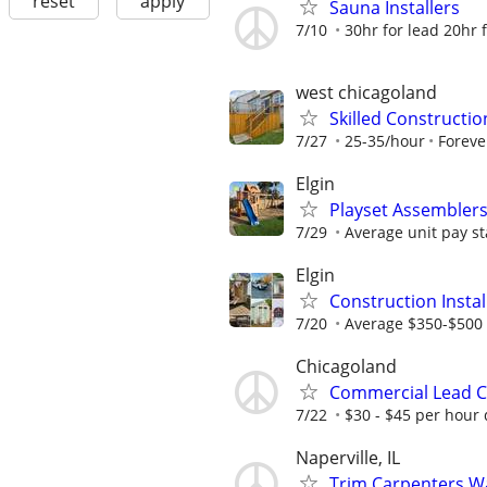
reset
apply
Sauna Installers
7/10
30hr for lead 20hr fo
west chicagoland
Skilled Constructi
7/27
25-35/hour
Foreve
Elgin
Playset Assembler
7/29
Average unit pay st
Elgin
Construction Insta
7/20
Average $350-$500 
Chicagoland
Commercial Lead C
7/22
$30 - $45 per hour 
Naperville, IL
Trim Carpenters W