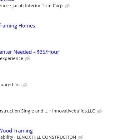
ence
Jacob Interior Trim Corp
framing Homes.
enter Needed – $35/Hour
 experience
quared inc
truction Single and ...
Innovativebuilds,LLC
Wood Framing
bility
LENOX HILL CONSTRUCTION