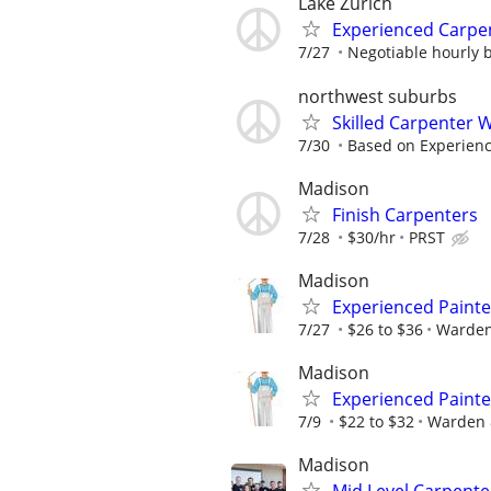
Lake Zurich
Experienced Carpe
7/27
Negotiable hourly ba
northwest suburbs
Skilled Carpenter 
7/30
Based on Experien
Madison
Finish Carpenters
7/28
$30/hr
PRST
Madison
Experienced Painte
7/27
$26 to $36
Warden
Madison
Experienced Painte
7/9
$22 to $32
Warden 
Madison