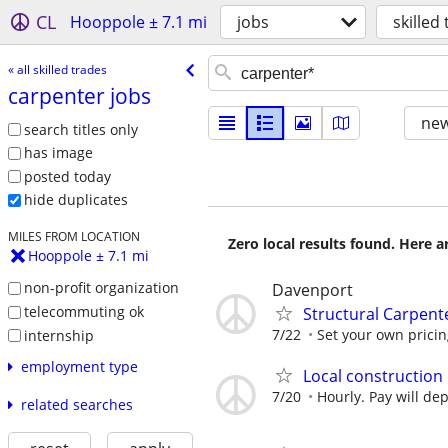
CL
Hooppole ± 7.1 mi
jobs
skilled
« all skilled trades
carpenter jobs
new
search titles only
has image
posted today
hide duplicates
MILES FROM LOCATION
Zero local results found. Here 
Hooppole ± 7.1 mi
non-profit organization
Davenport
telecommuting ok
Structural Carpent
7/22
Set your own prici
internship
employment type
Local construction
7/20
Hourly. Pay will d
related searches