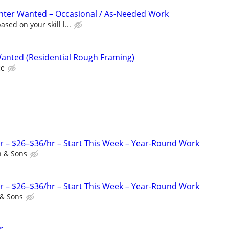
nter Wanted – Occasional / As-Needed Work
sed on your skill l...
Wanted (Residential Rough Framing)
ce
r – $26–$36/hr – Start This Week – Year-Round Work
 & Sons
r – $26–$36/hr – Start This Week – Year-Round Work
& Sons