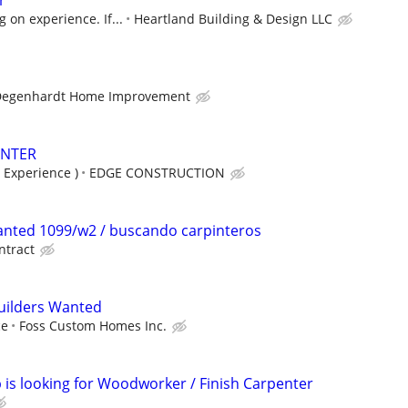
r
 on experience. If...
Heartland Building & Design LLC
Degenhardt Home Improvement
ENTER
 Experience )
EDGE CONSTRUCTION
anted 1099/w2 / buscando carpinteros
ntract
uilders Wanted
ce
Foss Custom Homes Inc.
s looking for Woodworker / Finish Carpenter