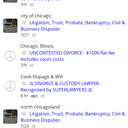
7/9
city of chicago
Litigation, Trust, Probate, Bankruptcy, Civil &
Business Disputes
7/27
Chicago, Illinois
UNCONTESTED DIVORCE - $1500 flat fee
includes court costs.
7/9
Cook Dupage & Will
⚖️ DIVORCE & CUSTODY LAWYER -
Recognized by SUPERLAWYERS ⚖️
8 hr. ago
north chicagoland
Litigation, Trust, Probate, Bankruptcy, Civil &
Business Disputes
7/23