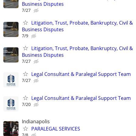
Business Disputes
7/27
Litigation, Trust, Probate, Bankruptcy, Civil &
Business Disputes
7/9
Litigation, Trust, Probate, Bankruptcy, Civil &
Business Disputes
7/27
Legal Consultant & Paralegal Support Team
7/27
Legal Consultant & Paralegal Support Team
7/20
Indianapolis
PARALEGAL SERVICES
7/8