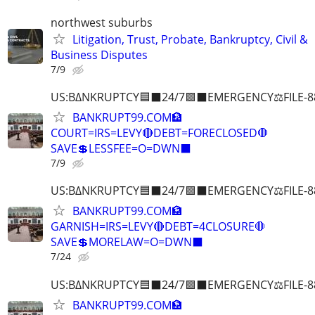
northwest suburbs
Litigation, Trust, Probate, Bankruptcy, Civil &
Business Disputes
7/9
US:B∆NKRUPTCY🟦⬛24/7🟪⬛EMERGENCY⚖️FILE-8
BANKRUPT99.COM🏦
COURT=IRS=LEVY🔴DEBT=FORECLOSED🛑
SAVE💲LESSFEE=O=DWN⬛
7/9
US:B∆NKRUPTCY🟦⬛24/7🟪⬛EMERGENCY⚖️FILE-8
BANKRUPT99.COM🏦
GARNISH=IRS=LEVY🔴DEBT=4CLOSURE🛑
SAVE💲MORELAW=O=DWN⬛
7/24
US:B∆NKRUPTCY🟦⬛24/7🟪⬛EMERGENCY⚖️FILE-8
BANKRUPT99.COM🏦