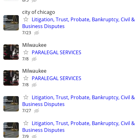
city of chicago
Litigation, Trust, Probate, Bankruptcy, Civil &
Business Disputes
7/23
Milwaukee
PARALEGAL SERVICES
7/8
Milwaukee
PARALEGAL SERVICES
7/8
Litigation, Trust, Probate, Bankruptcy, Civil &
Business Disputes
7/27
Litigation, Trust, Probate, Bankruptcy, Civil &
Business Disputes
7/9