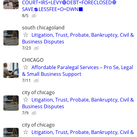
COURT=IRS=LEVY🔴DEBT=FORECLOSED🛑
SAVE💲LESSFEE=O=DWN⬛
8/5
south chicagoland
Litigation, Trust, Probate, Bankruptcy, Civil &
Business Disputes
7/23
CHICAGO
Affordable Paralegal Services – Pro Se, Legal
& Small Business Support
7/11
city of chicago
Litigation, Trust, Probate, Bankruptcy, Civil &
Business Disputes
7/9
city of chicago
Litigation, Trust, Probate, Bankruptcy, Civil &