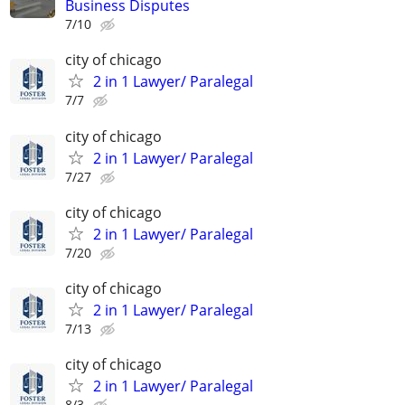
Business Disputes
7/10
city of chicago
2 in 1 Lawyer/ Paralegal
7/7
city of chicago
2 in 1 Lawyer/ Paralegal
7/27
city of chicago
2 in 1 Lawyer/ Paralegal
7/20
city of chicago
2 in 1 Lawyer/ Paralegal
7/13
city of chicago
2 in 1 Lawyer/ Paralegal
8/3