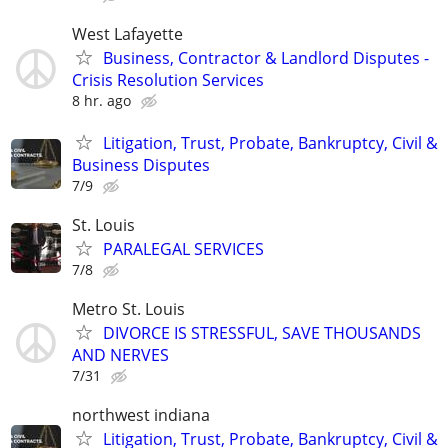
West Lafayette
Business, Contractor & Landlord Disputes -
Crisis Resolution Services
8 hr. ago
Litigation, Trust, Probate, Bankruptcy, Civil &
Business Disputes
7/9
St. Louis
PARALEGAL SERVICES
7/8
Metro St. Louis
DIVORCE IS STRESSFUL, SAVE THOUSANDS
AND NERVES
7/31
northwest indiana
Litigation, Trust, Probate, Bankruptcy, Civil &