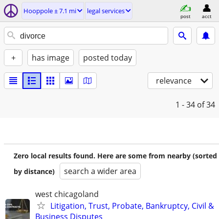
Hooppole ± 7.1 mi
legal services
post
acct
+
has image
posted today
relevance
1 - 34
of 34
Zero local results found. Here are some from nearby (sorted
search a wider area
by distance)
west chicagoland
Litigation, Trust, Probate, Bankruptcy, Civil &
Business Disputes