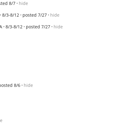
sted 8/7
hide
8/3-8/12
posted 7/27
hide
A
8/3-8/12
posted 7/27
hide
posted 8/6
hide
de