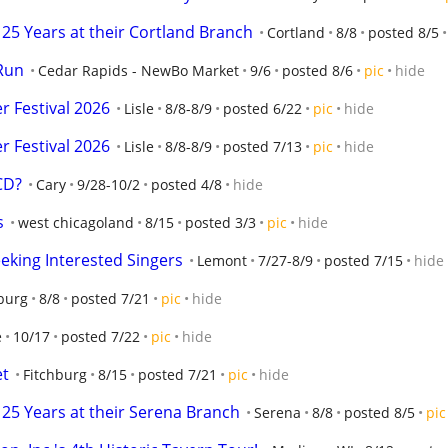
25 Years at their Cortland Branch
Cortland
8/8
posted 8/5
Run
Cedar Rapids - NewBo Market
9/6
posted 8/6
pic
hide
 Festival 2026
Lisle
8/8-8/9
posted 6/22
pic
hide
 Festival 2026
Lisle
8/8-8/9
posted 7/13
pic
hide
 CD?
Cary
9/28-10/2
posted 4/8
hide
s
west chicagoland
8/15
posted 3/3
pic
hide
eking Interested Singers
Lemont
7/27-8/9
posted 7/15
hide
burg
8/8
posted 7/21
pic
hide
e
10/17
posted 7/22
pic
hide
et
Fitchburg
8/15
posted 7/21
pic
hide
25 Years at their Serena Branch
Serena
8/8
posted 8/5
pic