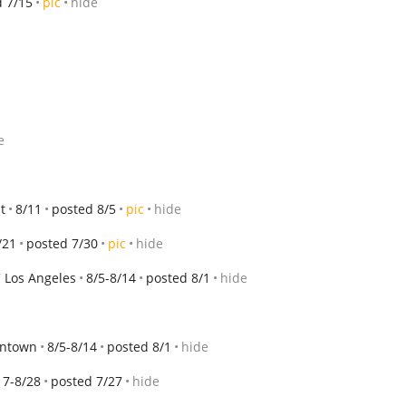
d 7/15
pic
hide
e
t
8/11
posted 8/5
pic
hide
/21
posted 7/30
pic
hide
 Los Angeles
8/5-8/14
posted 8/1
hide
wntown
8/5-8/14
posted 8/1
hide
17-8/28
posted 7/27
hide