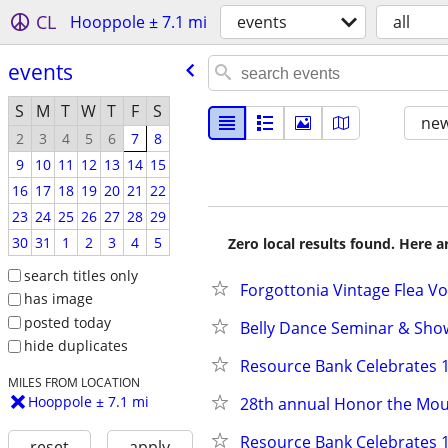
CL
Hooppole ± 7.1 mi
events
all
events
S
M
T
W
T
F
S
new
2
3
4
5
6
7
8
9
10
11
12
13
14
15
16
17
18
19
20
21
22
23
24
25
26
27
28
29
30
31
1
2
3
4
5
Zero local results found. Here 
search titles only
Forgottonia Vintage Flea Vol 
has image
posted today
Belly Dance Seminar & Show
hide duplicates
Resource Bank Celebrates 1
MILES FROM LOCATION
Hooppole ± 7.1 mi
28th annual Honor the Mo
Resource Bank Celebrates 1
reset
apply