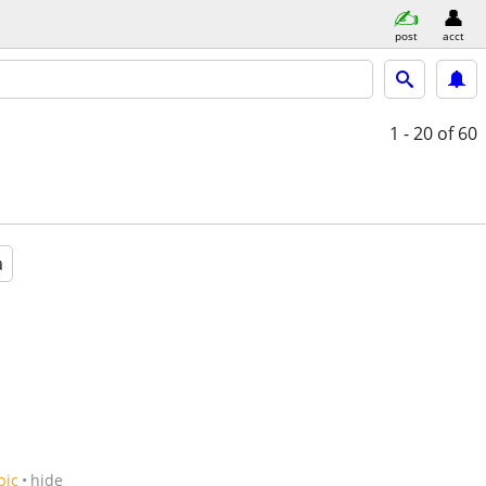
post
acct
1 - 20
of 60
a
pic
hide