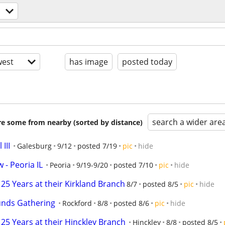
est
has image
posted today
search a wider are
are some from nearby (sorted by distance)
III
Galesburg
9/12
posted 7/19
pic
hide
 - Peoria IL
Peoria
9/19-9/20
posted 7/10
pic
hide
25 Years at their Kirkland Branch
8/7
posted 8/5
pic
hide
unds Gathering
Rockford
8/8
posted 8/6
pic
hide
25 Years at their Hinckley Branch
Hinckley
8/8
posted 8/5