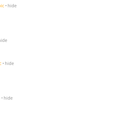
pic
hide
hide
c
hide
5
hide