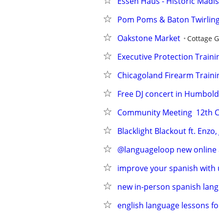
Essen Haus - Historic Madiso
Pom Poms & Baton Twirling 
Oakstone Market
Cottage 
Executive Protection Traini
Chicagoland Firearm Traini
Free DJ concert in Humbold
Community Meeting  12th CP
Blacklight Blackout ft. Enz
@languageloop new online a
improve your spanish with 
new in-person spanish lang
english language lessons fo