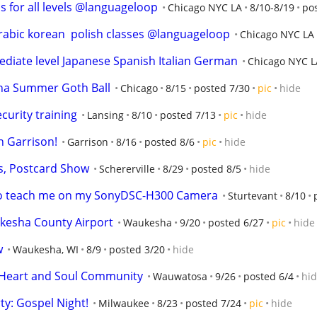
s for all levels @languageloop
Chicago NYC LA
8/10-8/19
po
arabic korean  polish classes @languageloop
Chicago NYC LA
iate level Japanese Spanish Italian German
Chicago NYC L
rna Summer Goth Ball
Chicago
8/15
posted 7/30
pic
hide
curity training
Lansing
8/10
posted 7/13
pic
hide
 Garrison!
Garrison
8/16
posted 8/6
pic
hide
s, Postcard Show
Schererville
8/29
posted 8/5
hide
 to teach me on my SonyDSC-H300 Camera
Sturtevant
8/10
kesha County Airport
Waukesha
9/20
posted 6/27
pic
hide
w
Waukesha, WI
8/9
posted 3/20
hide
h Heart and Soul Community
Wauwatosa
9/26
posted 6/4
hi
y: Gospel Night!
Milwaukee
8/23
posted 7/24
pic
hide