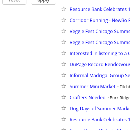
Resource Bank Celebrates 1
Corridor Running - NewBo 
Veggie Fest Chicago Summer
Veggie Fest Chicago Summer
Interested in listening to a
DuPage Record Rendezvou
Informal Madrigal Group Se
Summer Mini Market
Fitch
Crafters Needed
Burr Ridg
Dog Days of Summer Mark
Resource Bank Celebrates 1