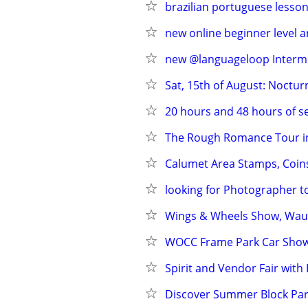
brazilian portuguese lesson
new online beginner level 
new @languageloop Intermed
Sat, 15th of August: Noctu
20 hours and 48 hours of se
The Rough Romance Tour in
Calumet Area Stamps, Coin
looking for Photographer
Wings & Wheels Show, Wau
WOCC Frame Park Car Sho
Spirit and Vendor Fair wit
Discover Summer Block Part