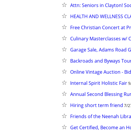
Attn: Seniors in Clayton! So
HEALTH AND WELLNESS CL
Free Christian Concert at P
Culinary Masterclasses w/ C
Garage Sale, Adams Road G
Backroads and Byways Tour
Online Vintage Auction - Bi
Internal Spirit Holistic Fair
9
Annual Second Blessing R
Hiring short term friend
7/2
Friends of the Neenah Libr
Get Certified, Become an 