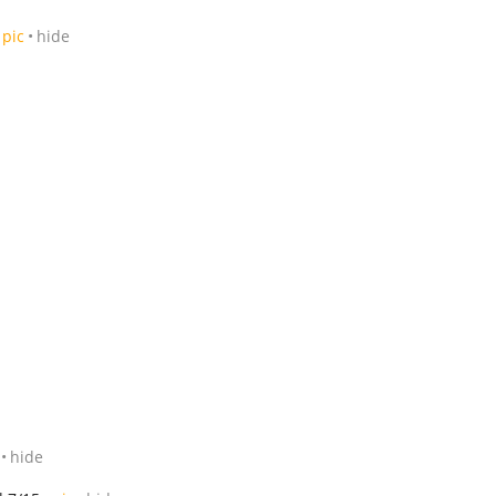
pic
hide
hide