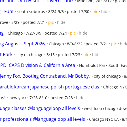
n, Inc.'s 4th Historic Tavern Tour!
Madison, WI
8/12
poste
- Fun!
south suburbs
8/24-9/6
posted 7/30
pic
hide
Grove
8/29
posted 7/21
pic
hide
ng
Chicago
7/27-8/9
posted 7/24
pic
hide
ng August - Sept 2026
Chicago
8/9-8/22
posted 7/21
pic
hid
t Park
city of chicago
8/15
posted 7/23
pic
hide
D  CAPS Division & California Area
Humboldt Park South Eas
o, Jenny Fox, Bootleg Contraband, Mr Bobby,
city of chicago
8
rabic korean japanese polish portuguese clas
Chicago NYC
us!
new york
7/28-8/10
posted 7/28
hide
uage classes @languageloop all levels
west loop chicago do
r professionals @languageloop all levels
Chicago NYC LA
8/