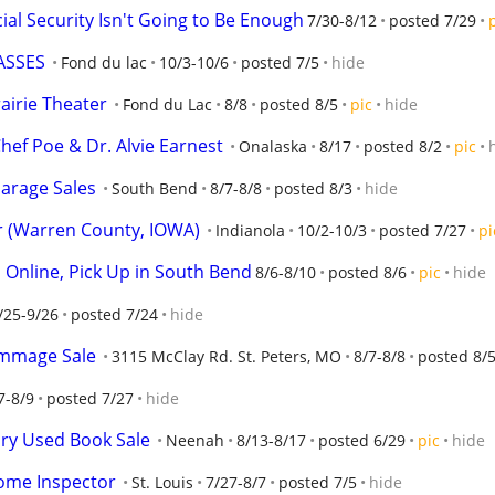
cial Security Isn't Going to Be Enough
7/30-8/12
posted 7/29
ASSES
Fond du lac
10/3-10/6
posted 7/5
hide
rairie Theater
Fond du Lac
8/8
posted 8/5
pic
hide
hef Poe & Dr. Alvie Earnest
Onalaska
8/17
posted 8/2
pic
arage Sales
South Bend
8/7-8/8
posted 8/3
hide
 (Warren County, IOWA)
Indianola
10/2-10/3
posted 7/27
pi
d Online, Pick Up in South Bend
8/6-8/10
posted 8/6
pic
hide
/25-9/26
posted 7/24
hide
ummage Sale
3115 McClay Rd. St. Peters, MO
8/7-8/8
posted 8/
7-8/9
posted 7/27
hide
ary Used Book Sale
Neenah
8/13-8/17
posted 6/29
pic
hide
Home Inspector
St. Louis
7/27-8/7
posted 7/5
hide