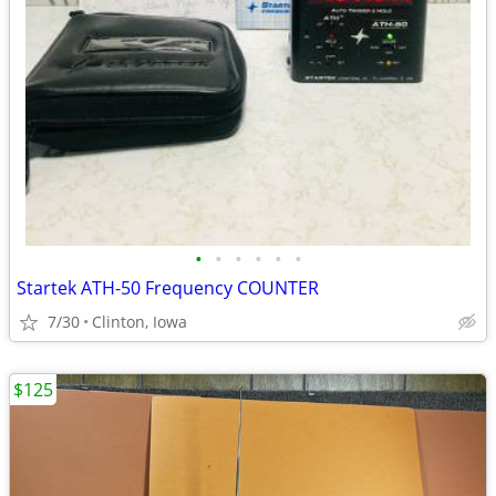
•
•
•
•
•
•
Startek ATH-50 Frequency COUNTER
7/30
Clinton, Iowa
$125