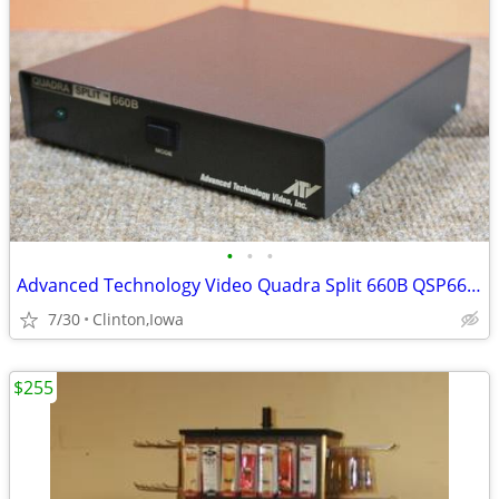
•
•
•
Advanced Technology Video Quadra Split 660B QSP660B . Working
7/30
Clinton,Iowa
$255