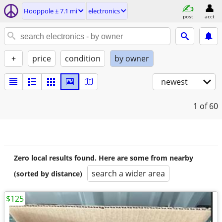
Hooppole ± 7.1 mi
electronics
post
acct
+
price
condition
by owner
newest
1
of 60
Zero local results found. Here are some from nearby
search a wider area
(sorted by distance)
$125