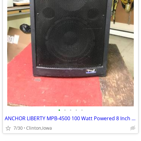
•
•
•
•
•
ANCHOR LIBERTY MPB-4500 100 Watt Powered 8 Inch Portable Compact PA Sp
7/30
Clinton,Iowa