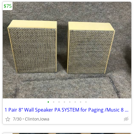
$75
•
•
•
•
•
•
•
•
1 Pair 8" Wall Speaker PA SYSTEM for Paging /Music 8 OHMS Speakers
7/30
Clinton,Iowa