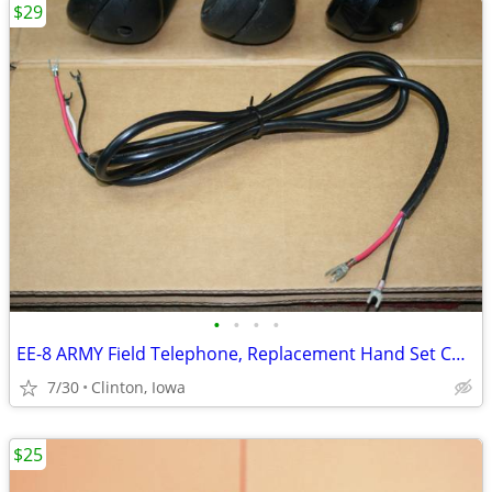
$29
•
•
•
•
EE-8 ARMY Field Telephone, Replacement Hand Set Cord
7/30
Clinton, Iowa
$25