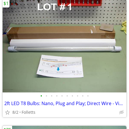
$1
•
•
•
•
•
•
•
•
•
•
2ft LED T8 Bulbs: Nano, Plug and Play; Direct Wire - View Listing
8/2
Folletts