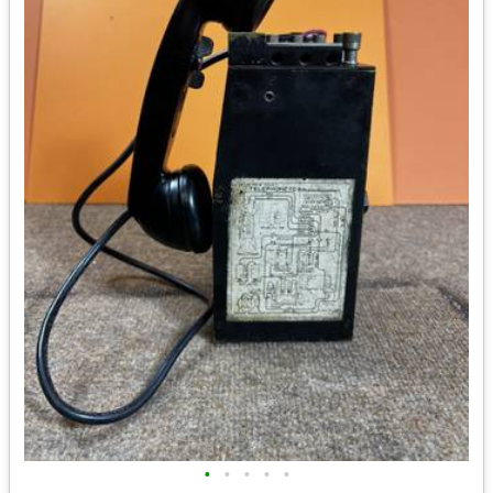
•
•
•
•
•