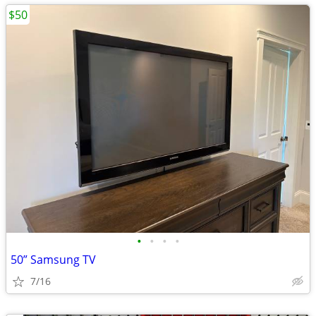
$50
•
•
•
•
50” Samsung TV
7/16