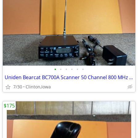
•
•
•
•
•
•
Uniden Bearcat BC700A Scanner 50 Channel 800 MHz Tested With AC Adapte
7/30
Clinton,Iowa
$175