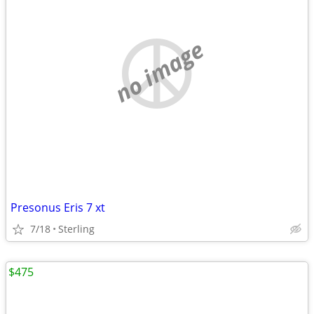
no image
Presonus Eris 7 xt
7/18
Sterling
$475