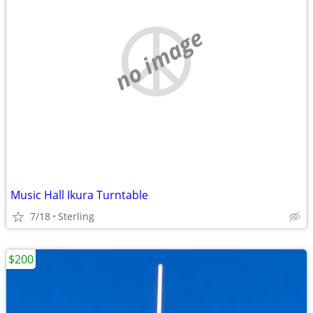
no image
Music Hall Ikura Turntable
7/18
Sterling
$200