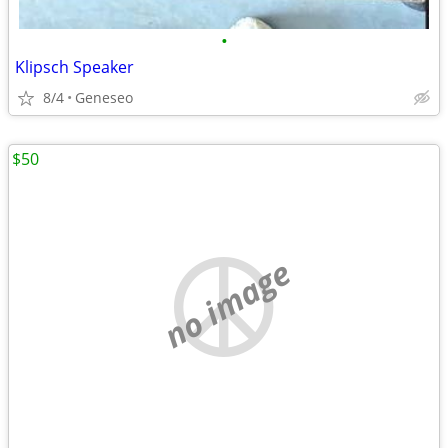
•
Klipsch Speaker
8/4
Geneseo
$50
no image