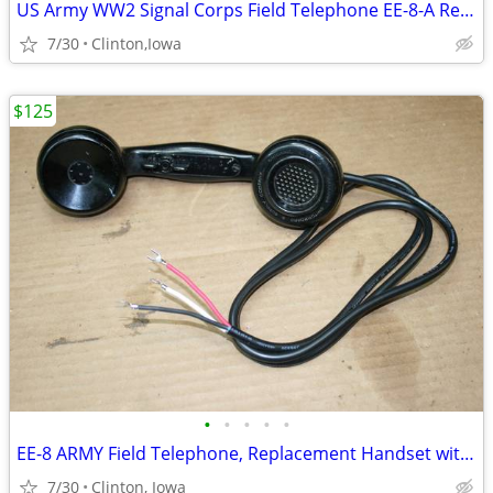
US Army WW2 Signal Corps Field Telephone EE-8-A Refurbished and Workin
7/30
Clinton,Iowa
$125
•
•
•
•
•
EE-8 ARMY Field Telephone, Replacement Handset with new Cord
7/30
Clinton, Iowa