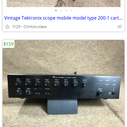
•
•
•
•
Vintage Tektronix scope mobile model type 200-1 cart for oscilloscope
7/29
Clinton,Iowa
$159