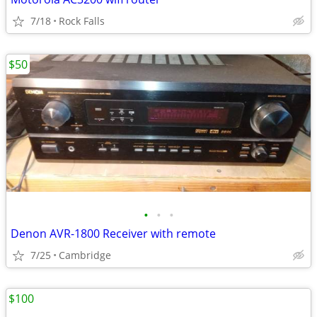
7/18
Rock Falls
$50
•
•
•
Denon AVR-1800 Receiver with remote
7/25
Cambridge
$100