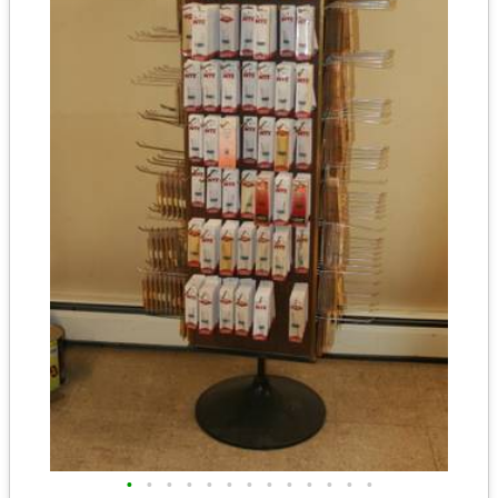
•
•
•
•
•
•
•
•
•
•
•
•
•