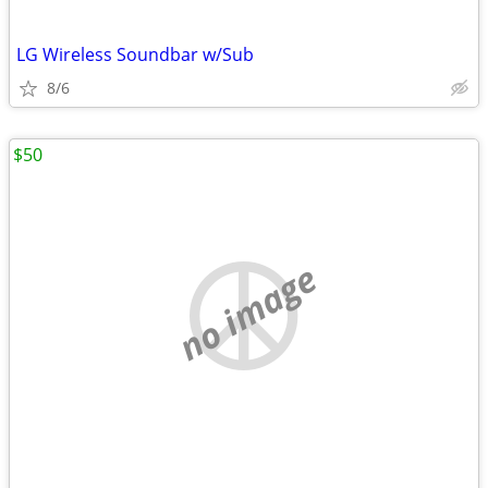
LG Wireless Soundbar w/Sub
8/6
$50
no image