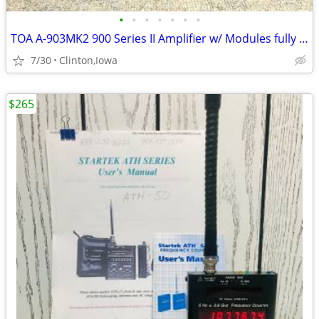
•
•
•
•
•
•
•
TOA A-903MK2 900 Series II Amplifier w/ Modules fully Working
7/30
Clinton,Iowa
$265