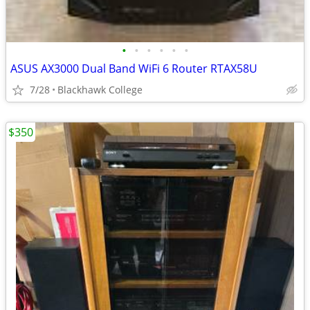
•
•
•
•
•
•
ASUS AX3000 Dual Band WiFi 6 Router RTAX58U
7/28
Blackhawk College
$350