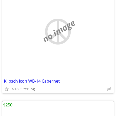
no image
Klipsch Icon WB-14 Cabernet
7/18
Sterling
$250