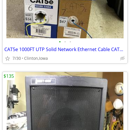
•
•
•
CAT5e 1000FT UTP Solid Network Ethernet Cable CAT5e Internet Wire 4 P
7/30
Clinton,Iowa
$135