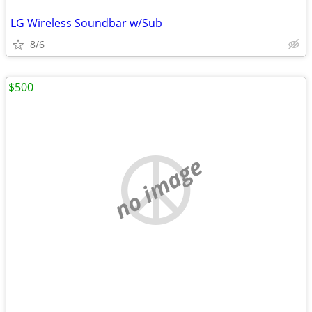
LG Wireless Soundbar w/Sub
8/6
$500
no image