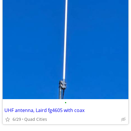
•
UHF antenna, Laird fg4605 with coax
6/29
Quad Cities