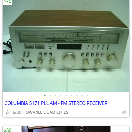
$75
•
•
•
•
•
•
•
•
•
COLUMBIA 5171 PLL AM - FM STEREO RECEIVER
6/30
IOWA/ILL QUAD CITIES
$50