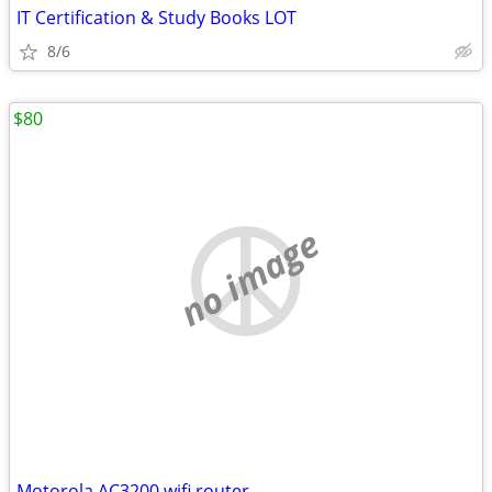
IT Certification & Study Books LOT
8/6
$80
no image
Motorola AC3200 wifi router