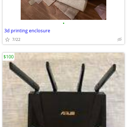
•
3d printing enclosure
7/22
$100