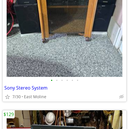
•
•
•
•
•
•
Sony Stereo System
7/30
East Moline
$129