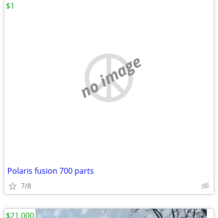
$1
no image
Polaris fusion 700 parts
7/8
$21,000