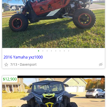
•
•
•
•
•
•
•
•
2016 Yamaha yxz1000
7/13
Davenport
$12,900