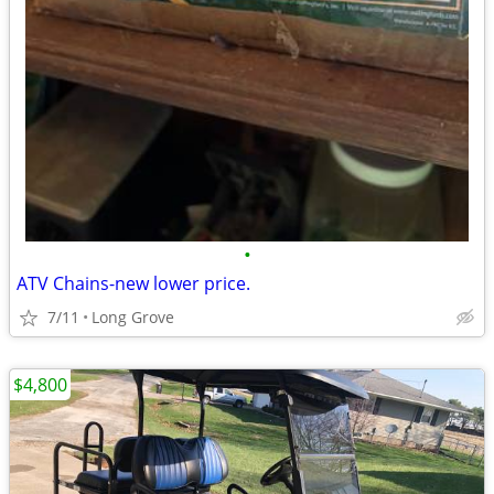
•
ATV Chains-new lower price.
7/11
Long Grove
$4,800