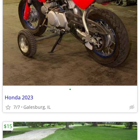
•
Honda 2023
7/7
Galesburg, IL
$15