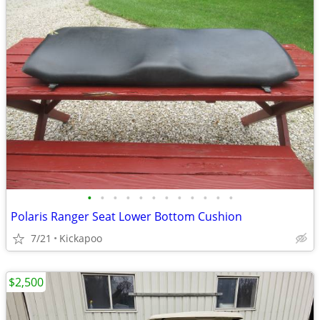
•
•
•
•
•
•
•
•
•
•
•
•
Polaris Ranger Seat Lower Bottom Cushion
7/21
Kickapoo
$2,500