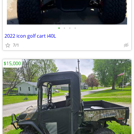
•
•
•
•
2022 icon golf cart i40L
7/1
$15,000