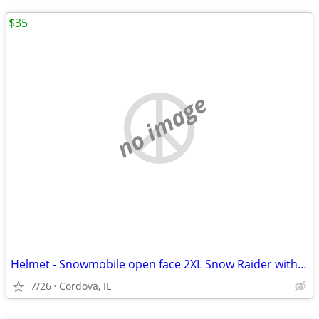
$35
no image
Helmet - Snowmobile open face 2XL Snow Raider with Dual Lens shield an
7/26
Cordova, IL