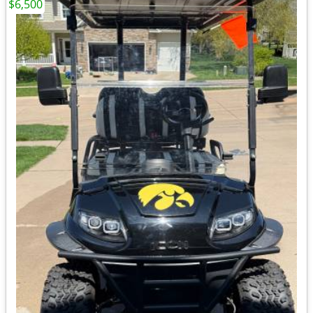
$6,500