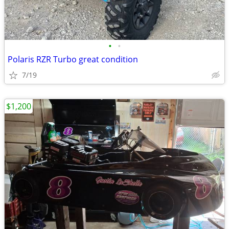
•
•
Polaris RZR Turbo great condition
7/19
$1,200