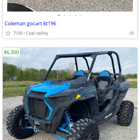
•
•
•
•
•
Coleman gocart kt196
7/30
Coal valley
$6,300