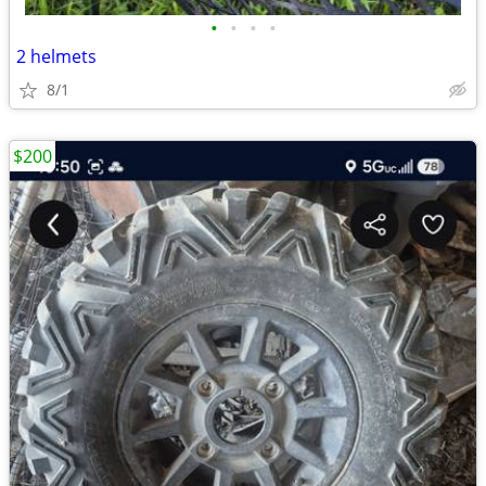
•
•
•
•
2 helmets
8/1
$200