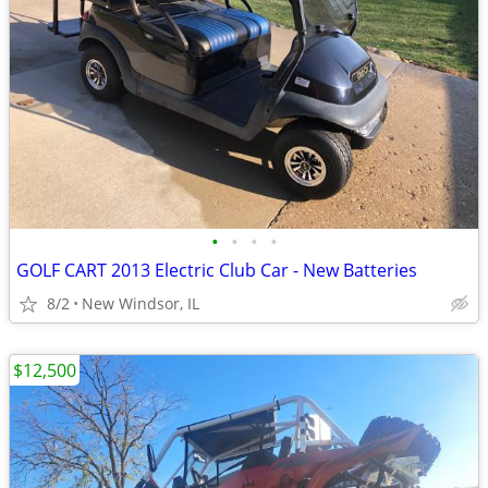
•
•
•
•
GOLF CART 2013 Electric Club Car - New Batteries
8/2
New Windsor, IL
$12,500