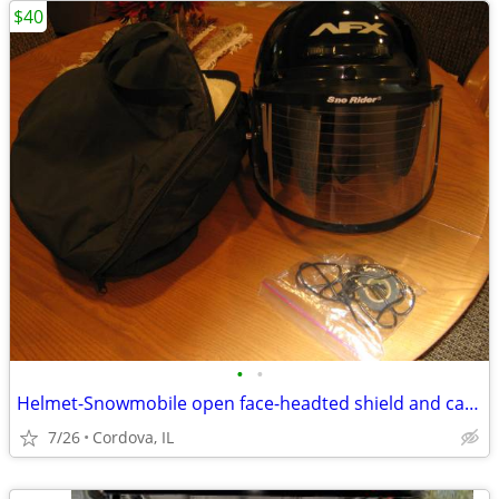
$40
•
•
Helmet-Snowmobile open face-headted shield and carry bag AFX brand siz
7/26
Cordova, IL