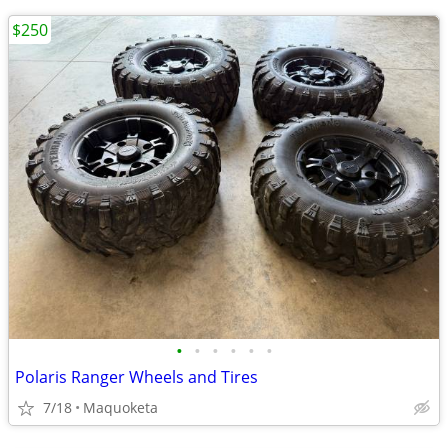
$250
•
•
•
•
•
•
Polaris Ranger Wheels and Tires
7/18
Maquoketa