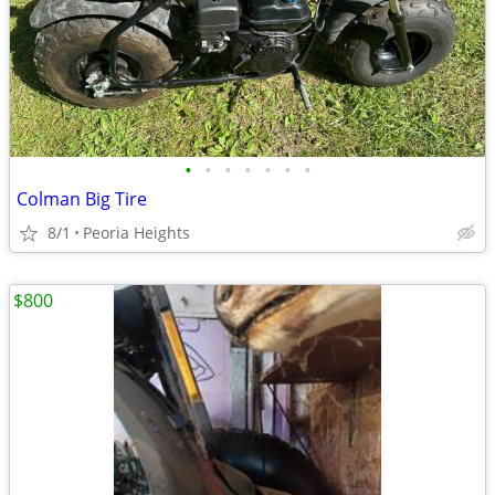
•
•
•
•
•
•
•
Colman Big Tire
8/1
Peoria Heights
$800