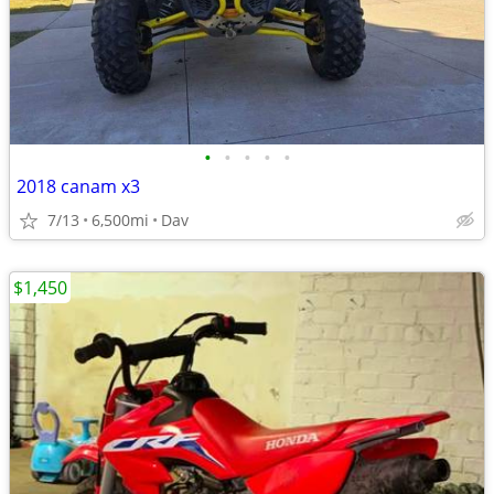
•
•
•
•
•
2018 canam x3
7/13
6,500mi
Dav
$1,450