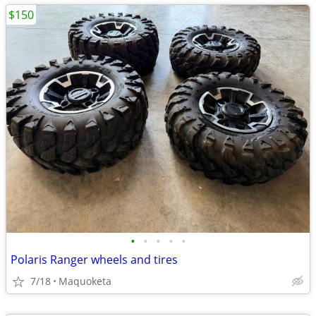
$150
•
•
•
•
•
Polaris Ranger wheels and tires
7/18
Maquoketa