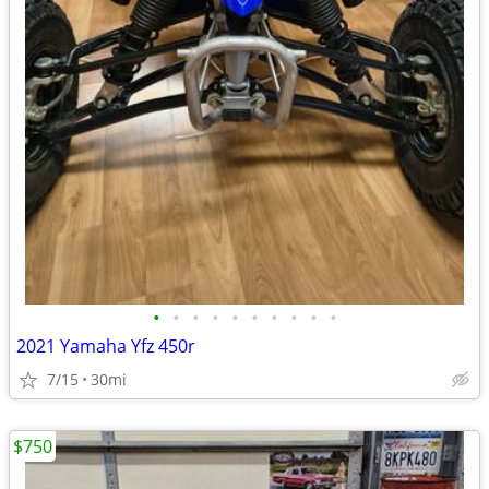
•
•
•
•
•
•
•
•
•
•
2021 Yamaha Yfz 450r
7/15
30mi
$750