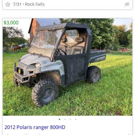
7/31
Rock Falls
$3,000
•
•
•
•
2012 Polaris ranger 800HD