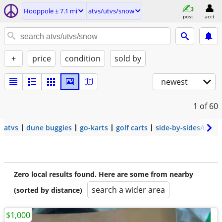
Hooppole ± 7.1 mi
atvs/utvs/snow
post
acct
+
price
condition
sold by
newest
1
of 60
atvs
dune buggies
go-karts
golf carts
side-by-sides/utvs
Zero local results found. Here are some from nearby
search a wider area
(sorted by distance)
$1,000