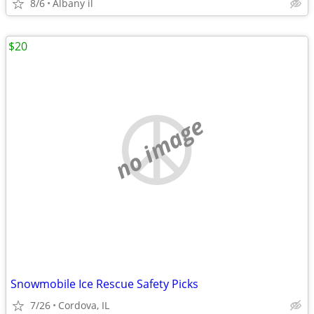
8/6
Albany il
$20
no image
Snowmobile Ice Rescue Safety Picks
7/26
Cordova, IL