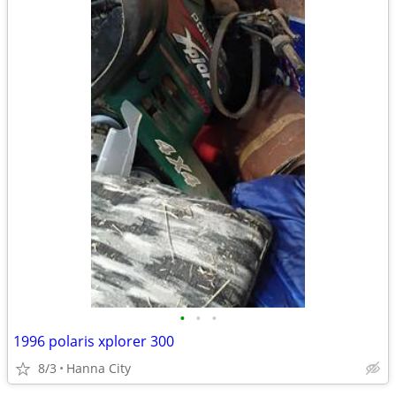
•
•
•
1996 polaris xplorer 300
8/3
Hanna City