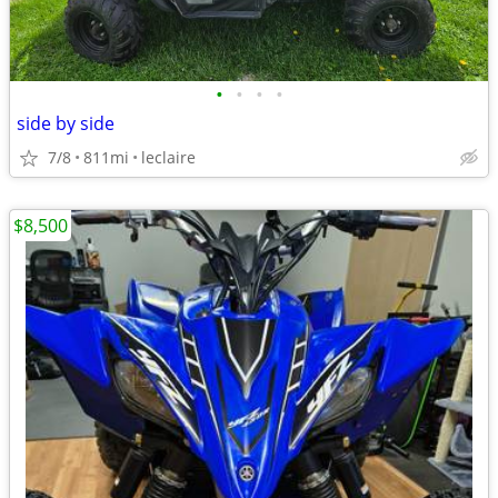
•
•
•
•
side by side
7/8
811mi
leclaire
$8,500