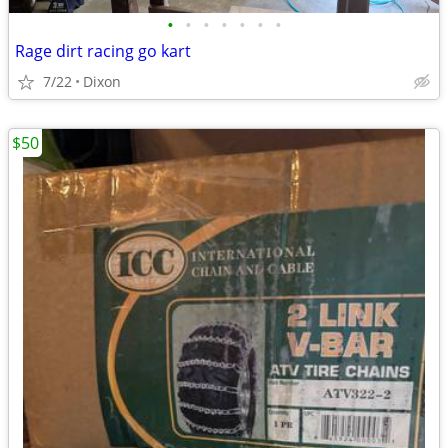
•
•
•
•
•
•
•
Rage dirt racing go kart
7/22
Dixon
$50