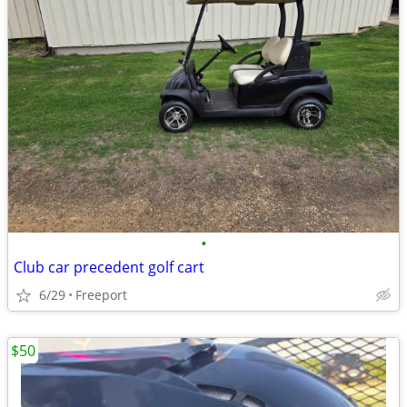
•
Club car precedent golf cart
6/29
Freeport
$50