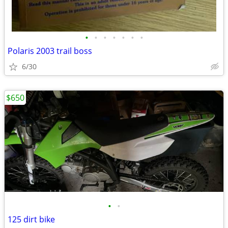
•
•
•
•
•
•
•
Polaris 2003 trail boss
6/30
$650
•
•
125 dirt bike