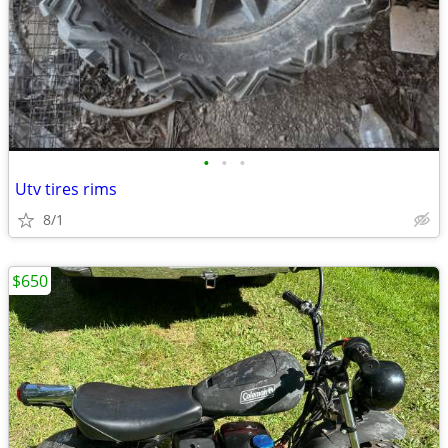
•
•
•
Utv tires rims
8/1
$650