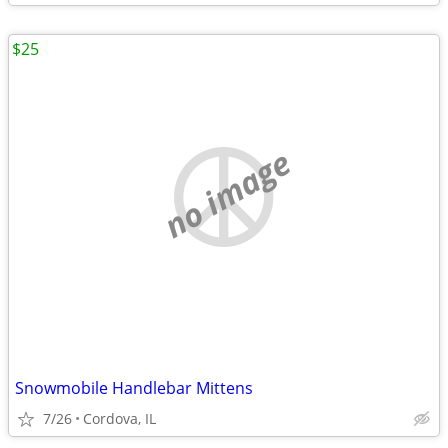
$25
no image
Snowmobile Handlebar Mittens
7/26
Cordova, IL