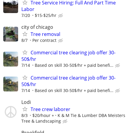
Tree Service Hiring: Full And Part Time
Labor
7/20
$15-$25/hr
city of chicago
Tree removal
8/7
Per contract
Commercial tree clearing job offer 30-
50$/hr
7/14
Based on skill 30-50$/hr + paid benefi...
Commercial tree clearing job offer 30-
50$/hr
7/14
Based on skill 30-50$/hr + paid benefi...
Lodi
Tree crew laborer
8/3
$20/hour +
K & M Tie & Lumber DBA Meisters
Tree & Landscaping
Brookfield