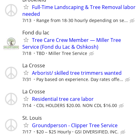
Full-Time Landscaping & Tree Removal labor
needed
7/13
Range from 18-30 hourly depending on se...
Fond du lac
Tree Care Crew Member — Miller Tree
Service (Fond du Lac & Oshkosh)
7/18
TBD
Miller Tree Service
La Crosse
Arborist/ skilled tree trimmers wanted
7/31
Pay based on experience. Day rates offe...
La Crosse
Residential tree care labor
7/14
CDL HOLDERS $20.00. NON CDL $16.00
St. Louis
Groundperson - Clipper Tree Service
7/17
$20 ‒ $25 Hourly
GSI DIVERSIFIED, INC.