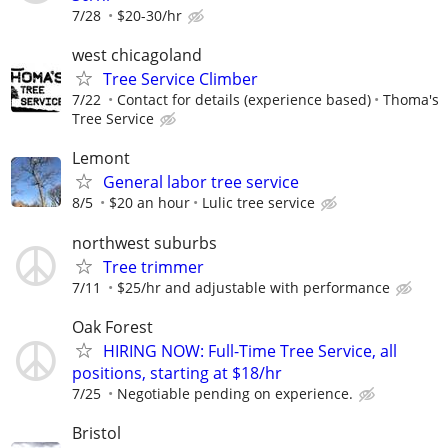
7/28
$20-30/hr
west chicagoland
Tree Service Climber
7/22
Contact for details (experience based)
Thoma's
Tree Service
Lemont
General labor tree service
8/5
$20 an hour
Lulic tree service
northwest suburbs
Tree trimmer
7/11
$25/hr and adjustable with performance
Oak Forest
HIRING NOW: Full-Time Tree Service, all
positions, starting at $18/hr
7/25
Negotiable pending on experience.
Bristol