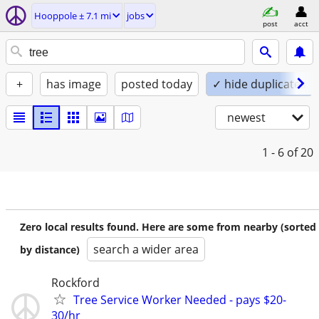
Hooppole ± 7.1 mi
jobs
post
acct
+
has image
posted today
✓ hide duplicates
newest
1 - 6
of 20
Zero local results found. Here are some from nearby (sorted
search a wider area
by distance)
Rockford
Tree Service Worker Needed - pays $20-
30/hr