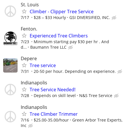
St. Louis
Climber - Clipper Tree Service
7/17
$28 ‒ $33 Hourly
GSI DIVERSIFIED, INC.
Fenton.
Experienced Tree Climbers
7/23
Minimum starting pay $30 per hr . And
d...
Baumann Tree LLC
Depere
Tree service
7/31
20-50 per hour. Depending on experience.
Indianapolis
Tree Service Needed!
7/28
Depends on skill level
N&S Tree Service
Indianapolis
Tree Climber Trimmer
7/16
$25.00-35.00/hour
Green Arbor Tree Experts,
Inc