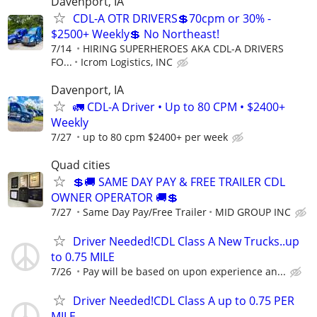
Davenport, IA
CDL-A OTR DRIVERS💲70cpm or 30% -
$2500+ Weekly💲 No Northeast!
7/14
HIRING SUPERHEROES AKA CDL-A DRIVERS
FO...
Icrom Logistics, INC
Davenport, IA
🚛 CDL-A Driver • Up to 80 CPM • $2400+
Weekly
7/27
up to 80 cpm $2400+ per week
Quad cities
💲🚚 SAME DAY PAY & FREE TRAILER CDL
OWNER OPERATOR 🚚💲
7/27
Same Day Pay/Free Trailer
MID GROUP INC
Driver Needed!CDL Class A New Trucks..up
to 0.75 MILE
7/26
Pay will be based on upon experience an...
Driver Needed!CDL Class A up to 0.75 PER
MILE