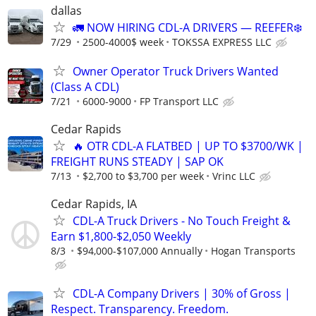
dallas
🚛 NOW HIRING CDL-A DRIVERS — REEFER❄️
7/29
2500-4000$ week
TOKSSA EXPRESS LLC
Owner Operator Truck Drivers Wanted
(Class A CDL)
7/21
6000-9000
FP Transport LLC
Cedar Rapids
🔥 OTR CDL-A FLATBED | UP TO $3700/WK |
FREIGHT RUNS STEADY | SAP OK
7/13
$2,700 to $3,700 per week
Vrinc LLC
Cedar Rapids, IA
CDL-A Truck Drivers - No Touch Freight &
Earn $1,800-$2,050 Weekly
8/3
$94,000-$107,000 Annually
Hogan Transports
CDL-A Company Drivers | 30% of Gross |
Respect. Transparency. Freedom.