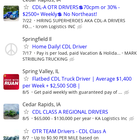
CDL-A OTR DRIVERS💲70cpm or 30% -
$2500+ Weekly💲 No Northeast!
7/22
HIRING SUPERHEROES AKA CDL-A DRIVERS
FO...
Icrom Logistics INC
Springfield Il
Home Daily! CDL Driver
7/17
Pay is per load, paid Vacation & Holida...
MARK
STRIBLING TRUCKING
Spring Valley, IL
Flatbed CDL Truck Driver | Average $1,400
per Week + $2,500 SOB |
8/5
Get paid weekly with guaranteed pay of ...
Cedar Rapids, IA
CDL CLASS A REGIONAL DRIVERS
8/5
$65,000 - $130,000 per year
KA Logistics Inc
OTR TEAM Drivers - CDL Class A
8/7
Up to $0.90 PER MILE based on