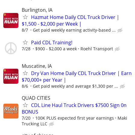
Burlington, IA
Hazmat Home Daily CDL Truck Driver |
$1,500 - $2,000 per Week |
8/7
Get paid weekly earning activity-based ...
Paid CDL Training!
7/28
$900 - $2,000 a week
Roehl Transport
Muscatine, IA
Dry Van Home Daily CDL Truck Driver | Earn
$70,000+ per Year |
8/6
Get paid weekly and average $1,300 per ...
QUAD CITIES
CDL Line Haul Truck Drivers $7500 Sign 0n
BONUS
7/20
100K PLUS expected first year earnings
Maki
Trucking LLC