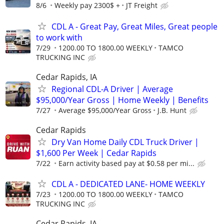
8/6
Weekly pay 2300$ +
JT Freight
CDL A - Great Pay, Great Miles, Great people
to work with
7/29
1200.00 TO 1800.00 WEEKLY
TAMCO
TRUCKING INC
Cedar Rapids, IA
Regional CDL-A Driver | Average
$95,000/Year Gross | Home Weekly | Benefits
7/27
Average $95,000/Year Gross
J.B. Hunt
Cedar Rapids
Dry Van Home Daily CDL Truck Driver |
$1,600 Per Week | Cedar Rapids
7/22
Earn activity based pay at $0.58 per mi...
CDL A - DEDICATED LANE- HOME WEEKLY
7/23
1200.00 TO 1800.00 WEEKLY
TAMCO
TRUCKING INC
Cedar Rapids, IA