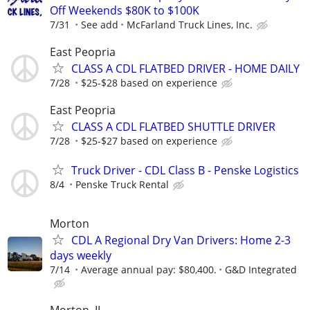
Off Weekends $80K to $100K
7/31
See add
McFarland Truck Lines, Inc.
East Peopria
CLASS A CDL FLATBED DRIVER - HOME DAILY
7/28
$25-$28 based on experience
East Peopria
CLASS A CDL FLATBED SHUTTLE DRIVER
7/28
$25-$27 based on experience
Truck Driver - CDL Class B - Penske Logistics
8/4
Penske Truck Rental
Morton
CDL A Regional Dry Van Drivers: Home 2-3
days weekly
7/14
Average annual pay: $80,400.
G&D Integrated
Morton, IL