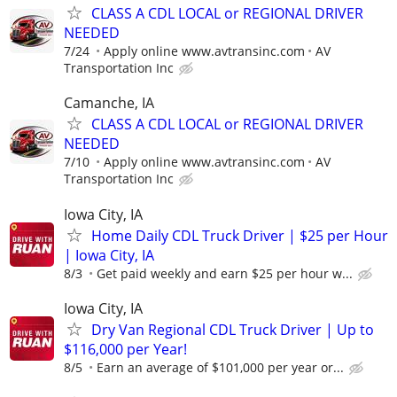
CLASS A CDL LOCAL or REGIONAL DRIVER
NEEDED
7/24
Apply online www.avtransinc.com
AV
Transportation Inc
Camanche, IA
CLASS A CDL LOCAL or REGIONAL DRIVER
NEEDED
7/10
Apply online www.avtransinc.com
AV
Transportation Inc
Iowa City, IA
Home Daily CDL Truck Driver | $25 per Hour
| Iowa City, IA
8/3
Get paid weekly and earn $25 per hour w...
Iowa City, IA
Dry Van Regional CDL Truck Driver | Up to
$116,000 per Year!
8/5
Earn an average of $101,000 per year or...