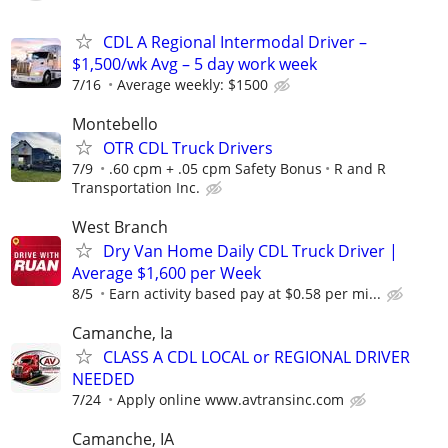
CDL A Regional Intermodal Driver –
$1,500/wk Avg – 5 day work week
7/16
Average weekly: $1500
Montebello
OTR CDL Truck Drivers
7/9
.60 cpm + .05 cpm Safety Bonus
R and R
Transportation Inc.
West Branch
Dry Van Home Daily CDL Truck Driver |
Average $1,600 per Week
8/5
Earn activity based pay at $0.58 per mi...
Camanche, Ia
CLASS A CDL LOCAL or REGIONAL DRIVER
NEEDED
7/24
Apply online www.avtransinc.com
Camanche, IA