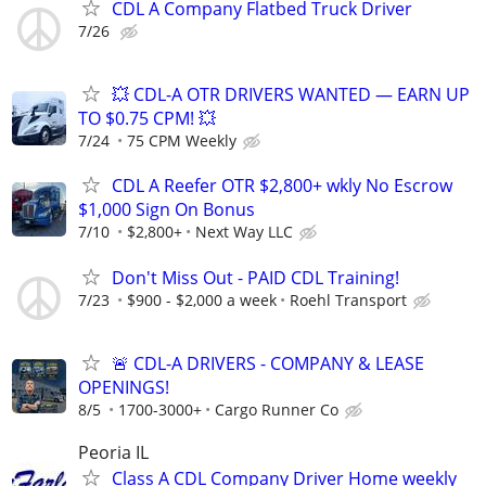
CDL A Company Flatbed Truck Driver
7/26
💥 CDL-A OTR DRIVERS WANTED — EARN UP
TO $0.75 CPM! 💥
7/24
75 CPM Weekly
CDL A Reefer OTR $2,800+ wkly No Escrow
$1,000 Sign On Bonus
7/10
$2,800+
Next Way LLC
Don't Miss Out - PAID CDL Training!
7/23
$900 - $2,000 a week
Roehl Transport
🚨 CDL-A DRIVERS - COMPANY & LEASE
OPENINGS!
8/5
1700-3000+
Cargo Runner Co
Peoria IL
Class A CDL Company Driver Home weekly