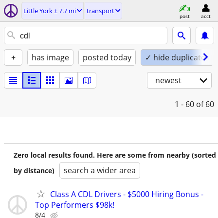
Little York ± 7.7 mi
transport
post
acct
+
has image
posted today
✓ hide duplicates
newest
1 - 60
of 60
Zero local results found. Here are some from nearby (sorted
search a wider area
by distance)
Class A CDL Drivers - $5000 Hiring Bonus -
Top Performers $98k!
8/4