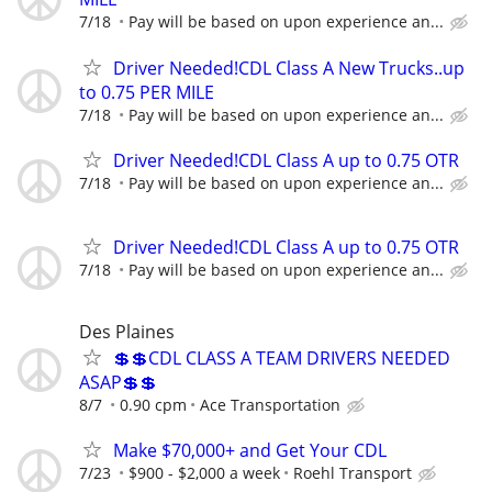
7/18
Pay will be based on upon experience an...
Driver Needed!CDL Class A New Trucks..up
to 0.75 PER MILE
7/18
Pay will be based on upon experience an...
Driver Needed!CDL Class A up to 0.75 OTR
7/18
Pay will be based on upon experience an...
Driver Needed!CDL Class A up to 0.75 OTR
7/18
Pay will be based on upon experience an...
Des Plaines
💲💲CDL CLASS A TEAM DRIVERS NEEDED
ASAP💲💲
8/7
0.90 cpm
Ace Transportation
Make $70,000+ and Get Your CDL
7/23
$900 - $2,000 a week
Roehl Transport