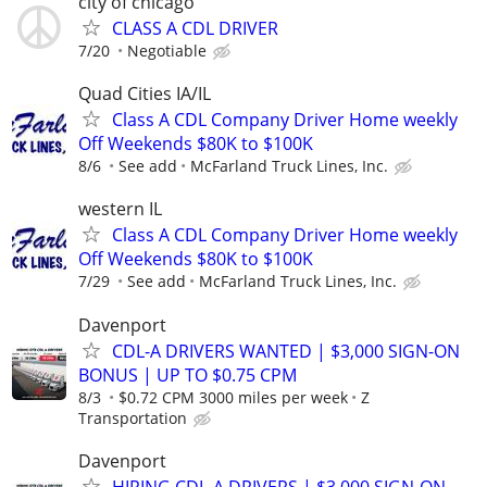
city of chicago
CLASS A CDL DRIVER
7/20
Negotiable
Quad Cities IA/IL
Class A CDL Company Driver Home weekly
Off Weekends $80K to $100K
8/6
See add
McFarland Truck Lines, Inc.
western IL
Class A CDL Company Driver Home weekly
Off Weekends $80K to $100K
7/29
See add
McFarland Truck Lines, Inc.
Davenport
CDL-A DRIVERS WANTED | $3,000 SIGN-ON
BONUS | UP TO $0.75 CPM
8/3
$0.72 CPM 3000 miles per week
Z
Transportation
Davenport
HIRING CDL-A DRIVERS | $3,000 SIGN-ON