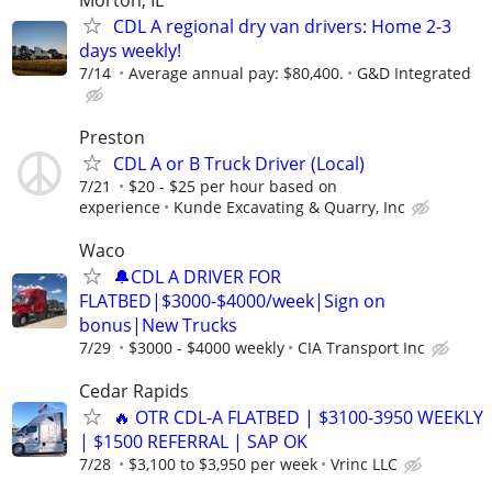
CDL A regional dry van drivers: Home 2-3
days weekly!
7/14
Average annual pay: $80,400.
G&D Integrated
Preston
CDL A or B Truck Driver (Local)
7/21
$20 - $25 per hour based on
experience
Kunde Excavating & Quarry, Inc
Waco
🔔CDL A DRIVER FOR
FLATBED|$3000-$4000/week|Sign on
bonus|New Trucks
7/29
$3000 - $4000 weekly
CIA Transport Inc
Cedar Rapids
🔥 OTR CDL-A FLATBED | $3100-3950 WEEKLY
| $1500 REFERRAL | SAP OK
7/28
$3,100 to $3,950 per week
Vrinc LLC