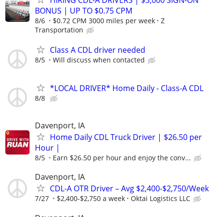
BONUS | UP TO $0.75 CPM
8/6
$0.72 CPM 3000 miles per week
Z
Transportation
Class A CDL driver needed
8/5
Will discuss when contacted
*LOCAL DRIVER* Home Daily - Class-A CDL
8/8
Davenport, IA
Home Daily CDL Truck Driver | $26.50 per
Hour |
8/5
Earn $26.50 per hour and enjoy the conv...
Davenport, IA
CDL-A OTR Driver – Avg $2,400-$2,750/Week
7/27
$2,400-$2,750 a week
Oktai Logistics LLC