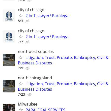
city of chicago
2 in 1 Lawyer/ Paralegal
8/3
city of chicago
2 in 1 Lawyer/ Paralegal
7/7
northwest suburbs
Litigation, Trust, Probate, Bankruptcy, Civil &
Business Disputes
7/9
north chicagoland
Litigation, Trust, Probate, Bankruptcy, Civil &
Business Disputes
7/23
Milwaukee
PARALEGAL SERVICES