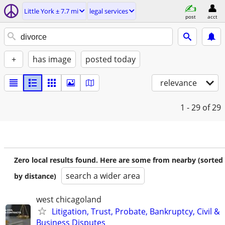
Little York ± 7.7 mi
legal services
post
acct
+
has image
posted today
relevance
1 - 29
of 29
Zero local results found. Here are some from nearby (sorted
search a wider area
by distance)
west chicagoland
Litigation, Trust, Probate, Bankruptcy, Civil &
Business Disputes