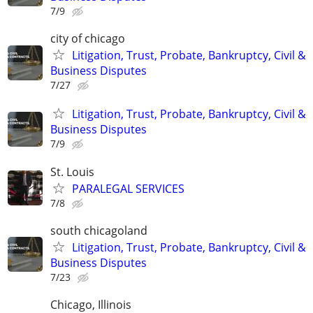
7/9
city of chicago
Litigation, Trust, Probate, Bankruptcy, Civil &
Business Disputes
7/27
Litigation, Trust, Probate, Bankruptcy, Civil &
Business Disputes
7/9
St. Louis
PARALEGAL SERVICES
7/8
south chicagoland
Litigation, Trust, Probate, Bankruptcy, Civil &
Business Disputes
7/23
Chicago, Illinois