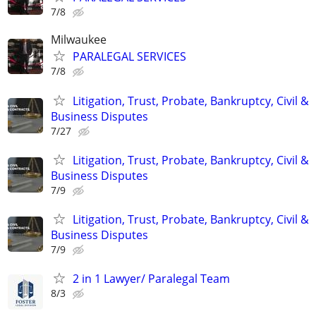
7/8
Milwaukee
PARALEGAL SERVICES
7/8
Litigation, Trust, Probate, Bankruptcy, Civil &
Business Disputes
7/27
Litigation, Trust, Probate, Bankruptcy, Civil &
Business Disputes
7/9
Litigation, Trust, Probate, Bankruptcy, Civil &
Business Disputes
7/9
2 in 1 Lawyer/ Paralegal Team
8/3