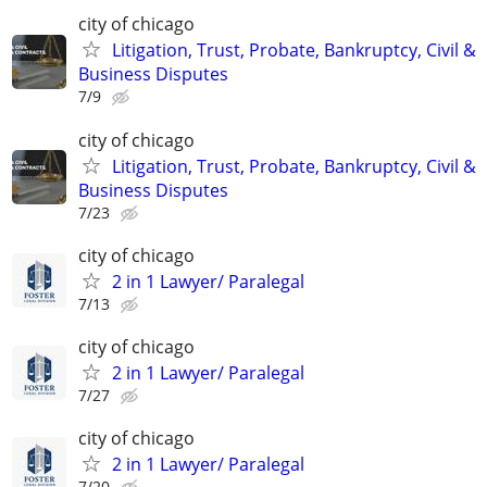
city of chicago
Litigation, Trust, Probate, Bankruptcy, Civil &
Business Disputes
7/9
city of chicago
Litigation, Trust, Probate, Bankruptcy, Civil &
Business Disputes
7/23
city of chicago
2 in 1 Lawyer/ Paralegal
7/13
city of chicago
2 in 1 Lawyer/ Paralegal
7/27
city of chicago
2 in 1 Lawyer/ Paralegal
7/20