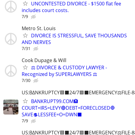
UNCONTESTED DIVORCE - $1500 flat fee
includes court costs.
7/9
Metro St. Louis
DIVORCE IS STRESSFUL, SAVE THOUSANDS
AND NERVES
7/31
Cook Dupage & Will
⚖️ DIVORCE & CUSTODY LAWYER -
Recognized by SUPERLAWYERS ⚖️
7/30
US:B∆NKRUPTCY🟦⬛24/7🟪⬛EMERGENCY⚖️FILE-8
BANKRUPT99.COM🏦
COURT=IRS=LEVY🔴DEBT=FORECLOSED🛑
SAVE💲LESSFEE=O=DWN⬛
7/9
US:B∆NKRUPTCY🟦⬛24/7🟪⬛EMERGENCY⚖️FILE-8