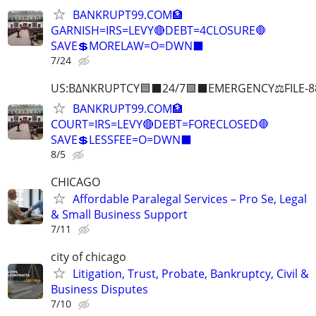
BANKRUPT99.COM🏦
GARNISH=IRS=LEVY🔴DEBT=4CLOSURE🛑
SAVE💲MORELAW=O=DWN⬛
7/24
US:B∆NKRUPTCY🟦⬛24/7🟪⬛EMERGENCY⚖️FILE-8
BANKRUPT99.COM🏦
COURT=IRS=LEVY🔴DEBT=FORECLOSED🛑
SAVE💲LESSFEE=O=DWN⬛
8/5
CHICAGO
Affordable Paralegal Services – Pro Se, Legal
& Small Business Support
7/11
city of chicago
Litigation, Trust, Probate, Bankruptcy, Civil &
Business Disputes
7/10