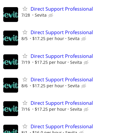
Direct Support Professional
7/28
Sevita
Direct Support Professional
8/5
$17.25 per hour
Sevita
Direct Support Professional
7/19
$17.25 per hour
Sevita
Direct Support Professional
8/6
$17.25 per hour
Sevita
Direct Support Professional
7/16
$17.25 per hour
Sevita
Direct Support Professional
8/1
$16.0 per hour
Sevita