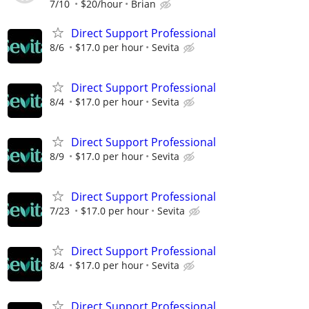
7/10
$20/hour
Brian
Direct Support Professional
8/6
$17.0 per hour
Sevita
Direct Support Professional
8/4
$17.0 per hour
Sevita
Direct Support Professional
8/9
$17.0 per hour
Sevita
Direct Support Professional
7/23
$17.0 per hour
Sevita
Direct Support Professional
8/4
$17.0 per hour
Sevita
Direct Support Professional