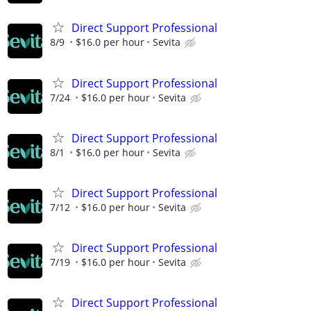
Direct Support Professional
8/9
$16.0 per hour
Sevita
Direct Support Professional
7/24
$16.0 per hour
Sevita
Direct Support Professional
8/1
$16.0 per hour
Sevita
Direct Support Professional
7/12
$16.0 per hour
Sevita
Direct Support Professional
7/19
$16.0 per hour
Sevita
Direct Support Professional