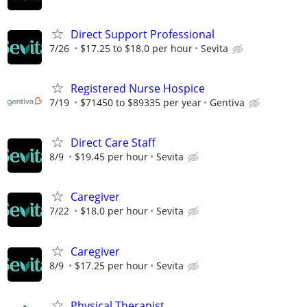
Direct Support Professional
7/26
$17.25 to $18.0 per hour
Sevita
Registered Nurse Hospice
7/19
$71450 to $89335 per year
Gentiva
Direct Care Staff
8/9
$19.45 per hour
Sevita
Caregiver
7/22
$18.0 per hour
Sevita
Caregiver
8/9
$17.25 per hour
Sevita
Physical Therapist