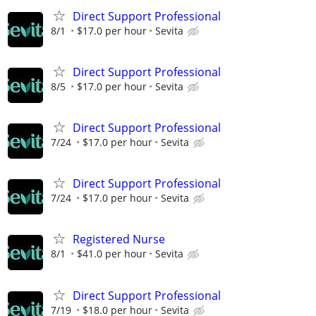
Direct Support Professional
8/1
$17.0 per hour
Sevita
Direct Support Professional
8/5
$17.0 per hour
Sevita
Direct Support Professional
7/24
$17.0 per hour
Sevita
Direct Support Professional
7/24
$17.0 per hour
Sevita
Registered Nurse
8/1
$41.0 per hour
Sevita
Direct Support Professional
7/19
$18.0 per hour
Sevita