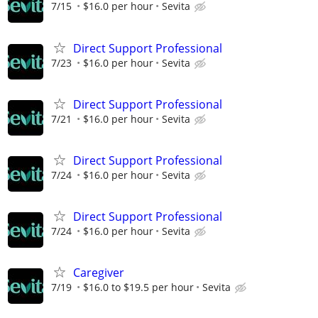
7/15
$16.0 per hour
Sevita
Direct Support Professional
7/23
$16.0 per hour
Sevita
Direct Support Professional
7/21
$16.0 per hour
Sevita
Direct Support Professional
7/24
$16.0 per hour
Sevita
Direct Support Professional
7/24
$16.0 per hour
Sevita
Caregiver
7/19
$16.0 to $19.5 per hour
Sevita