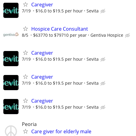
Caregiver
7/19
$16.0 to $19.5 per hour
Sevita
Hospice Care Consultant
8/5
$63770 to $79710 per year
Gentiva Hospice
Caregiver
7/19
$16.0 to $19.5 per hour
Sevita
Caregiver
7/19
$16.0 to $19.5 per hour
Sevita
Caregiver
7/19
$16.0 to $19.5 per hour
Sevita
Peoria
Care giver for elderly male