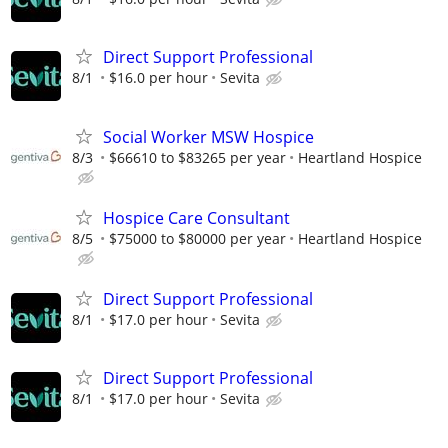
Direct Support Professional
8/1
$16.0 per hour
Sevita
Social Worker MSW Hospice
8/3
$66610 to $83265 per year
Heartland Hospice
Hospice Care Consultant
8/5
$75000 to $80000 per year
Heartland Hospice
Direct Support Professional
8/1
$17.0 per hour
Sevita
Direct Support Professional
8/1
$17.0 per hour
Sevita