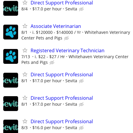
Direct Support Professional
8/4
$17.0 per hour
Sevita
Associate Veterinarian
8/1
i. $120000 - $140000 / Yr
Whitehaven Veterinary
Center Pets and Pigs
Registered Veterinary Technician
7/13
i. $22 - $27 / Hr
Whitehaven Veterinary Center
Pets and Pigs
Direct Support Professional
8/1
$17.0 per hour
Sevita
Direct Support Professional
8/1
$17.0 per hour
Sevita
Direct Support Professional
8/3
$16.0 per hour
Sevita