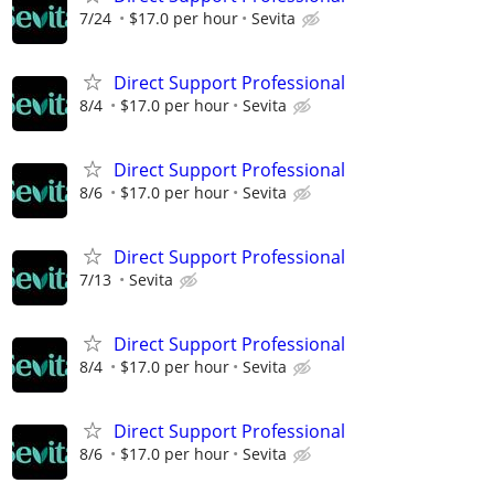
7/24
$17.0 per hour
Sevita
Direct Support Professional
8/4
$17.0 per hour
Sevita
Direct Support Professional
8/6
$17.0 per hour
Sevita
Direct Support Professional
7/13
Sevita
Direct Support Professional
8/4
$17.0 per hour
Sevita
Direct Support Professional
8/6
$17.0 per hour
Sevita