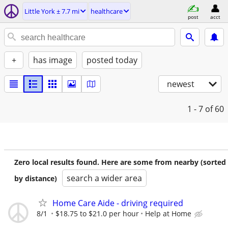
Little York ± 7.7 mi
healthcare
post
acct
+
has image
posted today
newest
1 - 7
of 60
Zero local results found. Here are some from nearby (sorted
search a wider area
by distance)
Home Care Aide - driving required
8/1
$18.75 to $21.0 per hour
Help at Home