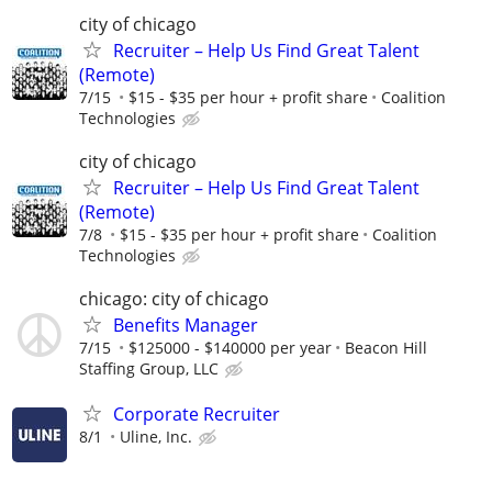
city of chicago
Recruiter – Help Us Find Great Talent
(Remote)
7/15
$15 - $35 per hour + profit share
Coalition
Technologies
city of chicago
Recruiter – Help Us Find Great Talent
(Remote)
7/8
$15 - $35 per hour + profit share
Coalition
Technologies
chicago: city of chicago
Benefits Manager
7/15
$125000 - $140000 per year
Beacon Hill
Staffing Group, LLC
Corporate Recruiter
8/1
Uline, Inc.