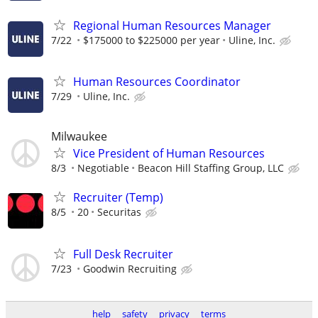
Regional Human Resources Manager
7/22
$175000 to $225000 per year
Uline, Inc.
Human Resources Coordinator
7/29
Uline, Inc.
Milwaukee
Vice President of Human Resources
8/3
Negotiable
Beacon Hill Staffing Group, LLC
Recruiter (Temp)
8/5
20
Securitas
Full Desk Recruiter
7/23
Goodwin Recruiting
help
safety
privacy
terms