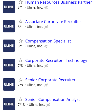
Human Resources Business Partner
8/1
Uline, Inc.
Associate Corporate Recruiter
8/1
Uline, Inc.
Compensation Specialist
8/1
Uline, Inc.
Corporate Recruiter - Technology
7/8
Uline, Inc.
Senior Corporate Recruiter
7/8
Uline, Inc.
Senior Compensation Analyst
7/18
Uline, Inc.