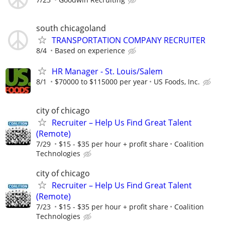
south chicagoland
TRANSPORTATION COMPANY RECRUITER
8/4
Based on experience
HR Manager - St. Louis/Salem
8/1
$70000 to $115000 per year
US Foods, Inc.
city of chicago
Recruiter – Help Us Find Great Talent
(Remote)
7/29
$15 - $35 per hour + profit share
Coalition
Technologies
city of chicago
Recruiter – Help Us Find Great Talent
(Remote)
7/23
$15 - $35 per hour + profit share
Coalition
Technologies