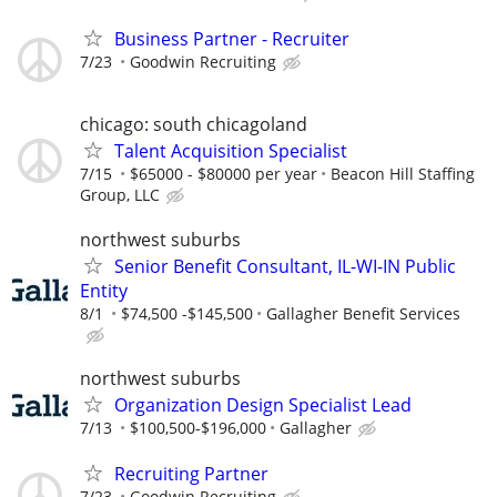
Business Partner - Recruiter
7/23
Goodwin Recruiting
chicago: south chicagoland
Talent Acquisition Specialist
7/15
$65000 - $80000 per year
Beacon Hill Staffing
Group, LLC
northwest suburbs
Senior Benefit Consultant, IL-WI-IN Public
Entity
8/1
$74,500 -$145,500
Gallagher Benefit Services
northwest suburbs
Organization Design Specialist Lead
7/13
$100,500-$196,000
Gallagher
Recruiting Partner
7/23
Goodwin Recruiting