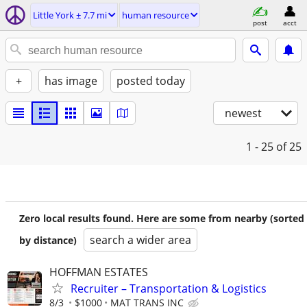
Little York ± 7.7 mi
human resource
post
acct
+
has image
posted today
newest
1 - 25
of 25
Zero local results found. Here are some from nearby (sorted
search a wider area
by distance)
HOFFMAN ESTATES
Recruiter – Transportation & Logistics
8/3
$1000
MAT TRANS INC