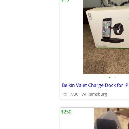
•
•
7/30
Williamsburg
$250