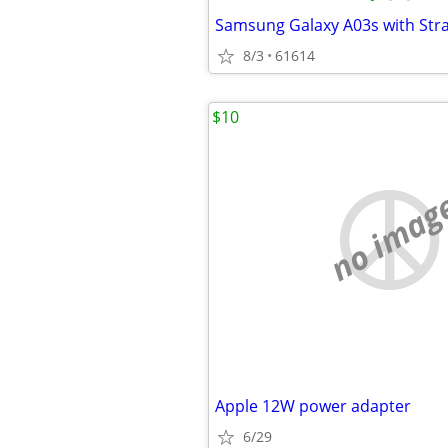
8/3
61614
$10
no imag
Apple 12W power adapter
6/29