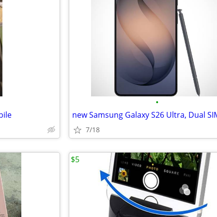
•
ile
7/18
$5