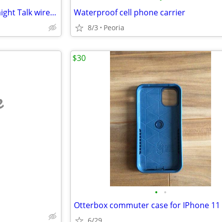
Samsung Galaxy A03s with Straight Talk wireless
Waterproof cell phone carrier
8/3
Peoria
$30
e
•
•
Otterbox commuter case for IPhone 11 
6/29