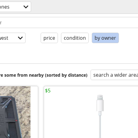
ones
est
price
condition
by owner
search a wider are
are some from nearby (sorted by distance)
$5