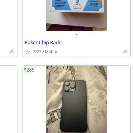
•
Poker Chip Rack
7/22
Moline
$285