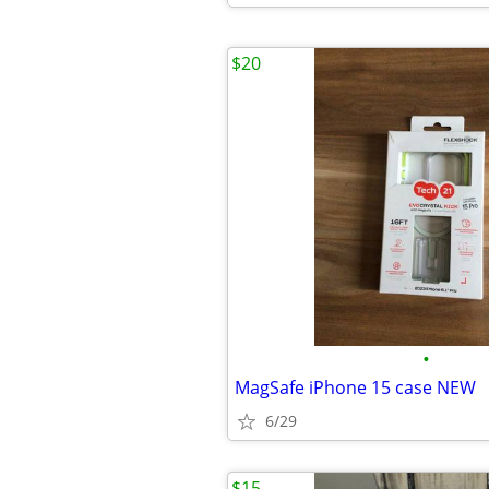
$20
•
MagSafe iPhone 15 case NEW
6/29
$15