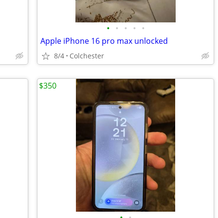
•
•
•
•
•
Apple iPhone 16 pro max unlocked
8/4
Colchester
$350
•
•