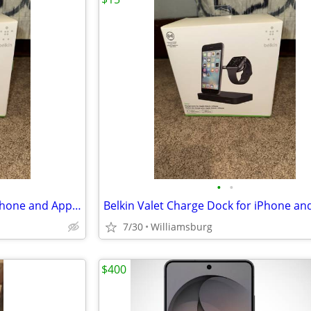
•
•
Belkin Valet Charge Dock for iPhone and Apple Watch
7/30
Williamsburg
$400