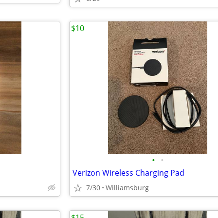
$10
•
•
Verizon Wireless Charging Pad
7/30
Williamsburg
$15