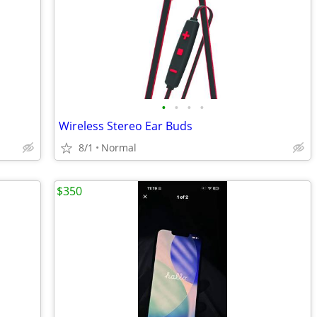
•
•
•
•
Wireless Stereo Ear Buds
8/1
Normal
$350