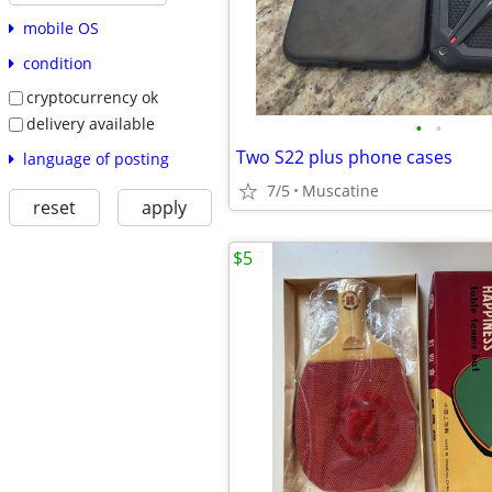
mobile OS
condition
cryptocurrency ok
delivery available
•
•
Two S22 plus phone cases
language of posting
7/5
Muscatine
reset
apply
$5