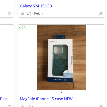
Galaxy S24 156GB
8/7
Pekin
$20
•
Plus
MagSafe iPhone 15 case NEW
6/29