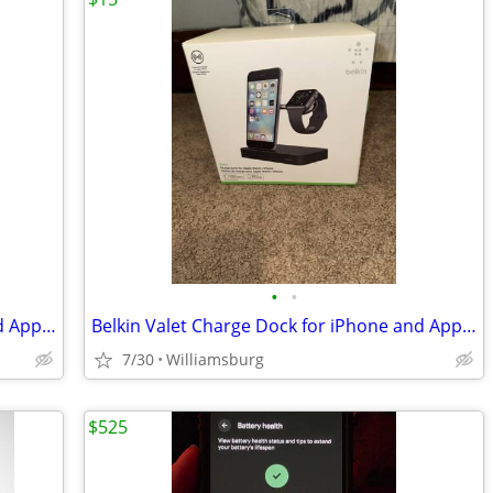
•
•
Belkin Valet Charge Dock for iPhone and Apple Watch
Belkin Valet Charge Dock for iPhone and Apple Watch
7/30
Williamsburg
$525