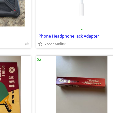
•
iPhone Headphone Jack Adapter
7/22
Moline
$2