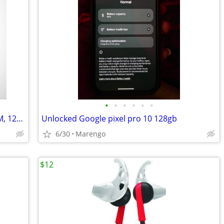
•
•
•
•
•
•
new Samsung Galaxy S26 Ultra, Dual SIM, 12GB RAM
Unlocked Google pixel pro 10 128gb
6/30
Marengo
$12