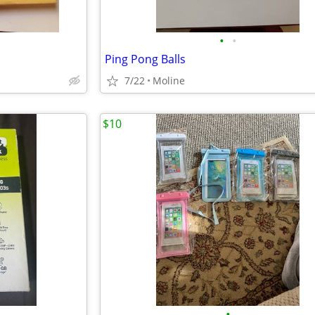
•
•
Ping Pong Balls
7/22
Moline
$10
•