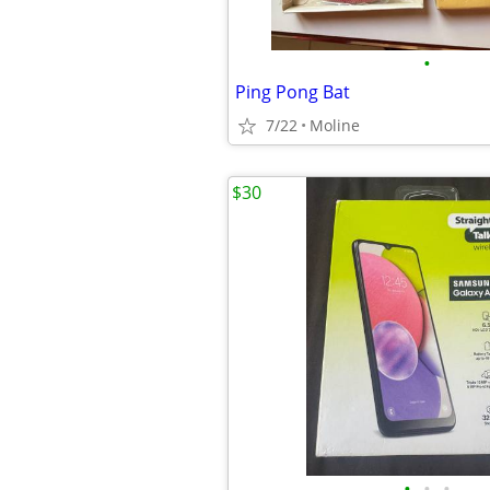
•
Ping Pong Bat
7/22
Moline
$30
•
•
•