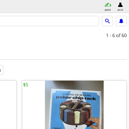
post
acct
1 - 6
of 60
a
$5