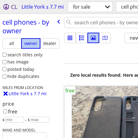
CL
Little York ± 7.7 mi
for sale
cell ph
cell phones - by
owner
new
all
owner
dealer
search titles only
has image
posted today
Zero local results found. Here 
hide duplicates
MILES FROM LOCATION
free
Little York ± 7.7 mi
price
free
$
– $
MAKE AND MODEL