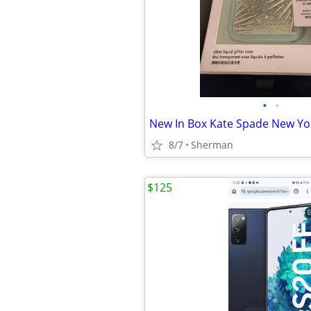
•
•
8/7
Sherman
$125