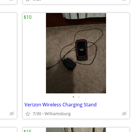
$10
•
•
Verizon Wireless Charging Stand
7/30
Williamsburg
$15