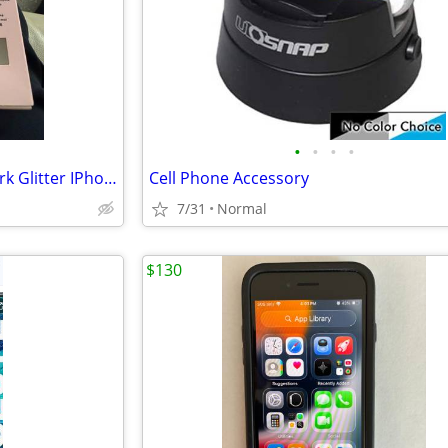
•
•
•
•
New In Box Kate Spade New York Glitter IPhone XR Case
Cell Phone Accessory
7/31
Normal
$130