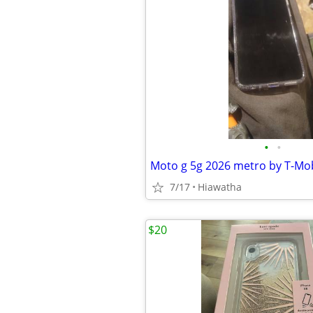
•
•
Moto g 5g 2026 metro by T-Mob
7/17
Hiawatha
$20