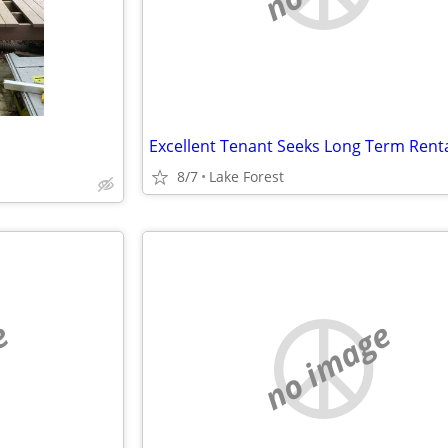
Excellent Tenant Seeks Long Term Rent
8/7
Lake Forest
e
no image