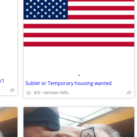
•
/1
Sublet or Temporary housing wanted
8/5
Vernon Hills