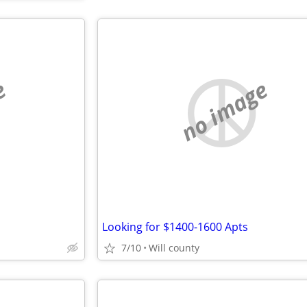
e
no image
Looking for $1400-1600 Apts
7/10
Will county