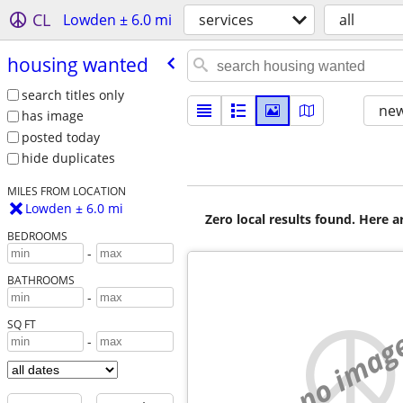
CL
Lowden ± 6.0 mi
services
all
housing wanted
search titles only
new
has image
posted today
hide duplicates
MILES FROM LOCATION
Lowden ± 6.0 mi
Zero local results found. Here 
BEDROOMS
-
BATHROOMS
-
SQ FT
no imag
-