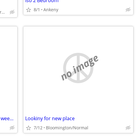
Iso 2 Bedroom
8/1
Ankeny
Lacrosse county but not city of Lacrosse
no image
READ DESCRIPTION Looking for week to week vacation rental
Lookiny for new place
7/12
Bloomington/Normal