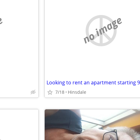
e
no image
Looking to rent an apartment starting 9
7/18
Hinsdale