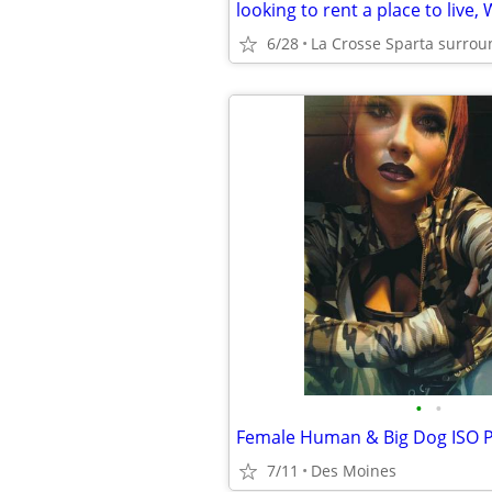
looking to rent a place to live,
6/28
La Crosse Sparta surrou
•
•
7/11
Des Moines