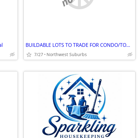
al
BUILDABLE LOTS TO TRADE FOR CONDO/TOWNHOME
7/27
Northwest Suburbs