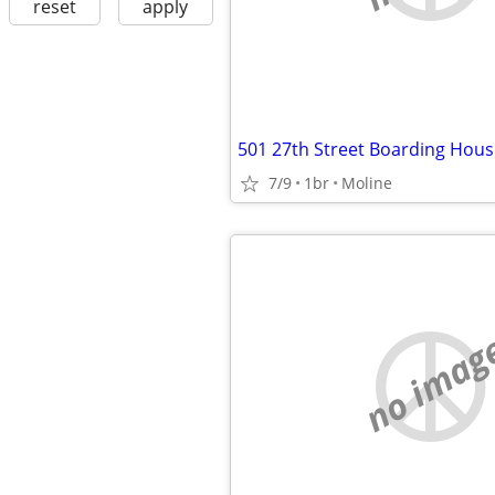
reset
apply
501 27th Street Boarding Hous
7/9
1br
Moline
no imag