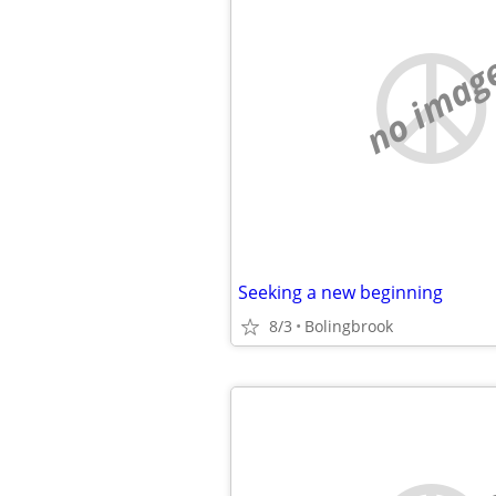
no imag
Seeking a new beginning
8/3
Bolingbrook