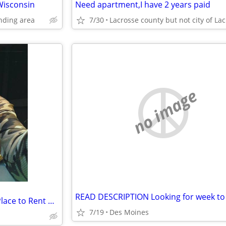
 Wisconsin
Need apartment,I have 2 years paid
nding area
7/30
no image
Female Human & Big Dog ISO Place to Rent Des Moines
7/19
Des Moines