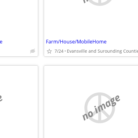
e
Farm/House/MobileHome
7/24
Evansville and Surounding Counti
e
no image