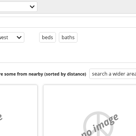
est
beds
baths
search a wider are
are some from nearby (sorted by distance)
e
no image