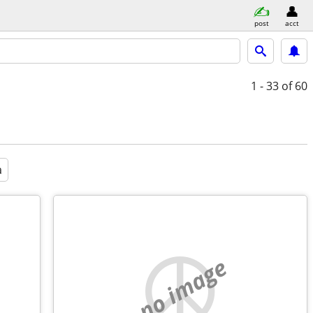
post
acct
1 - 33
of 60
a
no image