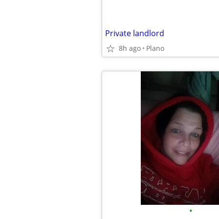
Private landlord
8h ago
Plano
•