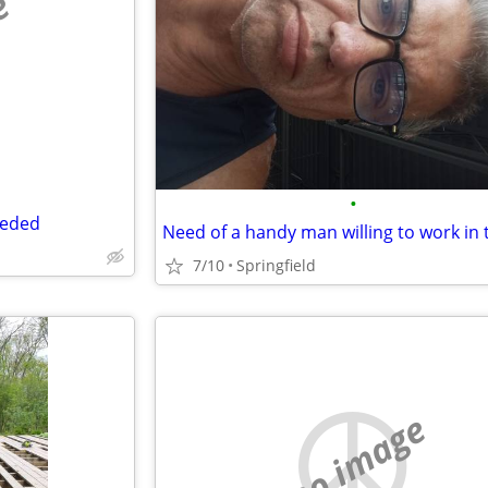
e
•
eeded
7/10
Springfield
no image