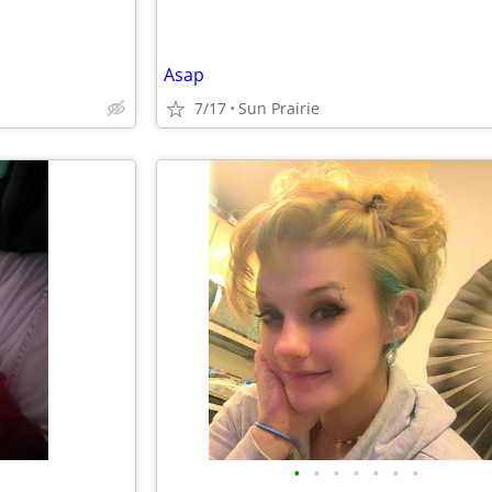
Asap
7/17
Sun Prairie
•
•
•
•
•
•
•