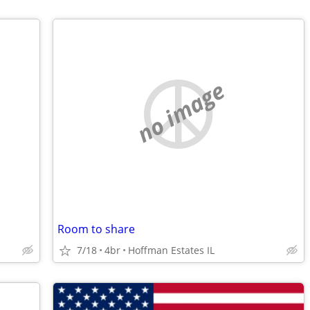
no image
Room to share
7/18
4br
Hoffman Estates IL