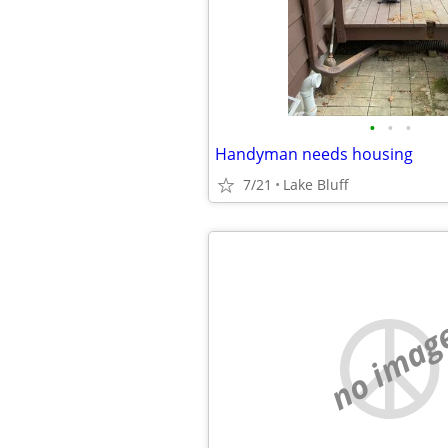
•
•
•
Handyman needs housing
7/21
Lake Bluff
no imag