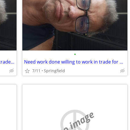
•
Need of a handy man willing to work in trade for housing
Need work done willing to work in trade for housing
7/11
Springfield
no image