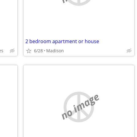
2 bedroom apartment or house
es
6/28
Madison
no image