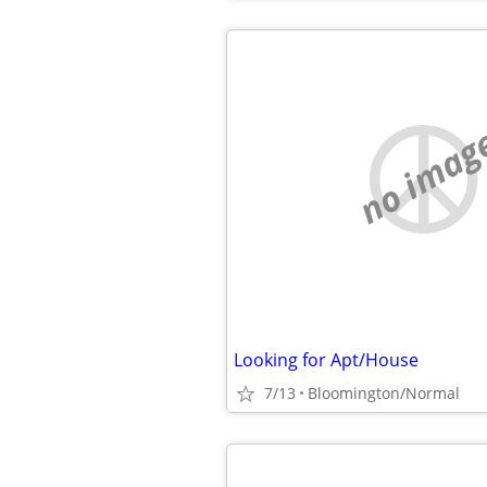
no imag
Looking for Apt/House
7/13
Bloomington/Normal