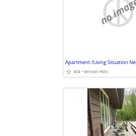
no imag
Apartment /Living Situation N
8/4
Vernon Hills