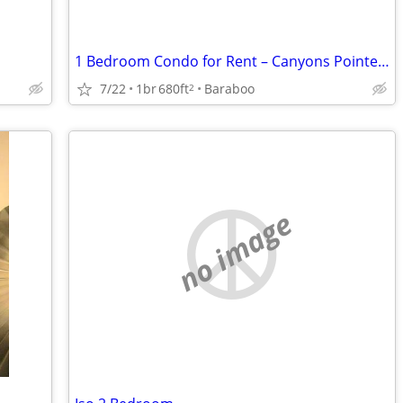
1 Bedroom Condo for Rent – Canyons Pointe, Baraboo, WI
7/22
1br
680ft
Baraboo
2
no image